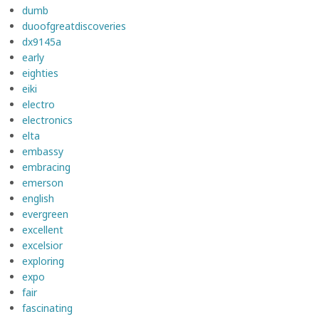
dumb
duoofgreatdiscoveries
dx9145a
early
eighties
eiki
electro
electronics
elta
embassy
embracing
emerson
english
evergreen
excellent
excelsior
exploring
expo
fair
fascinating