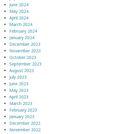
June 2024
May 2024
April 2024
March 2024
February 2024
January 2024
December 2023
November 2023
October 2023
September 2023
August 2023
July 2023
June 2023
May 2023
April 2023
March 2023
February 2023
January 2023
December 2022
November 2022