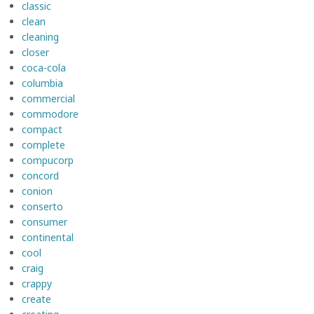
classic
clean
cleaning
closer
coca-cola
columbia
commercial
commodore
compact
complete
compucorp
concord
conion
conserto
consumer
continental
cool
craig
crappy
create