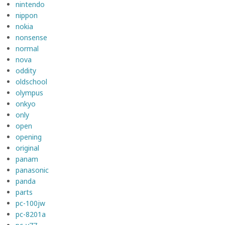
nintendo
nippon
nokia
nonsense
normal
nova
oddity
oldschool
olympus
onkyo
only
open
opening
original
panam
panasonic
panda
parts
pc-100jw
pc-8201a