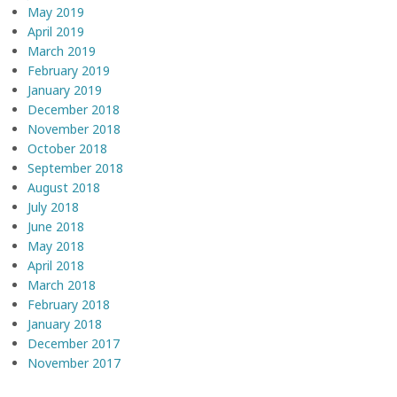
May 2019
April 2019
March 2019
February 2019
January 2019
December 2018
November 2018
October 2018
September 2018
August 2018
July 2018
June 2018
May 2018
April 2018
March 2018
February 2018
January 2018
December 2017
November 2017