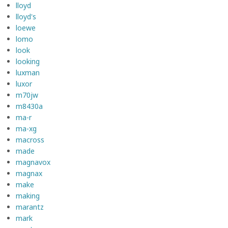
lloyd
lloyd's
loewe
lomo
look
looking
luxman
luxor
m70jw
m8430a
ma-r
ma-xg
macross
made
magnavox
magnax
make
making
marantz
mark