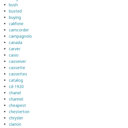
bush
busted
buying
califone
camcorder
campagnolo
canada
carver
casio
casseiver
cassette
cassettes
catalog
cd-1920
chanel
channel
cheapest
chesterton
chrysler
clarion