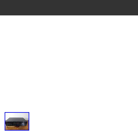
VINTAGE
CASSETTE
RECORDER