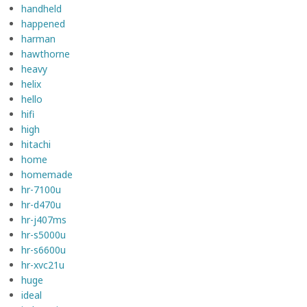
handheld
happened
harman
hawthorne
heavy
helix
hello
hifi
high
hitachi
home
homemade
hr-7100u
hr-d470u
hr-j407ms
hr-s5000u
hr-s6600u
hr-xvc21u
huge
ideal