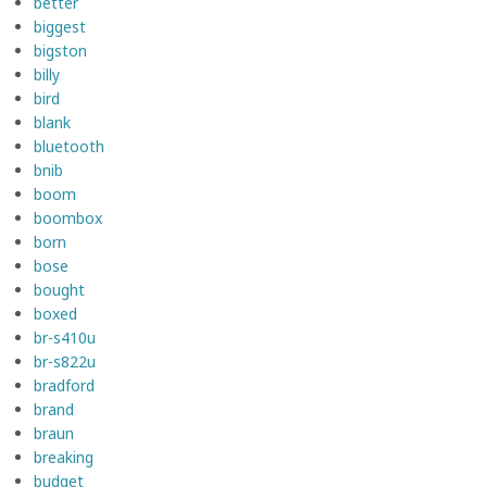
better
biggest
bigston
billy
bird
blank
bluetooth
bnib
boom
boombox
born
bose
bought
boxed
br-s410u
br-s822u
bradford
brand
braun
breaking
budget