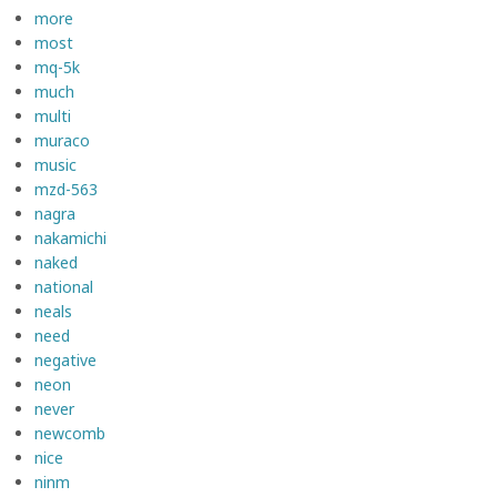
more
most
mq-5k
much
multi
muraco
music
mzd-563
nagra
nakamichi
naked
national
neals
need
negative
neon
never
newcomb
nice
ninm