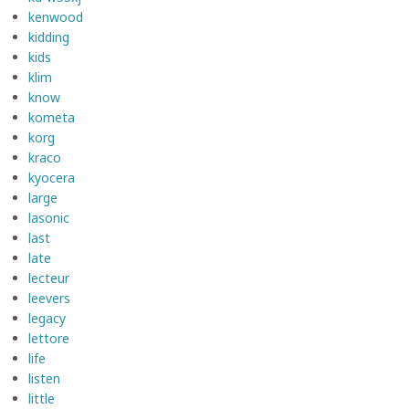
kenwood
kidding
kids
klim
know
kometa
korg
kraco
kyocera
large
lasonic
last
late
lecteur
leevers
legacy
lettore
life
listen
little