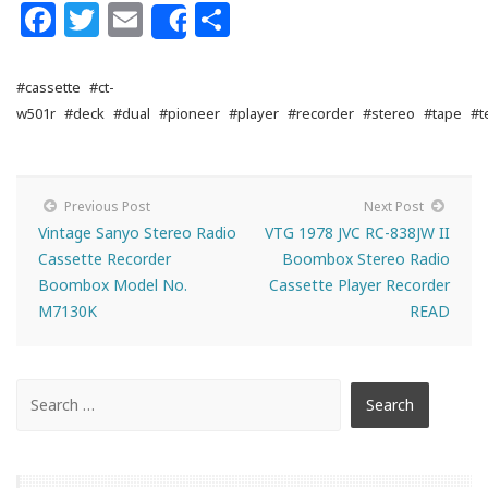
Facebook
Twitter
Email
Share
Share
#cassette
#ct-
w501r
#deck
#dual
#pioneer
#player
#recorder
#stereo
#tape
#t
Previous Post
Next Post
Vintage Sanyo Stereo Radio
VTG 1978 JVC RC-838JW II
Cassette Recorder
Boombox Stereo Radio
Boombox Model No.
Cassette Player Recorder
M7130K
READ