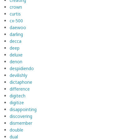
creating
crown
curtis
cx-500
daewoo
darling
decca
deep
deluxe
denon
despidiendo
devilishly
dictaphone
difference
digitech
digitize
disappointing
discovering
dismember
double
dual