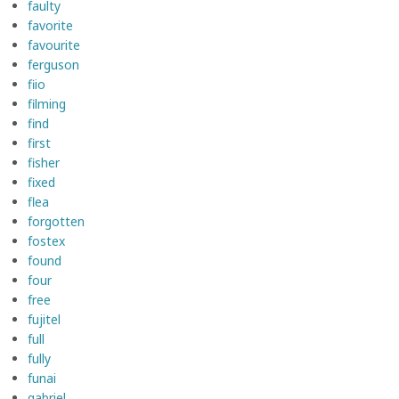
faulty
favorite
favourite
ferguson
fiio
filming
find
first
fisher
fixed
flea
forgotten
fostex
found
four
free
fujitel
full
fully
funai
gabriel