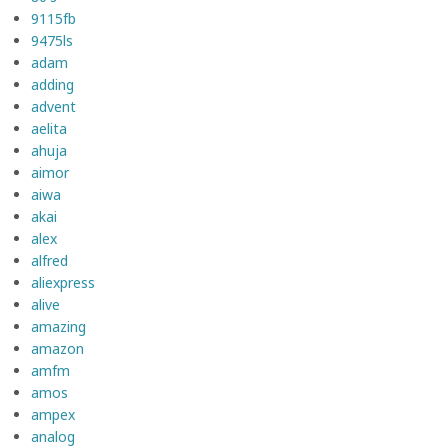
9115fb
9475ls
adam
adding
advent
aelita
ahuja
aimor
aiwa
akai
alex
alfred
aliexpress
alive
amazing
amazon
amfm
amos
ampex
analog