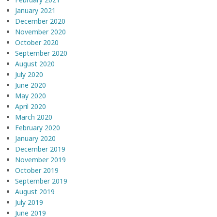
January 2021
December 2020
November 2020
October 2020
September 2020
August 2020
July 2020
June 2020
May 2020
April 2020
March 2020
February 2020
January 2020
December 2019
November 2019
October 2019
September 2019
August 2019
July 2019
June 2019