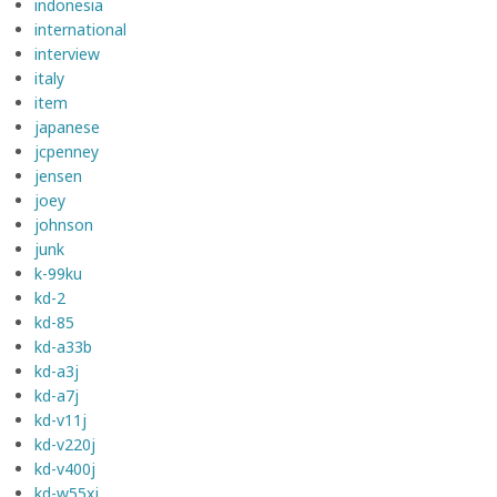
indonesia
international
interview
italy
item
japanese
jcpenney
jensen
joey
johnson
junk
k-99ku
kd-2
kd-85
kd-a33b
kd-a3j
kd-a7j
kd-v11j
kd-v220j
kd-v400j
kd-w55xj