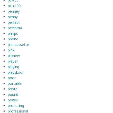
pc-v77
pc-x100
penney
penny
perfect
pertama
philips
phone
picocassette
pink
pioneer
player
playing
playskool
poor
portable
poste
pound
power
producing
professional