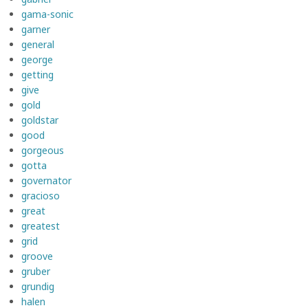
gama-sonic
garner
general
george
getting
give
gold
goldstar
good
gorgeous
gotta
governator
gracioso
great
greatest
grid
groove
gruber
grundig
halen