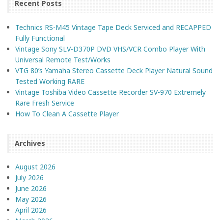
Recent Posts
Technics RS-M45 Vintage Tape Deck Serviced and RECAPPED
Fully Functional
Vintage Sony SLV-D370P DVD VHS/VCR Combo Player With
Universal Remote Test/Works
VTG 80’s Yamaha Stereo Cassette Deck Player Natural Sound
Tested Working RARE
Vintage Toshiba Video Cassette Recorder SV-970 Extremely
Rare Fresh Service
How To Clean A Cassette Player
Archives
August 2026
July 2026
June 2026
May 2026
April 2026