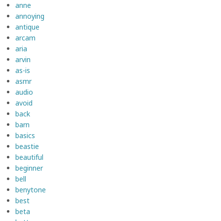
anne
annoying
antique
arcam
aria
arvin
as-is
asmr
audio
avoid
back
barn
basics
beastie
beautiful
beginner
bell
benytone
best
beta