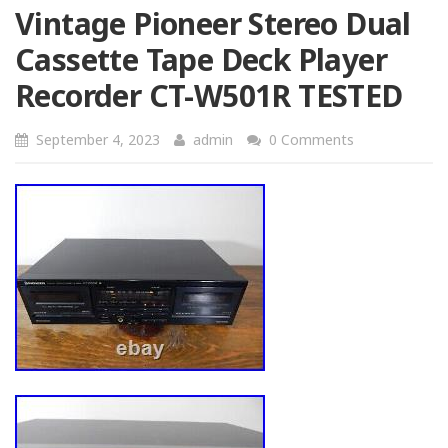
Vintage Pioneer Stereo Dual
Cassette Tape Deck Player
Recorder CT-W501R TESTED
September 4, 2023
admin
0 Comments