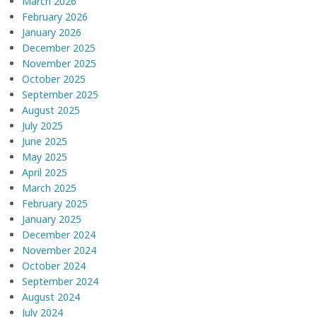
March 2026
February 2026
January 2026
December 2025
November 2025
October 2025
September 2025
August 2025
July 2025
June 2025
May 2025
April 2025
March 2025
February 2025
January 2025
December 2024
November 2024
October 2024
September 2024
August 2024
July 2024