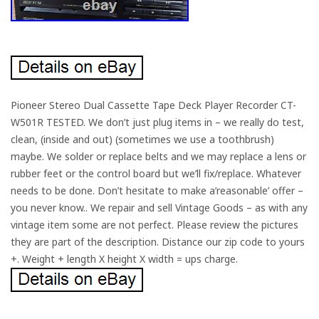
Pioneer Stereo Dual Cassette Tape Deck Player Recorder CT-
W501R TESTED. We don’t just plug items in – we really do test,
clean, (inside and out) (sometimes we use a toothbrush)
maybe. We solder or replace belts and we may replace a lens or
rubber feet or the control board but we’ll fix/replace. Whatever
needs to be done. Don’t hesitate to make a’reasonable’ offer –
you never know.. We repair and sell Vintage Goods – as with any
vintage item some are not perfect. Please review the pictures
they are part of the description. Distance our zip code to yours
+. Weight + length X height X width = ups charge.