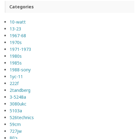
Categories
10-watt
13-23
1967-68
1970s
1971-1973
1980s
1985s
1988-sony
1yc-11
222f
2tandberg
3-5248a
3080ukc
5103a
526technics
59cm
727jw
80's