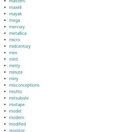
masters
maxell
mayak
mega
mercury
metallica
micro
midcentury
mini
mint
minty
minute
miny
misconceptions
misfits
mitsubishi
mixtape
model
modern
modified
monitor