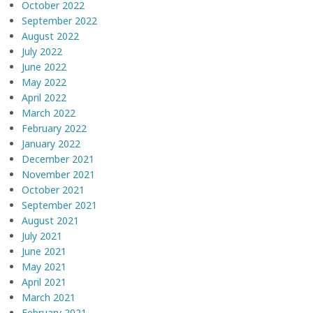
October 2022
September 2022
August 2022
July 2022
June 2022
May 2022
April 2022
March 2022
February 2022
January 2022
December 2021
November 2021
October 2021
September 2021
August 2021
July 2021
June 2021
May 2021
April 2021
March 2021
February 2021