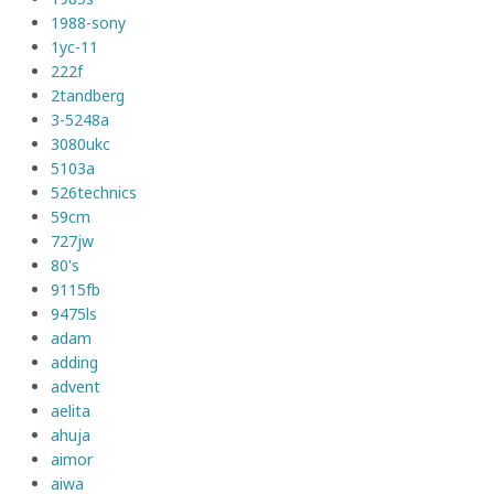
1988-sony
1yc-11
222f
2tandberg
3-5248a
3080ukc
5103a
526technics
59cm
727jw
80's
9115fb
9475ls
adam
adding
advent
aelita
ahuja
aimor
aiwa