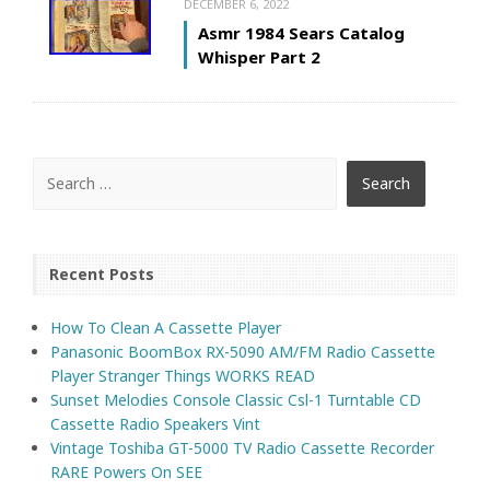
DECEMBER 6, 2022
Asmr 1984 Sears Catalog
Whisper Part 2
Recent Posts
How To Clean A Cassette Player
Panasonic BoomBox RX-5090 AM/FM Radio Cassette
Player Stranger Things WORKS READ
Sunset Melodies Console Classic Csl-1 Turntable CD
Cassette Radio Speakers Vint
Vintage Toshiba GT-5000 TV Radio Cassette Recorder
RARE Powers On SEE