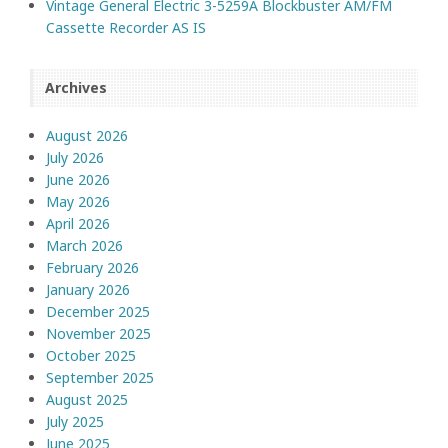
Vintage General Electric 3-5259A Blockbuster AM/FM
Cassette Recorder AS IS
Archives
August 2026
July 2026
June 2026
May 2026
April 2026
March 2026
February 2026
January 2026
December 2025
November 2025
October 2025
September 2025
August 2025
July 2025
June 2025