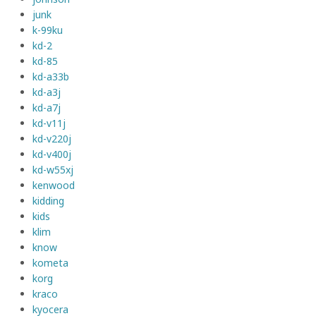
junk
k-99ku
kd-2
kd-85
kd-a33b
kd-a3j
kd-a7j
kd-v11j
kd-v220j
kd-v400j
kd-w55xj
kenwood
kidding
kids
klim
know
kometa
korg
kraco
kyocera