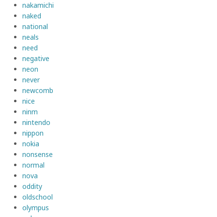
nakamichi
naked
national
neals
need
negative
neon
never
newcomb
nice
ninm
nintendo
nippon
nokia
nonsense
normal
nova
oddity
oldschool
olympus