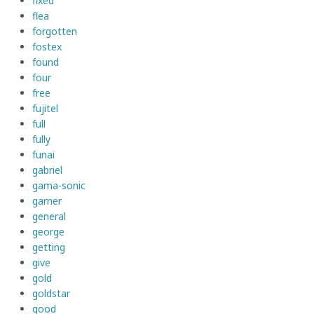
fixed
flea
forgotten
fostex
found
four
free
fujitel
full
fully
funai
gabriel
gama-sonic
garner
general
george
getting
give
gold
goldstar
good