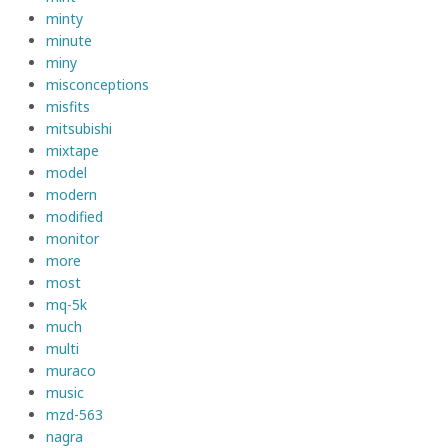
minty
minute
miny
misconceptions
misfits
mitsubishi
mixtape
model
modern
modified
monitor
more
most
mq-5k
much
multi
muraco
music
mzd-563
nagra