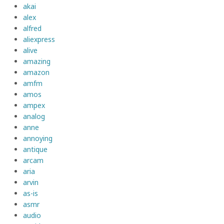
akai
alex
alfred
aliexpress
alive
amazing
amazon
amfm
amos
ampex
analog
anne
annoying
antique
arcam
aria
arvin
as-is
asmr
audio