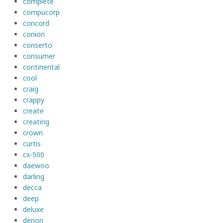
complete
compucorp
concord
conion
conserto
consumer
continental
cool
craig
crappy
create
creating
crown
curtis
cx-500
daewoo
darling
decca
deep
deluxe
denon