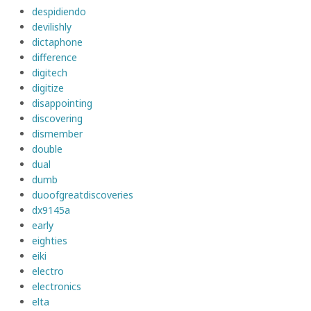
despidiendo
devilishly
dictaphone
difference
digitech
digitize
disappointing
discovering
dismember
double
dual
dumb
duoofgreatdiscoveries
dx9145a
early
eighties
eiki
electro
electronics
elta