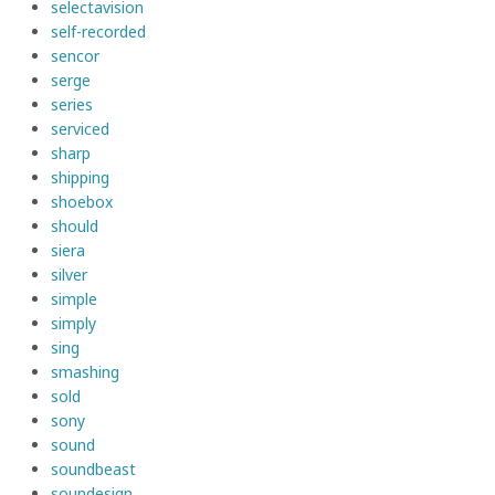
selectavision
self-recorded
sencor
serge
series
serviced
sharp
shipping
shoebox
should
siera
silver
simple
simply
sing
smashing
sold
sony
sound
soundbeast
soundesign