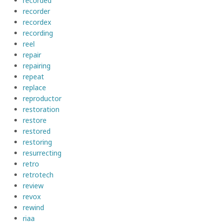
recorded
recorder
recordex
recording
reel
repair
repairing
repeat
replace
reproductor
restoration
restore
restored
restoring
resurrecting
retro
retrotech
review
revox
rewind
riaa