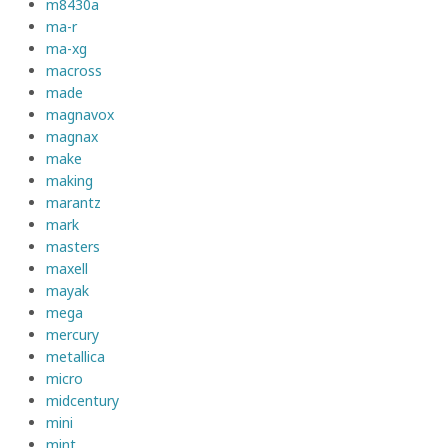
m8430a
ma-r
ma-xg
macross
made
magnavox
magnax
make
making
marantz
mark
masters
maxell
mayak
mega
mercury
metallica
micro
midcentury
mini
mint