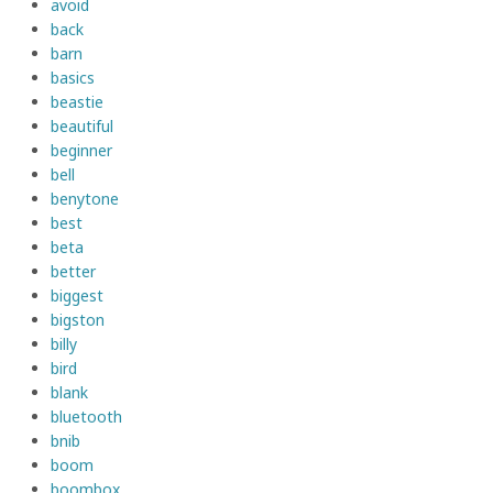
avoid
back
barn
basics
beastie
beautiful
beginner
bell
benytone
best
beta
better
biggest
bigston
billy
bird
blank
bluetooth
bnib
boom
boombox