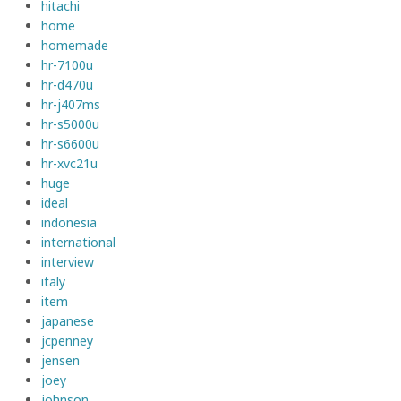
hitachi
home
homemade
hr-7100u
hr-d470u
hr-j407ms
hr-s5000u
hr-s6600u
hr-xvc21u
huge
ideal
indonesia
international
interview
italy
item
japanese
jcpenney
jensen
joey
johnson