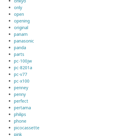
onkyo
only
open
opening
original
panam
panasonic
panda
parts
pc-100jw
pc-8201a
pc-v77
pc-x100
penney
penny
perfect
pertama
philips
phone
picocassette
pink