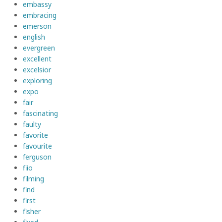
embassy
embracing
emerson
english
evergreen
excellent
excelsior
exploring
expo
fair
fascinating
faulty
favorite
favourite
ferguson
fiio
filming
find
first
fisher