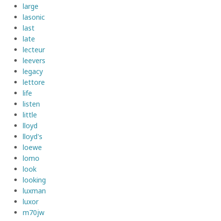
large
lasonic
last
late
lecteur
leevers
legacy
lettore
life
listen
little
lloyd
lloyd's
loewe
lomo
look
looking
luxman
luxor
m70jw