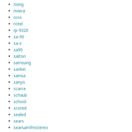
rising
riviera
ross
rotel
rp-9320
sa-90
sa-x
sa90
salton
samsung
sankei
sansui
sanyo
scarce
schaub
school
scored
sealed
sears
searsamfmstereo