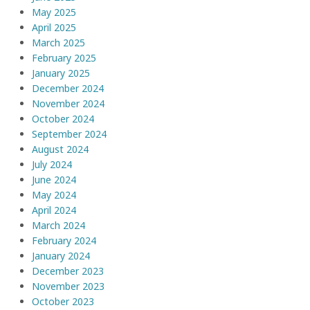
May 2025
April 2025
March 2025
February 2025
January 2025
December 2024
November 2024
October 2024
September 2024
August 2024
July 2024
June 2024
May 2024
April 2024
March 2024
February 2024
January 2024
December 2023
November 2023
October 2023