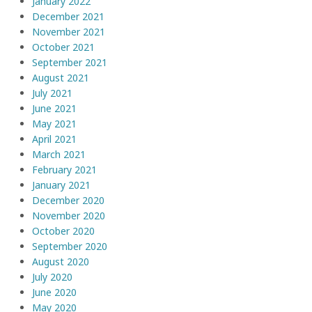
January 2022
December 2021
November 2021
October 2021
September 2021
August 2021
July 2021
June 2021
May 2021
April 2021
March 2021
February 2021
January 2021
December 2020
November 2020
October 2020
September 2020
August 2020
July 2020
June 2020
May 2020