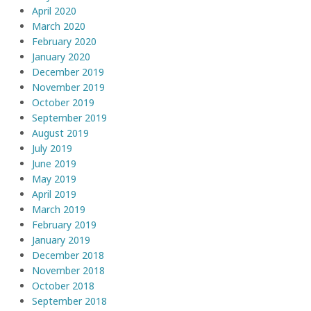
April 2020
March 2020
February 2020
January 2020
December 2019
November 2019
October 2019
September 2019
August 2019
July 2019
June 2019
May 2019
April 2019
March 2019
February 2019
January 2019
December 2018
November 2018
October 2018
September 2018