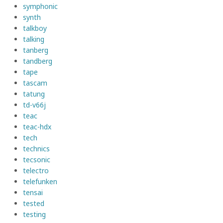
symphonic
synth
talkboy
talking
tanberg
tandberg
tape
tascam
tatung
td-v66j
teac
teac-hdx
tech
technics
tecsonic
telectro
telefunken
tensai
tested
testing