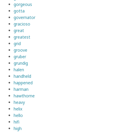
gorgeous
gotta
governator
gracioso
great
greatest
grid
groove
gruber
grundig
halen
handheld
happened
harman
hawthorne
heavy
helix
hello
hifi
high