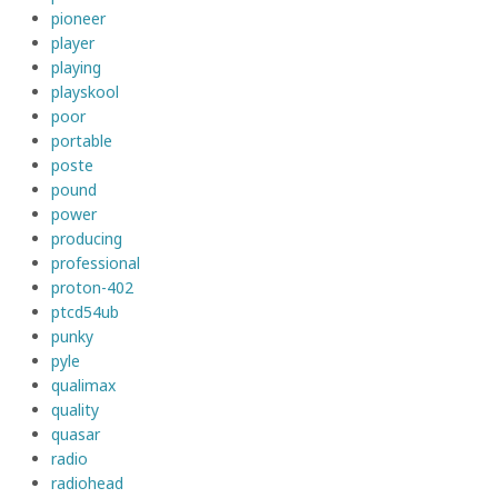
pioneer
player
playing
playskool
poor
portable
poste
pound
power
producing
professional
proton-402
ptcd54ub
punky
pyle
qualimax
quality
quasar
radio
radiohead