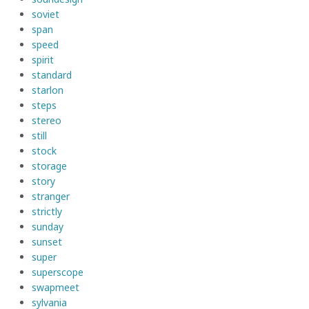
soviet
span
speed
spirit
standard
starlon
steps
stereo
still
stock
storage
story
stranger
strictly
sunday
sunset
super
superscope
swapmeet
sylvania