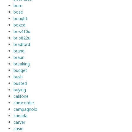
born
bose
bought
boxed
br-s410u
br-s822u
bradford
brand
braun
breaking
budget
bush
busted
buying
califone
camcorder
campagnolo
canada
carver
casio