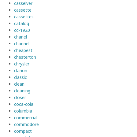
casseiver
cassette
cassettes
catalog
cd-1920
chanel
channel
cheapest
chesterton
chrysler
clarion
classic
clean
cleaning
closer
coca-cola
columbia
commercial
commodore
compact