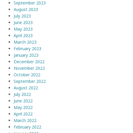
September 2023
August 2023
July 2023
June 2023
May 2023
April 2023
March 2023
February 2023
January 2023
December 2022
November 2022
October 2022
September 2022
August 2022
July 2022
June 2022
May 2022
April 2022
March 2022
February 2022