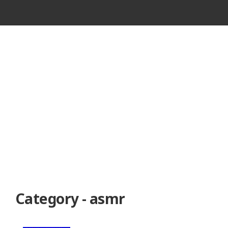
VINTAGE
CASSETTE
RECORDER
Category - asmr