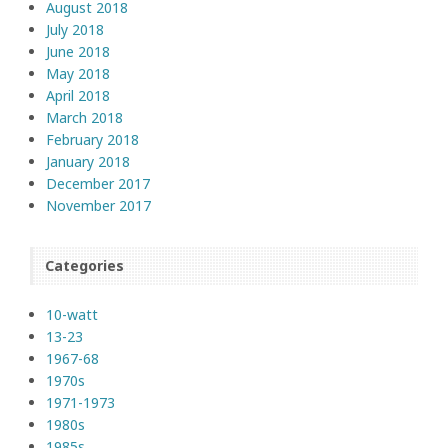
August 2018
July 2018
June 2018
May 2018
April 2018
March 2018
February 2018
January 2018
December 2017
November 2017
Categories
10-watt
13-23
1967-68
1970s
1971-1973
1980s
1985s