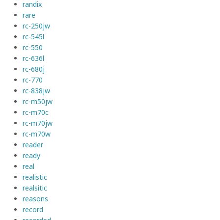
randix
rare
rc-250jw
rc-545l
rc-550
rc-636l
rc-680j
rc-770
rc-838jw
rc-m50jw
rc-m70c
rc-m70jw
rc-m70w
reader
ready
real
realistic
realsitic
reasons
record