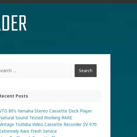
RDER
Recent Posts
VTG 80’s Yamaha Stereo Cassette Deck Player
Natural Sound Tested Working RARE
Vintage Toshiba Video Cassette Recorder SV-970
Extremely Rare Fresh Service