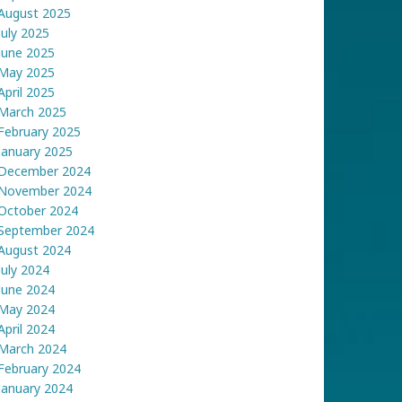
August 2025
July 2025
June 2025
May 2025
April 2025
March 2025
February 2025
January 2025
December 2024
November 2024
October 2024
September 2024
August 2024
July 2024
June 2024
May 2024
April 2024
March 2024
February 2024
January 2024