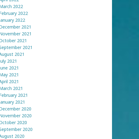
March 2022
February 2022
January 2022
December 2021
November 2021
October 2021
September 2021
August 2021
July 2021
June 2021
May 2021
April 2021
March 2021
February 2021
January 2021
December 2020
November 2020
October 2020
September 2020
August 2020