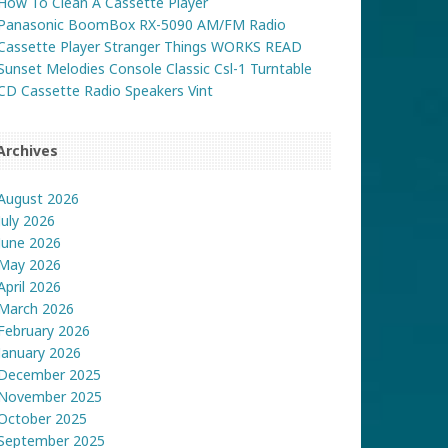
How To Clean A Cassette Player
Panasonic BoomBox RX-5090 AM/FM Radio
Cassette Player Stranger Things WORKS READ
Sunset Melodies Console Classic Csl-1 Turntable
CD Cassette Radio Speakers Vint
Archives
August 2026
July 2026
June 2026
May 2026
April 2026
March 2026
February 2026
January 2026
December 2025
November 2025
October 2025
September 2025