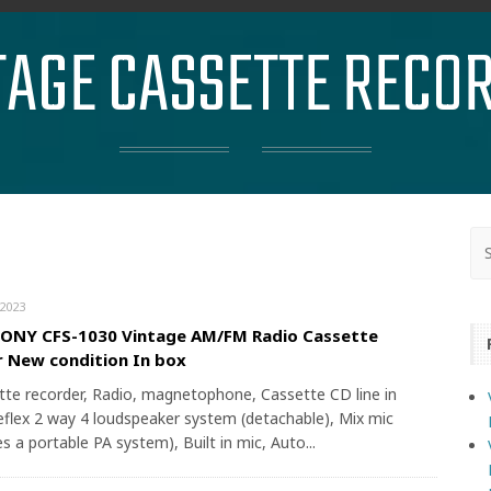
TAGE CASSETTE RECO
2023
SONY CFS-1030 Vintage AM/FM Radio Cassette
 New condition In box
tte recorder, Radio, magnetophone, Cassette CD line in
reflex 2 way 4 loudspeaker system (detachable), Mix mic
es a portable PA system), Built in mic, Auto...