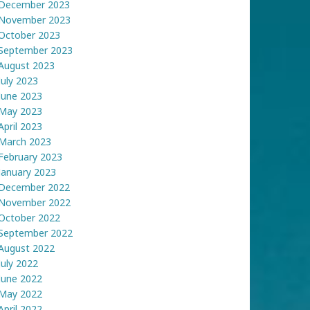
December 2023
November 2023
October 2023
September 2023
August 2023
July 2023
June 2023
May 2023
April 2023
March 2023
February 2023
January 2023
December 2022
November 2022
October 2022
September 2022
August 2022
July 2022
June 2022
May 2022
April 2022