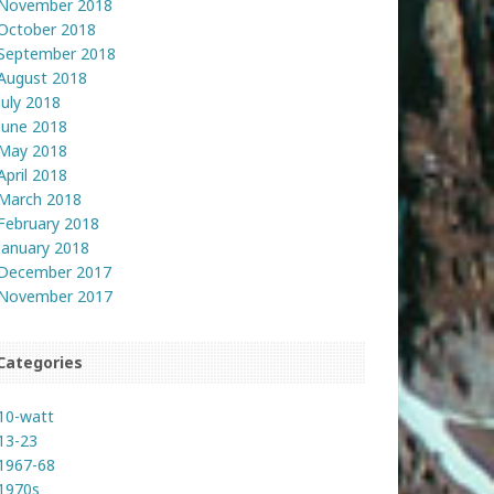
November 2018
October 2018
September 2018
August 2018
July 2018
June 2018
May 2018
April 2018
March 2018
February 2018
January 2018
December 2017
November 2017
Categories
10-watt
13-23
1967-68
1970s