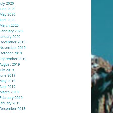
July 2020
June 2020
May 2020
April 2020
March 2020
February 2020
January 2020
December 2019
November 2019
October 2019
September 2019
August 2019
July 2019
June 2019
May 2019
April 2019
March 2019
February 2019
January 2019
December 2018