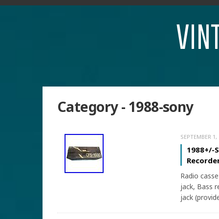
VIN
Category - 1988-sony
SEPTEMBER 1, 
1988+/-
Recorder
Radio casse
jack, Bass 
jack (provid