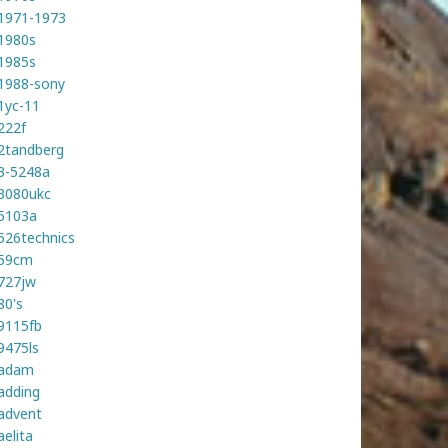
1971-1973
1980s
1985s
1988-sony
1yc-11
222f
2tandberg
3-5248a
3080ukc
5103a
526technics
59cm
727jw
80's
9115fb
9475ls
adam
adding
advent
aelita