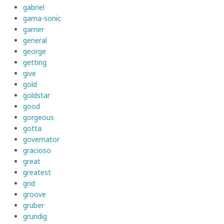
gabriel
gama-sonic
garner
general
george
getting
give
gold
goldstar
good
gorgeous
gotta
governator
gracioso
great
greatest
grid
groove
gruber
grundig