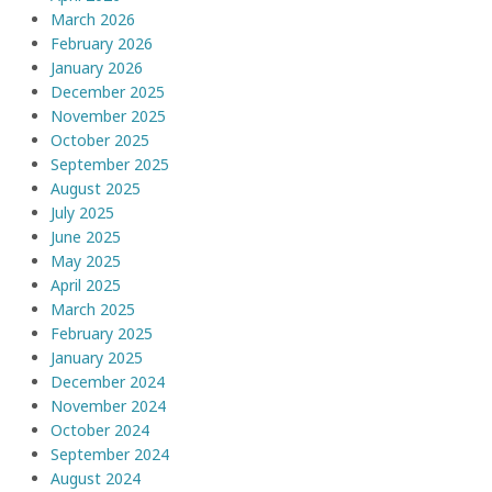
March 2026
February 2026
January 2026
December 2025
November 2025
October 2025
September 2025
August 2025
July 2025
June 2025
May 2025
April 2025
March 2025
February 2025
January 2025
December 2024
November 2024
October 2024
September 2024
August 2024