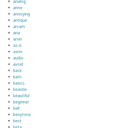
analog
anne
annoying
antique
arcam
aria
arvin
as-is
asmr
audio
avoid
back
barn
basics
beastie
beautiful
beginner
bell
benytone
best
beta