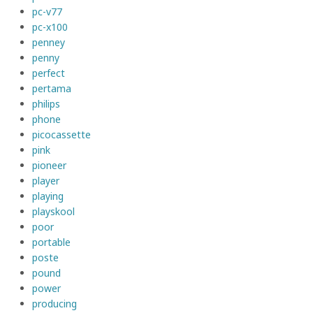
pc-v77
pc-x100
penney
penny
perfect
pertama
philips
phone
picocassette
pink
pioneer
player
playing
playskool
poor
portable
poste
pound
power
producing