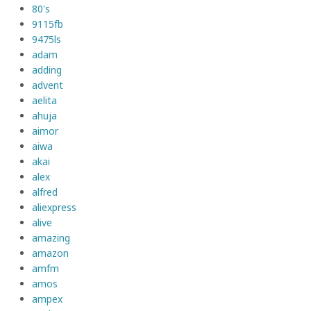
80's
9115fb
9475ls
adam
adding
advent
aelita
ahuja
aimor
aiwa
akai
alex
alfred
aliexpress
alive
amazing
amazon
amfm
amos
ampex