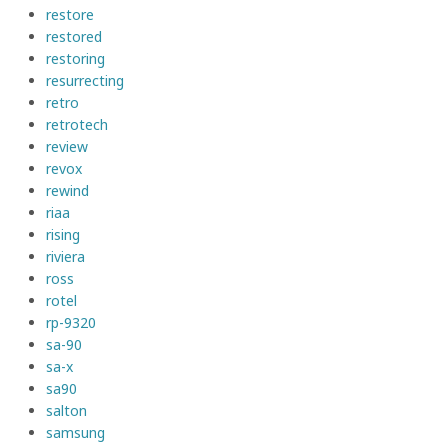
restore
restored
restoring
resurrecting
retro
retrotech
review
revox
rewind
riaa
rising
riviera
ross
rotel
rp-9320
sa-90
sa-x
sa90
salton
samsung