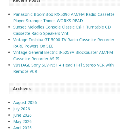
Recent Posts
Panasonic BoomBox RX-5090 AM/FM Radio Cassette
Player Stranger Things WORKS READ
Sunset Melodies Console Classic Csl-1 Turntable CD
Cassette Radio Speakers Vint
Vintage Toshiba GT-5000 TV Radio Cassette Recorder
RARE Powers On SEE
Vintage General Electric 3-5259A Blockbuster AM/FM
Cassette Recorder AS IS
VINTAGE Sony SLV-N51 4-Head Hi-Fi Stereo VCR with
Remote VCR
Archives
August 2026
July 2026
June 2026
May 2026
April 2026