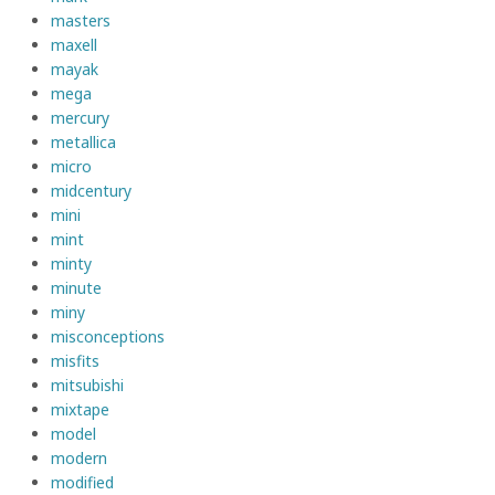
masters
maxell
mayak
mega
mercury
metallica
micro
midcentury
mini
mint
minty
minute
miny
misconceptions
misfits
mitsubishi
mixtape
model
modern
modified