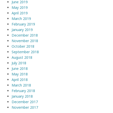
June 2019
May 2019
April 2019
March 2019
February 2019
January 2019
December 2018
November 2018
October 2018
September 2018
August 2018
July 2018
June 2018
May 2018
April 2018
March 2018
February 2018
January 2018
December 2017
November 2017