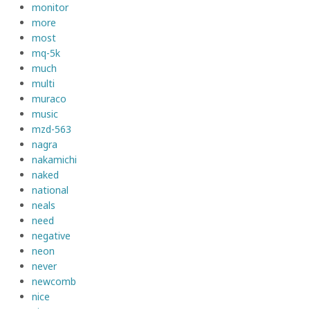
monitor
more
most
mq-5k
much
multi
muraco
music
mzd-563
nagra
nakamichi
naked
national
neals
need
negative
neon
never
newcomb
nice