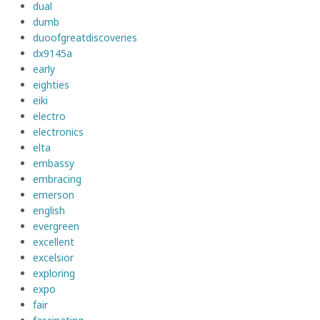
dual
dumb
duoofgreatdiscoveries
dx9145a
early
eighties
eiki
electro
electronics
elta
embassy
embracing
emerson
english
evergreen
excellent
excelsior
exploring
expo
fair