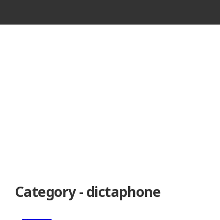
VINTAGE
CASSETTE
RECORDER
Category - dictaphone