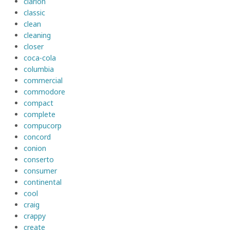
clarion
classic
clean
cleaning
closer
coca-cola
columbia
commercial
commodore
compact
complete
compucorp
concord
conion
conserto
consumer
continental
cool
craig
crappy
create