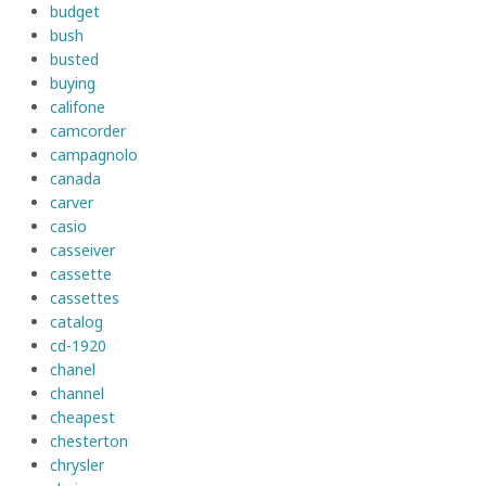
budget
bush
busted
buying
califone
camcorder
campagnolo
canada
carver
casio
casseiver
cassette
cassettes
catalog
cd-1920
chanel
channel
cheapest
chesterton
chrysler