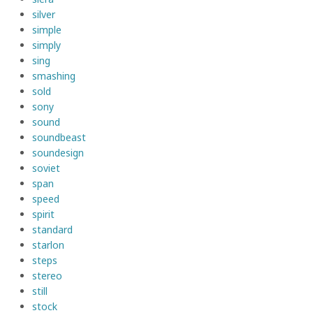
silver
simple
simply
sing
smashing
sold
sony
sound
soundbeast
soundesign
soviet
span
speed
spirit
standard
starlon
steps
stereo
still
stock