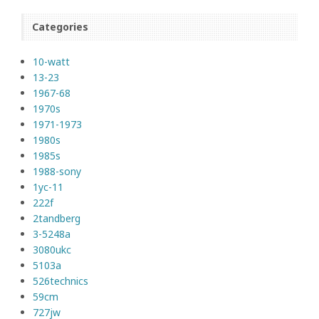
Categories
10-watt
13-23
1967-68
1970s
1971-1973
1980s
1985s
1988-sony
1yc-11
222f
2tandberg
3-5248a
3080ukc
5103a
526technics
59cm
727jw