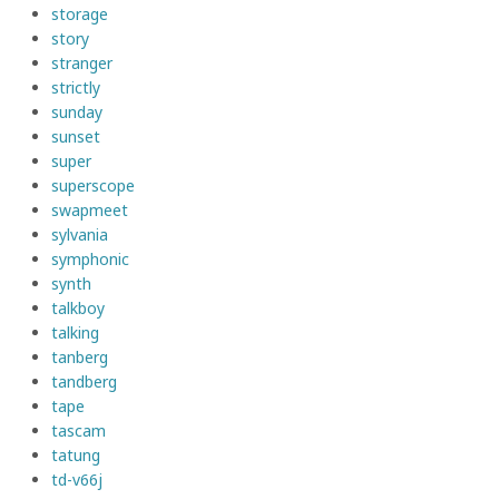
storage
story
stranger
strictly
sunday
sunset
super
superscope
swapmeet
sylvania
symphonic
synth
talkboy
talking
tanberg
tandberg
tape
tascam
tatung
td-v66j