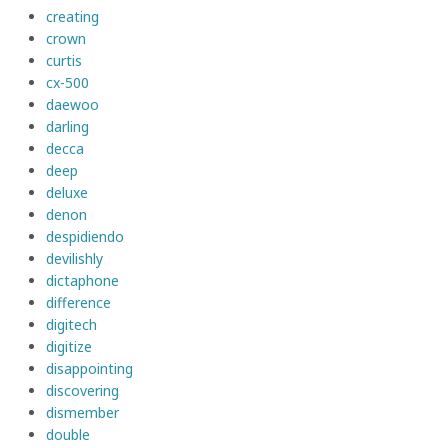
creating
crown
curtis
cx-500
daewoo
darling
decca
deep
deluxe
denon
despidiendo
devilishly
dictaphone
difference
digitech
digitize
disappointing
discovering
dismember
double