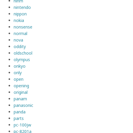
ninm
nintendo
nippon
nokia
nonsense
normal
nova
oddity
oldschool
olympus
onkyo
only
open
opening
original
panam
panasonic
panda
parts
pc-100jw
pc-8201a