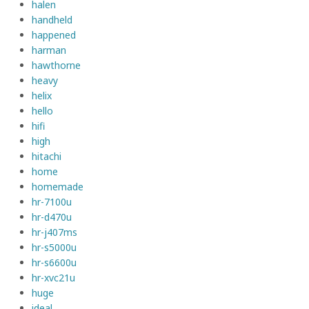
halen
handheld
happened
harman
hawthorne
heavy
helix
hello
hifi
high
hitachi
home
homemade
hr-7100u
hr-d470u
hr-j407ms
hr-s5000u
hr-s6600u
hr-xvc21u
huge
ideal