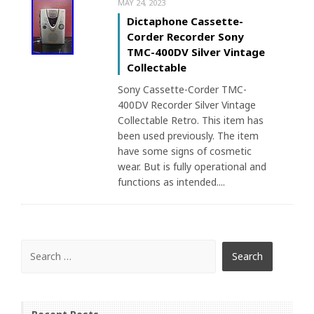
MAY 24, 2023
Dictaphone Cassette-
Corder Recorder Sony
TMC-400DV Silver Vintage
Collectable
Sony Cassette-Corder TMC-
400DV Recorder Silver Vintage
Collectable Retro. This item has
been used previously. The item
have some signs of cosmetic
wear. But is fully operational and
functions as intended....