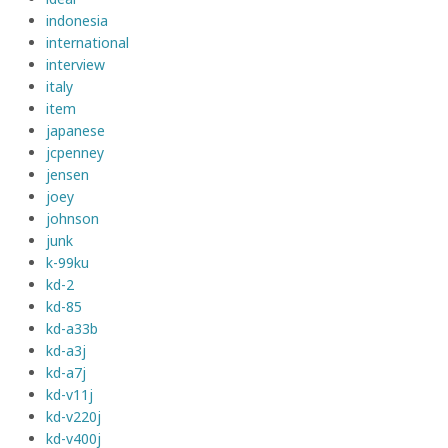
indonesia
international
interview
italy
item
japanese
jcpenney
jensen
joey
johnson
junk
k-99ku
kd-2
kd-85
kd-a33b
kd-a3j
kd-a7j
kd-v11j
kd-v220j
kd-v400j