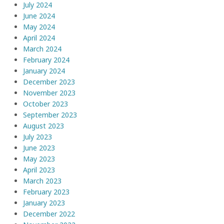
July 2024
June 2024
May 2024
April 2024
March 2024
February 2024
January 2024
December 2023
November 2023
October 2023
September 2023
August 2023
July 2023
June 2023
May 2023
April 2023
March 2023
February 2023
January 2023
December 2022