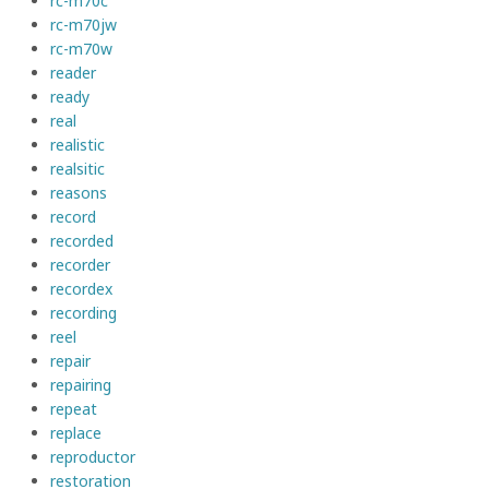
rc-m70c
rc-m70jw
rc-m70w
reader
ready
real
realistic
realsitic
reasons
record
recorded
recorder
recordex
recording
reel
repair
repairing
repeat
replace
reproductor
restoration