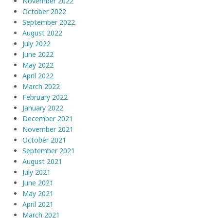
November 2022
October 2022
September 2022
August 2022
July 2022
June 2022
May 2022
April 2022
March 2022
February 2022
January 2022
December 2021
November 2021
October 2021
September 2021
August 2021
July 2021
June 2021
May 2021
April 2021
March 2021