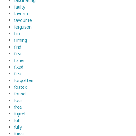
fascinating
faulty
favorite
favourite
ferguson
fiio
filming
find
first
fisher
fixed
flea
forgotten
fostex
found
four
free
fujitel
full
fully
funai