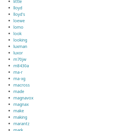
little
lloyd
lloyd's
loewe
lomo
look
looking
luxman
luxor
m70jw
m8430a
ma-r
ma-xg
macross
made
magnavox
magnax
make
making
marantz
mark