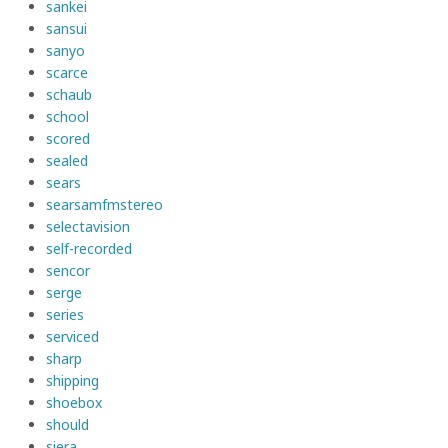
sankei
sansui
sanyo
scarce
schaub
school
scored
sealed
sears
searsamfmstereo
selectavision
self-recorded
sencor
serge
series
serviced
sharp
shipping
shoebox
should
siera