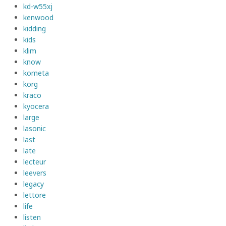
kd-w55xj
kenwood
kidding
kids
klim
know
kometa
korg
kraco
kyocera
large
lasonic
last
late
lecteur
leevers
legacy
lettore
life
listen