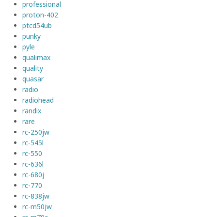
professional
proton-402
ptcd54ub
punky
pyle
qualimax
quality
quasar
radio
radiohead
randix
rare
rc-250jw
rc-545l
rc-550
rc-636l
rc-680j
rc-770
rc-838jw
rc-m50jw