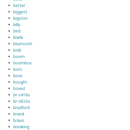
better
biggest
bigston
billy
bird
blank
bluetooth
bnib
boom
boombox
born
bose
bought
boxed
br-s410u
br-s822u
bradford
brand
braun
breaking