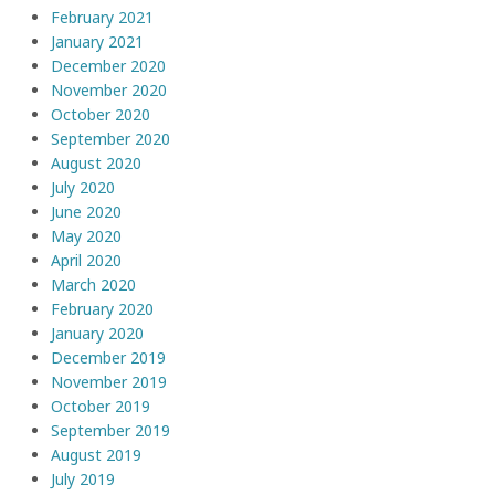
February 2021
January 2021
December 2020
November 2020
October 2020
September 2020
August 2020
July 2020
June 2020
May 2020
April 2020
March 2020
February 2020
January 2020
December 2019
November 2019
October 2019
September 2019
August 2019
July 2019