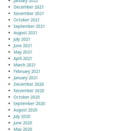
January 2022
December 2021
November 2021
October 2021
September 2021
August 2021
July 2021
June 2021
May 2021
April 2021
March 2021
February 2021
January 2021
December 2020
November 2020
October 2020
September 2020
August 2020
July 2020
June 2020
May 2020