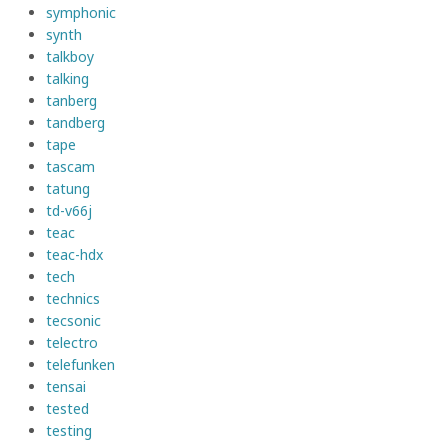
symphonic
synth
talkboy
talking
tanberg
tandberg
tape
tascam
tatung
td-v66j
teac
teac-hdx
tech
technics
tecsonic
telectro
telefunken
tensai
tested
testing