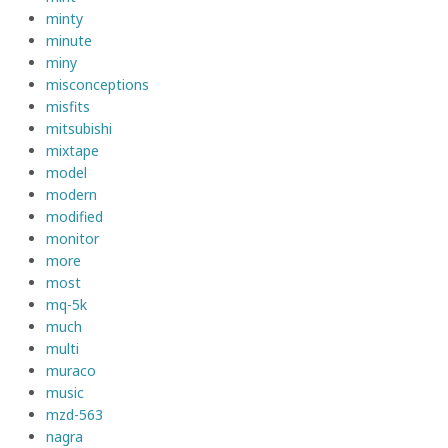
minty
minute
miny
misconceptions
misfits
mitsubishi
mixtape
model
modern
modified
monitor
more
most
mq-5k
much
multi
muraco
music
mzd-563
nagra