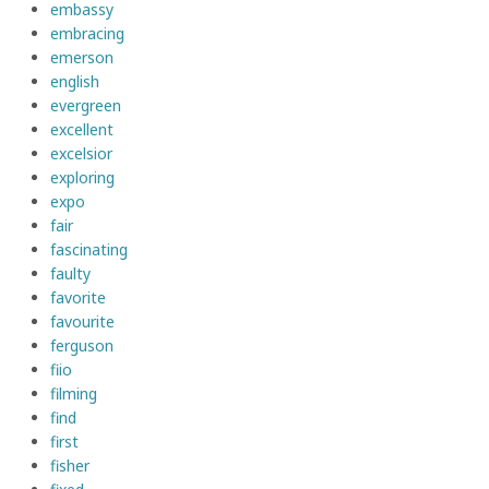
embassy
embracing
emerson
english
evergreen
excellent
excelsior
exploring
expo
fair
fascinating
faulty
favorite
favourite
ferguson
fiio
filming
find
first
fisher