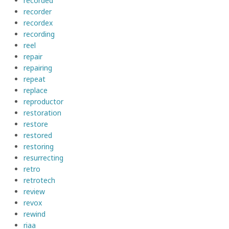
recorded
recorder
recordex
recording
reel
repair
repairing
repeat
replace
reproductor
restoration
restore
restored
restoring
resurrecting
retro
retrotech
review
revox
rewind
riaa