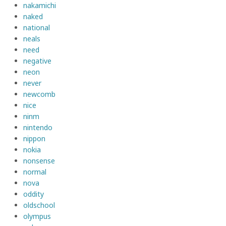
nakamichi
naked
national
neals
need
negative
neon
never
newcomb
nice
ninm
nintendo
nippon
nokia
nonsense
normal
nova
oddity
oldschool
olympus