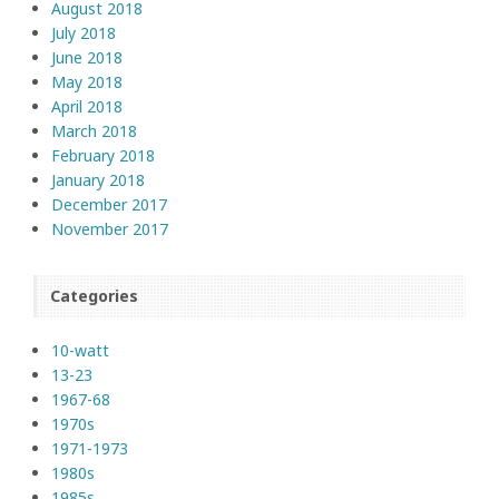
August 2018
July 2018
June 2018
May 2018
April 2018
March 2018
February 2018
January 2018
December 2017
November 2017
Categories
10-watt
13-23
1967-68
1970s
1971-1973
1980s
1985s