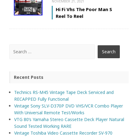
NOVEMBER 21, 2021
Hi Fi Vhs The Poor Man S
Reel To Reel
Recent Posts
Technics RS-M45 Vintage Tape Deck Serviced and
RECAPPED Fully Functional
Vintage Sony SLV-D370P DVD VHS/VCR Combo Player
With Universal Remote Test/Works
VTG 80’s Yamaha Stereo Cassette Deck Player Natural
Sound Tested Working RARE
Vintage Toshiba Video Cassette Recorder SV-970