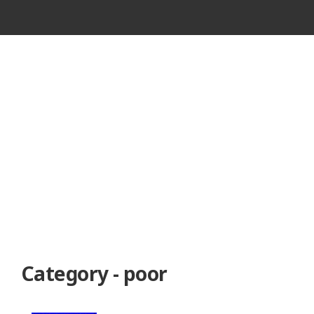
VINTAGE
CASSETTE
RECORDER
Category - poor