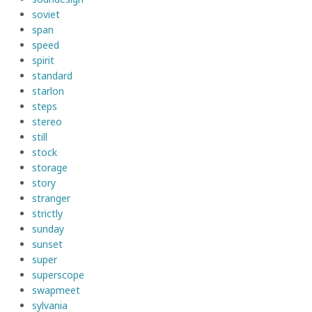
soviet
span
speed
spirit
standard
starlon
steps
stereo
still
stock
storage
story
stranger
strictly
sunday
sunset
super
superscope
swapmeet
sylvania