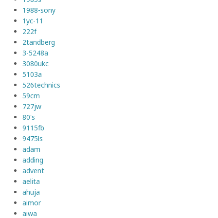
1988-sony
1yc-11
222f
2tandberg
3-5248a
3080ukc
5103a
526technics
59cm
727jw
80's
9115fb
9475ls
adam
adding
advent
aelita
ahuja
aimor
aiwa