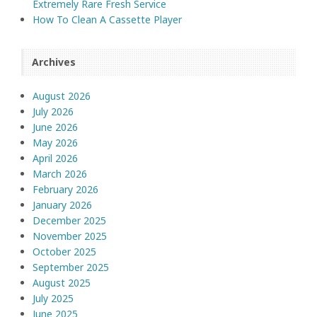
Extremely Rare Fresh Service
How To Clean A Cassette Player
Archives
August 2026
July 2026
June 2026
May 2026
April 2026
March 2026
February 2026
January 2026
December 2025
November 2025
October 2025
September 2025
August 2025
July 2025
June 2025