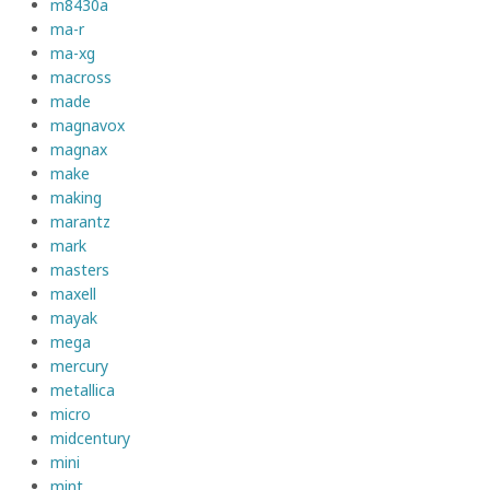
m8430a
ma-r
ma-xg
macross
made
magnavox
magnax
make
making
marantz
mark
masters
maxell
mayak
mega
mercury
metallica
micro
midcentury
mini
mint