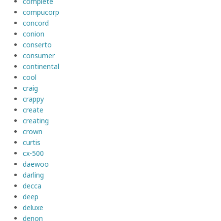
complete
compucorp
concord
conion
conserto
consumer
continental
cool
craig
crappy
create
creating
crown
curtis
cx-500
daewoo
darling
decca
deep
deluxe
denon