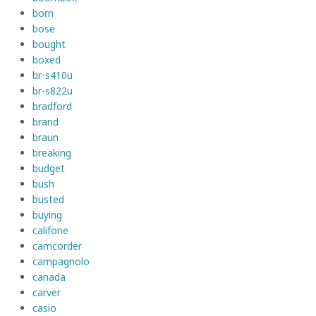
born
bose
bought
boxed
br-s410u
br-s822u
bradford
brand
braun
breaking
budget
bush
busted
buying
califone
camcorder
campagnolo
canada
carver
casio