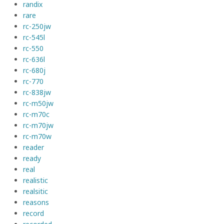
randix
rare
rc-250jw
rc-545l
rc-550
rc-636l
rc-680j
rc-770
rc-838jw
rc-m50jw
rc-m70c
rc-m70jw
rc-m70w
reader
ready
real
realistic
realsitic
reasons
record