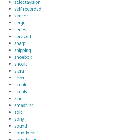
selectavision
self-recorded
sencor
serge
series
serviced
sharp
shipping
shoebox
should
siera
silver
simple
simply
sing
smashing
sold
sony
sound
soundbeast
soundesign