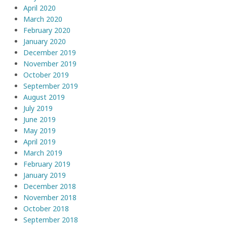
April 2020
March 2020
February 2020
January 2020
December 2019
November 2019
October 2019
September 2019
August 2019
July 2019
June 2019
May 2019
April 2019
March 2019
February 2019
January 2019
December 2018
November 2018
October 2018
September 2018