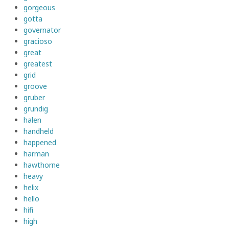
gorgeous
gotta
governator
gracioso
great
greatest
grid
groove
gruber
grundig
halen
handheld
happened
harman
hawthorne
heavy
helix
hello
hifi
high