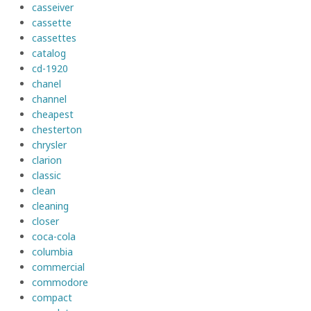
casseiver
cassette
cassettes
catalog
cd-1920
chanel
channel
cheapest
chesterton
chrysler
clarion
classic
clean
cleaning
closer
coca-cola
columbia
commercial
commodore
compact