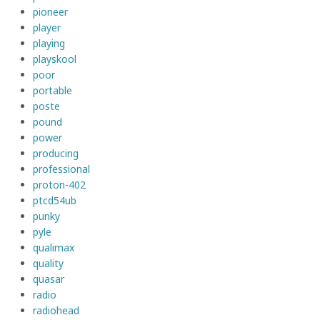
pioneer
player
playing
playskool
poor
portable
poste
pound
power
producing
professional
proton-402
ptcd54ub
punky
pyle
qualimax
quality
quasar
radio
radiohead