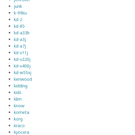
junk
k-99ku
kd-2
kd-85
kd-a33b
kd-a3j
kd-a7j
kd-v11j
kd-v220j
kd-v400j
kd-w55xj
kenwood
kidding
kids
klim
know
kometa
korg
kraco
kyocera