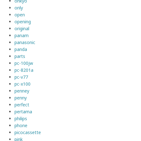
onkyo
only
open
opening
original
panam
panasonic
panda
parts
pc-100jw
pc-8201a
pc-v77
pc-x100
penney
penny
perfect
pertama
philips
phone
picocassette
pink