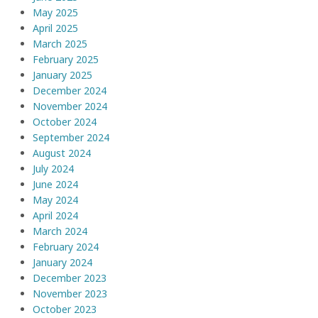
May 2025
April 2025
March 2025
February 2025
January 2025
December 2024
November 2024
October 2024
September 2024
August 2024
July 2024
June 2024
May 2024
April 2024
March 2024
February 2024
January 2024
December 2023
November 2023
October 2023