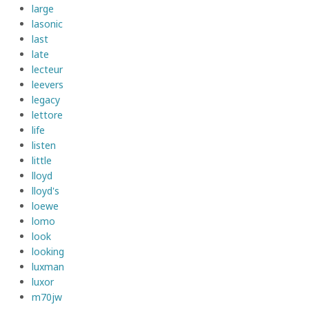
large
lasonic
last
late
lecteur
leevers
legacy
lettore
life
listen
little
lloyd
lloyd's
loewe
lomo
look
looking
luxman
luxor
m70jw