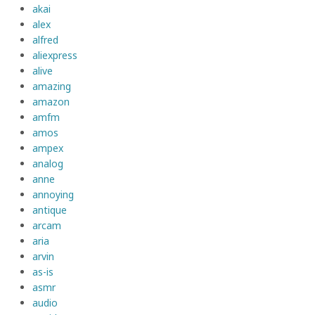
akai
alex
alfred
aliexpress
alive
amazing
amazon
amfm
amos
ampex
analog
anne
annoying
antique
arcam
aria
arvin
as-is
asmr
audio