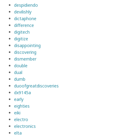
despidiendo
devilishly
dictaphone
difference
digitech
digitize
disappointing
discovering
dismember
double
dual
dumb
duoofgreatdiscoveries
dx9145a
early
eighties
eiki
electro
electronics
elta