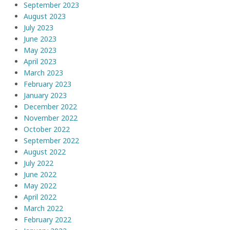
September 2023
August 2023
July 2023
June 2023
May 2023
April 2023
March 2023
February 2023
January 2023
December 2022
November 2022
October 2022
September 2022
August 2022
July 2022
June 2022
May 2022
April 2022
March 2022
February 2022