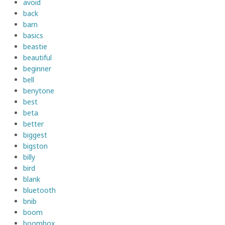
avoid
back
barn
basics
beastie
beautiful
beginner
bell
benytone
best
beta
better
biggest
bigston
billy
bird
blank
bluetooth
bnib
boom
boombox