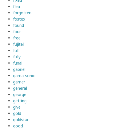
fixed
flea
forgotten
fostex
found
four
free
fujitel
full
fully
funai
gabriel
gama-sonic
garner
general
george
getting
give
gold
goldstar
good