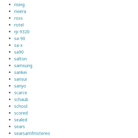
rising
riviera
ross
rotel
rp-9320
sa-90
sa-x
sa90
salton
samsung
sankei
sansui
sanyo
scarce
schaub
school
scored
sealed
sears
searsamfmstereo