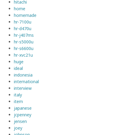
hitachi
home
homemade
hr-7100u
hr-d470u
hr-j407ms
hr-s5000u
hr-s6600u
hr-xvc21u
huge
ideal
indonesia
international
interview
italy
item
japanese
jcpenney
jensen
joey
johnson