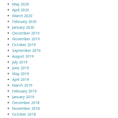
May 2020
April 2020
March 2020
February 2020
January 2020
December 2019
November 2019
October 2019
September 2019
August 2019
July 2019
June 2019
May 2019
April 2019
March 2019
February 2019
January 2019
December 2018
November 2018
October 2018