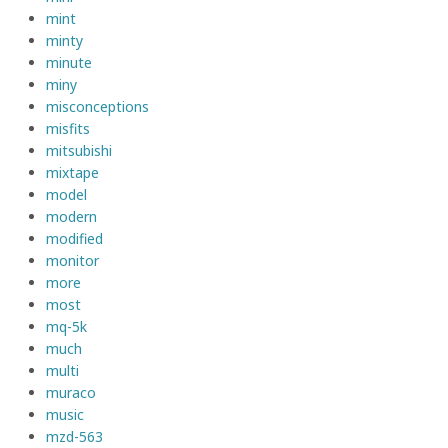
mint
minty
minute
miny
misconceptions
misfits
mitsubishi
mixtape
model
modern
modified
monitor
more
most
mq-5k
much
multi
muraco
music
mzd-563