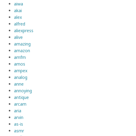
aiwa
akai
alex
alfred
aliexpress
alive
amazing
amazon
amfm
amos
ampex
analog
anne
annoying
antique
arcam
aria
arvin
as-is
asmr