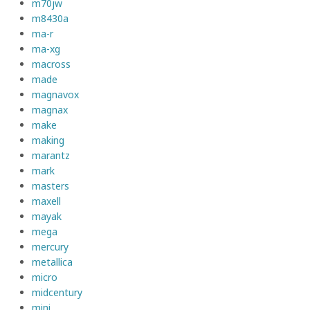
m70jw
m8430a
ma-r
ma-xg
macross
made
magnavox
magnax
make
making
marantz
mark
masters
maxell
mayak
mega
mercury
metallica
micro
midcentury
mini