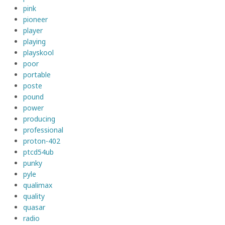
pink
pioneer
player
playing
playskool
poor
portable
poste
pound
power
producing
professional
proton-402
ptcd54ub
punky
pyle
qualimax
quality
quasar
radio