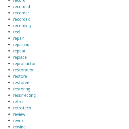
record
recorded
recorder
recordex
recording
reel
repair
repairing
repeat
replace
reproductor
restoration
restore
restored
restoring
resurrecting
retro
retrotech
review
revox
rewind