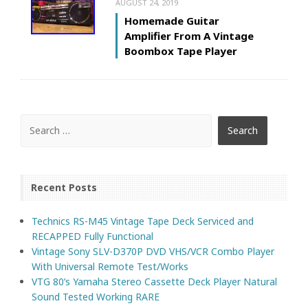
AUGUST 24, 2019
Homemade Guitar
Amplifier From A Vintage
Boombox Tape Player
Recent Posts
Technics RS-M45 Vintage Tape Deck Serviced and
RECAPPED Fully Functional
Vintage Sony SLV-D370P DVD VHS/VCR Combo Player
With Universal Remote Test/Works
VTG 80’s Yamaha Stereo Cassette Deck Player Natural
Sound Tested Working RARE