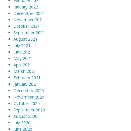
February 2022
January 2022
December 2021
November 2021
October 2021
September 2021
August 2021
July 2021
June 2021
May 2021
April 2021
March 2021
February 2021
January 2021
December 2020
November 2020
October 2020
September 2020
August 2020
July 2020
June 2020