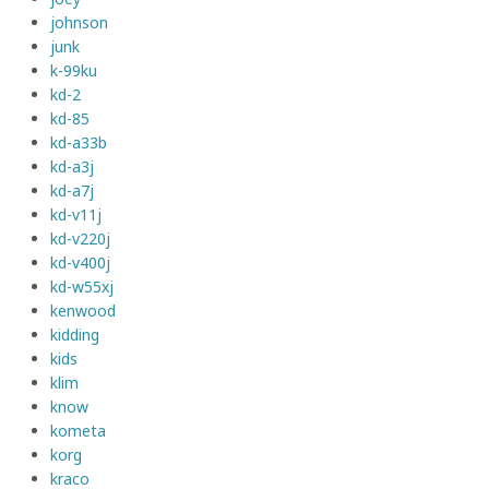
johnson
junk
k-99ku
kd-2
kd-85
kd-a33b
kd-a3j
kd-a7j
kd-v11j
kd-v220j
kd-v400j
kd-w55xj
kenwood
kidding
kids
klim
know
kometa
korg
kraco