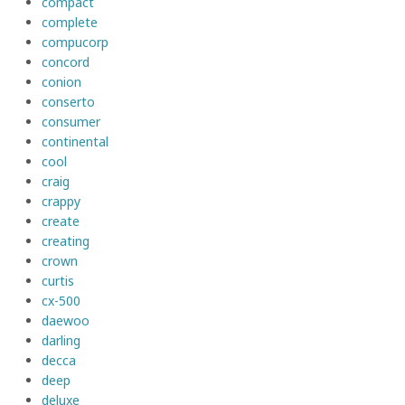
compact
complete
compucorp
concord
conion
conserto
consumer
continental
cool
craig
crappy
create
creating
crown
curtis
cx-500
daewoo
darling
decca
deep
deluxe