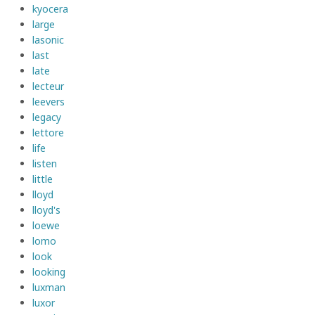
kyocera
large
lasonic
last
late
lecteur
leevers
legacy
lettore
life
listen
little
lloyd
lloyd's
loewe
lomo
look
looking
luxman
luxor