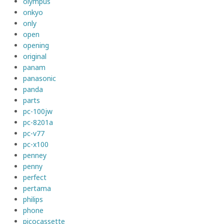
olympus
onkyo
only
open
opening
original
panam
panasonic
panda
parts
pc-100jw
pc-8201a
pc-v77
pc-x100
penney
penny
perfect
pertama
philips
phone
picocassette