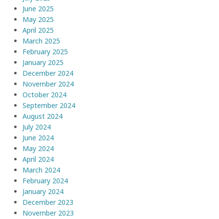
June 2025
May 2025
April 2025
March 2025
February 2025
January 2025
December 2024
November 2024
October 2024
September 2024
August 2024
July 2024
June 2024
May 2024
April 2024
March 2024
February 2024
January 2024
December 2023
November 2023