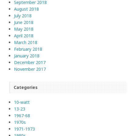
September 2018
August 2018
July 2018
June 2018
May 2018
April 2018
March 2018
February 2018
January 2018
December 2017
November 2017
Categories
10-watt
13-23
1967-68
1970s
1971-1973
1980s