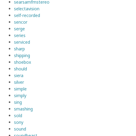
searsamfmstereo
selectavision
self-recorded
sencor
serge
series
serviced
sharp
shipping
shoebox
should
siera
silver
simple
simply
sing
smashing
sold
sony
sound
soundbeast