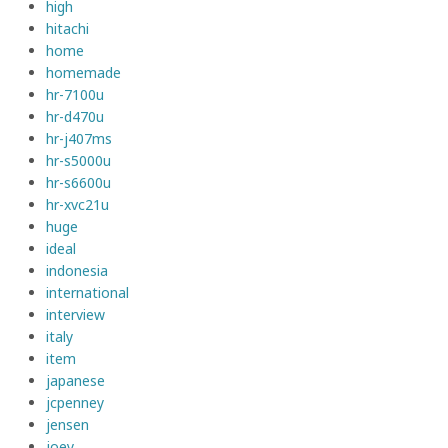
high
hitachi
home
homemade
hr-7100u
hr-d470u
hr-j407ms
hr-s5000u
hr-s6600u
hr-xvc21u
huge
ideal
indonesia
international
interview
italy
item
japanese
jcpenney
jensen
joey