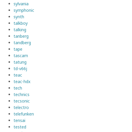
sylvania
symphonic
synth
talkboy
talking
tanberg
tandberg
tape
tascam
tatung
td-v66j
teac
teac-hdx
tech
technics
tecsonic
telectro
telefunken
tensai
tested