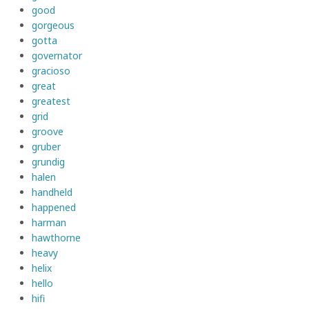
good
gorgeous
gotta
governator
gracioso
great
greatest
grid
groove
gruber
grundig
halen
handheld
happened
harman
hawthorne
heavy
helix
hello
hifi