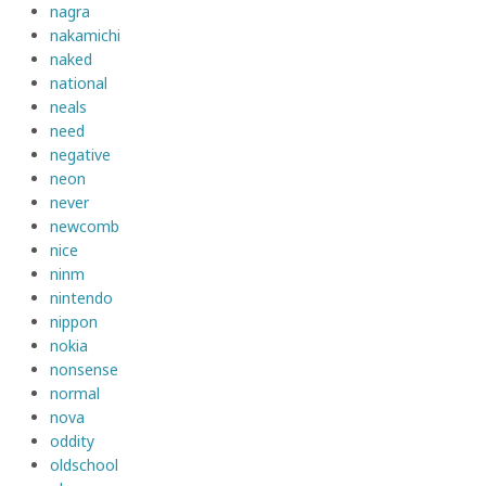
nagra
nakamichi
naked
national
neals
need
negative
neon
never
newcomb
nice
ninm
nintendo
nippon
nokia
nonsense
normal
nova
oddity
oldschool