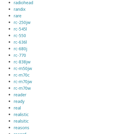
radiohead
randix
rare
rc-250jw
rc-545l
rc-550
rc-636l
rc-680j
rc-770
rc-838jw
rc-m50jw
rc-m70c
rc-m70jw
rc-m70w
reader
ready
real
realistic
realsitic
reasons