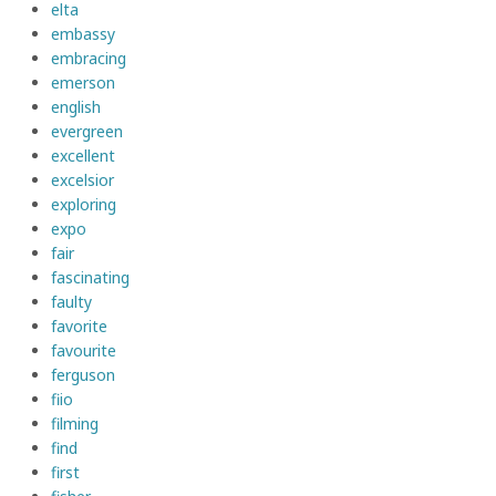
elta
embassy
embracing
emerson
english
evergreen
excellent
excelsior
exploring
expo
fair
fascinating
faulty
favorite
favourite
ferguson
fiio
filming
find
first