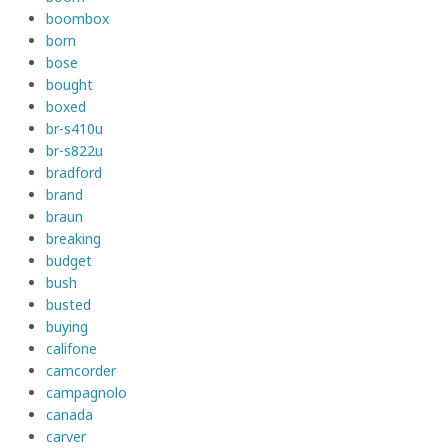
boombox
born
bose
bought
boxed
br-s410u
br-s822u
bradford
brand
braun
breaking
budget
bush
busted
buying
califone
camcorder
campagnolo
canada
carver