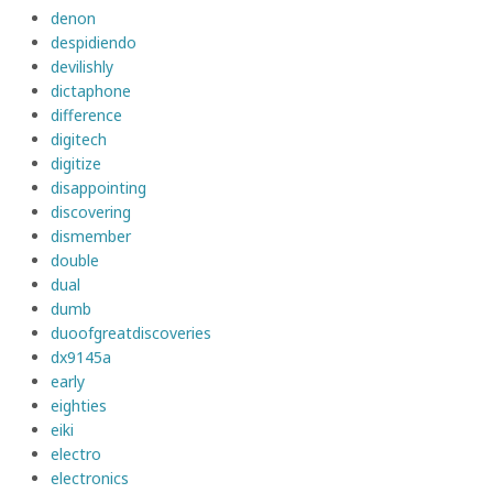
denon
despidiendo
devilishly
dictaphone
difference
digitech
digitize
disappointing
discovering
dismember
double
dual
dumb
duoofgreatdiscoveries
dx9145a
early
eighties
eiki
electro
electronics