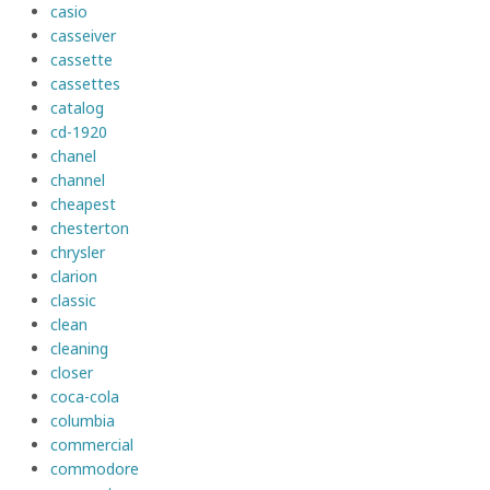
casio
casseiver
cassette
cassettes
catalog
cd-1920
chanel
channel
cheapest
chesterton
chrysler
clarion
classic
clean
cleaning
closer
coca-cola
columbia
commercial
commodore