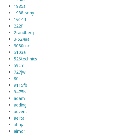
1985s
1988-sony
1yc-11
222f
2tandberg
3-5248a
3080ukc
5103a
526technics
59cm
727jw
80's
9115fb
9475ls
adam
adding
advent
aelita
ahuja
aimor