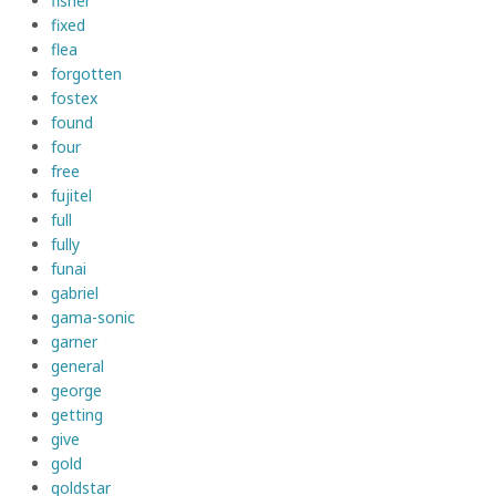
fisher
fixed
flea
forgotten
fostex
found
four
free
fujitel
full
fully
funai
gabriel
gama-sonic
garner
general
george
getting
give
gold
goldstar