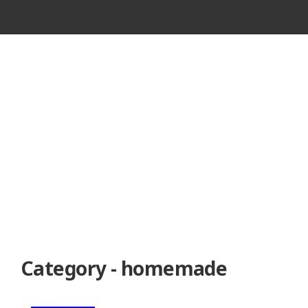
VINTAGE
CASSETTE
RECORDER
Category - homemade