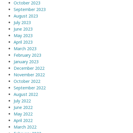
October 2023
September 2023
August 2023
July 2023
June 2023
May 2023
April 2023
March 2023
February 2023
January 2023
December 2022
November 2022
October 2022
September 2022
August 2022
July 2022
June 2022
May 2022
April 2022
March 2022