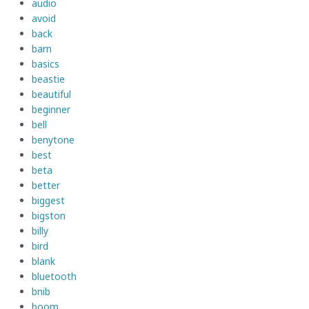
audio
avoid
back
barn
basics
beastie
beautiful
beginner
bell
benytone
best
beta
better
biggest
bigston
billy
bird
blank
bluetooth
bnib
boom