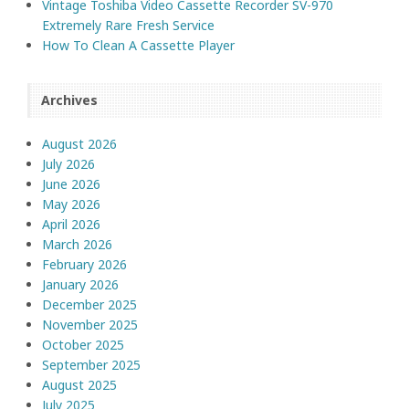
Vintage Toshiba Video Cassette Recorder SV-970
Extremely Rare Fresh Service
How To Clean A Cassette Player
Archives
August 2026
July 2026
June 2026
May 2026
April 2026
March 2026
February 2026
January 2026
December 2025
November 2025
October 2025
September 2025
August 2025
July 2025