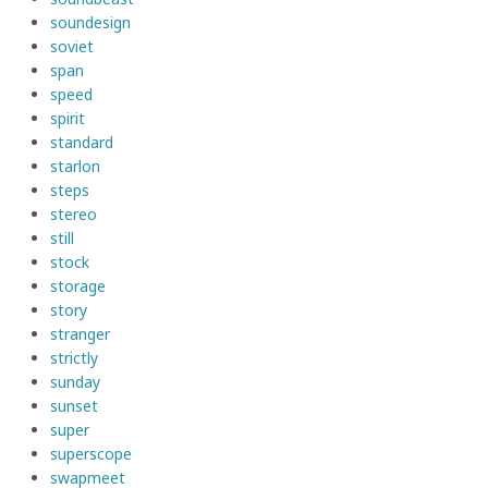
soundesign
soviet
span
speed
spirit
standard
starlon
steps
stereo
still
stock
storage
story
stranger
strictly
sunday
sunset
super
superscope
swapmeet