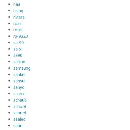
riaa
rising
riviera
ross
rotel
rp-9320
sa-90
sa-x
sa90
salton
samsung
sankei
sansui
sanyo
scarce
schaub
school
scored
sealed
sears