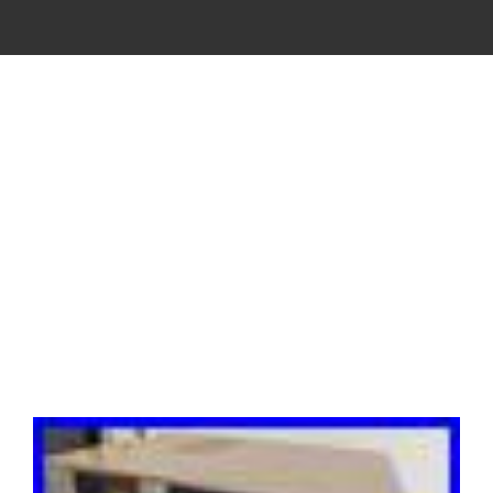
VINTAGE
CASSETTE
RECORDER