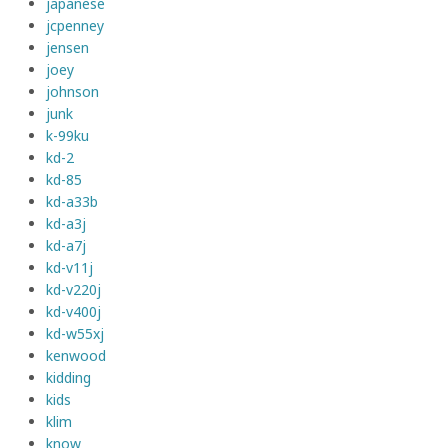
japanese
jcpenney
jensen
joey
johnson
junk
k-99ku
kd-2
kd-85
kd-a33b
kd-a3j
kd-a7j
kd-v11j
kd-v220j
kd-v400j
kd-w55xj
kenwood
kidding
kids
klim
know