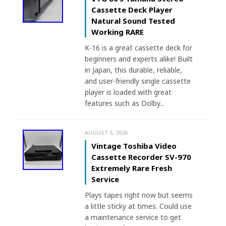
Cassette Deck Player
Natural Sound Tested
Working RARE
K-16 is a great cassette deck for
beginners and experts alike! Built
in Japan, this durable, reliable,
and user-friendly single cassette
player is loaded with great
features such as Dolby...
AUGUST 6, 2026
Vintage Toshiba Video
Cassette Recorder SV-970
Extremely Rare Fresh
Service
Plays tapes right now but seems
a little sticky at times. Could use
a maintenance service to get