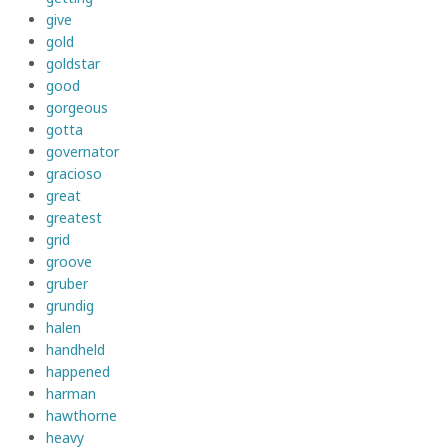
give
gold
goldstar
good
gorgeous
gotta
governator
gracioso
great
greatest
grid
groove
gruber
grundig
halen
handheld
happened
harman
hawthorne
heavy