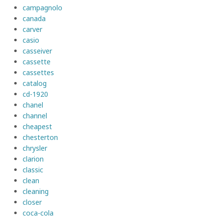
campagnolo
canada
carver
casio
casseiver
cassette
cassettes
catalog
cd-1920
chanel
channel
cheapest
chesterton
chrysler
clarion
classic
clean
cleaning
closer
coca-cola