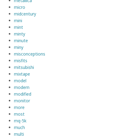
metallica
micro
midcentury
mini
mint
minty
minute
miny
misconceptions
misfits
mitsubishi
mixtape
model
modern
modified
monitor
more
most
mq-5k
much
multi