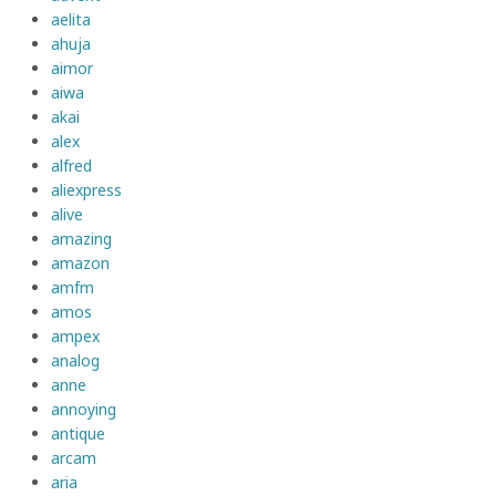
aelita
ahuja
aimor
aiwa
akai
alex
alfred
aliexpress
alive
amazing
amazon
amfm
amos
ampex
analog
anne
annoying
antique
arcam
aria