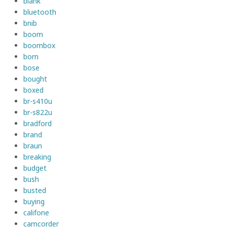
blank
bluetooth
bnib
boom
boombox
born
bose
bought
boxed
br-s410u
br-s822u
bradford
brand
braun
breaking
budget
bush
busted
buying
califone
camcorder