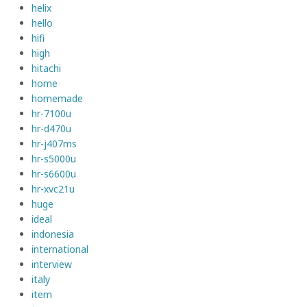
helix
hello
hifi
high
hitachi
home
homemade
hr-7100u
hr-d470u
hr-j407ms
hr-s5000u
hr-s6600u
hr-xvc21u
huge
ideal
indonesia
international
interview
italy
item