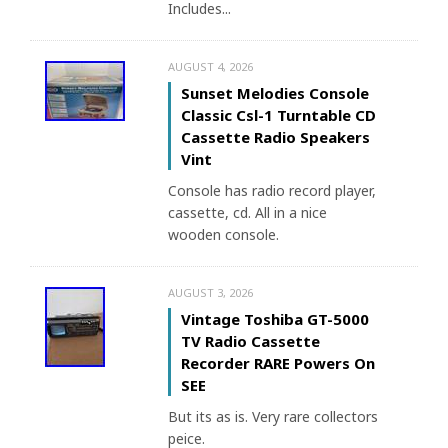
Includes...
AUGUST 4, 2026
Sunset Melodies Console
Classic Csl-1 Turntable CD
Cassette Radio Speakers
Vint
Console has radio record player,
cassette, cd. All in a nice
wooden console.
AUGUST 3, 2026
Vintage Toshiba GT-5000
TV Radio Cassette
Recorder RARE Powers On
SEE
But its as is. Very rare collectors
peice.