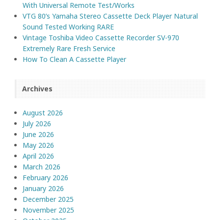
With Universal Remote Test/Works
VTG 80’s Yamaha Stereo Cassette Deck Player Natural
Sound Tested Working RARE
Vintage Toshiba Video Cassette Recorder SV-970
Extremely Rare Fresh Service
How To Clean A Cassette Player
Archives
August 2026
July 2026
June 2026
May 2026
April 2026
March 2026
February 2026
January 2026
December 2025
November 2025