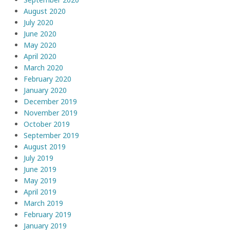
August 2020
July 2020
June 2020
May 2020
April 2020
March 2020
February 2020
January 2020
December 2019
November 2019
October 2019
September 2019
August 2019
July 2019
June 2019
May 2019
April 2019
March 2019
February 2019
January 2019