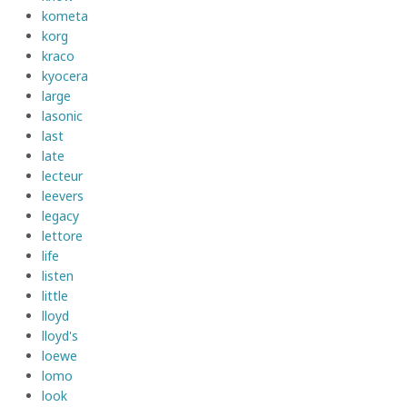
kometa
korg
kraco
kyocera
large
lasonic
last
late
lecteur
leevers
legacy
lettore
life
listen
little
lloyd
lloyd's
loewe
lomo
look