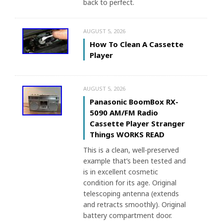
back to perfect.
AUGUST 5, 2026
How To Clean A Cassette
Player
AUGUST 5, 2026
Panasonic BoomBox RX-
5090 AM/FM Radio
Cassette Player Stranger
Things WORKS READ
This is a clean, well-preserved
example that’s been tested and
is in excellent cosmetic
condition for its age. Original
telescoping antenna (extends
and retracts smoothly). Original
battery compartment door.