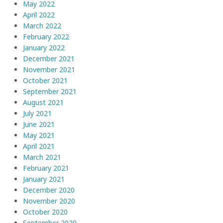
May 2022
April 2022
March 2022
February 2022
January 2022
December 2021
November 2021
October 2021
September 2021
August 2021
July 2021
June 2021
May 2021
April 2021
March 2021
February 2021
January 2021
December 2020
November 2020
October 2020
September 2020