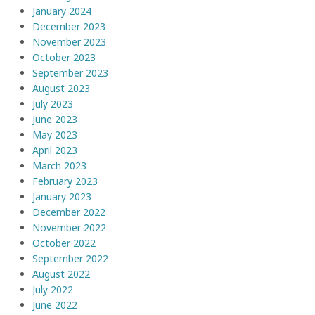
January 2024
December 2023
November 2023
October 2023
September 2023
August 2023
July 2023
June 2023
May 2023
April 2023
March 2023
February 2023
January 2023
December 2022
November 2022
October 2022
September 2022
August 2022
July 2022
June 2022