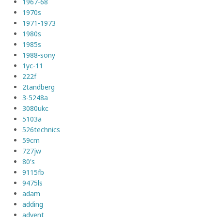
1967-68
1970s
1971-1973
1980s
1985s
1988-sony
1yc-11
222f
2tandberg
3-5248a
3080ukc
5103a
526technics
59cm
727jw
80's
9115fb
9475ls
adam
adding
advent