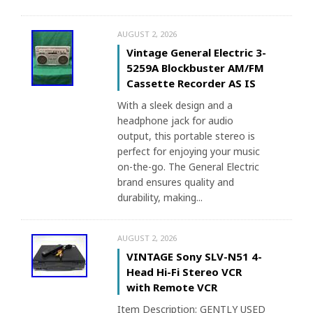
AUGUST 2, 2026
Vintage General Electric 3-
5259A Blockbuster AM/FM
Cassette Recorder AS IS
With a sleek design and a
headphone jack for audio
output, this portable stereo is
perfect for enjoying your music
on-the-go. The General Electric
brand ensures quality and
durability, making...
AUGUST 2, 2026
VINTAGE Sony SLV-N51 4-
Head Hi-Fi Stereo VCR
with Remote VCR
Item Description: GENTLY USED