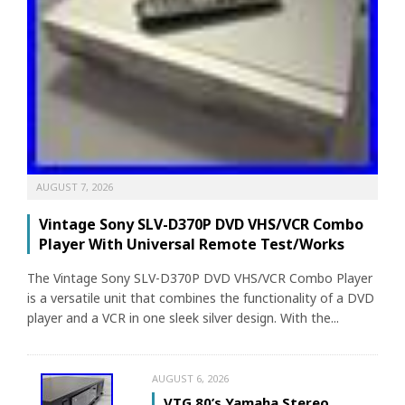
AUGUST 7, 2026
Vintage Sony SLV-D370P DVD VHS/VCR Combo
Player With Universal Remote Test/Works
The Vintage Sony SLV-D370P DVD VHS/VCR Combo Player
is a versatile unit that combines the functionality of a DVD
player and a VCR in one sleek silver design. With the...
AUGUST 6, 2026
VTG 80’s Yamaha Stereo