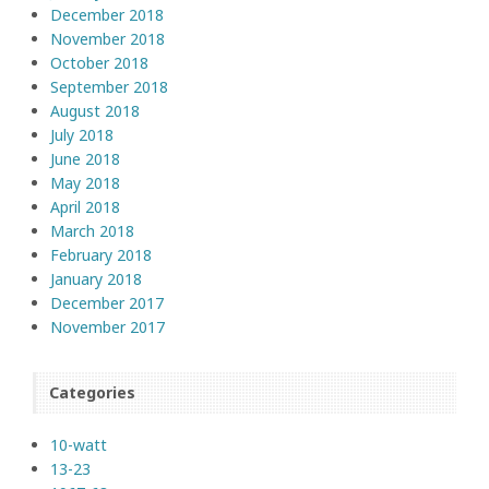
December 2018
November 2018
October 2018
September 2018
August 2018
July 2018
June 2018
May 2018
April 2018
March 2018
February 2018
January 2018
December 2017
November 2017
Categories
10-watt
13-23