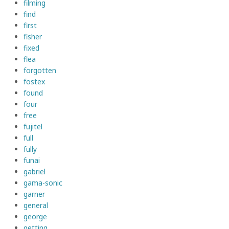
filming
find
first
fisher
fixed
flea
forgotten
fostex
found
four
free
fujitel
full
fully
funai
gabriel
gama-sonic
garner
general
george
getting