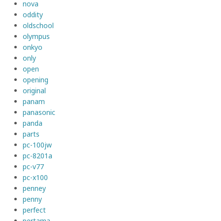
nova
oddity
oldschool
olympus
onkyo
only
open
opening
original
panam
panasonic
panda
parts
pc-100jw
pc-8201a
pc-v77
pc-x100
penney
penny
perfect
pertama