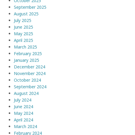
October 2025
September 2025
August 2025
July 2025
June 2025
May 2025
April 2025
March 2025
February 2025
January 2025
December 2024
November 2024
October 2024
September 2024
August 2024
July 2024
June 2024
May 2024
April 2024
March 2024
February 2024