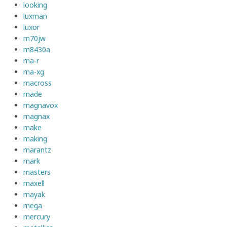
looking
luxman
luxor
m70jw
m8430a
ma-r
ma-xg
macross
made
magnavox
magnax
make
making
marantz
mark
masters
maxell
mayak
mega
mercury