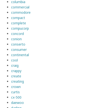
columbia
commercial
commodore
compact
complete
compucorp
concord
conion
conserto
consumer
continental
cool
craig
crappy
create
creating
crown
curtis
cx-500
daewoo
darling