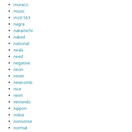
muraco
music
mzd-563
nagra
nakamichi
naked
national
neals
need
negative
neon
never
newcomb
nice
ninm
nintendo
nippon
nokia
nonsense
normal