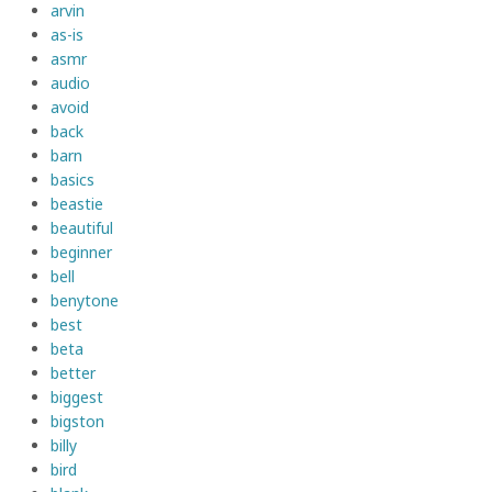
arvin
as-is
asmr
audio
avoid
back
barn
basics
beastie
beautiful
beginner
bell
benytone
best
beta
better
biggest
bigston
billy
bird