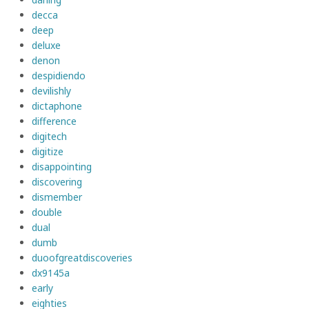
decca
deep
deluxe
denon
despidiendo
devilishly
dictaphone
difference
digitech
digitize
disappointing
discovering
dismember
double
dual
dumb
duoofgreatdiscoveries
dx9145a
early
eighties