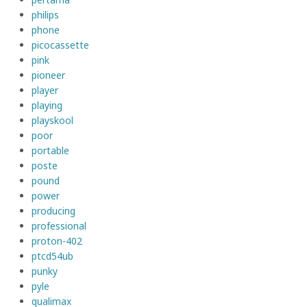
philips
phone
picocassette
pink
pioneer
player
playing
playskool
poor
portable
poste
pound
power
producing
professional
proton-402
ptcd54ub
punky
pyle
qualimax