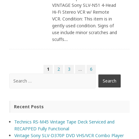
VINTAGE Sony SLV-N51 4-Head
Hi-Fi Stereo VCR w/ Remote
VCR. Condition: This item is in
gently used condition. Signs of
use include minor scratches and
scuffs....
1
2
3
…
6
Recent Posts
Technics RS-M45 Vintage Tape Deck Serviced and
RECAPPED Fully Functional
Vintage Sony SLV-D370P DVD VHS/VCR Combo Player