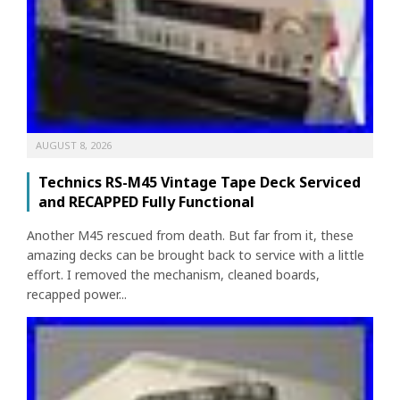
AUGUST 8, 2026
Technics RS-M45 Vintage Tape Deck Serviced
and RECAPPED Fully Functional
Another M45 rescued from death. But far from it, these
amazing decks can be brought back to service with a little
effort. I removed the mechanism, cleaned boards,
recapped power...