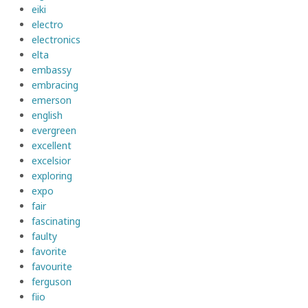
eiki
electro
electronics
elta
embassy
embracing
emerson
english
evergreen
excellent
excelsior
exploring
expo
fair
fascinating
faulty
favorite
favourite
ferguson
fiio