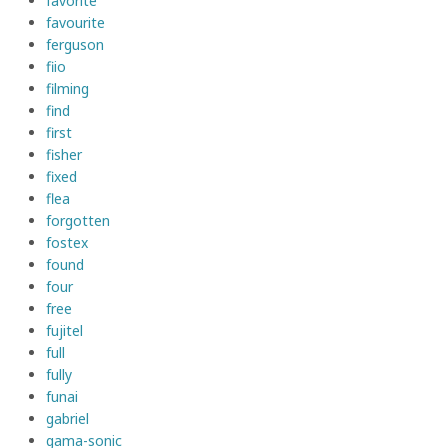
favorite
favourite
ferguson
fiio
filming
find
first
fisher
fixed
flea
forgotten
fostex
found
four
free
fujitel
full
fully
funai
gabriel
gama-sonic