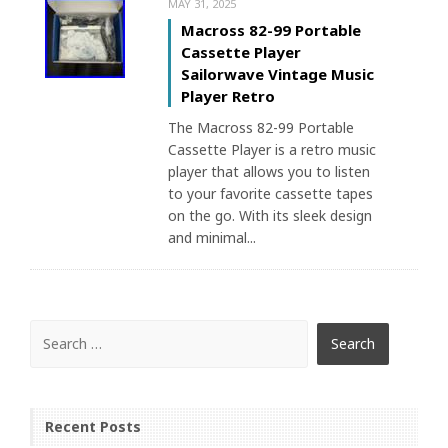
MAY 31, 2025
Macross 82-99 Portable
Cassette Player
Sailorwave Vintage Music
Player Retro
The Macross 82-99 Portable
Cassette Player is a retro music
player that allows you to listen
to your favorite cassette tapes
on the go. With its sleek design
and minimal...
Recent Posts