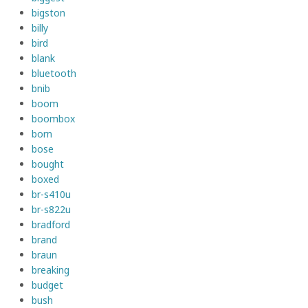
bigston
billy
bird
blank
bluetooth
bnib
boom
boombox
born
bose
bought
boxed
br-s410u
br-s822u
bradford
brand
braun
breaking
budget
bush