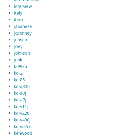
interview
italy
item
japanese
jcpenney
jensen
joey
johnson
junk
k-99ku
kd-2
kd-85
kd-a33b
kd-a3j
kd-a7j
kd-v11j
kd-v220j
kd-v400j
kd-w55xj
kenwood