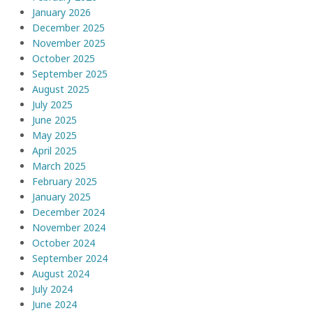
January 2026
December 2025
November 2025
October 2025
September 2025
August 2025
July 2025
June 2025
May 2025
April 2025
March 2025
February 2025
January 2025
December 2024
November 2024
October 2024
September 2024
August 2024
July 2024
June 2024