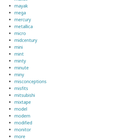
mayak
mega
mercury
metallica
micro
midcentury
mini
mint
minty
minute
miny
misconceptions
misfits
mitsubishi
mixtape
model
modern
modified
monitor
more