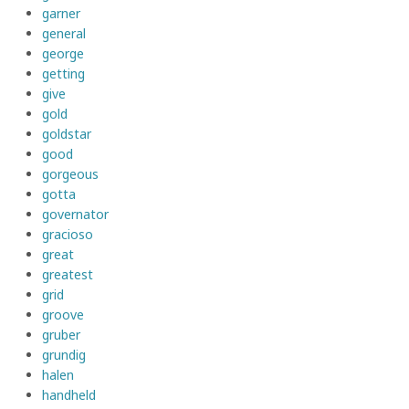
garner
general
george
getting
give
gold
goldstar
good
gorgeous
gotta
governator
gracioso
great
greatest
grid
groove
gruber
grundig
halen
handheld