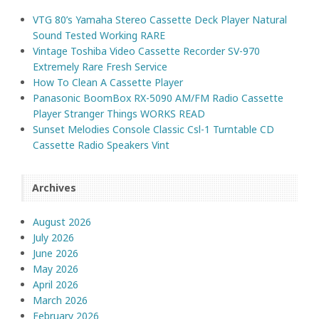
VTG 80’s Yamaha Stereo Cassette Deck Player Natural
Sound Tested Working RARE
Vintage Toshiba Video Cassette Recorder SV-970
Extremely Rare Fresh Service
How To Clean A Cassette Player
Panasonic BoomBox RX-5090 AM/FM Radio Cassette
Player Stranger Things WORKS READ
Sunset Melodies Console Classic Csl-1 Turntable CD
Cassette Radio Speakers Vint
Archives
August 2026
July 2026
June 2026
May 2026
April 2026
March 2026
February 2026