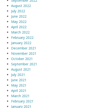
September 2022
August 2022
July 2022
June 2022
May 2022
April 2022
March 2022
February 2022
January 2022
December 2021
November 2021
October 2021
September 2021
August 2021
July 2021
June 2021
May 2021
April 2021
March 2021
February 2021
January 2021