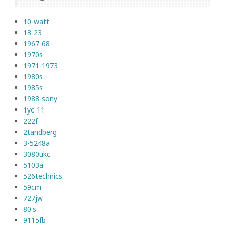
10-watt
13-23
1967-68
1970s
1971-1973
1980s
1985s
1988-sony
1yc-11
222f
2tandberg
3-5248a
3080ukc
5103a
526technics
59cm
727jw
80's
9115fb