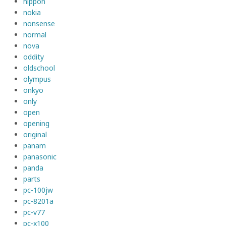
nippon
nokia
nonsense
normal
nova
oddity
oldschool
olympus
onkyo
only
open
opening
original
panam
panasonic
panda
parts
pc-100jw
pc-8201a
pc-v77
pc-x100