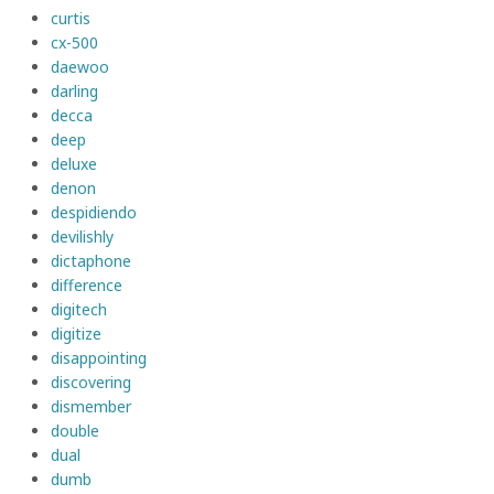
curtis
cx-500
daewoo
darling
decca
deep
deluxe
denon
despidiendo
devilishly
dictaphone
difference
digitech
digitize
disappointing
discovering
dismember
double
dual
dumb