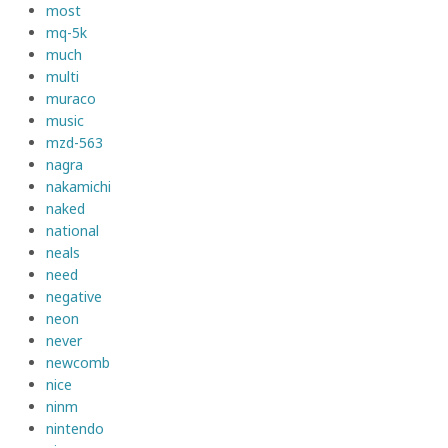
most
mq-5k
much
multi
muraco
music
mzd-563
nagra
nakamichi
naked
national
neals
need
negative
neon
never
newcomb
nice
ninm
nintendo