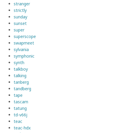
stranger
strictly
sunday
sunset
super
superscope
swapmeet
sylvania
symphonic
synth
talkboy
talking
tanberg
tandberg
tape
tascam
tatung
td-v66j
teac
teac-hdx