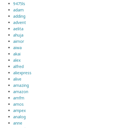
9475ls
adam
adding
advent
aelita
ahuja
aimor
aiwa
akai
alex
alfred
aliexpress
alive
amazing
amazon
amfm
amos
ampex
analog
anne