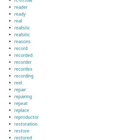
rc-m70w
reader
ready
real
realistic
realsitic
reasons
record
recorded
recorder
recordex
recording
reel
repair
repairing
repeat
replace
reproductor
restoration
restore
restored