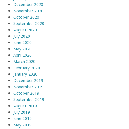
December 2020
November 2020
October 2020
September 2020
August 2020
July 2020
June 2020
May 2020
April 2020
March 2020
February 2020
January 2020
December 2019
November 2019
October 2019
September 2019
August 2019
July 2019
June 2019
May 2019