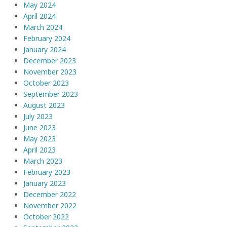
May 2024
April 2024
March 2024
February 2024
January 2024
December 2023
November 2023
October 2023
September 2023
August 2023
July 2023
June 2023
May 2023
April 2023
March 2023
February 2023
January 2023
December 2022
November 2022
October 2022