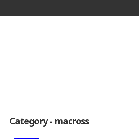
VINTAGE
CASSETTE
RECORDER
Category - macross