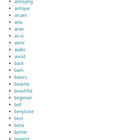
annoying
antique
arcam
aria
arvin
as-is
asmr
audio
avoid
back
barn
basics
beastie
beautiful
beginner
bell
benytone
best
beta
better
biggest