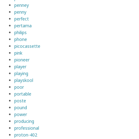
penney
penny
perfect
pertama
philips
phone
picocassette
pink
pioneer
player
playing
playskool
poor
portable
poste
pound
power
producing
professional
proton-402