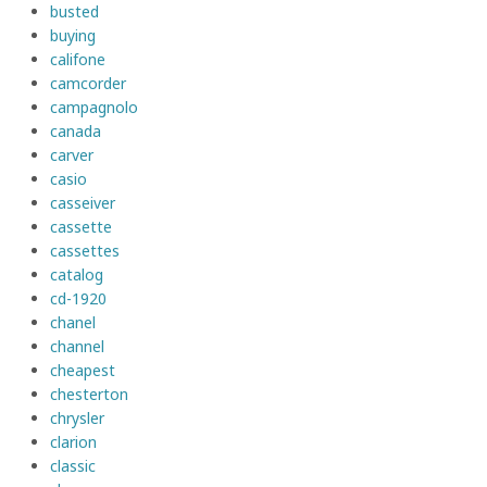
busted
buying
califone
camcorder
campagnolo
canada
carver
casio
casseiver
cassette
cassettes
catalog
cd-1920
chanel
channel
cheapest
chesterton
chrysler
clarion
classic