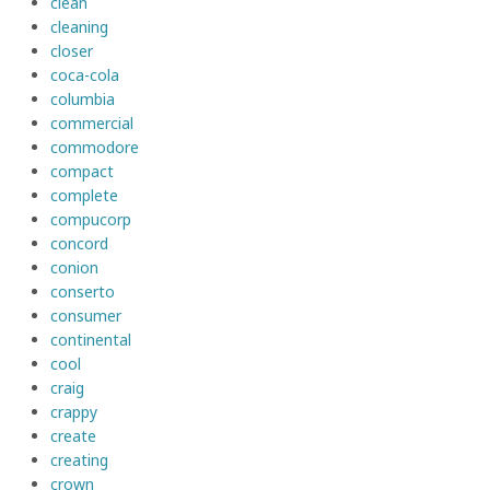
clean
cleaning
closer
coca-cola
columbia
commercial
commodore
compact
complete
compucorp
concord
conion
conserto
consumer
continental
cool
craig
crappy
create
creating
crown