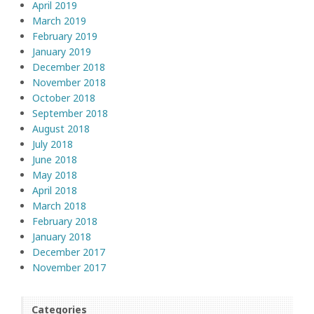
April 2019
March 2019
February 2019
January 2019
December 2018
November 2018
October 2018
September 2018
August 2018
July 2018
June 2018
May 2018
April 2018
March 2018
February 2018
January 2018
December 2017
November 2017
Categories