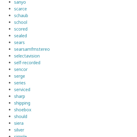
sanyo
scarce
schaub
school
scored
sealed
sears
searsamfmstereo
selectavision
self-recorded
sencor
serge
series
serviced
sharp
shipping
shoebox
should
siera
silver
simple