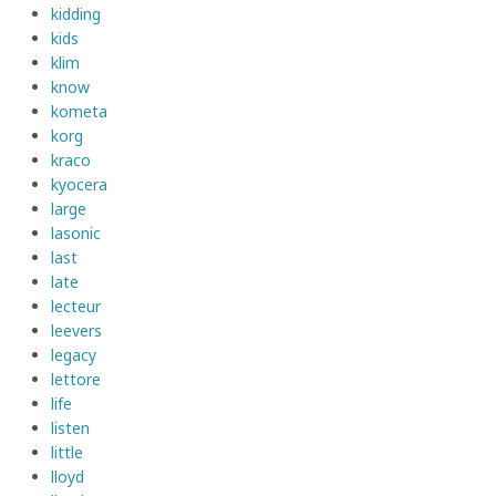
kidding
kids
klim
know
kometa
korg
kraco
kyocera
large
lasonic
last
late
lecteur
leevers
legacy
lettore
life
listen
little
lloyd