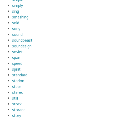
simply
sing
smashing
sold
sony
sound
soundbeast
soundesign
soviet
span
speed
spirit
standard
starlon
steps
stereo
still
stock
storage
story