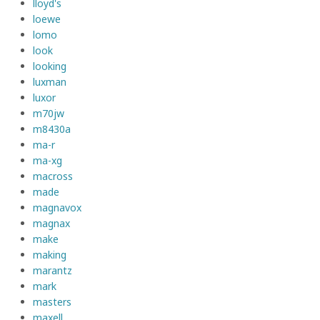
lloyd's
loewe
lomo
look
looking
luxman
luxor
m70jw
m8430a
ma-r
ma-xg
macross
made
magnavox
magnax
make
making
marantz
mark
masters
maxell