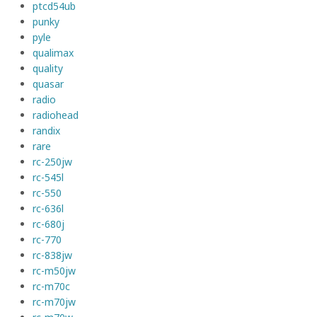
ptcd54ub
punky
pyle
qualimax
quality
quasar
radio
radiohead
randix
rare
rc-250jw
rc-545l
rc-550
rc-636l
rc-680j
rc-770
rc-838jw
rc-m50jw
rc-m70c
rc-m70jw