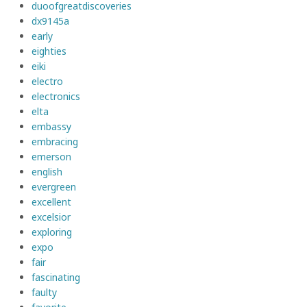
duoofgreatdiscoveries
dx9145a
early
eighties
eiki
electro
electronics
elta
embassy
embracing
emerson
english
evergreen
excellent
excelsior
exploring
expo
fair
fascinating
faulty