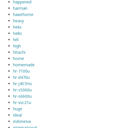
happened
harman
hawthorne
heavy
helix
hello
hifi
high
hitachi
home
homemade
hr-7100u
hr-d470u
hr-j407ms
hr-s5000u
hr-s6600u
hr-xvc21u
huge
ideal
indonesia
international