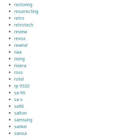
restoring
resurrecting
retro
retrotech
review
revox
rewind
riaa
rising
riviera
ross
rotel
rp-9320
sa-90
sa-x
sa90
salton
samsung
sankei
sansui