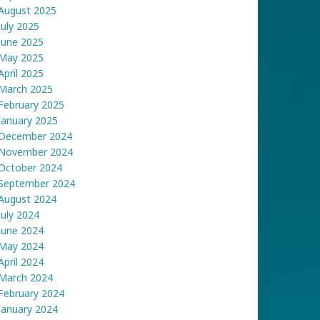
August 2025
July 2025
June 2025
May 2025
April 2025
March 2025
February 2025
January 2025
December 2024
November 2024
October 2024
September 2024
August 2024
July 2024
June 2024
May 2024
April 2024
March 2024
February 2024
January 2024