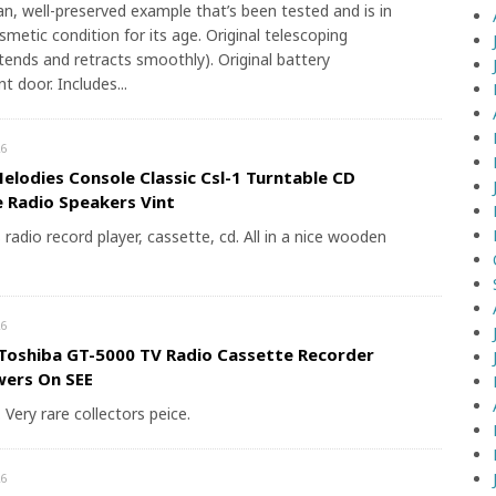
ean, well-preserved example that’s been tested and is in
smetic condition for its age. Original telescoping
tends and retracts smoothly). Original battery
 door. Includes...
6
elodies Console Classic Csl-1 Turntable CD
 Radio Speakers Vint
radio record player, cassette, cd. All in a nice wooden
6
Toshiba GT-5000 TV Radio Cassette Recorder
wers On SEE
. Very rare collectors peice.
6