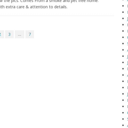
ew the pics. Comes From a smoke and pet free home.
with extra care & attention to details.
2
3
…
7