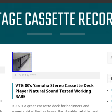
TAGE CASSETTE RECO
AUGUST 6, 2026
VTG 80’s Yamaha Stereo Cassette Deck
Player Natural Sound Tested Working
RARE
o
K-16 is a great cassette deck for beginners and
experts alike! Built in Japan, this durable, reliable, and
ek