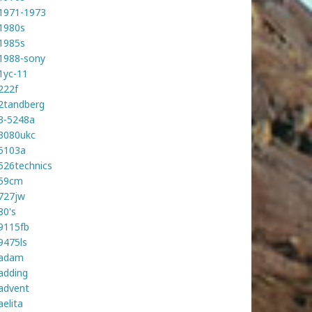
1971-1973
1980s
1985s
1988-sony
1yc-11
222f
2tandberg
3-5248a
3080ukc
5103a
526technics
59cm
727jw
80's
9115fb
9475ls
adam
adding
advent
aelita