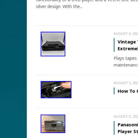
silver design. With the...
AUGUST 6, 202
Vintage 
Extremel
Plays tapes 
maintenance
AUGUST 5, 202
How To C
AUGUST 5, 202
Panason
Player 