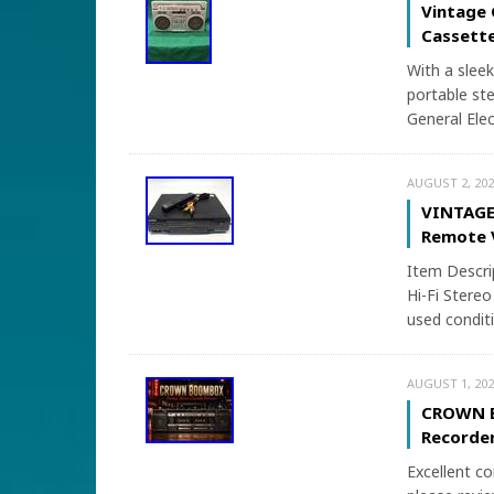
Vintage 
Cassette
With a sleek
portable ste
General Elec
AUGUST 2, 202
VINTAGE 
Remote 
Item Descr
Hi-Fi Stereo
used conditi
AUGUST 1, 202
CROWN B
Recorde
Excellent co