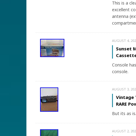
This is a cl
excellent co
antenna (ex
compartment
AUGUST 4, 202
Sunset M
Cassette
Console has 
console.
AUGUST 3, 202
Vintage 
RARE Po
But its as is
AUGUST 2, 202