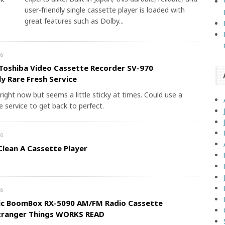
user-friendly single cassette player is loaded with
great features such as Dolby...
6
Toshiba Video Cassette Recorder SV-970
y Rare Fresh Service
right now but seems a little sticky at times. Could use a
 service to get back to perfect.
6
lean A Cassette Player
6
ic BoomBox RX-5090 AM/FM Radio Cassette
Stranger Things WORKS READ