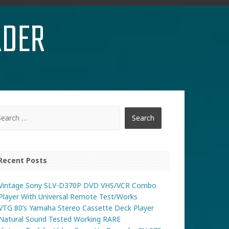
RDER
Recent Posts
Vintage Sony SLV-D370P DVD VHS/VCR Combo
Player With Universal Remote Test/Works
VTG 80’s Yamaha Stereo Cassette Deck Player
Natural Sound Tested Working RARE