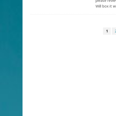
please revi
Will box it 
1