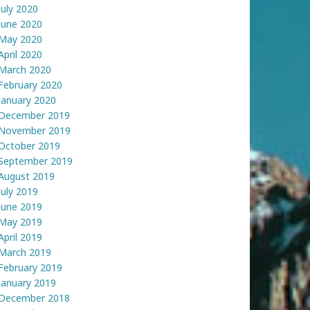
July 2020
June 2020
May 2020
April 2020
March 2020
February 2020
January 2020
December 2019
November 2019
October 2019
September 2019
August 2019
July 2019
June 2019
May 2019
April 2019
March 2019
February 2019
January 2019
December 2018