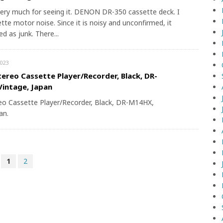
ery much for seeing it. DENON DR-350 cassette deck. I
tte motor noise. Since it is noisy and unconfirmed, it
ed as junk. There...
023
ereo Cassette Player/Recorder, Black, DR-
intage, Japan
o Cassette Player/Recorder, Black, DR-M14HX,
an.
1
2