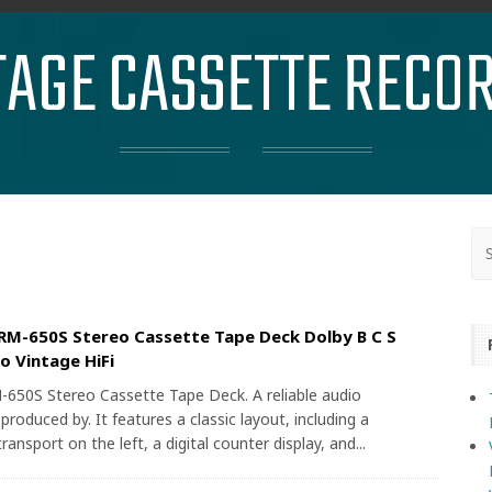
TAGE CASSETTE RECO
M-650S Stereo Cassette Tape Deck Dolby B C S
o Vintage HiFi
50S Stereo Cassette Tape Deck. A reliable audio
oduced by. It features a classic layout, including a
ransport on the left, a digital counter display, and...