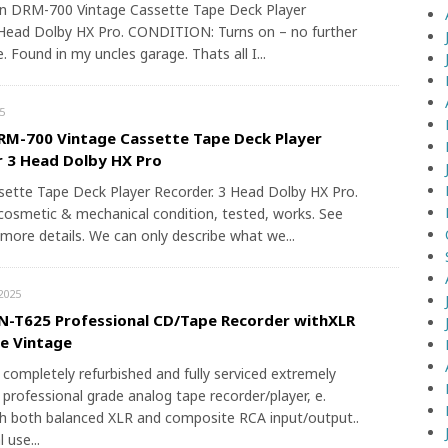
n DRM-700 Vintage Cassette Tape Deck Player
Head Dolby HX Pro. CONDITION: Turns on – no further
. Found in my uncles garage. Thats all I...
5
M-700 Vintage Cassette Tape Deck Player
 3 Head Dolby HX Pro
sette Tape Deck Player Recorder. 3 Head Dolby HX Pro.
cosmetic & mechanical condition, tested, works. See
 more details. We can only describe what we...
2025
-T625 Professional CD/Tape Recorder withXLR
re Vintage
a completely refurbished and fully serviced extremely
 professional grade analog tape recorder/player, e.
h both balanced XLR and composite RCA input/output..
 use...