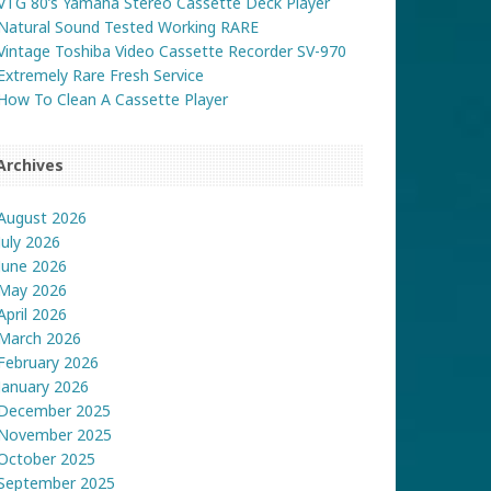
VTG 80’s Yamaha Stereo Cassette Deck Player
Natural Sound Tested Working RARE
Vintage Toshiba Video Cassette Recorder SV-970
Extremely Rare Fresh Service
How To Clean A Cassette Player
Archives
August 2026
July 2026
June 2026
May 2026
April 2026
March 2026
February 2026
January 2026
December 2025
November 2025
October 2025
September 2025