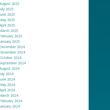
August 2025
July 2025
June 2025
May 2025
April 2025
March 2025
February 2025
January 2025
December 2024
November 2024
October 2024
September 2024
August 2024
July 2024
June 2024
May 2024
April 2024
March 2024
February 2024
January 2024