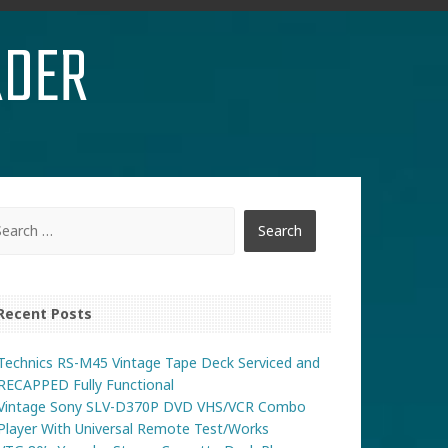
RDER
Recent Posts
Technics RS-M45 Vintage Tape Deck Serviced and
RECAPPED Fully Functional
Vintage Sony SLV-D370P DVD VHS/VCR Combo
Player With Universal Remote Test/Works