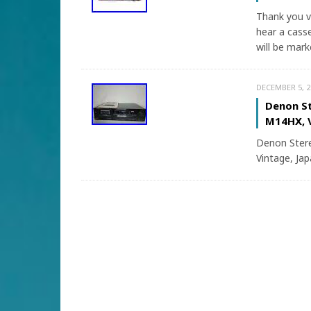
Thank you v
hear a casse
will be mark
DECEMBER 5, 2
Denon St
M14HX, V
Denon Stere
Vintage, Jap