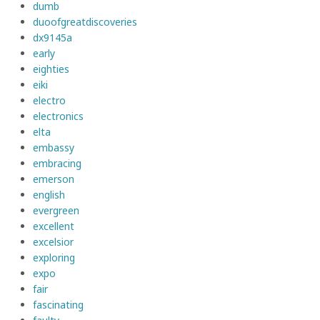
dumb
duoofgreatdiscoveries
dx9145a
early
eighties
eiki
electro
electronics
elta
embassy
embracing
emerson
english
evergreen
excellent
excelsior
exploring
expo
fair
fascinating