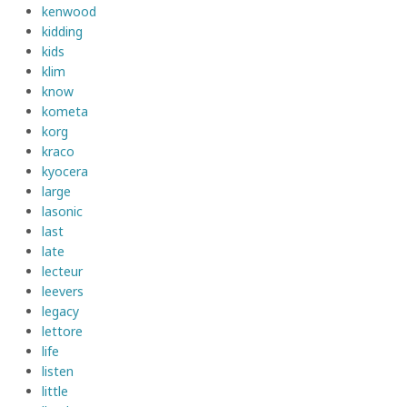
kenwood
kidding
kids
klim
know
kometa
korg
kraco
kyocera
large
lasonic
last
late
lecteur
leevers
legacy
lettore
life
listen
little