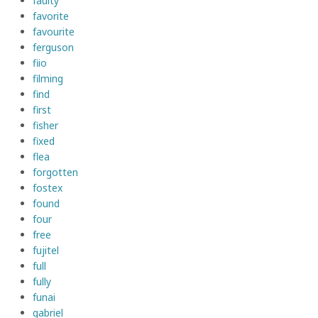
faulty
favorite
favourite
ferguson
fiio
filming
find
first
fisher
fixed
flea
forgotten
fostex
found
four
free
fujitel
full
fully
funai
gabriel