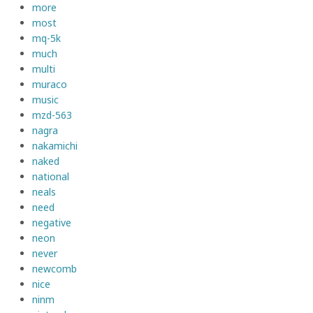
more
most
mq-5k
much
multi
muraco
music
mzd-563
nagra
nakamichi
naked
national
neals
need
negative
neon
never
newcomb
nice
ninm