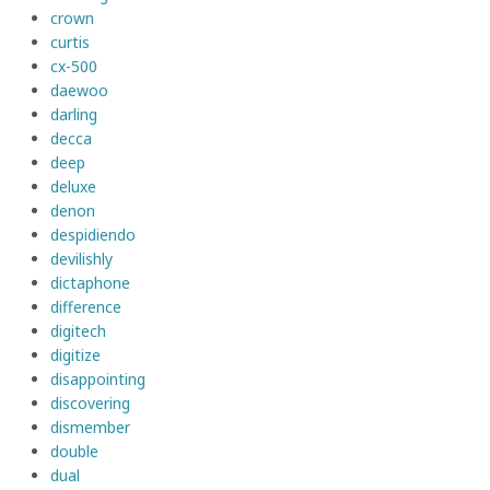
crown
curtis
cx-500
daewoo
darling
decca
deep
deluxe
denon
despidiendo
devilishly
dictaphone
difference
digitech
digitize
disappointing
discovering
dismember
double
dual