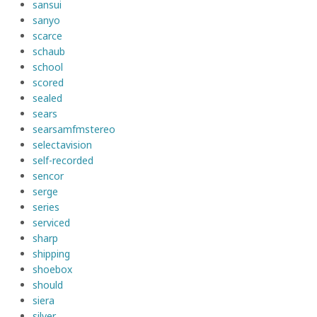
sansui
sanyo
scarce
schaub
school
scored
sealed
sears
searsamfmstereo
selectavision
self-recorded
sencor
serge
series
serviced
sharp
shipping
shoebox
should
siera
silver