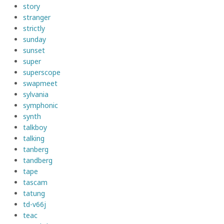
story
stranger
strictly
sunday
sunset
super
superscope
swapmeet
sylvania
symphonic
synth
talkboy
talking
tanberg
tandberg
tape
tascam
tatung
td-v66j
teac