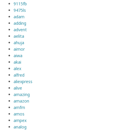
9115fb
9475ls
adam
adding
advent
aelita
ahuja
aimor
aiwa
akai
alex
alfred
aliexpress
alive
amazing
amazon
amfm
amos
ampex
analog