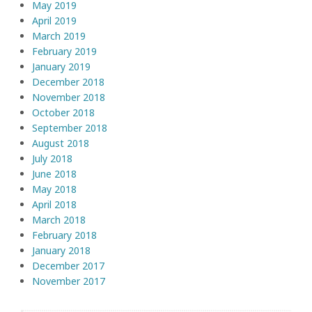
May 2019
April 2019
March 2019
February 2019
January 2019
December 2018
November 2018
October 2018
September 2018
August 2018
July 2018
June 2018
May 2018
April 2018
March 2018
February 2018
January 2018
December 2017
November 2017