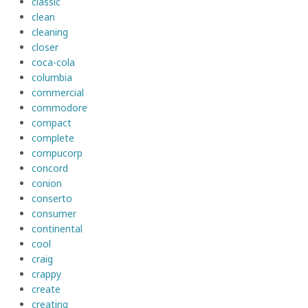
classic
clean
cleaning
closer
coca-cola
columbia
commercial
commodore
compact
complete
compucorp
concord
conion
conserto
consumer
continental
cool
craig
crappy
create
creating