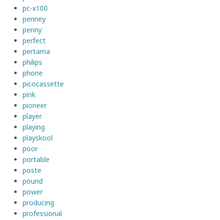
pc-x100
penney
penny
perfect
pertama
philips
phone
picocassette
pink
pioneer
player
playing
playskool
poor
portable
poste
pound
power
producing
professional