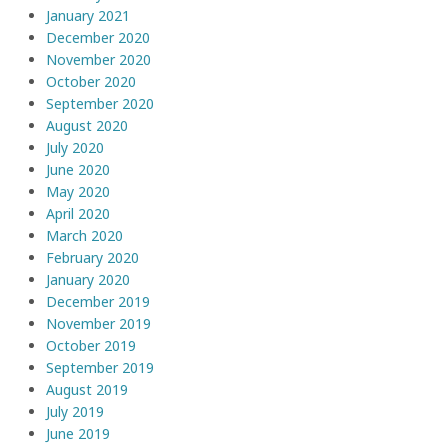
January 2021
December 2020
November 2020
October 2020
September 2020
August 2020
July 2020
June 2020
May 2020
April 2020
March 2020
February 2020
January 2020
December 2019
November 2019
October 2019
September 2019
August 2019
July 2019
June 2019