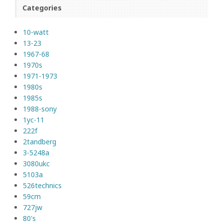
Categories
10-watt
13-23
1967-68
1970s
1971-1973
1980s
1985s
1988-sony
1yc-11
222f
2tandberg
3-5248a
3080ukc
5103a
526technics
59cm
727jw
80's