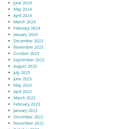
June 2024
May 2024
April 2024
March 2024
February 2024
January 2024
December 2023
November 2023
October 2023
September 2023
August 2023
July 2023
June 2023
May 2023
April 2023
March 2023
February 2023
January 2023
December 2022
November 2022