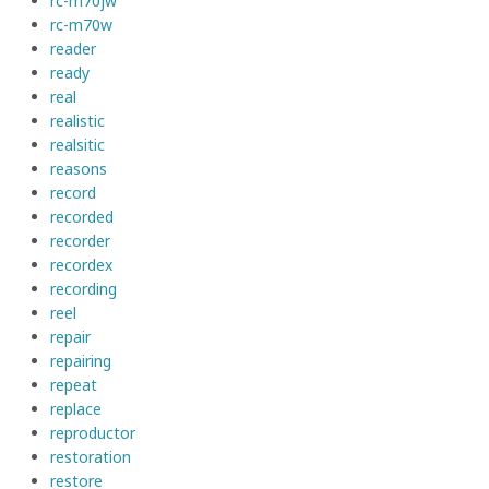
rc-m70jw
rc-m70w
reader
ready
real
realistic
realsitic
reasons
record
recorded
recorder
recordex
recording
reel
repair
repairing
repeat
replace
reproductor
restoration
restore