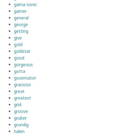
gama-sonic
garner
general
george
getting
give
gold
goldstar
good
gorgeous
gotta
governator
gracioso
great
greatest
grid
groove
gruber
grundig
halen