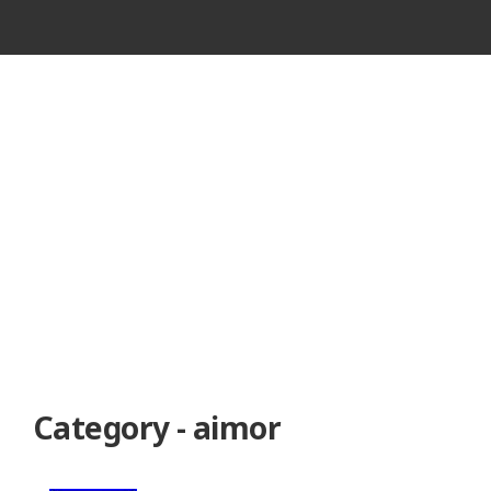
VINTAGE
CASSETTE
RECORDER
Category - aimor