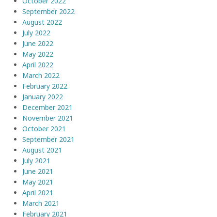
October 2022
September 2022
August 2022
July 2022
June 2022
May 2022
April 2022
March 2022
February 2022
January 2022
December 2021
November 2021
October 2021
September 2021
August 2021
July 2021
June 2021
May 2021
April 2021
March 2021
February 2021