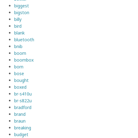
biggest
bigston
billy
bird
blank
bluetooth
bnib
boom
boombox
born
bose
bought
boxed
br-s410u
br-s822u
bradford
brand
braun
breaking
budget