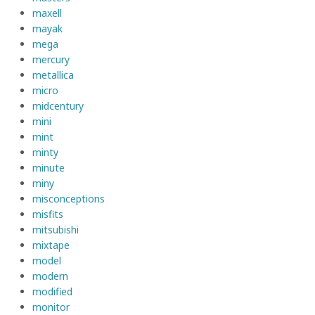
maxell
mayak
mega
mercury
metallica
micro
midcentury
mini
mint
minty
minute
miny
misconceptions
misfits
mitsubishi
mixtape
model
modern
modified
monitor