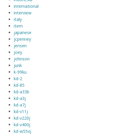
international
interview
italy
item
japanese
jcpenney
jensen
joey
johnson
junk
k-99ku
kd-2
kd-85
kd-a33b
kd-a3j
kd-a7j
kd-v11j
kd-v220j
kd-v400j
kd-w55xj