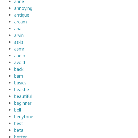
anne
annoying
antique
arcam
aria
arvin
as-is
asmr
audio
avoid
back
barn
basics
beastie
beautiful
beginner
bell
benytone
best
beta
better