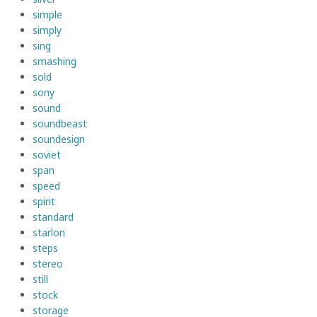
simple
simply
sing
smashing
sold
sony
sound
soundbeast
soundesign
soviet
span
speed
spirit
standard
starlon
steps
stereo
still
stock
storage