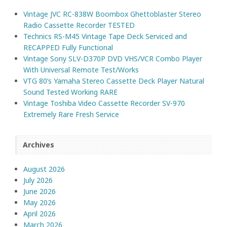
Vintage JVC RC-838W Boombox Ghettoblaster Stereo
Radio Cassette Recorder TESTED
Technics RS-M45 Vintage Tape Deck Serviced and
RECAPPED Fully Functional
Vintage Sony SLV-D370P DVD VHS/VCR Combo Player
With Universal Remote Test/Works
VTG 80’s Yamaha Stereo Cassette Deck Player Natural
Sound Tested Working RARE
Vintage Toshiba Video Cassette Recorder SV-970
Extremely Rare Fresh Service
Archives
August 2026
July 2026
June 2026
May 2026
April 2026
March 2026