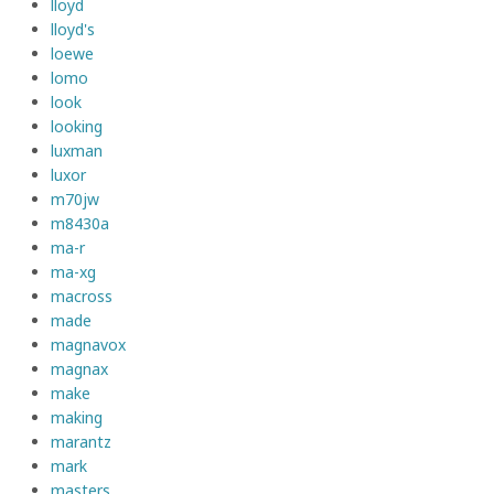
lloyd
lloyd's
loewe
lomo
look
looking
luxman
luxor
m70jw
m8430a
ma-r
ma-xg
macross
made
magnavox
magnax
make
making
marantz
mark
masters