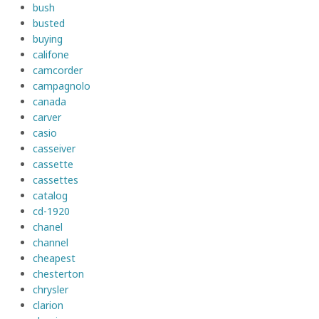
bush
busted
buying
califone
camcorder
campagnolo
canada
carver
casio
casseiver
cassette
cassettes
catalog
cd-1920
chanel
channel
cheapest
chesterton
chrysler
clarion