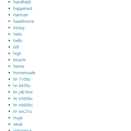
handheld
happened
harman
hawthorne
heavy
helix
hello
hifi
high
hitachi
home
homemade
hr-7100u
hr-d470u
hr-j407ms
hr-s5000u
hr-s6600u
hr-xvc21u
huge
ideal
indonesia