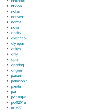
nintendo
nippon
nokia
nonsense
normal
nova
oddity
oldschool
olympus
onkyo
only
open
opening
original
panam
panasonic
panda
parts
pc-100jw
pc-8201a
pc-v77