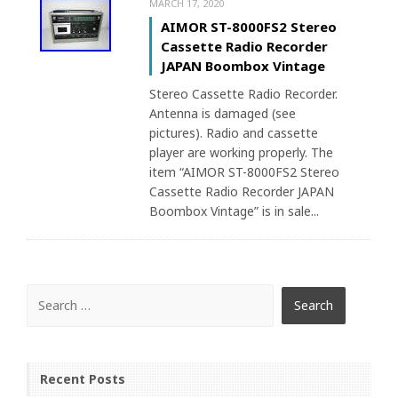
MARCH 17, 2020
AIMOR ST-8000FS2 Stereo
Cassette Radio Recorder
JAPAN Boombox Vintage
Stereo Cassette Radio Recorder.
Antenna is damaged (see
pictures). Radio and cassette
player are working properly. The
item “AIMOR ST-8000FS2 Stereo
Cassette Radio Recorder JAPAN
Boombox Vintage” is in sale...
Recent Posts