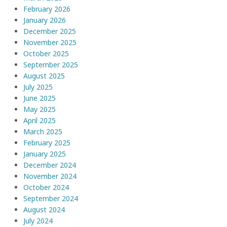
February 2026
January 2026
December 2025
November 2025
October 2025
September 2025
August 2025
July 2025
June 2025
May 2025
April 2025
March 2025
February 2025
January 2025
December 2024
November 2024
October 2024
September 2024
August 2024
July 2024