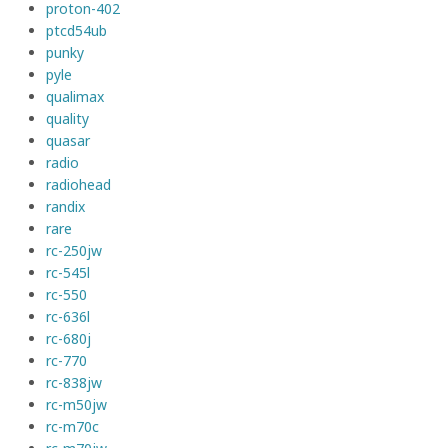
proton-402
ptcd54ub
punky
pyle
qualimax
quality
quasar
radio
radiohead
randix
rare
rc-250jw
rc-545l
rc-550
rc-636l
rc-680j
rc-770
rc-838jw
rc-m50jw
rc-m70c