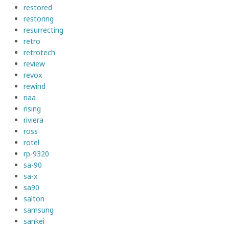
restored
restoring
resurrecting
retro
retrotech
review
revox
rewind
riaa
rising
riviera
ross
rotel
rp-9320
sa-90
sa-x
sa90
salton
samsung
sankei