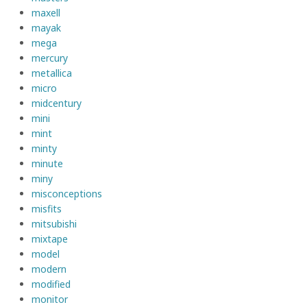
maxell
mayak
mega
mercury
metallica
micro
midcentury
mini
mint
minty
minute
miny
misconceptions
misfits
mitsubishi
mixtape
model
modern
modified
monitor