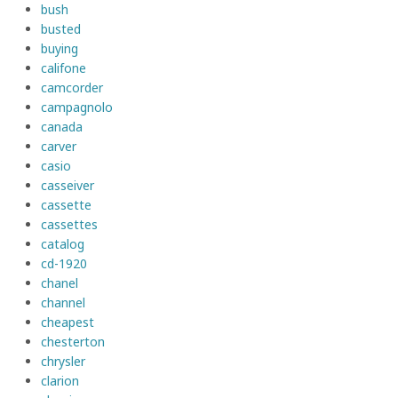
bush
busted
buying
califone
camcorder
campagnolo
canada
carver
casio
casseiver
cassette
cassettes
catalog
cd-1920
chanel
channel
cheapest
chesterton
chrysler
clarion