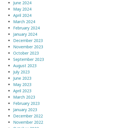
June 2024
May 2024
April 2024
March 2024
February 2024
January 2024
December 2023
November 2023
October 2023
September 2023
August 2023
July 2023
June 2023
May 2023
April 2023
March 2023
February 2023
January 2023
December 2022
November 2022