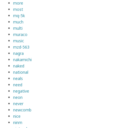
more
most
mq-5k
much
multi
muraco
music
mzd-563
nagra
nakamichi
naked
national
neals
need
negative
neon
never
newcomb
nice
ninm