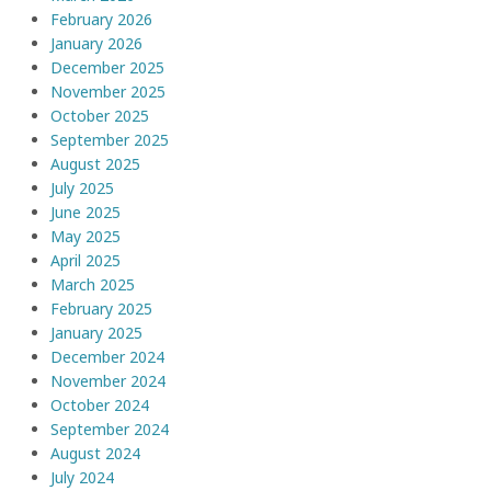
February 2026
January 2026
December 2025
November 2025
October 2025
September 2025
August 2025
July 2025
June 2025
May 2025
April 2025
March 2025
February 2025
January 2025
December 2024
November 2024
October 2024
September 2024
August 2024
July 2024