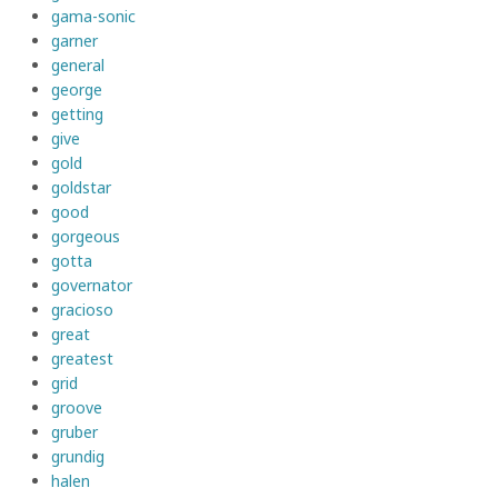
gama-sonic
garner
general
george
getting
give
gold
goldstar
good
gorgeous
gotta
governator
gracioso
great
greatest
grid
groove
gruber
grundig
halen