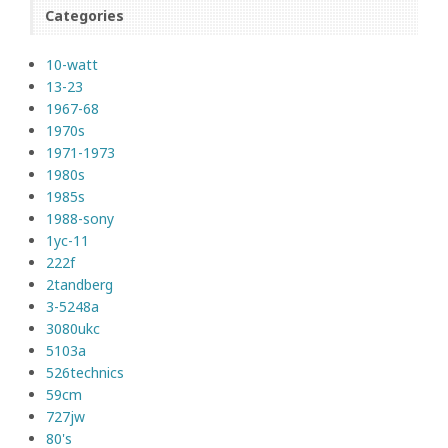
Categories
10-watt
13-23
1967-68
1970s
1971-1973
1980s
1985s
1988-sony
1yc-11
222f
2tandberg
3-5248a
3080ukc
5103a
526technics
59cm
727jw
80's