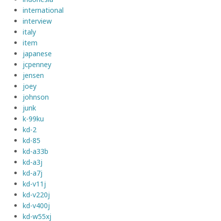
international
interview
italy
item
japanese
jcpenney
jensen
joey
johnson
junk
k-99ku
kd-2
kd-85
kd-a33b
kd-a3j
kd-a7j
kd-v11j
kd-v220j
kd-v400j
kd-w55xj