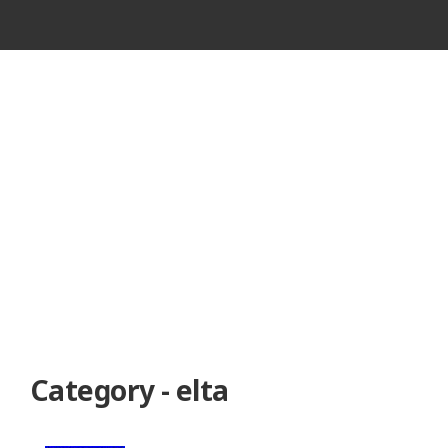
VINTAGE
CASSETTE
RECORDER
Category - elta