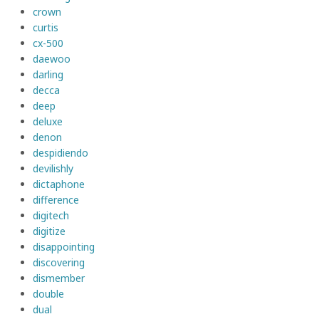
crown
curtis
cx-500
daewoo
darling
decca
deep
deluxe
denon
despidiendo
devilishly
dictaphone
difference
digitech
digitize
disappointing
discovering
dismember
double
dual