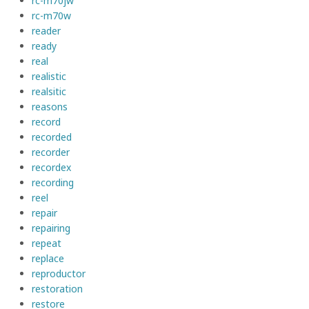
rc-m70jw
rc-m70w
reader
ready
real
realistic
realsitic
reasons
record
recorded
recorder
recordex
recording
reel
repair
repairing
repeat
replace
reproductor
restoration
restore