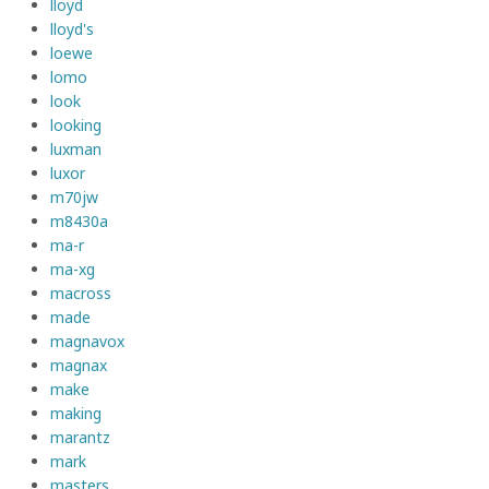
lloyd
lloyd's
loewe
lomo
look
looking
luxman
luxor
m70jw
m8430a
ma-r
ma-xg
macross
made
magnavox
magnax
make
making
marantz
mark
masters