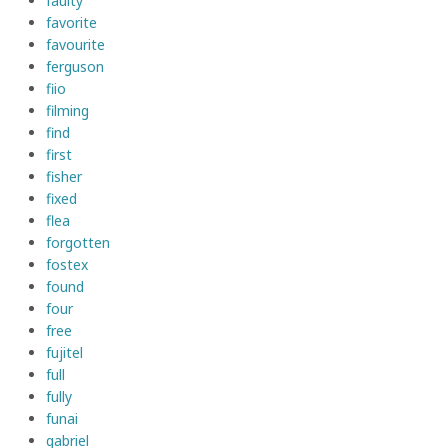
faulty
favorite
favourite
ferguson
fiio
filming
find
first
fisher
fixed
flea
forgotten
fostex
found
four
free
fujitel
full
fully
funai
gabriel