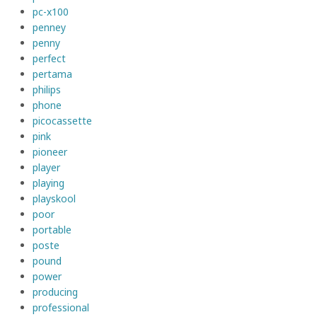
pc-x100
penney
penny
perfect
pertama
philips
phone
picocassette
pink
pioneer
player
playing
playskool
poor
portable
poste
pound
power
producing
professional