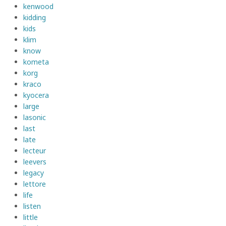
kenwood
kidding
kids
klim
know
kometa
korg
kraco
kyocera
large
lasonic
last
late
lecteur
leevers
legacy
lettore
life
listen
little