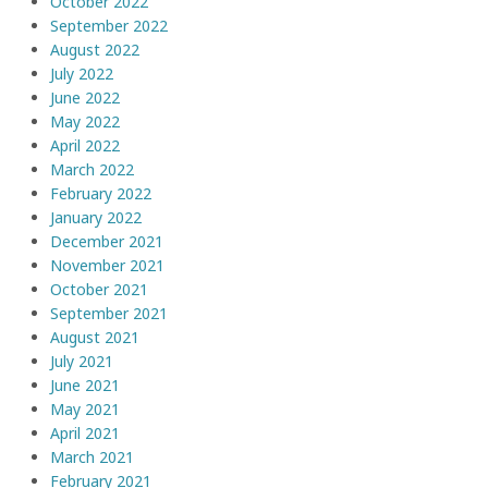
October 2022
September 2022
August 2022
July 2022
June 2022
May 2022
April 2022
March 2022
February 2022
January 2022
December 2021
November 2021
October 2021
September 2021
August 2021
July 2021
June 2021
May 2021
April 2021
March 2021
February 2021