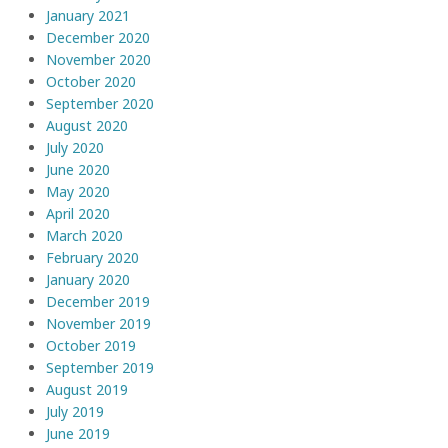
January 2021
December 2020
November 2020
October 2020
September 2020
August 2020
July 2020
June 2020
May 2020
April 2020
March 2020
February 2020
January 2020
December 2019
November 2019
October 2019
September 2019
August 2019
July 2019
June 2019