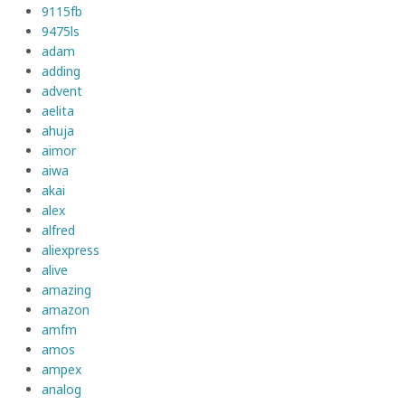
9115fb
9475ls
adam
adding
advent
aelita
ahuja
aimor
aiwa
akai
alex
alfred
aliexpress
alive
amazing
amazon
amfm
amos
ampex
analog