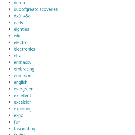
dumb
duoofgreatdiscoveries
dx9145a
early
eighties
eiki
electro
electronics
elta
embassy
embracing
emerson
english
evergreen
excellent
excelsior
exploring
expo
fair
fascinating