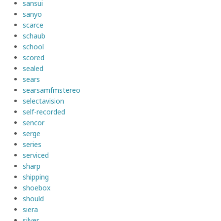
sansui
sanyo
scarce
schaub
school
scored
sealed
sears
searsamfmstereo
selectavision
self-recorded
sencor
serge
series
serviced
sharp
shipping
shoebox
should
siera
silver