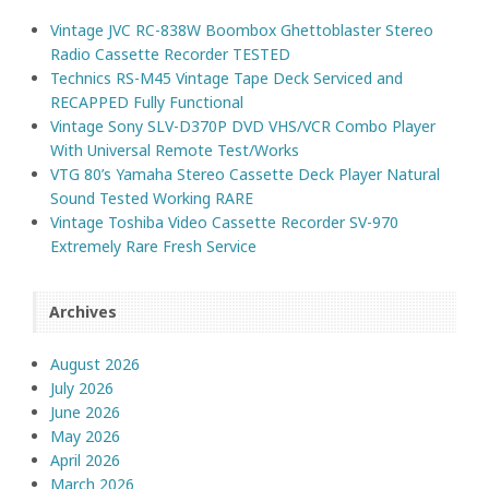
Vintage JVC RC-838W Boombox Ghettoblaster Stereo
Radio Cassette Recorder TESTED
Technics RS-M45 Vintage Tape Deck Serviced and
RECAPPED Fully Functional
Vintage Sony SLV-D370P DVD VHS/VCR Combo Player
With Universal Remote Test/Works
VTG 80’s Yamaha Stereo Cassette Deck Player Natural
Sound Tested Working RARE
Vintage Toshiba Video Cassette Recorder SV-970
Extremely Rare Fresh Service
Archives
August 2026
July 2026
June 2026
May 2026
April 2026
March 2026