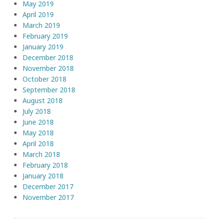
May 2019
April 2019
March 2019
February 2019
January 2019
December 2018
November 2018
October 2018
September 2018
August 2018
July 2018
June 2018
May 2018
April 2018
March 2018
February 2018
January 2018
December 2017
November 2017