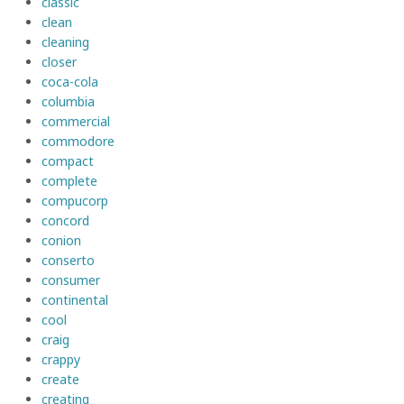
classic
clean
cleaning
closer
coca-cola
columbia
commercial
commodore
compact
complete
compucorp
concord
conion
conserto
consumer
continental
cool
craig
crappy
create
creating