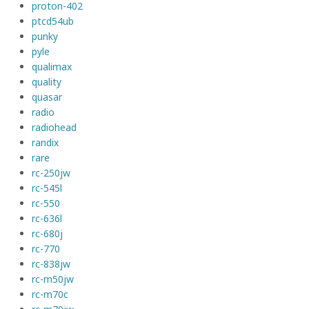
proton-402
ptcd54ub
punky
pyle
qualimax
quality
quasar
radio
radiohead
randix
rare
rc-250jw
rc-545l
rc-550
rc-636l
rc-680j
rc-770
rc-838jw
rc-m50jw
rc-m70c