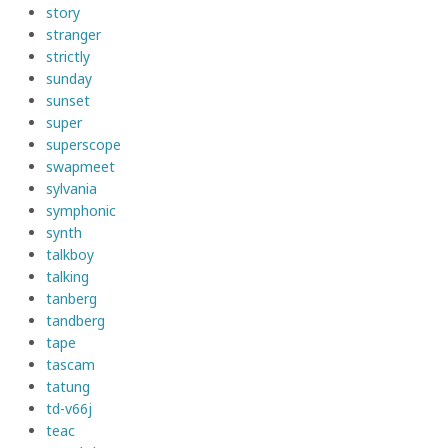
story
stranger
strictly
sunday
sunset
super
superscope
swapmeet
sylvania
symphonic
synth
talkboy
talking
tanberg
tandberg
tape
tascam
tatung
td-v66j
teac