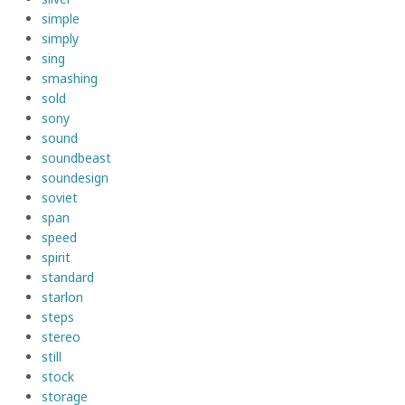
simple
simply
sing
smashing
sold
sony
sound
soundbeast
soundesign
soviet
span
speed
spirit
standard
starlon
steps
stereo
still
stock
storage