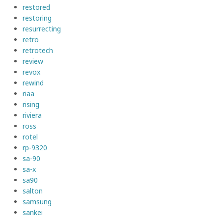
restored
restoring
resurrecting
retro
retrotech
review
revox
rewind
riaa
rising
riviera
ross
rotel
rp-9320
sa-90
sa-x
sa90
salton
samsung
sankei