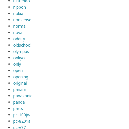
nintendo
nippon
nokia
nonsense
normal
nova
oddity
oldschool
olympus
onkyo
only
open
opening
original
panam
panasonic
panda
parts
pc-100jw
pc-8201a
pc-v77