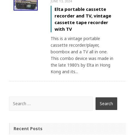
JUNE 13, 2024
Elta portable cassette
recorder and TV, vintage
cassette tape recorder
with TV
This is a vintage portable
cassette recorder/player,
boombox and a TV all in one.
This combo device was made in
the late 1980’s by Elta in Hong
Kong and its...
Recent Posts