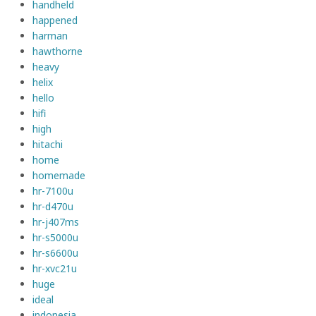
handheld
happened
harman
hawthorne
heavy
helix
hello
hifi
high
hitachi
home
homemade
hr-7100u
hr-d470u
hr-j407ms
hr-s5000u
hr-s6600u
hr-xvc21u
huge
ideal
indonesia