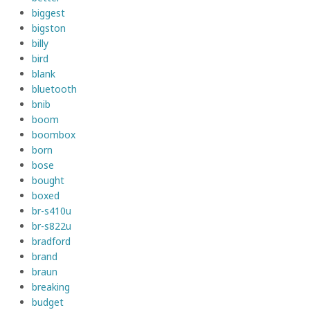
biggest
bigston
billy
bird
blank
bluetooth
bnib
boom
boombox
born
bose
bought
boxed
br-s410u
br-s822u
bradford
brand
braun
breaking
budget