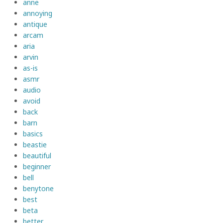
anne
annoying
antique
arcam
aria
arvin
as-is
asmr
audio
avoid
back
barn
basics
beastie
beautiful
beginner
bell
benytone
best
beta
better