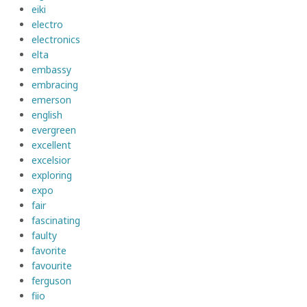
eiki
electro
electronics
elta
embassy
embracing
emerson
english
evergreen
excellent
excelsior
exploring
expo
fair
fascinating
faulty
favorite
favourite
ferguson
fiio