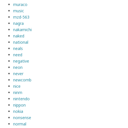
muraco
music
mzd-563
nagra
nakamichi
naked
national
neals
need
negative
neon
never
newcomb
nice
ninm
nintendo
nippon
nokia
nonsense
normal