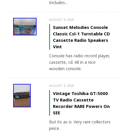
Includes...
AUGUST 4, 2026
Sunset Melodies Console
Classic Csl-1 Turntable CD
Cassette Radio Speakers
Vint
Console has radio record player,
cassette, cd. All in a nice
wooden console.
AUGUST 3, 2026
Vintage Toshiba GT-5000
TV Radio Cassette
Recorder RARE Powers On
SEE
But its as is. Very rare collectors
peice.