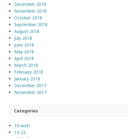
December 2018
November 2018
October 2018
September 2018
August 2018
July 2018
June 2018
May 2018
April 2018
March 2018
February 2018
January 2018
December 2017
November 2017
Categories
10-watt
13-23