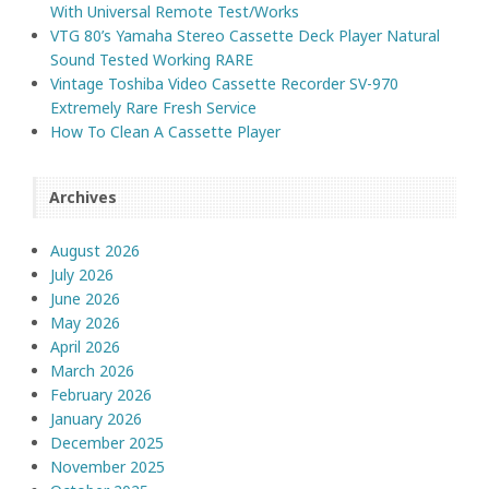
With Universal Remote Test/Works
VTG 80’s Yamaha Stereo Cassette Deck Player Natural
Sound Tested Working RARE
Vintage Toshiba Video Cassette Recorder SV-970
Extremely Rare Fresh Service
How To Clean A Cassette Player
Archives
August 2026
July 2026
June 2026
May 2026
April 2026
March 2026
February 2026
January 2026
December 2025
November 2025