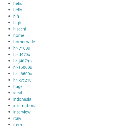
helix
hello
hifi
high
hitachi
home
homemade
hr-7100u
hr-d470u
hr-j407ms
hr-s5000u
hr-s6600u
hr-xvc21u
huge
ideal
indonesia
international
interview
italy
item