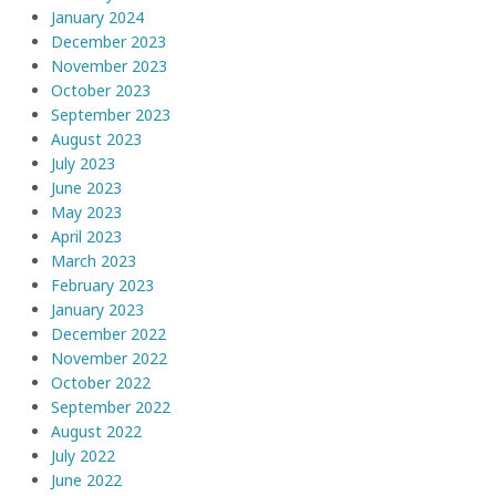
January 2024
December 2023
November 2023
October 2023
September 2023
August 2023
July 2023
June 2023
May 2023
April 2023
March 2023
February 2023
January 2023
December 2022
November 2022
October 2022
September 2022
August 2022
July 2022
June 2022