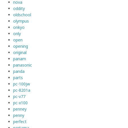
nova
oddity
oldschool
olympus
onkyo
only
open
opening
original
panam
panasonic
panda
parts
pc-100jw
pc-8201a
pc-v77
pc-x100
penney
penny
perfect
pertama