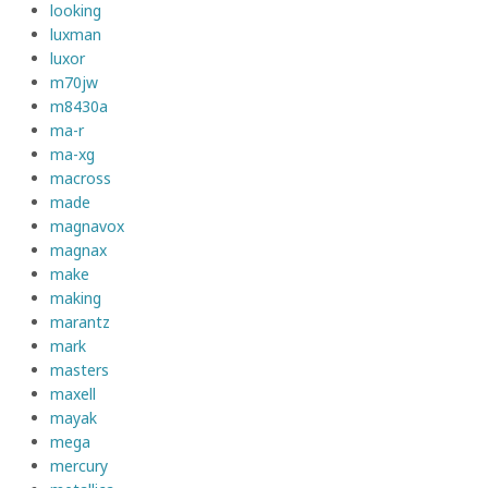
looking
luxman
luxor
m70jw
m8430a
ma-r
ma-xg
macross
made
magnavox
magnax
make
making
marantz
mark
masters
maxell
mayak
mega
mercury