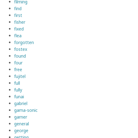
filming
find
first
fisher
fixed
flea
forgotten
fostex
found
four
free
fujitel
full
fully
funai
gabriel
gama-sonic
garner
general
george
getting