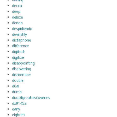
decca
deep
deluxe
denon
despidiendo
devilishly
dictaphone
difference
digitech
digitize
disappointing
discovering
dismember
double
dual
dumb
duoofgreatdiscoveries
dx9145a
early
eighties