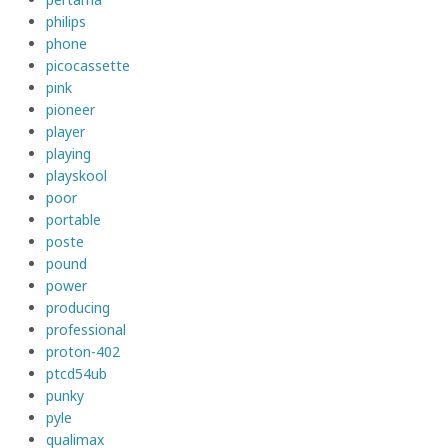
philips
phone
picocassette
pink
pioneer
player
playing
playskool
poor
portable
poste
pound
power
producing
professional
proton-402
ptcd54ub
punky
pyle
qualimax