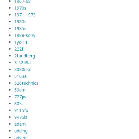
1967-68
1970s
1971-1973
1980s
1985s
1988-sony
1yc-11
222f
2tandberg
3-5248a
3080ukc
5103a
526technics
59cm
727jw
80's
9115fb
9475ls
adam
adding
advent