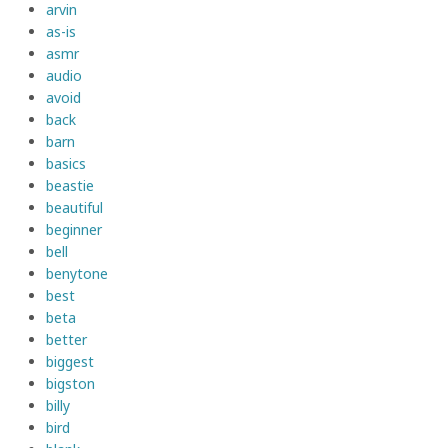
arvin
as-is
asmr
audio
avoid
back
barn
basics
beastie
beautiful
beginner
bell
benytone
best
beta
better
biggest
bigston
billy
bird