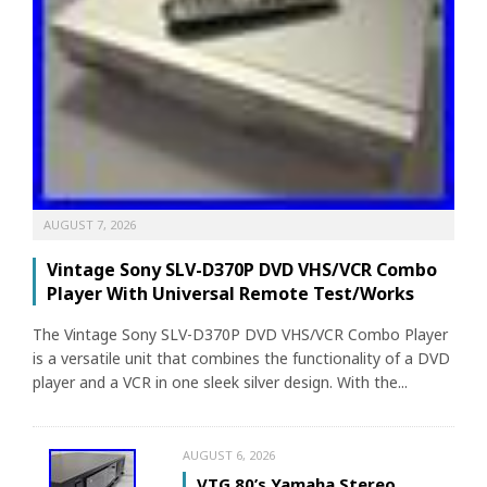
AUGUST 7, 2026
Vintage Sony SLV-D370P DVD VHS/VCR Combo
Player With Universal Remote Test/Works
The Vintage Sony SLV-D370P DVD VHS/VCR Combo Player
is a versatile unit that combines the functionality of a DVD
player and a VCR in one sleek silver design. With the...
AUGUST 6, 2026
VTG 80’s Yamaha Stereo