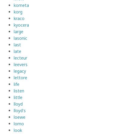
kometa
korg
kraco
kyocera
large
lasonic
last
late
lecteur
leevers
legacy
lettore
life
listen
little
lloyd
lloyd's
loewe
lomo
look