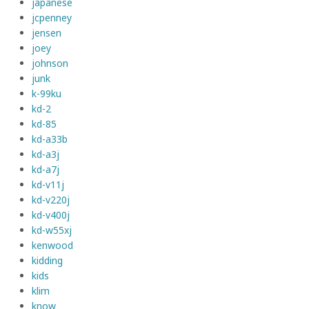
japanese
jcpenney
jensen
joey
johnson
junk
k-99ku
kd-2
kd-85
kd-a33b
kd-a3j
kd-a7j
kd-v11j
kd-v220j
kd-v400j
kd-w55xj
kenwood
kidding
kids
klim
know