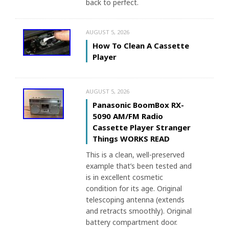
back to perfect.
AUGUST 5, 2026
How To Clean A Cassette
Player
AUGUST 5, 2026
Panasonic BoomBox RX-
5090 AM/FM Radio
Cassette Player Stranger
Things WORKS READ
This is a clean, well-preserved
example that’s been tested and
is in excellent cosmetic
condition for its age. Original
telescoping antenna (extends
and retracts smoothly). Original
battery compartment door.