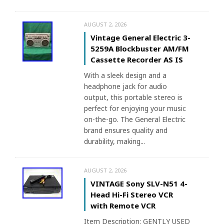
AUGUST 2, 2026
Vintage General Electric 3-
5259A Blockbuster AM/FM
Cassette Recorder AS IS
With a sleek design and a
headphone jack for audio
output, this portable stereo is
perfect for enjoying your music
on-the-go. The General Electric
brand ensures quality and
durability, making...
AUGUST 2, 2026
VINTAGE Sony SLV-N51 4-
Head Hi-Fi Stereo VCR
with Remote VCR
Item Description: GENTLY USED