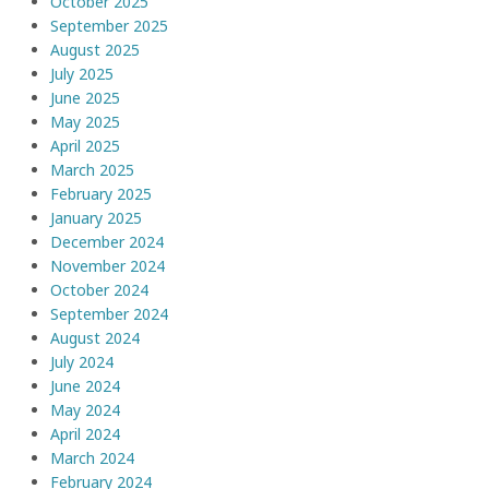
October 2025
September 2025
August 2025
July 2025
June 2025
May 2025
April 2025
March 2025
February 2025
January 2025
December 2024
November 2024
October 2024
September 2024
August 2024
July 2024
June 2024
May 2024
April 2024
March 2024
February 2024