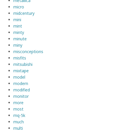
metallica
micro
midcentury
mini
mint
minty
minute
miny
misconceptions
misfits
mitsubishi
mixtape
model
modern
modified
monitor
more
most
mq-5k
much
multi