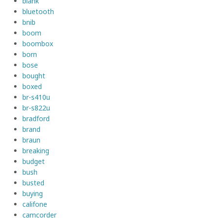
blank
bluetooth
bnib
boom
boombox
born
bose
bought
boxed
br-s410u
br-s822u
bradford
brand
braun
breaking
budget
bush
busted
buying
califone
camcorder