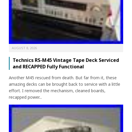
AUGUST 8, 2026
Technics RS-M45 Vintage Tape Deck Serviced
and RECAPPED Fully Functional
Another M45 rescued from death. But far from it, these
amazing decks can be brought back to service with a little
effort. I removed the mechanism, cleaned boards,
recapped power...