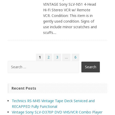
VINTAGE Sony SLV-N51 4-Head
Hi-Fi Stereo VCR w/ Remote
VCR. Condition: This item is in
gently used condition. Signs of
use include minor scratches and
scuffs....
1
2
3
…
6
Recent Posts
Technics RS-M45 Vintage Tape Deck Serviced and
RECAPPED Fully Functional
Vintage Sony SLV-D370P DVD VHS/VCR Combo Player