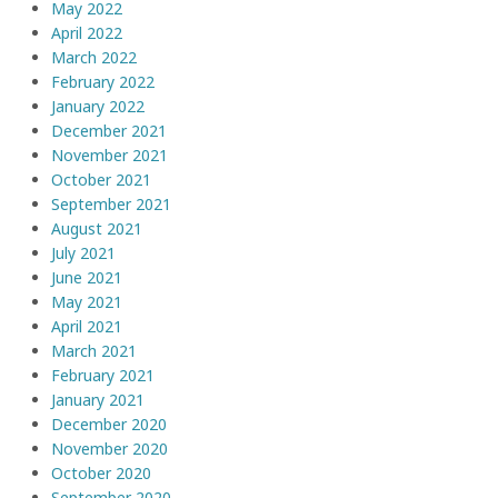
May 2022
April 2022
March 2022
February 2022
January 2022
December 2021
November 2021
October 2021
September 2021
August 2021
July 2021
June 2021
May 2021
April 2021
March 2021
February 2021
January 2021
December 2020
November 2020
October 2020
September 2020