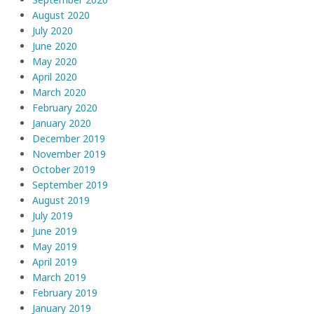
August 2020
July 2020
June 2020
May 2020
April 2020
March 2020
February 2020
January 2020
December 2019
November 2019
October 2019
September 2019
August 2019
July 2019
June 2019
May 2019
April 2019
March 2019
February 2019
January 2019