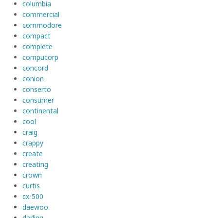
columbia
commercial
commodore
compact
complete
compucorp
concord
conion
conserto
consumer
continental
cool
craig
crappy
create
creating
crown
curtis
cx-500
daewoo
darling