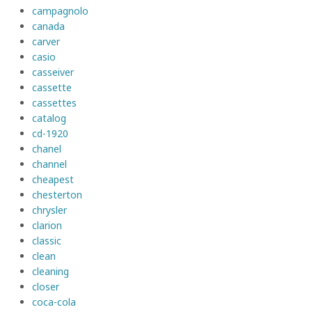
campagnolo
canada
carver
casio
casseiver
cassette
cassettes
catalog
cd-1920
chanel
channel
cheapest
chesterton
chrysler
clarion
classic
clean
cleaning
closer
coca-cola