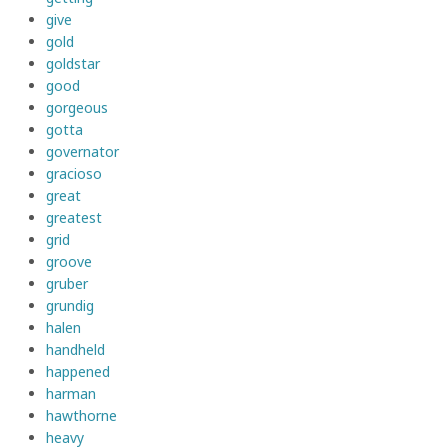
give
gold
goldstar
good
gorgeous
gotta
governator
gracioso
great
greatest
grid
groove
gruber
grundig
halen
handheld
happened
harman
hawthorne
heavy