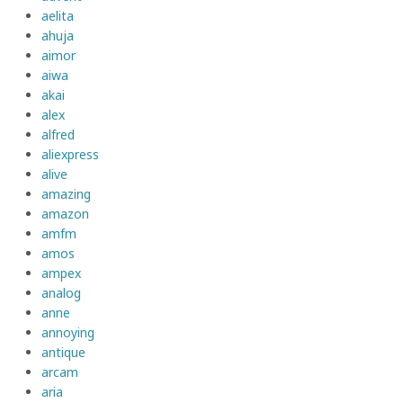
aelita
ahuja
aimor
aiwa
akai
alex
alfred
aliexpress
alive
amazing
amazon
amfm
amos
ampex
analog
anne
annoying
antique
arcam
aria