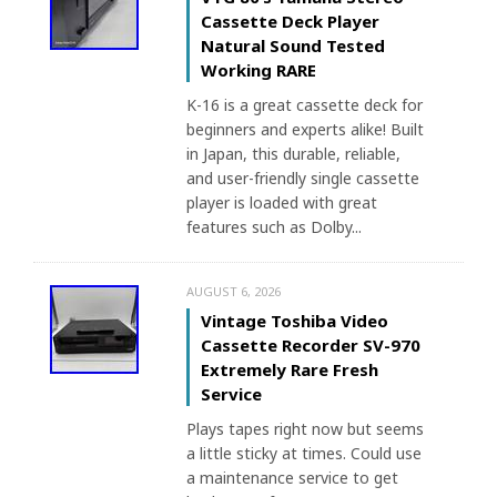
Cassette Deck Player
Natural Sound Tested
Working RARE
K-16 is a great cassette deck for
beginners and experts alike! Built
in Japan, this durable, reliable,
and user-friendly single cassette
player is loaded with great
features such as Dolby...
AUGUST 6, 2026
Vintage Toshiba Video
Cassette Recorder SV-970
Extremely Rare Fresh
Service
Plays tapes right now but seems
a little sticky at times. Could use
a maintenance service to get