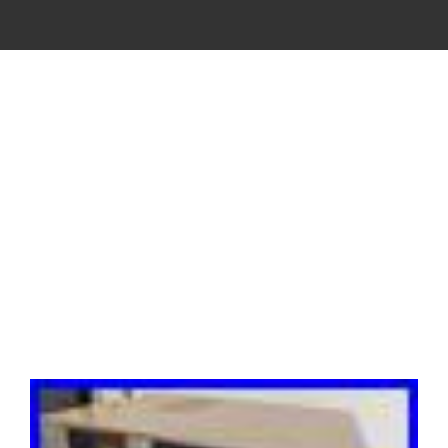
VINTAGE
CASSETTE
RECORDER