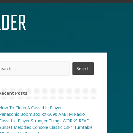
RDER
Recent Posts
How To Clean A Cassette Player
Panasonic BoomBox RX-5090 AM/FM Radio
Cassette Player Stranger Things WORKS READ
Sunset Melodies Console Classic Csl-1 Turntable