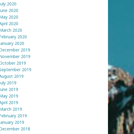
July 2020
June 2020
May 2020
April 2020
March 2020
February 2020
January 2020
December 2019
November 2019
October 2019
September 2019
August 2019
July 2019
June 2019
May 2019
April 2019
March 2019
February 2019
January 2019
December 2018