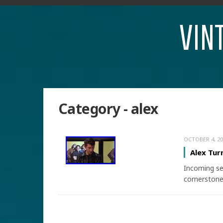
VIN
Category - alex
OCTOBER 4, 20
Alex Tur
Incoming se
cornerstone