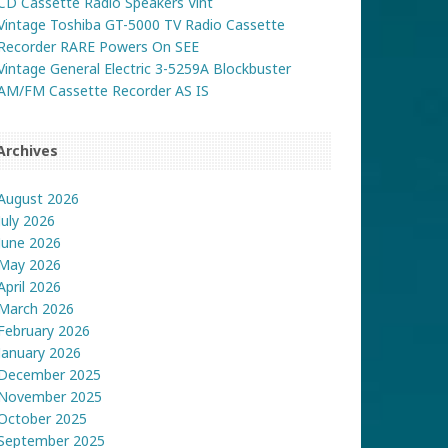
CD Cassette Radio Speakers Vint
Vintage Toshiba GT-5000 TV Radio Cassette
Recorder RARE Powers On SEE
Vintage General Electric 3-5259A Blockbuster
AM/FM Cassette Recorder AS IS
Archives
August 2026
July 2026
June 2026
May 2026
April 2026
March 2026
February 2026
January 2026
December 2025
November 2025
October 2025
September 2025