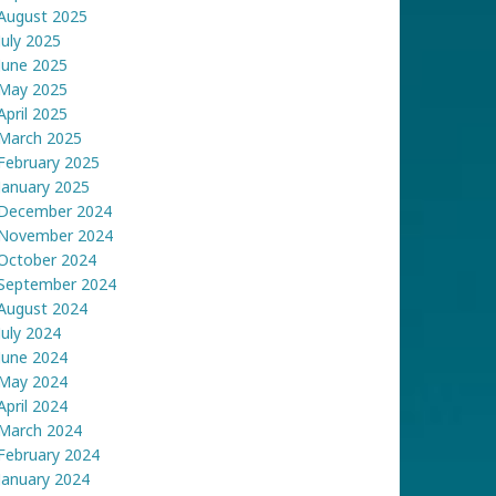
August 2025
July 2025
June 2025
May 2025
April 2025
March 2025
February 2025
January 2025
December 2024
November 2024
October 2024
September 2024
August 2024
July 2024
June 2024
May 2024
April 2024
March 2024
February 2024
January 2024