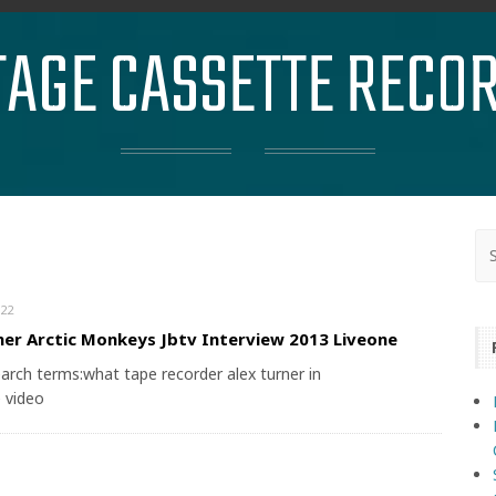
TAGE CASSETTE RECO
22
ner Arctic Monkeys Jbtv Interview 2013 Liveone
arch terms:what tape recorder alex turner in
 video