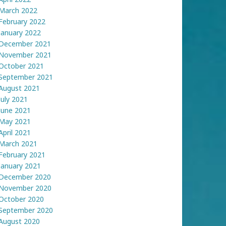
March 2022
February 2022
January 2022
December 2021
November 2021
October 2021
September 2021
August 2021
July 2021
June 2021
May 2021
April 2021
March 2021
February 2021
January 2021
December 2020
November 2020
October 2020
September 2020
August 2020