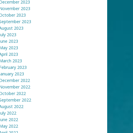
December 2023
November 2023
October 2023
September 2023
August 2023
July 2023
June 2023
May 2023
April 2023
March 2023
February 2023
January 2023
December 2022
November 2022
October 2022
September 2022
August 2022
July 2022
June 2022
May 2022
April 2022