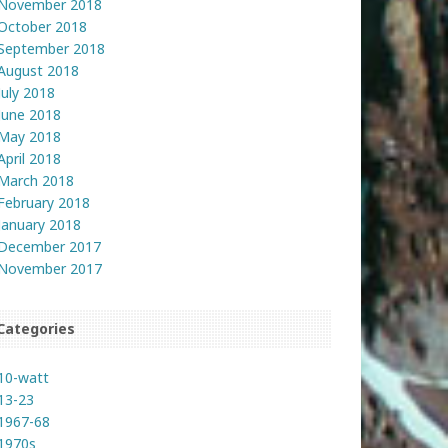
November 2018
October 2018
September 2018
August 2018
July 2018
June 2018
May 2018
April 2018
March 2018
February 2018
January 2018
December 2017
November 2017
Categories
10-watt
13-23
1967-68
1970s