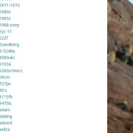
1971-1973
1980s
1985s
1988-sony
1yc-11
222f
2tandberg
3-5248a
3080ukc
5103a
526technics
59cm
727jw
80's
9115fb
9475ls
adam
adding
advent
aelita