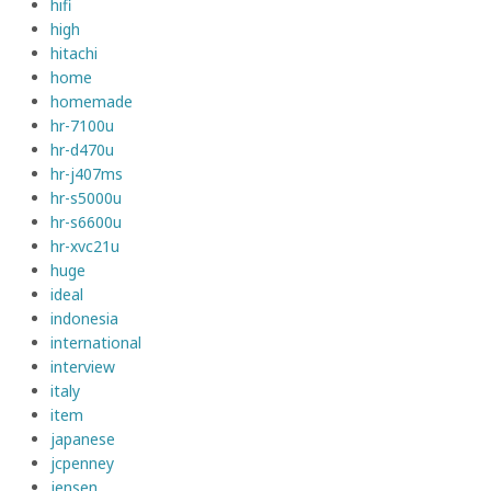
hifi
high
hitachi
home
homemade
hr-7100u
hr-d470u
hr-j407ms
hr-s5000u
hr-s6600u
hr-xvc21u
huge
ideal
indonesia
international
interview
italy
item
japanese
jcpenney
jensen