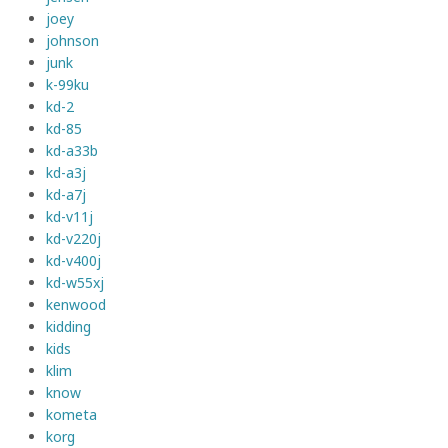
joey
johnson
junk
k-99ku
kd-2
kd-85
kd-a33b
kd-a3j
kd-a7j
kd-v11j
kd-v220j
kd-v400j
kd-w55xj
kenwood
kidding
kids
klim
know
kometa
korg