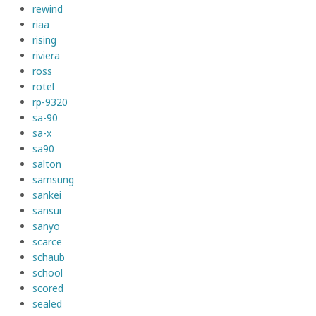
rewind
riaa
rising
riviera
ross
rotel
rp-9320
sa-90
sa-x
sa90
salton
samsung
sankei
sansui
sanyo
scarce
schaub
school
scored
sealed