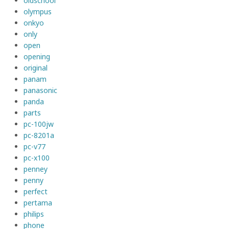
oldschool
olympus
onkyo
only
open
opening
original
panam
panasonic
panda
parts
pc-100jw
pc-8201a
pc-v77
pc-x100
penney
penny
perfect
pertama
philips
phone