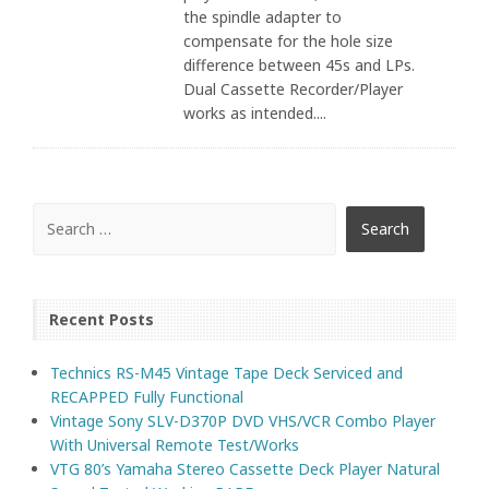
the spindle adapter to
compensate for the hole size
difference between 45s and LPs.
Dual Cassette Recorder/Player
works as intended....
Recent Posts
Technics RS-M45 Vintage Tape Deck Serviced and
RECAPPED Fully Functional
Vintage Sony SLV-D370P DVD VHS/VCR Combo Player
With Universal Remote Test/Works
VTG 80’s Yamaha Stereo Cassette Deck Player Natural