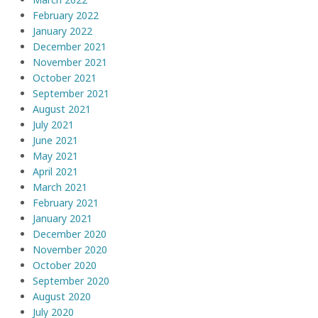
February 2022
January 2022
December 2021
November 2021
October 2021
September 2021
August 2021
July 2021
June 2021
May 2021
April 2021
March 2021
February 2021
January 2021
December 2020
November 2020
October 2020
September 2020
August 2020
July 2020