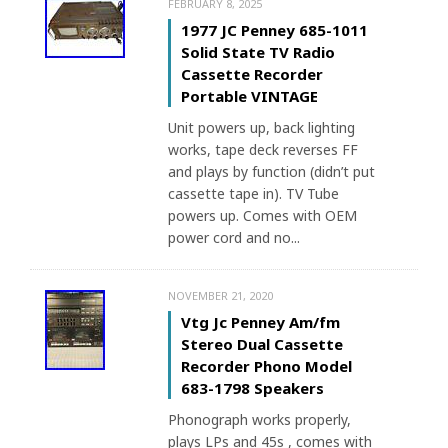
FEBRUARY 8, 2025
1977 JC Penney 685-1011
Solid State TV Radio
Cassette Recorder
Portable VINTAGE
Unit powers up, back lighting
works, tape deck reverses FF
and plays by function (didn’t put
cassette tape in). TV Tube
powers up. Comes with OEM
power cord and no...
NOVEMBER 21, 2020
Vtg Jc Penney Am/fm
Stereo Dual Cassette
Recorder Phono Model
683-1798 Speakers
Phonograph works properly,
plays LPs and 45s , comes with