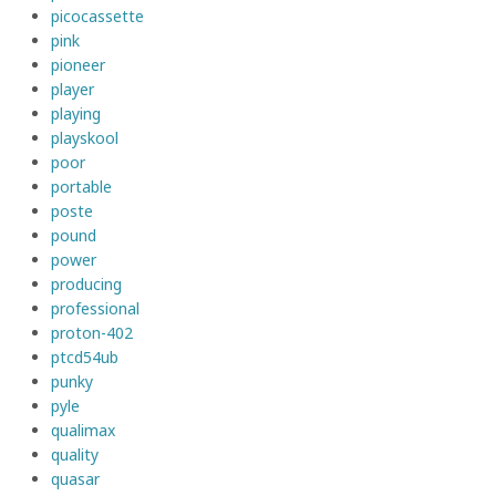
picocassette
pink
pioneer
player
playing
playskool
poor
portable
poste
pound
power
producing
professional
proton-402
ptcd54ub
punky
pyle
qualimax
quality
quasar