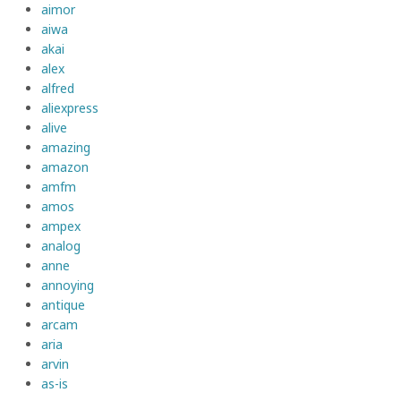
aimor
aiwa
akai
alex
alfred
aliexpress
alive
amazing
amazon
amfm
amos
ampex
analog
anne
annoying
antique
arcam
aria
arvin
as-is