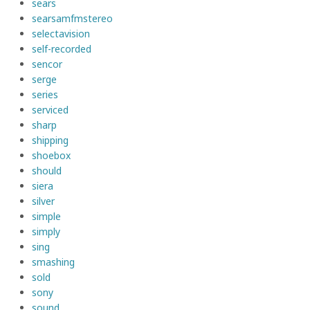
sears
searsamfmstereo
selectavision
self-recorded
sencor
serge
series
serviced
sharp
shipping
shoebox
should
siera
silver
simple
simply
sing
smashing
sold
sony
sound