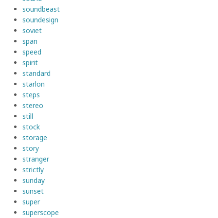
soundbeast
soundesign
soviet
span
speed
spirit
standard
starlon
steps
stereo
still
stock
storage
story
stranger
strictly
sunday
sunset
super
superscope