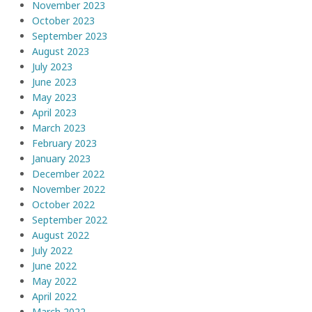
November 2023
October 2023
September 2023
August 2023
July 2023
June 2023
May 2023
April 2023
March 2023
February 2023
January 2023
December 2022
November 2022
October 2022
September 2022
August 2022
July 2022
June 2022
May 2022
April 2022
March 2022