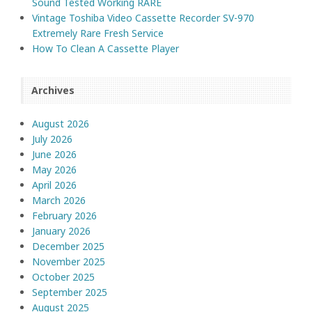
Sound Tested Working RARE
Vintage Toshiba Video Cassette Recorder SV-970
Extremely Rare Fresh Service
How To Clean A Cassette Player
Archives
August 2026
July 2026
June 2026
May 2026
April 2026
March 2026
February 2026
January 2026
December 2025
November 2025
October 2025
September 2025
August 2025