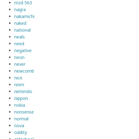
mzd-563
nagra
nakamichi
naked
national
neals
need
negative
neon
never
newcomb
nice
ninm
nintendo
nippon
nokia
nonsense
normal
nova
oddity