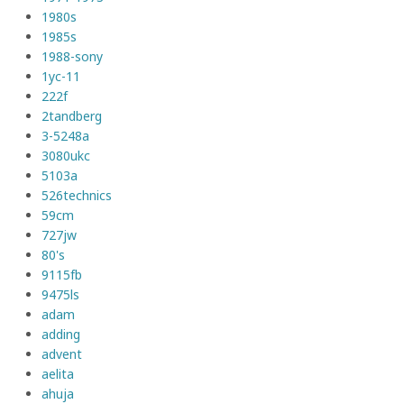
1980s
1985s
1988-sony
1yc-11
222f
2tandberg
3-5248a
3080ukc
5103a
526technics
59cm
727jw
80's
9115fb
9475ls
adam
adding
advent
aelita
ahuja