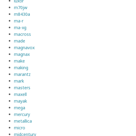
luxor
m70jw
m8430a
ma-r
ma-xg
macross
made
magnavox
magnax
make
making
marantz
mark
masters
maxell
mayak
mega
mercury
metallica
micro
midcentury