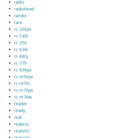
radio
radiohead
randix
rare
rc-250jw
rc-545l
rc-550
rc-636l
rc-680j
rc-770
rc-838jw
rc-m50jw
rc-m70c
rc-m70jw
rc-m70w
reader
ready
real
realistic
realsitic
reasons