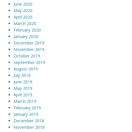
June 2020
May 2020
April 2020
March 2020
February 2020
January 2020
December 2019
November 2019
October 2019
September 2019
August 2019
July 2019
June 2019
May 2019
April 2019
March 2019
February 2019
January 2019
December 2018
November 2018