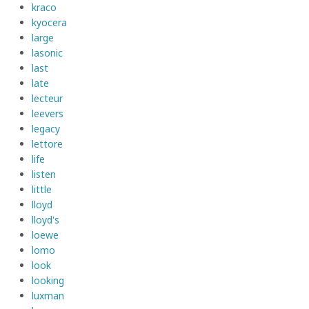
kraco
kyocera
large
lasonic
last
late
lecteur
leevers
legacy
lettore
life
listen
little
lloyd
lloyd's
loewe
lomo
look
looking
luxman