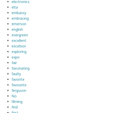
electronics
elta
embassy
embracing
emerson
english
evergreen
excellent
excelsior
exploring
expo
fair
fascinating
faulty
favorite
favourite
ferguson
fiio
filming
find
first