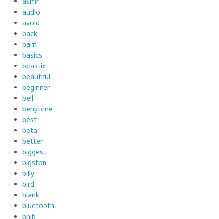
asmr
audio
avoid
back
barn
basics
beastie
beautiful
beginner
bell
benytone
best
beta
better
biggest
bigston
billy
bird
blank
bluetooth
bnib