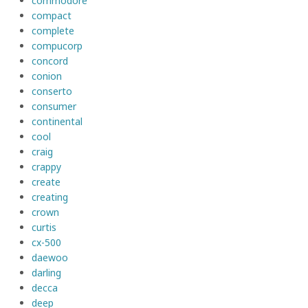
commodore
compact
complete
compucorp
concord
conion
conserto
consumer
continental
cool
craig
crappy
create
creating
crown
curtis
cx-500
daewoo
darling
decca
deep