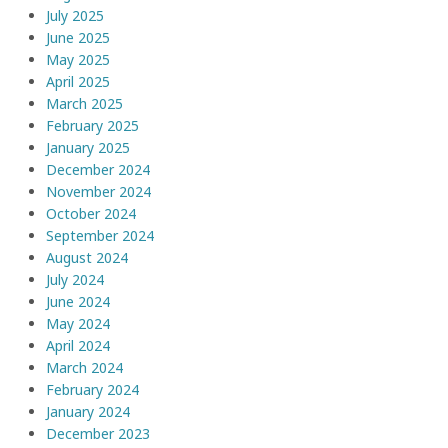
July 2025
June 2025
May 2025
April 2025
March 2025
February 2025
January 2025
December 2024
November 2024
October 2024
September 2024
August 2024
July 2024
June 2024
May 2024
April 2024
March 2024
February 2024
January 2024
December 2023