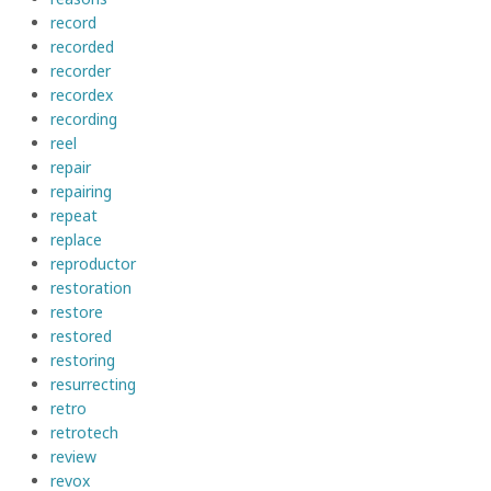
record
recorded
recorder
recordex
recording
reel
repair
repairing
repeat
replace
reproductor
restoration
restore
restored
restoring
resurrecting
retro
retrotech
review
revox