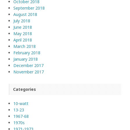
October 2018
September 2018
August 2018
July 2018
June 2018
May 2018
April 2018
March 2018
February 2018
January 2018
December 2017
November 2017
Categories
10-watt
13-23
1967-68
1970s
1971-1973