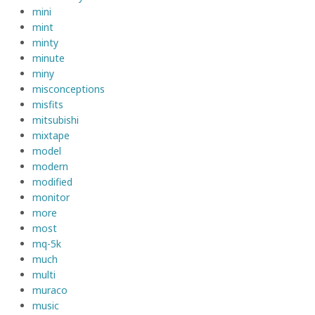
mini
mint
minty
minute
miny
misconceptions
misfits
mitsubishi
mixtape
model
modern
modified
monitor
more
most
mq-5k
much
multi
muraco
music