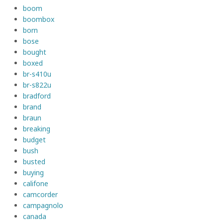
boom
boombox
born
bose
bought
boxed
br-s410u
br-s822u
bradford
brand
braun
breaking
budget
bush
busted
buying
califone
camcorder
campagnolo
canada