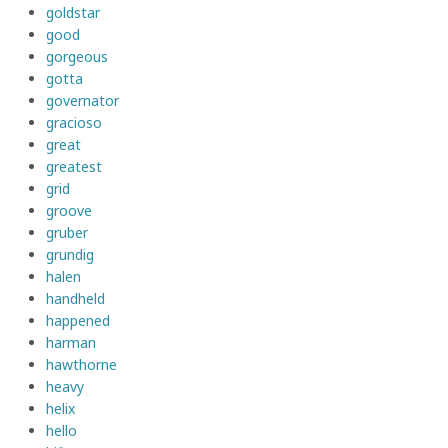
goldstar
good
gorgeous
gotta
governator
gracioso
great
greatest
grid
groove
gruber
grundig
halen
handheld
happened
harman
hawthorne
heavy
helix
hello