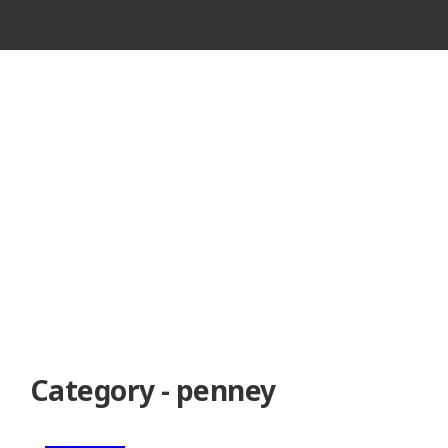
VINTAGE
CASSETTE
RECORDER
Category - penney