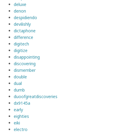
deluxe
denon
despidiendo
devilishly
dictaphone
difference
digitech
digitize
disappointing
discovering
dismember
double
dual
dumb
duoofgreatdiscoveries
dx9145a
early
eighties
eiki
electro