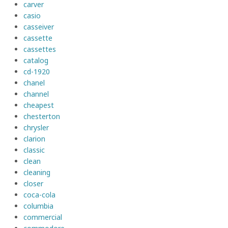
carver
casio
casseiver
cassette
cassettes
catalog
cd-1920
chanel
channel
cheapest
chesterton
chrysler
clarion
classic
clean
cleaning
closer
coca-cola
columbia
commercial