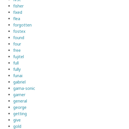
fisher
fixed
flea
forgotten
fostex
found
four
free
fujitel
full
fully
funai
gabriel
gama-sonic
garner
general
george
getting
give
gold