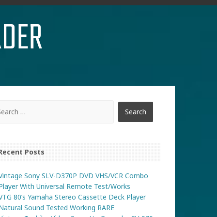
RDER
Recent Posts
Vintage Sony SLV-D370P DVD VHS/VCR Combo
Player With Universal Remote Test/Works
VTG 80’s Yamaha Stereo Cassette Deck Player
Natural Sound Tested Working RARE