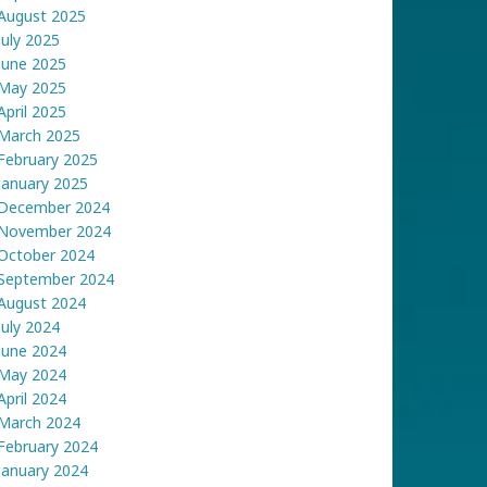
August 2025
July 2025
June 2025
May 2025
April 2025
March 2025
February 2025
January 2025
December 2024
November 2024
October 2024
September 2024
August 2024
July 2024
June 2024
May 2024
April 2024
March 2024
February 2024
January 2024