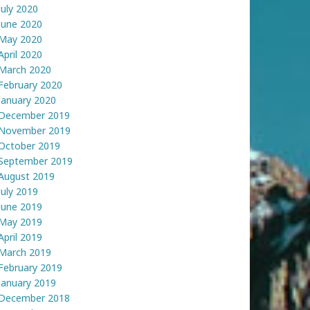
July 2020
June 2020
May 2020
April 2020
March 2020
February 2020
January 2020
December 2019
November 2019
October 2019
September 2019
August 2019
July 2019
June 2019
May 2019
April 2019
March 2019
February 2019
January 2019
December 2018