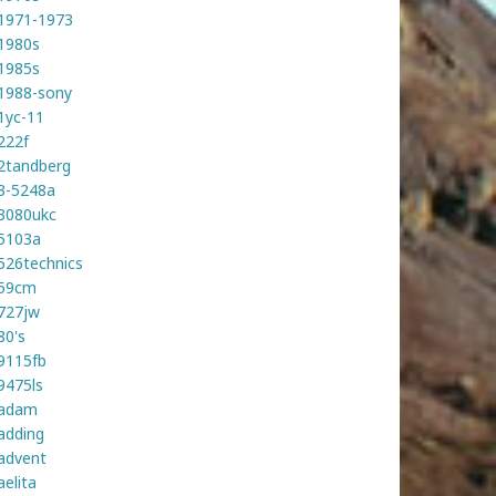
1971-1973
1980s
1985s
1988-sony
1yc-11
222f
2tandberg
3-5248a
3080ukc
5103a
526technics
59cm
727jw
80's
9115fb
9475ls
adam
adding
advent
aelita