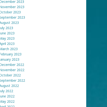
December 2023
November 2023
October 2023
September 2023
August 2023
July 2023
June 2023
May 2023
April 2023
March 2023
February 2023
January 2023
December 2022
November 2022
October 2022
September 2022
August 2022
July 2022
June 2022
May 2022
April 2022