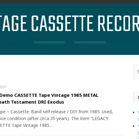
TAGE CASSETTE RECO
2021
 Demo CASSETTE Tape Vintage 1985 METAL
eath Testament DRI Exodus
ape – Cassette. Band self release / DIY from 1985. Used,
nice condition (after circa 35 years). The item “LEGACY.
TTE Tape Vintage 1985...