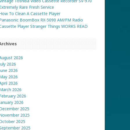
Vintage Toshiba Video Cassette Recorder SV-970
Extremely Rare Fresh Service
How To Clean A Cassette Player
Panasonic BoomBox RX-5090 AM/FM Radio
Cassette Player Stranger Things WORKS READ
Archives
August 2026
July 2026
June 2026
May 2026
April 2026
March 2026
February 2026
January 2026
December 2025
November 2025
October 2025
September 2025