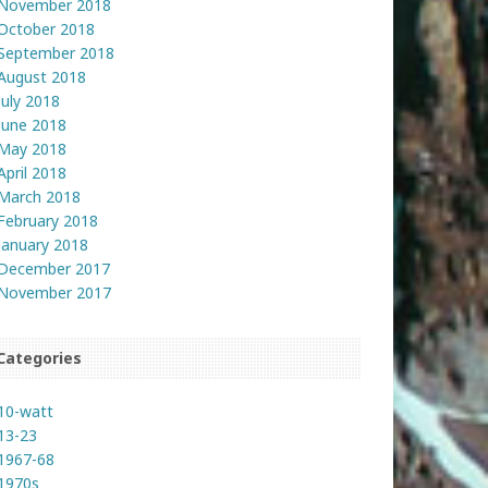
November 2018
October 2018
September 2018
August 2018
July 2018
June 2018
May 2018
April 2018
March 2018
February 2018
January 2018
December 2017
November 2017
Categories
10-watt
13-23
1967-68
1970s