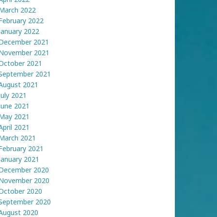
March 2022
February 2022
January 2022
December 2021
November 2021
October 2021
September 2021
August 2021
July 2021
June 2021
May 2021
April 2021
March 2021
February 2021
January 2021
December 2020
November 2020
October 2020
September 2020
August 2020