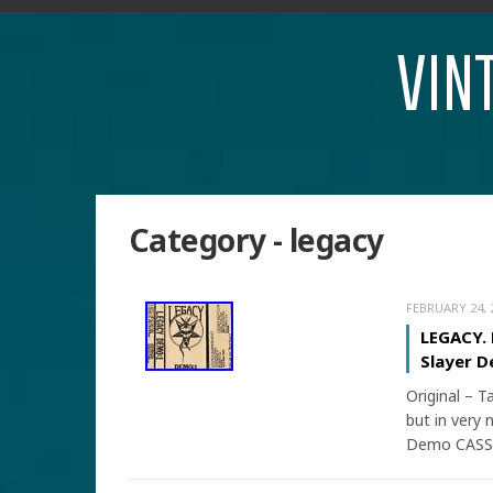
VIN
Category - legacy
FEBRUARY 24, 
LEGACY.
Slayer D
Original – T
but in very 
Demo CASSE