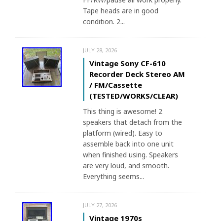
Tape heads are in good
condition. 2...
JULY 28, 2026
Vintage Sony CF-610
Recorder Deck Stereo AM
/ FM/Cassette
(TESTED/WORKS/CLEAR)
This thing is awesome! 2
speakers that detach from the
platform (wired). Easy to
assemble back into one unit
when finished using. Speakers
are very loud, and smooth.
Everything seems...
JULY 27, 2026
Vintage 1970s