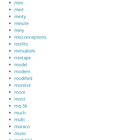
mini
mint
minty
minute
miny
misconceptions
misfits
mitsubishi
mixtape
model
modern
modified
monitor
more
most
mq-5k
much
multi
muraco
music