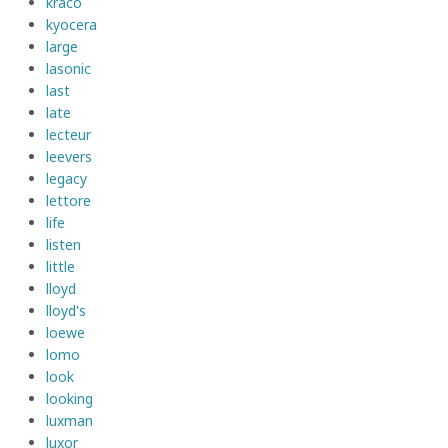
kraco
kyocera
large
lasonic
last
late
lecteur
leevers
legacy
lettore
life
listen
little
lloyd
lloyd's
loewe
lomo
look
looking
luxman
luxor