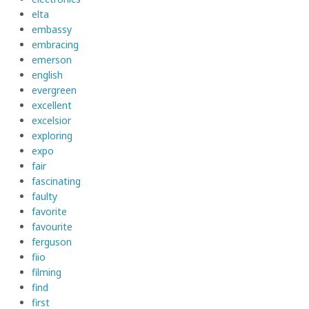
elta
embassy
embracing
emerson
english
evergreen
excellent
excelsior
exploring
expo
fair
fascinating
faulty
favorite
favourite
ferguson
fiio
filming
find
first