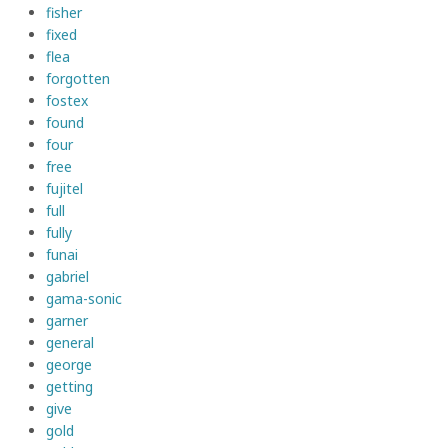
fisher
fixed
flea
forgotten
fostex
found
four
free
fujitel
full
fully
funai
gabriel
gama-sonic
garner
general
george
getting
give
gold