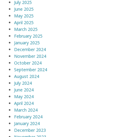
July 2025
June 2025
May 2025
April 2025
March 2025
February 2025
January 2025
December 2024
November 2024
October 2024
September 2024
August 2024
July 2024
June 2024
May 2024
April 2024
March 2024
February 2024
January 2024
December 2023
November 2023