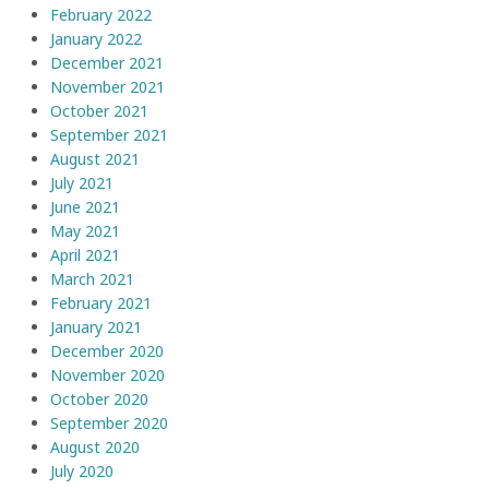
February 2022
January 2022
December 2021
November 2021
October 2021
September 2021
August 2021
July 2021
June 2021
May 2021
April 2021
March 2021
February 2021
January 2021
December 2020
November 2020
October 2020
September 2020
August 2020
July 2020