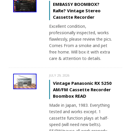
EMBASSY BOOMBOX?
RaRe? Vintage Stereo
Cassette Recorder
Excellent condition,
professionally inspected, works
flawlessly, please review the pics.
Comes From a smoke and pet
free home. Will box it with extra
care & attention to details.
JULY 29, 2026
Vintage Panasonic RX 5250
AM/FM Cassette Recorder
Boombox READ
Made in Japan, 1983. Everything
tested and works except. 1
cassette function plays at half-
speed (will need new belts).
FF/RW/pause all work properly.