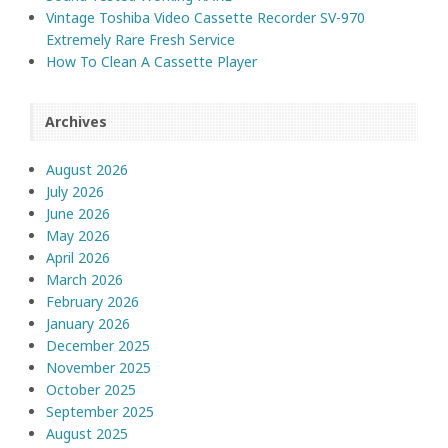
Vintage Toshiba Video Cassette Recorder SV-970
Extremely Rare Fresh Service
How To Clean A Cassette Player
Archives
August 2026
July 2026
June 2026
May 2026
April 2026
March 2026
February 2026
January 2026
December 2025
November 2025
October 2025
September 2025
August 2025