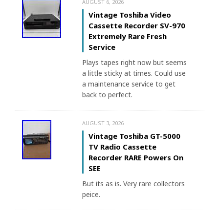
AUGUST 6, 2026
Vintage Toshiba Video
Cassette Recorder SV-970
Extremely Rare Fresh
Service
Plays tapes right now but seems
a little sticky at times. Could use
a maintenance service to get
back to perfect.
AUGUST 3, 2026
Vintage Toshiba GT-5000
TV Radio Cassette
Recorder RARE Powers On
SEE
But its as is. Very rare collectors
peice.