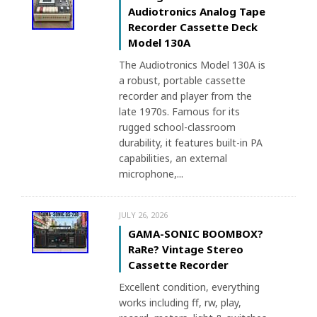
Audiotronics Analog Tape
Recorder Cassette Deck
Model 130A
The Audiotronics Model 130A is
a robust, portable cassette
recorder and player from the
late 1970s. Famous for its
rugged school-classroom
durability, it features built-in PA
capabilities, an external
microphone,...
JULY 26, 2026
GAMA-SONIC BOOMBOX?
RaRe? Vintage Stereo
Cassette Recorder
Excellent condition, everything
works including ff, rw, play,