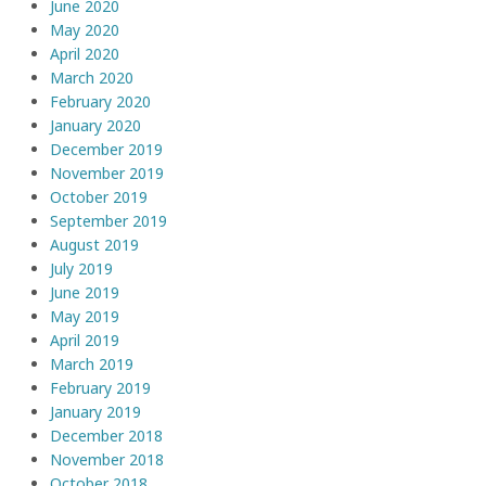
June 2020
May 2020
April 2020
March 2020
February 2020
January 2020
December 2019
November 2019
October 2019
September 2019
August 2019
July 2019
June 2019
May 2019
April 2019
March 2019
February 2019
January 2019
December 2018
November 2018
October 2018