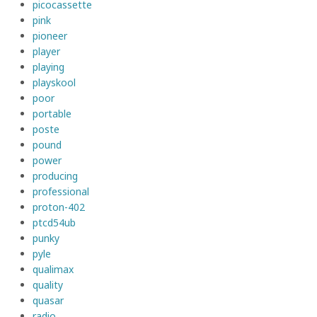
picocassette
pink
pioneer
player
playing
playskool
poor
portable
poste
pound
power
producing
professional
proton-402
ptcd54ub
punky
pyle
qualimax
quality
quasar
radio