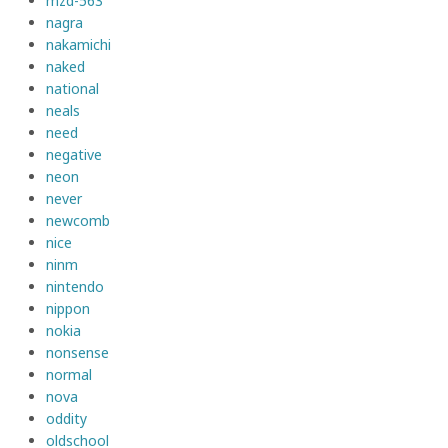
mzd-563
nagra
nakamichi
naked
national
neals
need
negative
neon
never
newcomb
nice
ninm
nintendo
nippon
nokia
nonsense
normal
nova
oddity
oldschool