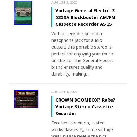
AUGUST 2, 2026
Vintage General Electric 3-
5259A Blockbuster AM/FM
Cassette Recorder AS IS
With a sleek design and a
headphone jack for audio
output, this portable stereo is
perfect for enjoying your music
on-the-go. The General Electric
brand ensures quality and
durability, making...
AUGUST 1, 2026
CROWN BOOMBOX? RaRe?
Vintage Stereo Cassette
Recorder
Excellent condition, tested,
works flawlessly, some vintage
wear, please review the pics.