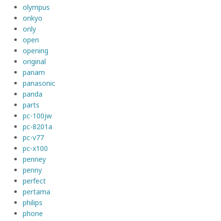
olympus
onkyo
only
open
opening
original
panam
panasonic
panda
parts
pc-100jw
pc-8201a
pc-v77
pc-x100
penney
penny
perfect
pertama
philips
phone