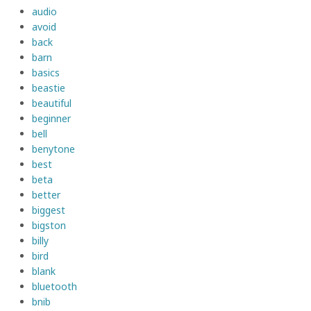
audio
avoid
back
barn
basics
beastie
beautiful
beginner
bell
benytone
best
beta
better
biggest
bigston
billy
bird
blank
bluetooth
bnib