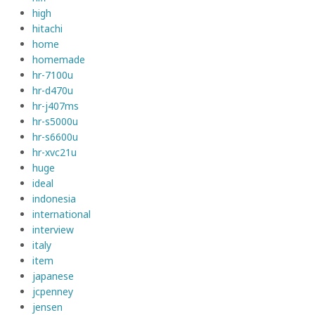
high
hitachi
home
homemade
hr-7100u
hr-d470u
hr-j407ms
hr-s5000u
hr-s6600u
hr-xvc21u
huge
ideal
indonesia
international
interview
italy
item
japanese
jcpenney
jensen