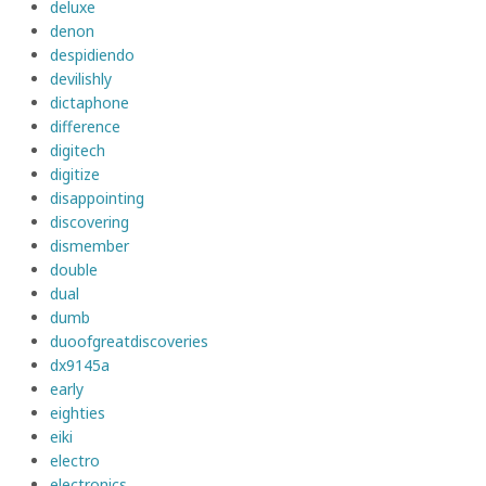
deluxe
denon
despidiendo
devilishly
dictaphone
difference
digitech
digitize
disappointing
discovering
dismember
double
dual
dumb
duoofgreatdiscoveries
dx9145a
early
eighties
eiki
electro
electronics