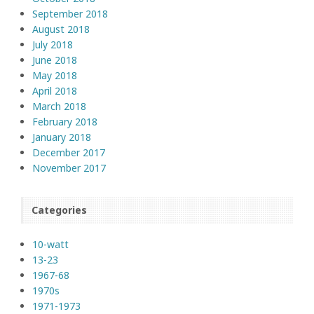
September 2018
August 2018
July 2018
June 2018
May 2018
April 2018
March 2018
February 2018
January 2018
December 2017
November 2017
Categories
10-watt
13-23
1967-68
1970s
1971-1973