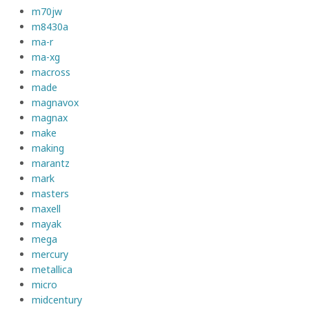
m70jw
m8430a
ma-r
ma-xg
macross
made
magnavox
magnax
make
making
marantz
mark
masters
maxell
mayak
mega
mercury
metallica
micro
midcentury