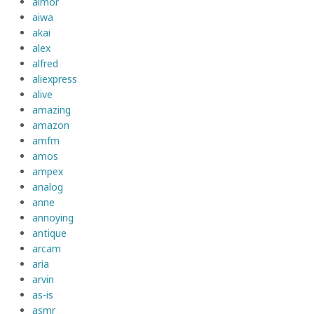
aimor
aiwa
akai
alex
alfred
aliexpress
alive
amazing
amazon
amfm
amos
ampex
analog
anne
annoying
antique
arcam
aria
arvin
as-is
asmr