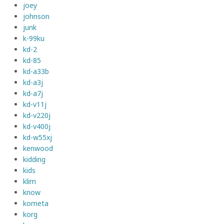
joey
johnson
junk
k-99ku
kd-2
kd-85
kd-a33b
kd-a3j
kd-a7j
kd-v11j
kd-v220j
kd-v400j
kd-w55xj
kenwood
kidding
kids
klim
know
kometa
korg