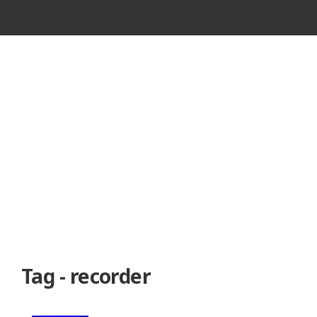
VINTAGE
CASSETTE
RECORDER
Tag - recorder