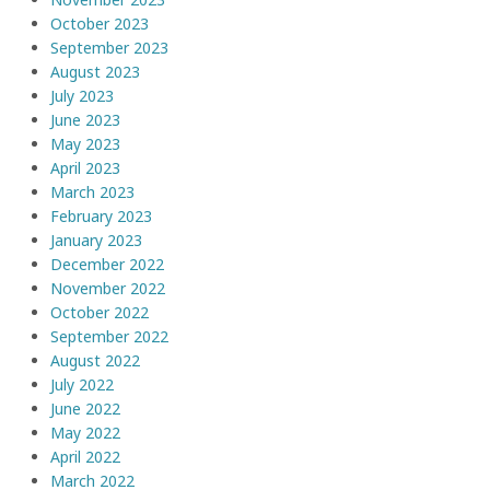
October 2023
September 2023
August 2023
July 2023
June 2023
May 2023
April 2023
March 2023
February 2023
January 2023
December 2022
November 2022
October 2022
September 2022
August 2022
July 2022
June 2022
May 2022
April 2022
March 2022