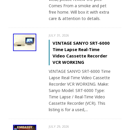
Comes From a smoke and pet
free home. Will box it with extra
care & attention to details.
JULY 31, 2026
VINTAGE SANYO SRT-6000
Time Lapse Real-Time
Video Cassette Recorder
VCR WORKING
VINTAGE SANYO SRT-6000 Time
Lapse Real-Time Video Cassette
Recorder VCR WORKING. Make:
Sanyo Model: SRT-6000 Type:
Time Lapse / Real-Time Video
Cassette Recorder (VCR). This
listing is for a used,...
JULY 29, 2026