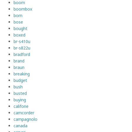
boom
boombox
born
bose
bought
boxed
br-s410u
br-s822u
bradford
brand
braun
breaking
budget
bush
busted
buying
califone
camcorder
campagnolo
canada