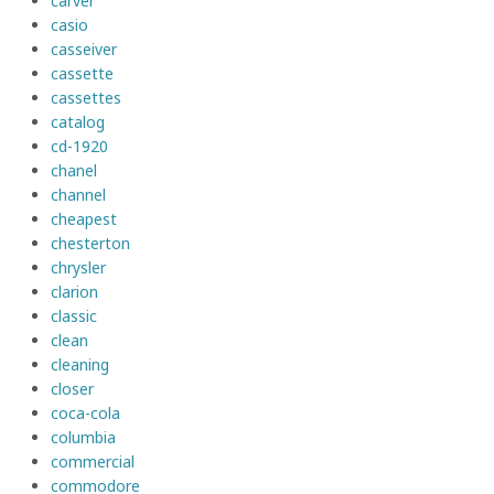
carver
casio
casseiver
cassette
cassettes
catalog
cd-1920
chanel
channel
cheapest
chesterton
chrysler
clarion
classic
clean
cleaning
closer
coca-cola
columbia
commercial
commodore