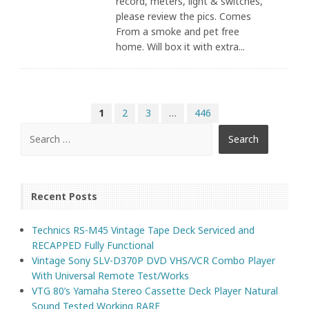
record, meters, light & switches,
please review the pics. Comes
From a smoke and pet free
home. Will box it with extra...
1
2
3
…
446
Recent Posts
Technics RS-M45 Vintage Tape Deck Serviced and
RECAPPED Fully Functional
Vintage Sony SLV-D370P DVD VHS/VCR Combo Player
With Universal Remote Test/Works
VTG 80’s Yamaha Stereo Cassette Deck Player Natural
Sound Tested Working RARE