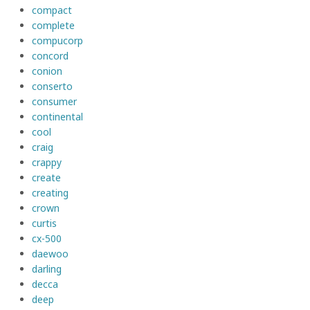
compact
complete
compucorp
concord
conion
conserto
consumer
continental
cool
craig
crappy
create
creating
crown
curtis
cx-500
daewoo
darling
decca
deep