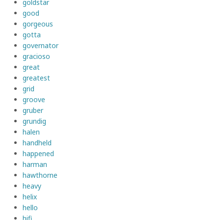
goldstar
good
gorgeous
gotta
governator
gracioso
great
greatest
grid
groove
gruber
grundig
halen
handheld
happened
harman
hawthorne
heavy
helix
hello
hifi