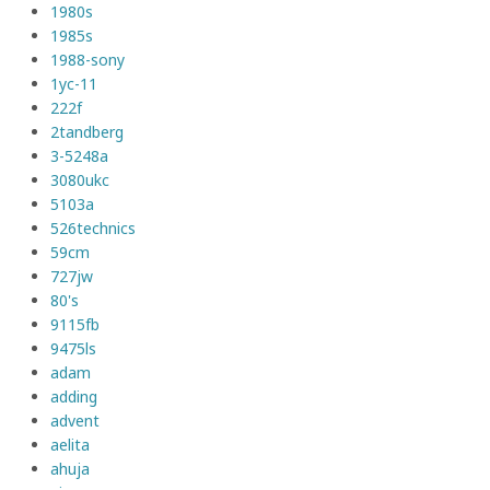
1980s
1985s
1988-sony
1yc-11
222f
2tandberg
3-5248a
3080ukc
5103a
526technics
59cm
727jw
80's
9115fb
9475ls
adam
adding
advent
aelita
ahuja