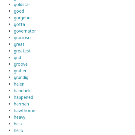
goldstar
good
gorgeous
gotta
governator
gracioso
great
greatest
grid
groove
gruber
grundig
halen
handheld
happened
harman
hawthorne
heavy
helix
hello