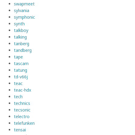
swapmeet
sylvania
symphonic
synth
talkboy
talking
tanberg
tandberg
tape
tascam
tatung
td-v66j
teac
teac-hdx
tech
technics
tecsonic
telectro
telefunken
tensai