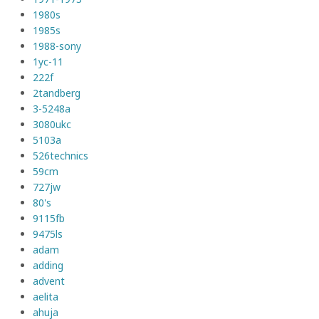
1980s
1985s
1988-sony
1yc-11
222f
2tandberg
3-5248a
3080ukc
5103a
526technics
59cm
727jw
80's
9115fb
9475ls
adam
adding
advent
aelita
ahuja