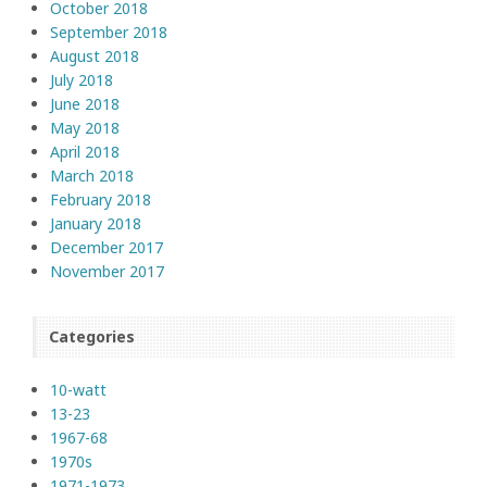
October 2018
September 2018
August 2018
July 2018
June 2018
May 2018
April 2018
March 2018
February 2018
January 2018
December 2017
November 2017
Categories
10-watt
13-23
1967-68
1970s
1971-1973