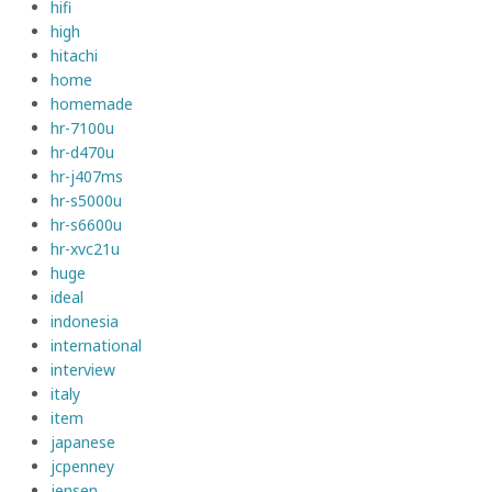
hifi
high
hitachi
home
homemade
hr-7100u
hr-d470u
hr-j407ms
hr-s5000u
hr-s6600u
hr-xvc21u
huge
ideal
indonesia
international
interview
italy
item
japanese
jcpenney
jensen