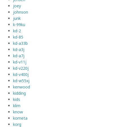
joey
johnson
junk
k-99ku
kd-2
kd-85
kd-a33b
kd-a3j
kd-a7j
kd-v11j
kd-v220j
kd-v400j
kd-w55xj
kenwood
kidding
kids
klim
know
kometa
korg