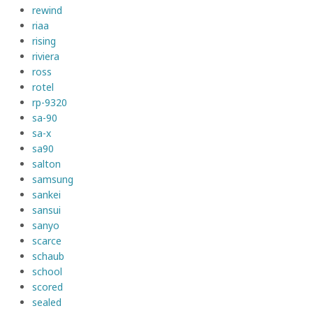
rewind
riaa
rising
riviera
ross
rotel
rp-9320
sa-90
sa-x
sa90
salton
samsung
sankei
sansui
sanyo
scarce
schaub
school
scored
sealed