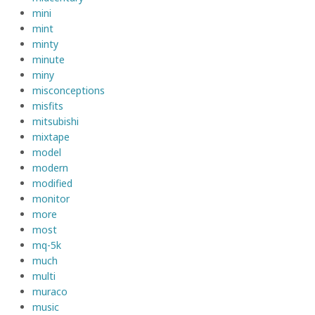
mini
mint
minty
minute
miny
misconceptions
misfits
mitsubishi
mixtape
model
modern
modified
monitor
more
most
mq-5k
much
multi
muraco
music