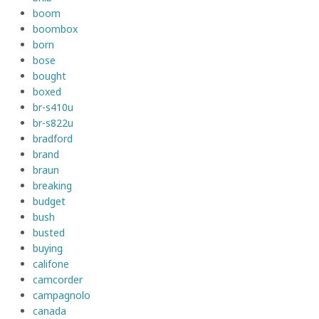
boom
boombox
born
bose
bought
boxed
br-s410u
br-s822u
bradford
brand
braun
breaking
budget
bush
busted
buying
califone
camcorder
campagnolo
canada