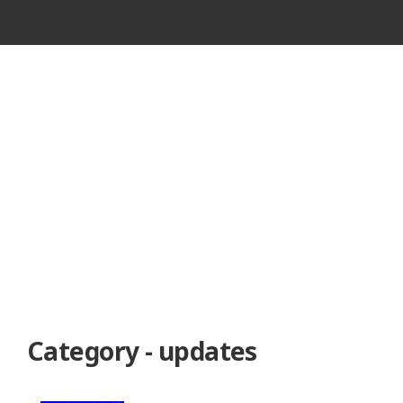
VINTAGE
CASSETTE
RECORDER
Category - updates