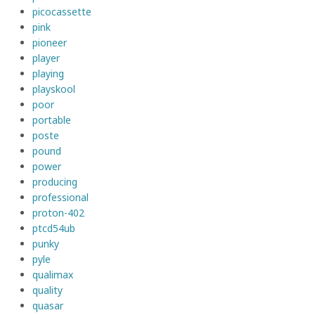
picocassette
pink
pioneer
player
playing
playskool
poor
portable
poste
pound
power
producing
professional
proton-402
ptcd54ub
punky
pyle
qualimax
quality
quasar