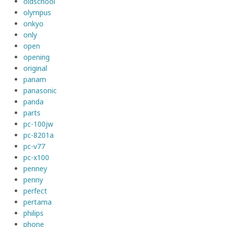
oldschool
olympus
onkyo
only
open
opening
original
panam
panasonic
panda
parts
pc-100jw
pc-8201a
pc-v77
pc-x100
penney
penny
perfect
pertama
philips
phone