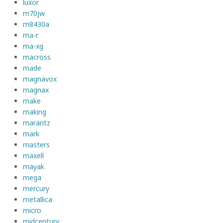
luxor
m70jw
m8430a
ma-r
ma-xg
macross
made
magnavox
magnax
make
making
marantz
mark
masters
maxell
mayak
mega
mercury
metallica
micro
midcentury