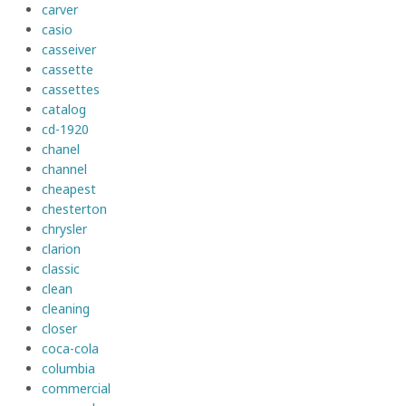
carver
casio
casseiver
cassette
cassettes
catalog
cd-1920
chanel
channel
cheapest
chesterton
chrysler
clarion
classic
clean
cleaning
closer
coca-cola
columbia
commercial