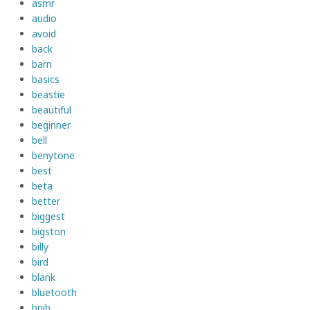
asmr
audio
avoid
back
barn
basics
beastie
beautiful
beginner
bell
benytone
best
beta
better
biggest
bigston
billy
bird
blank
bluetooth
bnib