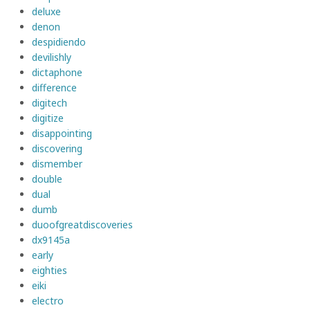
deluxe
denon
despidiendo
devilishly
dictaphone
difference
digitech
digitize
disappointing
discovering
dismember
double
dual
dumb
duoofgreatdiscoveries
dx9145a
early
eighties
eiki
electro