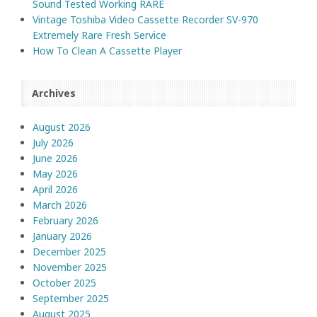
Sound Tested Working RARE
Vintage Toshiba Video Cassette Recorder SV-970
Extremely Rare Fresh Service
How To Clean A Cassette Player
Archives
August 2026
July 2026
June 2026
May 2026
April 2026
March 2026
February 2026
January 2026
December 2025
November 2025
October 2025
September 2025
August 2025