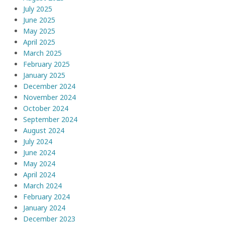
July 2025
June 2025
May 2025
April 2025
March 2025
February 2025
January 2025
December 2024
November 2024
October 2024
September 2024
August 2024
July 2024
June 2024
May 2024
April 2024
March 2024
February 2024
January 2024
December 2023