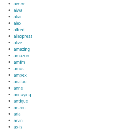
aimor
aiwa
akai
alex
alfred
aliexpress
alive
amazing
amazon
amfm
amos
ampex
analog
anne
annoying
antique
arcam
aria
arvin
as-is