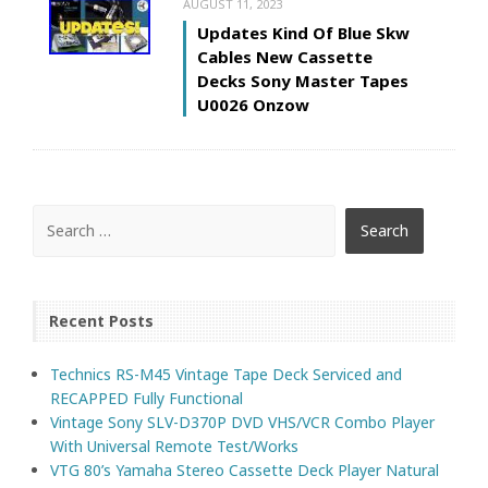
AUGUST 11, 2023
Updates Kind Of Blue Skw
Cables New Cassette
Decks Sony Master Tapes
U0026 Onzow
Recent Posts
Technics RS-M45 Vintage Tape Deck Serviced and
RECAPPED Fully Functional
Vintage Sony SLV-D370P DVD VHS/VCR Combo Player
With Universal Remote Test/Works
VTG 80’s Yamaha Stereo Cassette Deck Player Natural