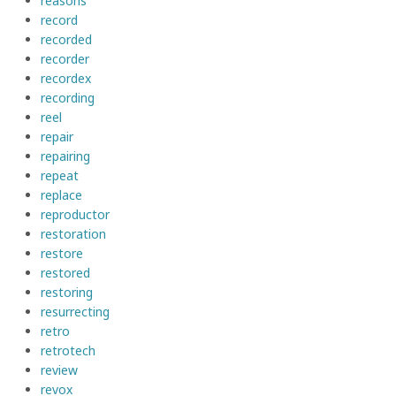
reasons
record
recorded
recorder
recordex
recording
reel
repair
repairing
repeat
replace
reproductor
restoration
restore
restored
restoring
resurrecting
retro
retrotech
review
revox