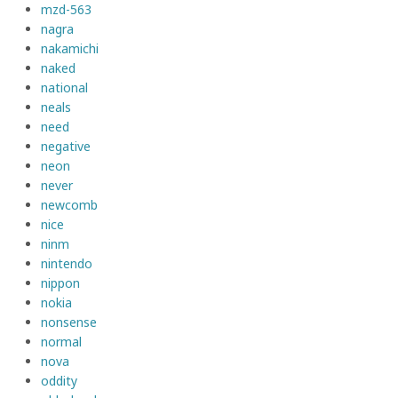
mzd-563
nagra
nakamichi
naked
national
neals
need
negative
neon
never
newcomb
nice
ninm
nintendo
nippon
nokia
nonsense
normal
nova
oddity