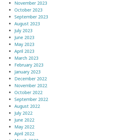
November 2023
October 2023
September 2023
August 2023
July 2023
June 2023
May 2023
April 2023
March 2023
February 2023
January 2023
December 2022
November 2022
October 2022
September 2022
August 2022
July 2022
June 2022
May 2022
April 2022