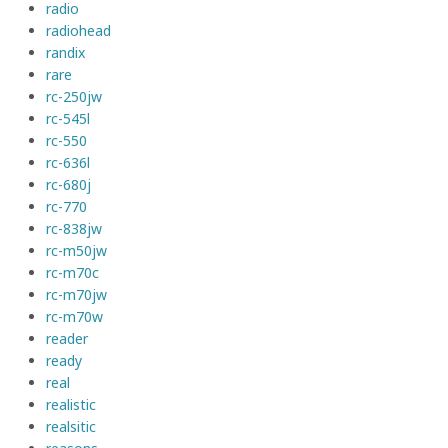
radio
radiohead
randix
rare
rc-250jw
rc-545l
rc-550
rc-636l
rc-680j
rc-770
rc-838jw
rc-m50jw
rc-m70c
rc-m70jw
rc-m70w
reader
ready
real
realistic
realsitic