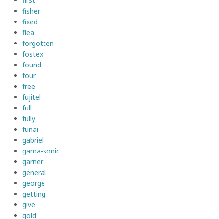
first
fisher
fixed
flea
forgotten
fostex
found
four
free
fujitel
full
fully
funai
gabriel
gama-sonic
garner
general
george
getting
give
gold