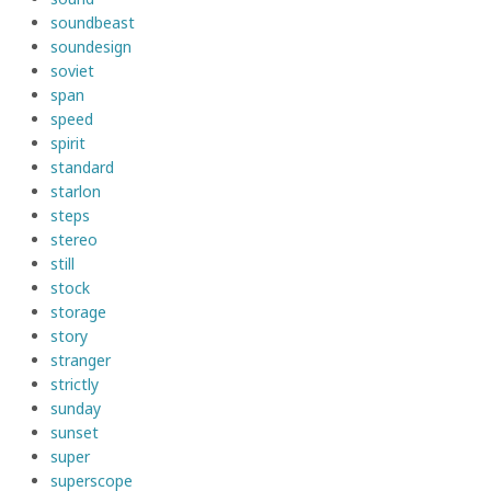
soundbeast
soundesign
soviet
span
speed
spirit
standard
starlon
steps
stereo
still
stock
storage
story
stranger
strictly
sunday
sunset
super
superscope