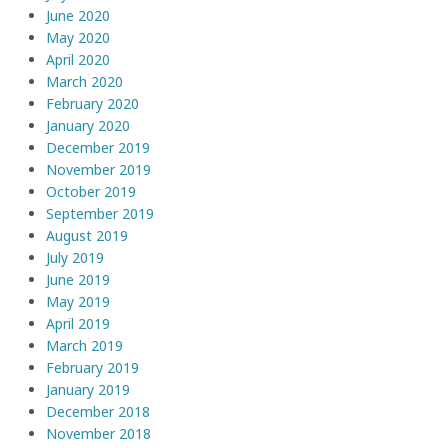
June 2020
May 2020
April 2020
March 2020
February 2020
January 2020
December 2019
November 2019
October 2019
September 2019
August 2019
July 2019
June 2019
May 2019
April 2019
March 2019
February 2019
January 2019
December 2018
November 2018