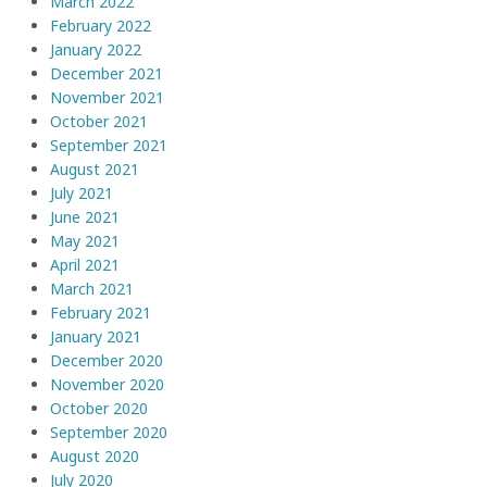
March 2022
February 2022
January 2022
December 2021
November 2021
October 2021
September 2021
August 2021
July 2021
June 2021
May 2021
April 2021
March 2021
February 2021
January 2021
December 2020
November 2020
October 2020
September 2020
August 2020
July 2020