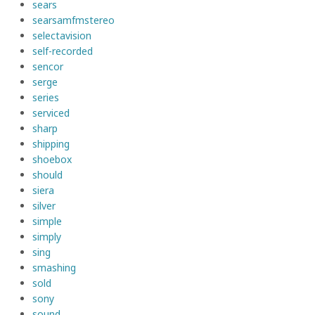
sears
searsamfmstereo
selectavision
self-recorded
sencor
serge
series
serviced
sharp
shipping
shoebox
should
siera
silver
simple
simply
sing
smashing
sold
sony
sound