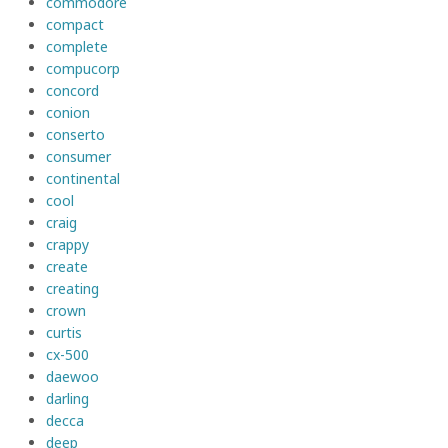
commodore
compact
complete
compucorp
concord
conion
conserto
consumer
continental
cool
craig
crappy
create
creating
crown
curtis
cx-500
daewoo
darling
decca
deep