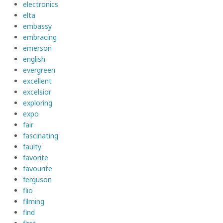
electronics
elta
embassy
embracing
emerson
english
evergreen
excellent
excelsior
exploring
expo
fair
fascinating
faulty
favorite
favourite
ferguson
fiio
filming
find