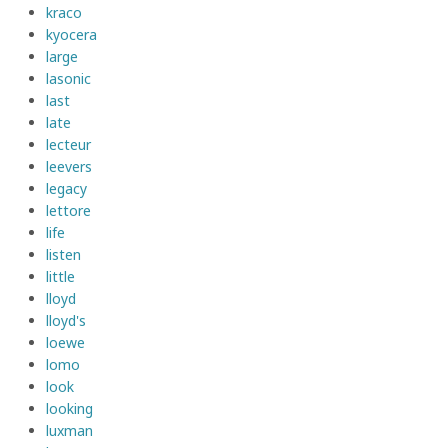
kraco
kyocera
large
lasonic
last
late
lecteur
leevers
legacy
lettore
life
listen
little
lloyd
lloyd's
loewe
lomo
look
looking
luxman