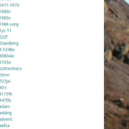
1971-1973
1980s
1985s
1988-sony
1yc-11
222f
2tandberg
3-5248a
3080ukc
5103a
526technics
59cm
727jw
80's
9115fb
9475ls
adam
adding
advent
aelita