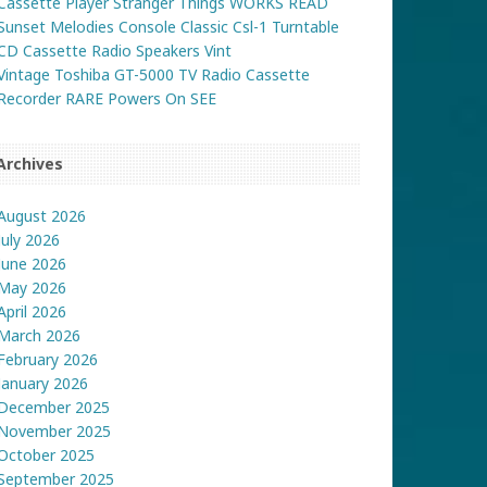
Cassette Player Stranger Things WORKS READ
Sunset Melodies Console Classic Csl-1 Turntable
CD Cassette Radio Speakers Vint
Vintage Toshiba GT-5000 TV Radio Cassette
Recorder RARE Powers On SEE
Archives
August 2026
July 2026
June 2026
May 2026
April 2026
March 2026
February 2026
January 2026
December 2025
November 2025
October 2025
September 2025