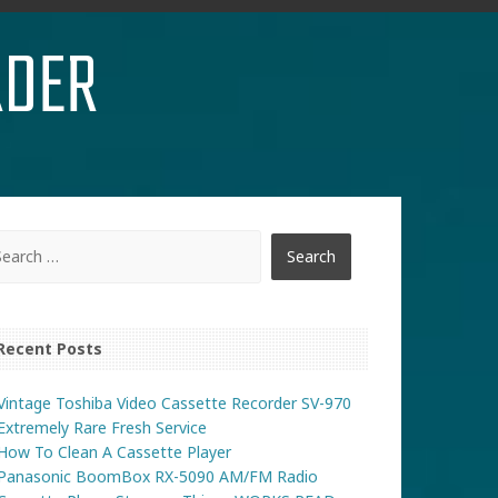
RDER
Recent Posts
Vintage Toshiba Video Cassette Recorder SV-970
Extremely Rare Fresh Service
How To Clean A Cassette Player
Panasonic BoomBox RX-5090 AM/FM Radio