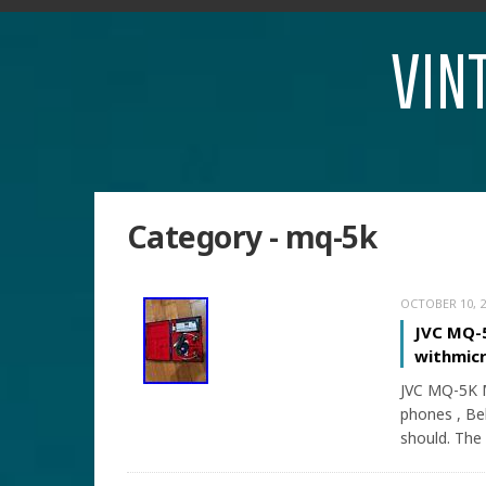
VIN
Category - mq-5k
OCTOBER 10, 2
JVC MQ-5
withmicr
JVC MQ-5K M
phones , Bel
should. The