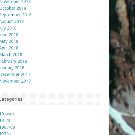
November 2018
October 2018
September 2018
August 2018
July 2018
June 2018
May 2018
April 2018
March 2018
February 2018
January 2018
December 2017
November 2017
Categories
10-watt
13-23
1967-68
1970s