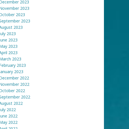
December 2023
November 2023
October 2023
September 2023
August 2023
July 2023
June 2023
May 2023
April 2023
March 2023
February 2023
January 2023
December 2022
November 2022
October 2022
September 2022
August 2022
July 2022
June 2022
May 2022
April 2022