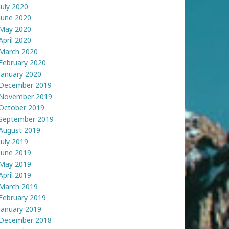
July 2020
June 2020
May 2020
April 2020
March 2020
February 2020
January 2020
December 2019
November 2019
October 2019
September 2019
August 2019
July 2019
June 2019
May 2019
April 2019
March 2019
February 2019
January 2019
December 2018