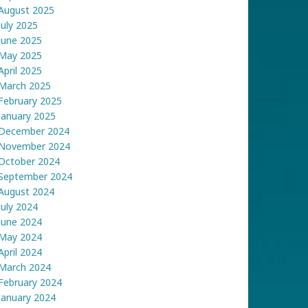
August 2025
July 2025
June 2025
May 2025
April 2025
March 2025
February 2025
January 2025
December 2024
November 2024
October 2024
September 2024
August 2024
July 2024
June 2024
May 2024
April 2024
March 2024
February 2024
January 2024