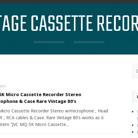
TAGE CASSETTE RECO
019
K Micro Cassette Recorder Stereo
ophone & Case Rare Vintage 80’s
icro Cassette Recorder Stereo w/microphone , Head
t , RCA cables & Case. Rare Vintage 80’s works as it
 item “JVC MQ-5K Micro Cassette...