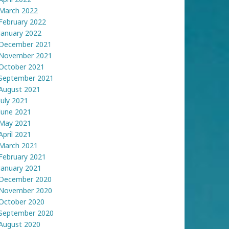
March 2022
February 2022
January 2022
December 2021
November 2021
October 2021
September 2021
August 2021
July 2021
June 2021
May 2021
April 2021
March 2021
February 2021
January 2021
December 2020
November 2020
October 2020
September 2020
August 2020