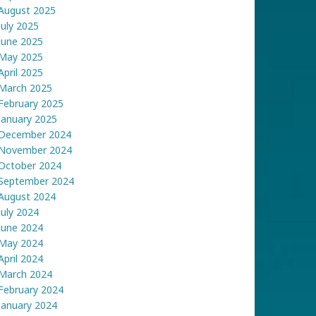
August 2025
July 2025
June 2025
May 2025
April 2025
March 2025
February 2025
January 2025
December 2024
November 2024
October 2024
September 2024
August 2024
July 2024
June 2024
May 2024
April 2024
March 2024
February 2024
January 2024