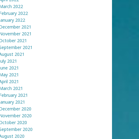
March 2022
February 2022
January 2022
December 2021
November 2021
October 2021
September 2021
August 2021
July 2021
June 2021
May 2021
April 2021
March 2021
February 2021
January 2021
December 2020
November 2020
October 2020
September 2020
August 2020