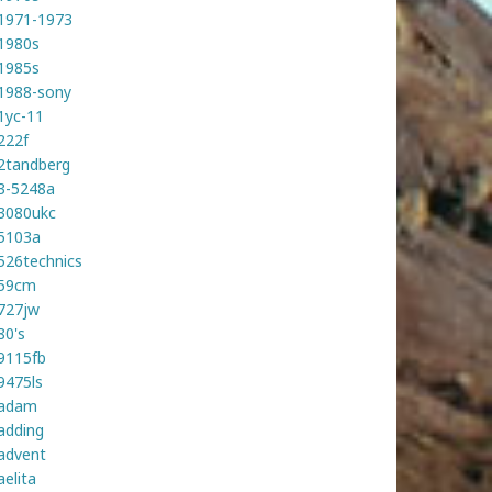
1971-1973
1980s
1985s
1988-sony
1yc-11
222f
2tandberg
3-5248a
3080ukc
5103a
526technics
59cm
727jw
80's
9115fb
9475ls
adam
adding
advent
aelita