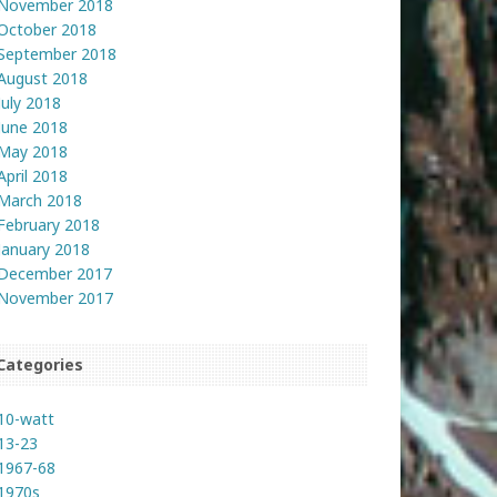
November 2018
October 2018
September 2018
August 2018
July 2018
June 2018
May 2018
April 2018
March 2018
February 2018
January 2018
December 2017
November 2017
Categories
10-watt
13-23
1967-68
1970s