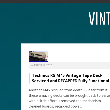
VIN
AUGUST 8, 2026
Technics RS-M45 Vintage Tape Deck
Serviced and RECAPPED Fully Functional
Another M45 rescued from death. But far from it,
these amazing decks can be brought back to servi
with a little effort. I removed the mechanism,
cleaned boards, recapped power...