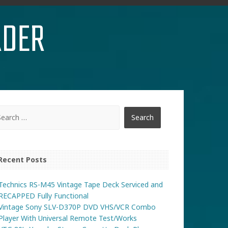
RDER
Recent Posts
Technics RS-M45 Vintage Tape Deck Serviced and
RECAPPED Fully Functional
Vintage Sony SLV-D370P DVD VHS/VCR Combo
Player With Universal Remote Test/Works