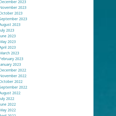
December 2023
November 2023
October 2023
September 2023
August 2023
July 2023
June 2023
May 2023
April 2023
March 2023
February 2023
January 2023
December 2022
November 2022
October 2022
September 2022
August 2022
July 2022
June 2022
May 2022
April 2022