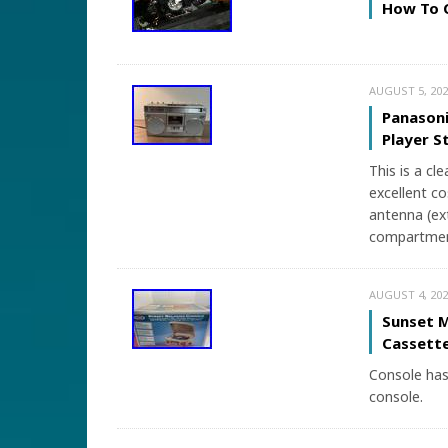
How To C
AUGUST 5, 202
Panason
Player 
This is a cl
excellent co
antenna (ex
compartment
AUGUST 4, 202
Sunset M
Cassette
Console has 
console.