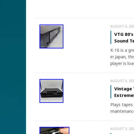
AUGUST 6, 202
VTG 80’s
Sound T
K-16 is a gr
in Japan, thi
player is lo
AUGUST 6, 202
Vintage 
Extremel
Plays tapes 
maintenance
AUGUST 5, 202