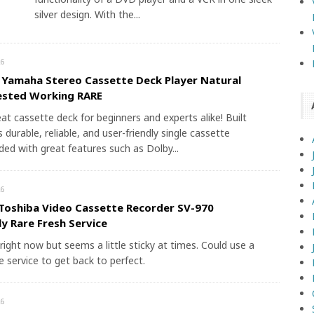
silver design. With the...
6
 Yamaha Stereo Cassette Deck Player Natural
ested Working RARE
eat cassette deck for beginners and experts alike! Built
s durable, reliable, and user-friendly single cassette
aded with great features such as Dolby...
6
Toshiba Video Cassette Recorder SV-970
y Rare Fresh Service
right now but seems a little sticky at times. Could use a
 service to get back to perfect.
6