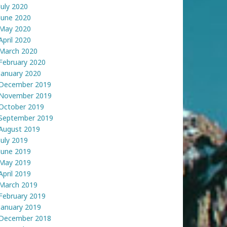
July 2020
June 2020
May 2020
April 2020
March 2020
February 2020
January 2020
December 2019
November 2019
October 2019
September 2019
August 2019
July 2019
June 2019
May 2019
April 2019
March 2019
February 2019
January 2019
December 2018