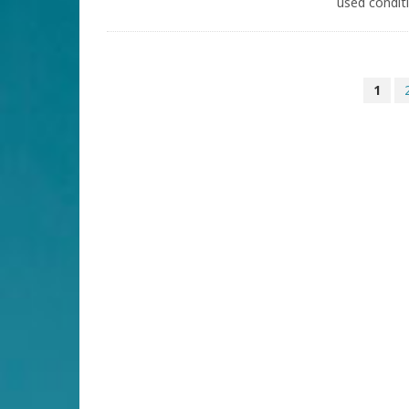
used conditi
1