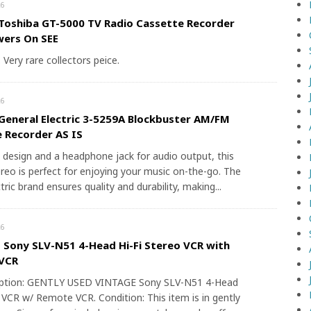
6
Toshiba GT-5000 TV Radio Cassette Recorder
wers On SEE
. Very rare collectors peice.
6
General Electric 3-5259A Blockbuster AM/FM
 Recorder AS IS
 design and a headphone jack for audio output, this
reo is perfect for enjoying your music on-the-go. The
tric brand ensures quality and durability, making...
6
Sony SLV-N51 4-Head Hi-Fi Stereo VCR with
VCR
iption: GENTLY USED VINTAGE Sony SLV-N51 4-Head
 VCR w/ Remote VCR. Condition: This item is in gently