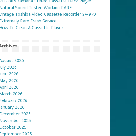
VTG 80’s Yamaha Stereo Cassette Deck Player
Natural Sound Tested Working RARE
Vintage Toshiba Video Cassette Recorder SV-970
Extremely Rare Fresh Service
How To Clean A Cassette Player
Archives
August 2026
July 2026
June 2026
May 2026
April 2026
March 2026
February 2026
January 2026
December 2025
November 2025
October 2025
September 2025