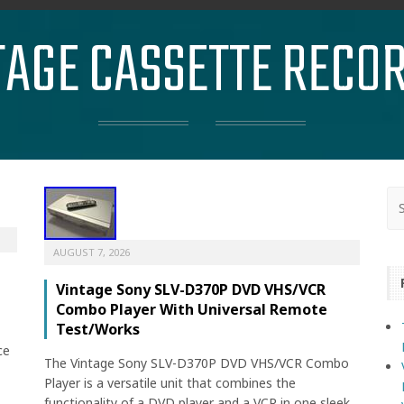
TAGE CASSETTE RECO
AUGUST 7, 2026
Vintage Sony SLV-D370P DVD VHS/VCR
Combo Player With Universal Remote
Test/Works
ce
The Vintage Sony SLV-D370P DVD VHS/VCR Combo
Player is a versatile unit that combines the
functionality of a DVD player and a VCR in one sleek