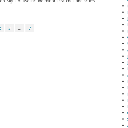
on. Signs of use include minor scratches and scuffs....
2
3
…
7