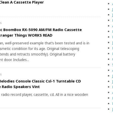
lean A Cassette Player
6
ic BoomBox RX-5090 AM/FM Radio Cassette
Stranger Things WORKS READ
ean, well-preserved example that’s been tested and is in
smetic condition for its age. Original telescoping
tends and retracts smoothly). Original battery
 door. Includes...
6
elodies Console Classic Csl-1 Turntable CD
 Radio Speakers Vint
radio record player, cassette, cd. All in a nice wooden