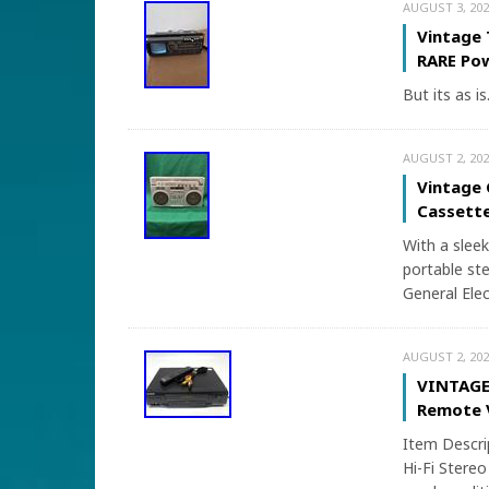
AUGUST 3, 202
Vintage 
RARE Po
But its as is
AUGUST 2, 202
Vintage 
Cassette
With a sleek
portable ste
General Elec
AUGUST 2, 202
VINTAGE 
Remote 
Item Descr
Hi-Fi Stereo