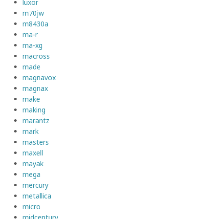
luxor
m70jw
m8430a
ma-r
ma-xg
macross
made
magnavox
magnax
make
making
marantz
mark
masters
maxell
mayak
mega
mercury
metallica
micro
midcentury