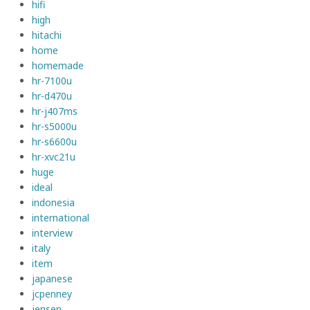
hifi
high
hitachi
home
homemade
hr-7100u
hr-d470u
hr-j407ms
hr-s5000u
hr-s6600u
hr-xvc21u
huge
ideal
indonesia
international
interview
italy
item
japanese
jcpenney
jensen