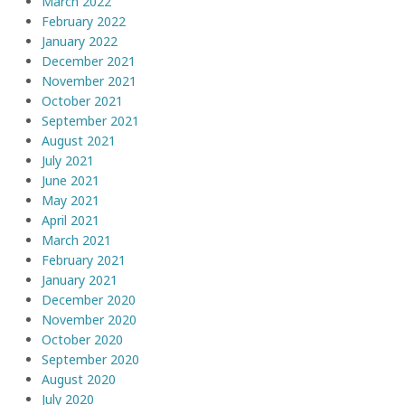
March 2022
February 2022
January 2022
December 2021
November 2021
October 2021
September 2021
August 2021
July 2021
June 2021
May 2021
April 2021
March 2021
February 2021
January 2021
December 2020
November 2020
October 2020
September 2020
August 2020
July 2020