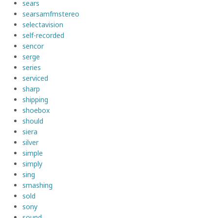
sears
searsamfmstereo
selectavision
self-recorded
sencor
serge
series
serviced
sharp
shipping
shoebox
should
siera
silver
simple
simply
sing
smashing
sold
sony
sound