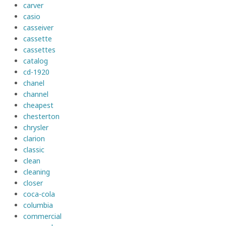
carver
casio
casseiver
cassette
cassettes
catalog
cd-1920
chanel
channel
cheapest
chesterton
chrysler
clarion
classic
clean
cleaning
closer
coca-cola
columbia
commercial