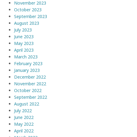
November 2023
October 2023
September 2023
August 2023
July 2023
June 2023
May 2023
April 2023
March 2023
February 2023
January 2023
December 2022
November 2022
October 2022
September 2022
August 2022
July 2022
June 2022
May 2022
April 2022