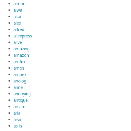
aimor
aiwa
akai
alex
alfred
aliexpress
alive
amazing
amazon
amfm
amos
ampex
analog
anne
annoying
antique
arcam
aria
arvin
as-is