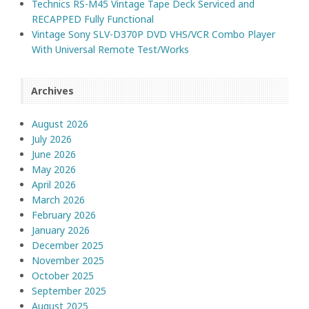
Technics RS-M45 Vintage Tape Deck Serviced and
RECAPPED Fully Functional
Vintage Sony SLV-D370P DVD VHS/VCR Combo Player
With Universal Remote Test/Works
Archives
August 2026
July 2026
June 2026
May 2026
April 2026
March 2026
February 2026
January 2026
December 2025
November 2025
October 2025
September 2025
August 2025