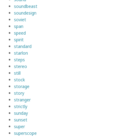
soundbeast
soundesign
soviet
span
speed
spirit
standard
starlon
steps
stereo
still
stock
storage
story
stranger
strictly
sunday
sunset
super
superscope