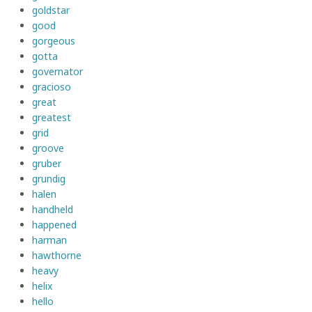
goldstar
good
gorgeous
gotta
governator
gracioso
great
greatest
grid
groove
gruber
grundig
halen
handheld
happened
harman
hawthorne
heavy
helix
hello