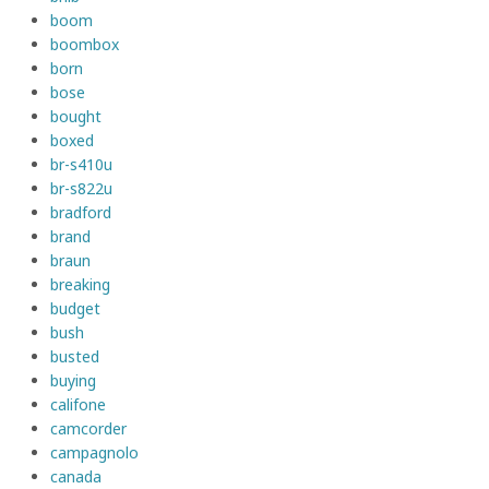
boom
boombox
born
bose
bought
boxed
br-s410u
br-s822u
bradford
brand
braun
breaking
budget
bush
busted
buying
califone
camcorder
campagnolo
canada