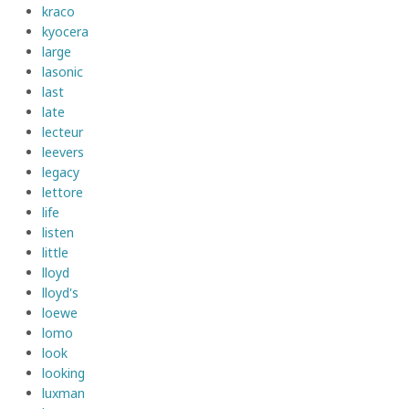
kraco
kyocera
large
lasonic
last
late
lecteur
leevers
legacy
lettore
life
listen
little
lloyd
lloyd's
loewe
lomo
look
looking
luxman