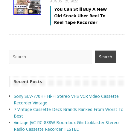
AUGUST 21, 2022
You Can Still Buy A New
Old Stock Uher Reel To
Reel Tape Recorder
Recent Posts
Sony SLV-770HF Hi-Fi Stereo VHS VCR Video Cassette
Recorder Vintage
7 Vintage Cassette Deck Brands Ranked From Worst To
Best
Vintage JVC RC-838W Boombox Ghettoblaster Stereo
Radio Cassette Recorder TESTED