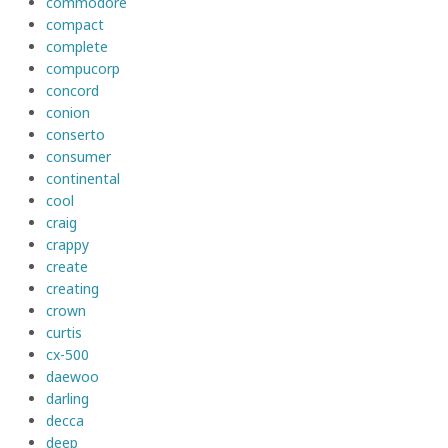
commodore
compact
complete
compucorp
concord
conion
conserto
consumer
continental
cool
craig
crappy
create
creating
crown
curtis
cx-500
daewoo
darling
decca
deep