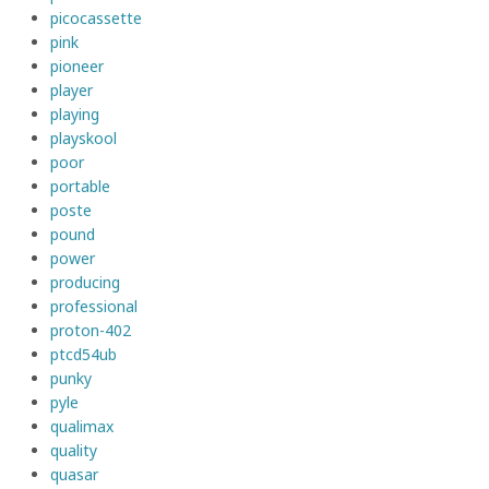
picocassette
pink
pioneer
player
playing
playskool
poor
portable
poste
pound
power
producing
professional
proton-402
ptcd54ub
punky
pyle
qualimax
quality
quasar