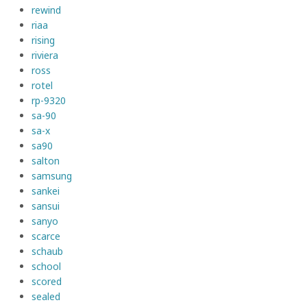
rewind
riaa
rising
riviera
ross
rotel
rp-9320
sa-90
sa-x
sa90
salton
samsung
sankei
sansui
sanyo
scarce
schaub
school
scored
sealed