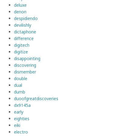
deluxe
denon
despidiendo
devilishly
dictaphone
difference
digitech
digitize
disappointing
discovering
dismember
double
dual
dumb
duoofgreatdiscoveries
dx9145a
early
eighties
eiki
electro