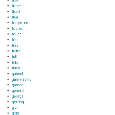
first
fisher
fixed
flea
forgotten
fostex
found
four
free
fujitel
full
fully
funai
gabriel
gama-sonic
garner
general
george
getting
give
gold