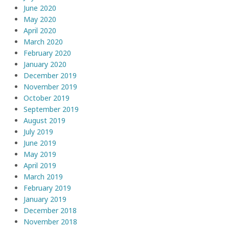
June 2020
May 2020
April 2020
March 2020
February 2020
January 2020
December 2019
November 2019
October 2019
September 2019
August 2019
July 2019
June 2019
May 2019
April 2019
March 2019
February 2019
January 2019
December 2018
November 2018