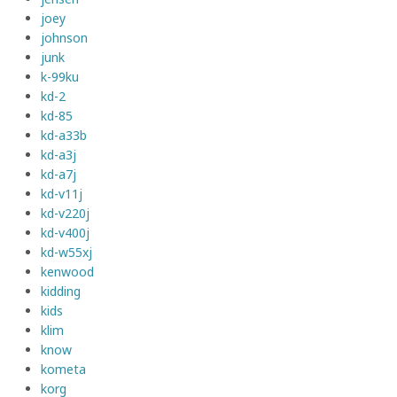
joey
johnson
junk
k-99ku
kd-2
kd-85
kd-a33b
kd-a3j
kd-a7j
kd-v11j
kd-v220j
kd-v400j
kd-w55xj
kenwood
kidding
kids
klim
know
kometa
korg