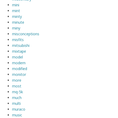
mini
mint
minty
minute
miny
misconceptions
misfits
mitsubishi
mixtape
model
modern
modified
monitor
more
most
mq-5k
much
multi
muraco
music