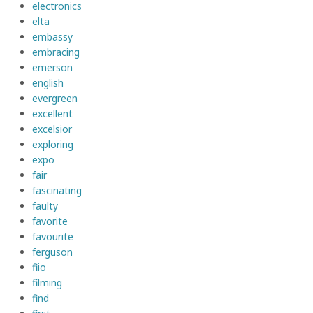
electronics
elta
embassy
embracing
emerson
english
evergreen
excellent
excelsior
exploring
expo
fair
fascinating
faulty
favorite
favourite
ferguson
fiio
filming
find