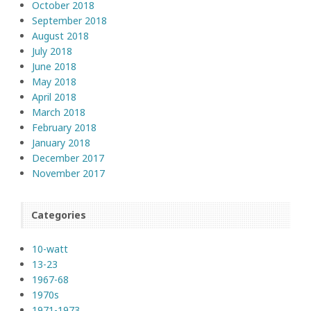
October 2018
September 2018
August 2018
July 2018
June 2018
May 2018
April 2018
March 2018
February 2018
January 2018
December 2017
November 2017
Categories
10-watt
13-23
1967-68
1970s
1971-1973