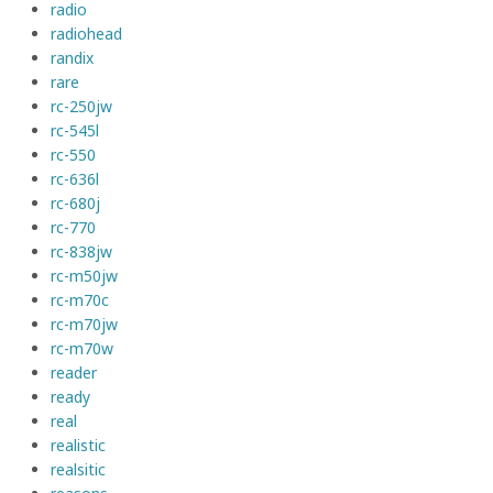
radio
radiohead
randix
rare
rc-250jw
rc-545l
rc-550
rc-636l
rc-680j
rc-770
rc-838jw
rc-m50jw
rc-m70c
rc-m70jw
rc-m70w
reader
ready
real
realistic
realsitic