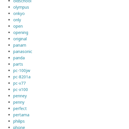
oldschool
olympus
onkyo
only
open
opening
original
panam
panasonic
panda
parts
pc-100jw
pc-8201a
pc-v77
pc-x100
penney
penny
perfect
pertama
philips
phone