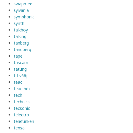
swapmeet
sylvania
symphonic
synth
talkboy
talking
tanberg
tandberg
tape
tascam
tatung
td-v66j
teac
teac-hdx
tech
technics
tecsonic
telectro
telefunken
tensai