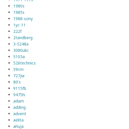
1980s
1985s
1988-sony
1yc-11
222f
2tandberg
3-5248a
3080ukc
5103a
526technics
59cm
727jw
80's
9115fb
9475ls
adam
adding
advent
aelita
ahuja