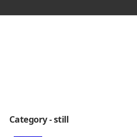
VINTAGE
CASSETTE
RECORDER
Category - still