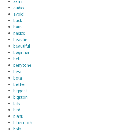
asmr
audio
avoid
back
barn
basics
beastie
beautiful
beginner
bell
benytone
best
beta
better
biggest
bigston
billy
bird
blank
bluetooth
bnib