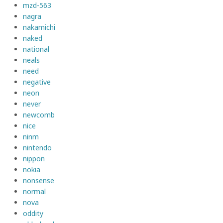
mzd-563
nagra
nakamichi
naked
national
neals
need
negative
neon
never
newcomb
nice
ninm
nintendo
nippon
nokia
nonsense
normal
nova
oddity