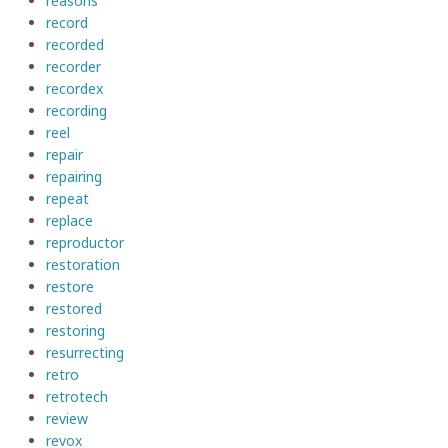
reasons
record
recorded
recorder
recordex
recording
reel
repair
repairing
repeat
replace
reproductor
restoration
restore
restored
restoring
resurrecting
retro
retrotech
review
revox