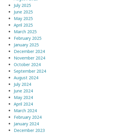
July 2025
June 2025
May 2025
April 2025
March 2025
February 2025
January 2025
December 2024
November 2024
October 2024
September 2024
August 2024
July 2024
June 2024
May 2024
April 2024
March 2024
February 2024
January 2024
December 2023