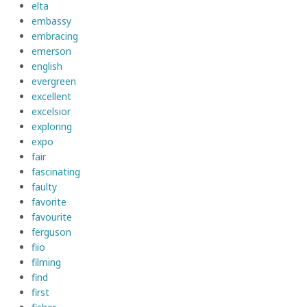
elta
embassy
embracing
emerson
english
evergreen
excellent
excelsior
exploring
expo
fair
fascinating
faulty
favorite
favourite
ferguson
fiio
filming
find
first