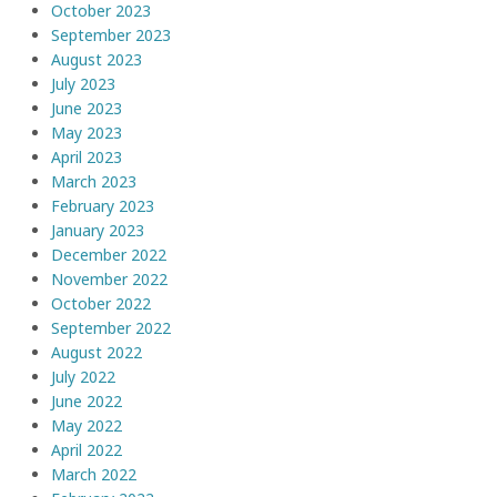
October 2023
September 2023
August 2023
July 2023
June 2023
May 2023
April 2023
March 2023
February 2023
January 2023
December 2022
November 2022
October 2022
September 2022
August 2022
July 2022
June 2022
May 2022
April 2022
March 2022