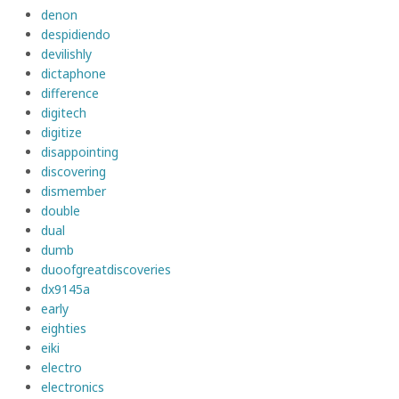
denon
despidiendo
devilishly
dictaphone
difference
digitech
digitize
disappointing
discovering
dismember
double
dual
dumb
duoofgreatdiscoveries
dx9145a
early
eighties
eiki
electro
electronics