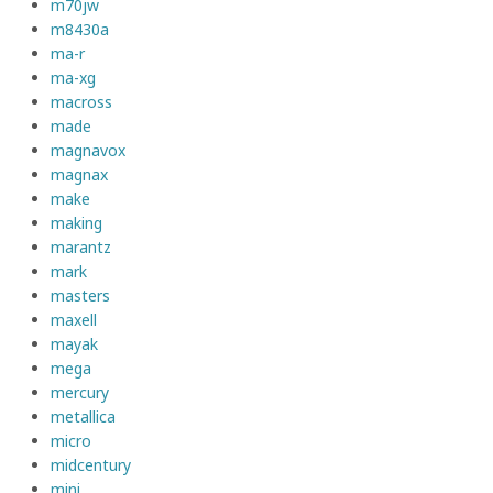
m70jw
m8430a
ma-r
ma-xg
macross
made
magnavox
magnax
make
making
marantz
mark
masters
maxell
mayak
mega
mercury
metallica
micro
midcentury
mini