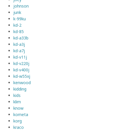
johnson
junk
k-99ku
kd-2
kd-85
kd-a33b
kd-a3j
kd-a7j
kd-v11j
kd-v220j
kd-v400j
kd-w55xj
kenwood
kidding
kids
klim
know
kometa
korg
kraco