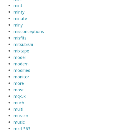
mint
minty
minute
miny
misconceptions
misfits
mitsubishi
mixtape
model
modern
modified
monitor
more
most
mq-5k
much
multi
muraco
music
mzd-563