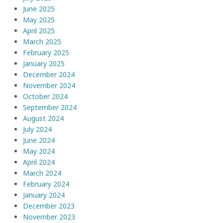
June 2025
May 2025
April 2025
March 2025
February 2025
January 2025
December 2024
November 2024
October 2024
September 2024
August 2024
July 2024
June 2024
May 2024
April 2024
March 2024
February 2024
January 2024
December 2023
November 2023