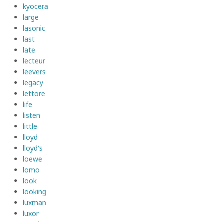
kyocera
large
lasonic
last
late
lecteur
leevers
legacy
lettore
life
listen
little
lloyd
lloyd's
loewe
lomo
look
looking
luxman
luxor