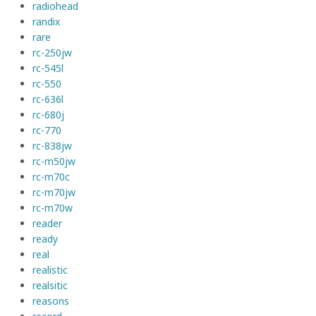
radiohead
randix
rare
rc-250jw
rc-545l
rc-550
rc-636l
rc-680j
rc-770
rc-838jw
rc-m50jw
rc-m70c
rc-m70jw
rc-m70w
reader
ready
real
realistic
realsitic
reasons