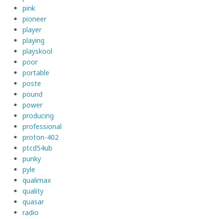
pink
pioneer
player
playing
playskool
poor
portable
poste
pound
power
producing
professional
proton-402
ptcd54ub
punky
pyle
qualimax
quality
quasar
radio