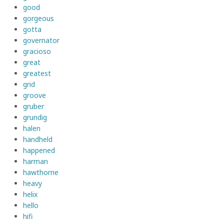
good
gorgeous
gotta
governator
gracioso
great
greatest
grid
groove
gruber
grundig
halen
handheld
happened
harman
hawthorne
heavy
helix
hello
hifi