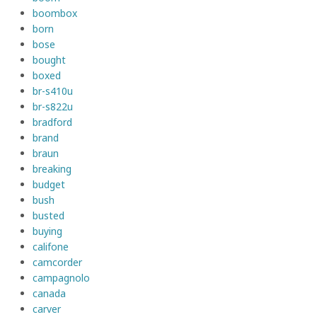
boombox
born
bose
bought
boxed
br-s410u
br-s822u
bradford
brand
braun
breaking
budget
bush
busted
buying
califone
camcorder
campagnolo
canada
carver