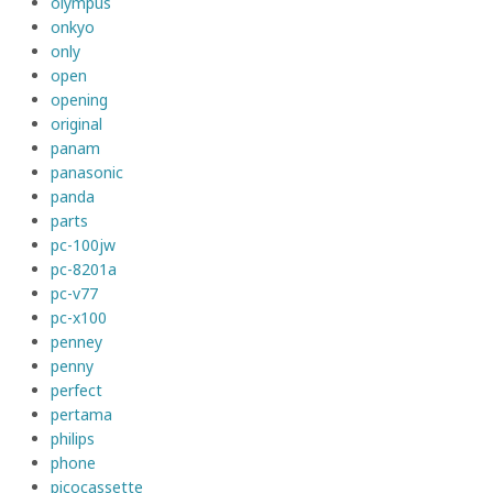
olympus
onkyo
only
open
opening
original
panam
panasonic
panda
parts
pc-100jw
pc-8201a
pc-v77
pc-x100
penney
penny
perfect
pertama
philips
phone
picocassette