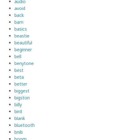
audio
avoid
back
barn
basics
beastie
beautiful
beginner
bell
benytone
best
beta
better
biggest
bigston
billy
bird
blank
bluetooth
bnib
boom