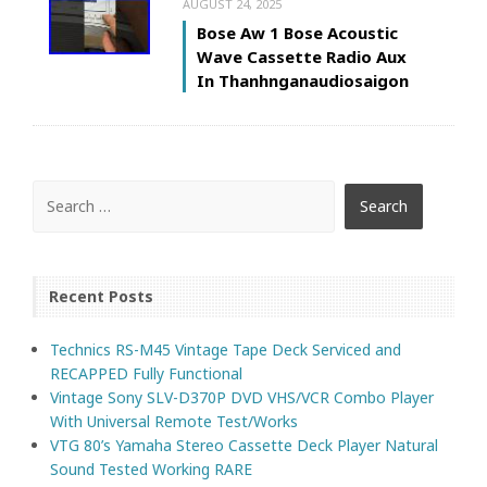
AUGUST 24, 2025
Bose Aw 1 Bose Acoustic
Wave Cassette Radio Aux
In Thanhnganaudiosaigon
Recent Posts
Technics RS-M45 Vintage Tape Deck Serviced and
RECAPPED Fully Functional
Vintage Sony SLV-D370P DVD VHS/VCR Combo Player
With Universal Remote Test/Works
VTG 80’s Yamaha Stereo Cassette Deck Player Natural
Sound Tested Working RARE