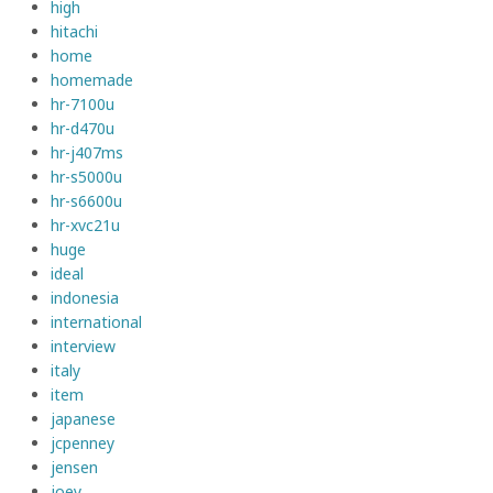
high
hitachi
home
homemade
hr-7100u
hr-d470u
hr-j407ms
hr-s5000u
hr-s6600u
hr-xvc21u
huge
ideal
indonesia
international
interview
italy
item
japanese
jcpenney
jensen
joey