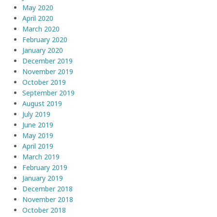
May 2020
April 2020
March 2020
February 2020
January 2020
December 2019
November 2019
October 2019
September 2019
August 2019
July 2019
June 2019
May 2019
April 2019
March 2019
February 2019
January 2019
December 2018
November 2018
October 2018