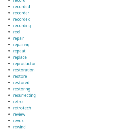
record
recorded
recorder
recordex
recording
reel
repair
repairing
repeat
replace
reproductor
restoration
restore
restored
restoring
resurrecting
retro
retrotech
review
revox
rewind