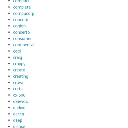
compact
complete
compucorp
concord
conion
conserto
consumer
continental
cool
craig
crappy
create
creating
crown
curtis
cx-500
daewoo
darling
decca
deep
deluxe