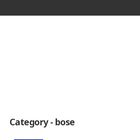
VINTAGE
CASSETTE
RECORDER
Category - bose