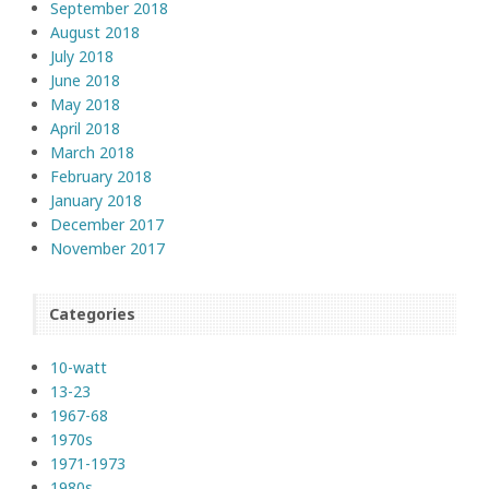
September 2018
August 2018
July 2018
June 2018
May 2018
April 2018
March 2018
February 2018
January 2018
December 2017
November 2017
Categories
10-watt
13-23
1967-68
1970s
1971-1973
1980s