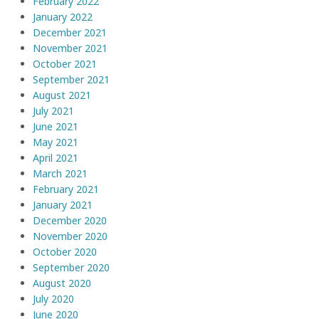
February 2022
January 2022
December 2021
November 2021
October 2021
September 2021
August 2021
July 2021
June 2021
May 2021
April 2021
March 2021
February 2021
January 2021
December 2020
November 2020
October 2020
September 2020
August 2020
July 2020
June 2020