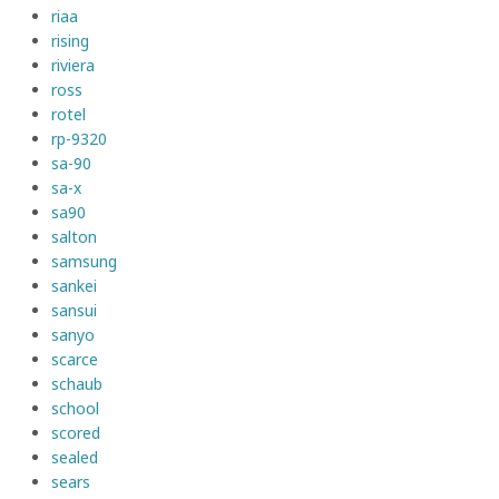
riaa
rising
riviera
ross
rotel
rp-9320
sa-90
sa-x
sa90
salton
samsung
sankei
sansui
sanyo
scarce
schaub
school
scored
sealed
sears