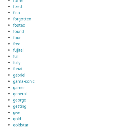
fisher
fixed
flea
forgotten
fostex
found
four
free
fujitel
full
fully
funai
gabriel
gama-sonic
garner
general
george
getting
give
gold
goldstar