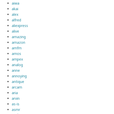
aiwa
akai
alex
alfred
aliexpress
alive
amazing
amazon
amfm
amos
ampex
analog
anne
annoying
antique
arcam
aria
arvin
as-is
asmr