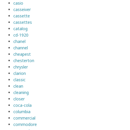
casio
casseiver
cassette
cassettes
catalog
cd-1920
chanel
channel
cheapest
chesterton
chrysler
clarion
classic
clean
cleaning
closer
coca-cola
columbia
commercial
commodore