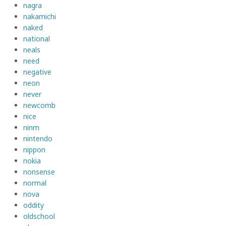
nagra
nakamichi
naked
national
neals
need
negative
neon
never
newcomb
nice
ninm
nintendo
nippon
nokia
nonsense
normal
nova
oddity
oldschool