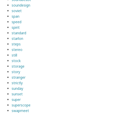
soundesign
soviet
span
speed
spirit
standard
starlon
steps
stereo
still
stock
storage
story
stranger
strictly
sunday
sunset
super
superscope
swapmeet