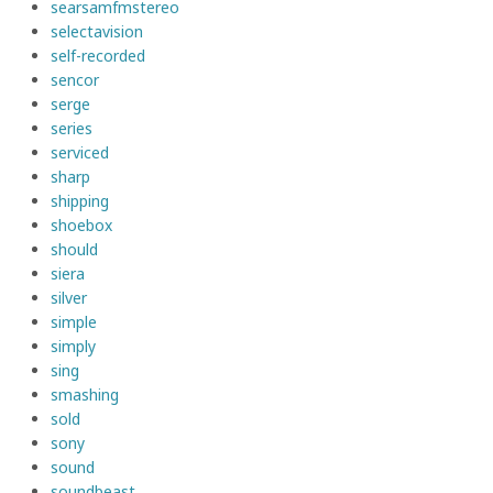
searsamfmstereo
selectavision
self-recorded
sencor
serge
series
serviced
sharp
shipping
shoebox
should
siera
silver
simple
simply
sing
smashing
sold
sony
sound
soundbeast