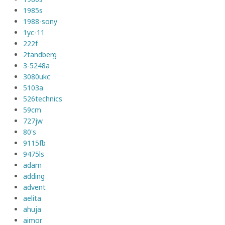
1985s
1988-sony
1yc-11
222f
2tandberg
3-5248a
3080ukc
5103a
526technics
59cm
727jw
80's
9115fb
9475ls
adam
adding
advent
aelita
ahuja
aimor