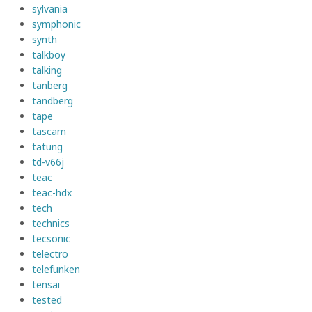
sylvania
symphonic
synth
talkboy
talking
tanberg
tandberg
tape
tascam
tatung
td-v66j
teac
teac-hdx
tech
technics
tecsonic
telectro
telefunken
tensai
tested