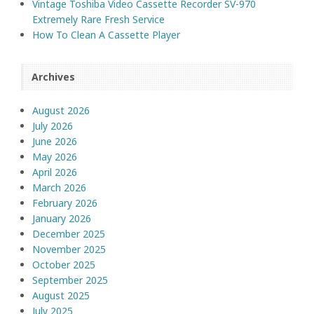
Vintage Toshiba Video Cassette Recorder SV-970
Extremely Rare Fresh Service
How To Clean A Cassette Player
Archives
August 2026
July 2026
June 2026
May 2026
April 2026
March 2026
February 2026
January 2026
December 2025
November 2025
October 2025
September 2025
August 2025
July 2025