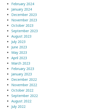
February 2024
January 2024
December 2023
November 2023
October 2023
September 2023
August 2023
July 2023
June 2023
May 2023
April 2023
March 2023
February 2023
January 2023
December 2022
November 2022
October 2022
September 2022
August 2022
July 2022