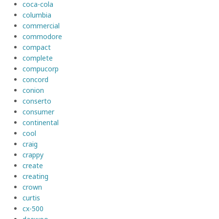
coca-cola
columbia
commercial
commodore
compact
complete
compucorp
concord
conion
conserto
consumer
continental
cool
craig
crappy
create
creating
crown
curtis
cx-500