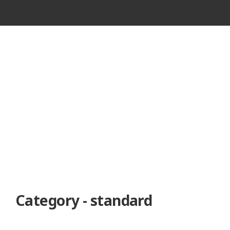
VINTAGE
CASSETTE
RECORDER
Category - standard