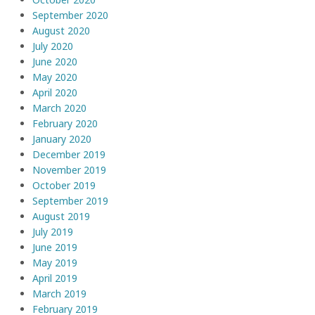
September 2020
August 2020
July 2020
June 2020
May 2020
April 2020
March 2020
February 2020
January 2020
December 2019
November 2019
October 2019
September 2019
August 2019
July 2019
June 2019
May 2019
April 2019
March 2019
February 2019