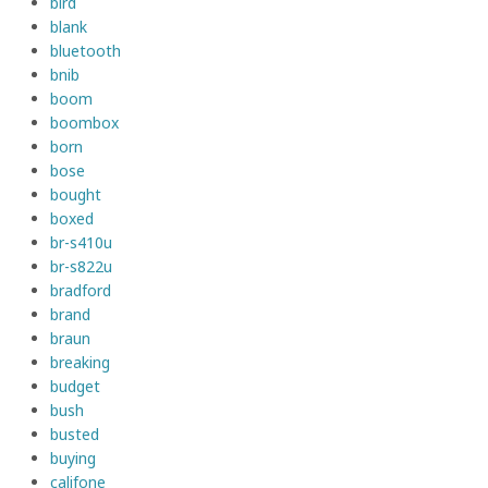
bird
blank
bluetooth
bnib
boom
boombox
born
bose
bought
boxed
br-s410u
br-s822u
bradford
brand
braun
breaking
budget
bush
busted
buying
califone