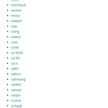
retrotech
review
revox
rewind
riaa
rising
riviera
ross
rotel
rp-9320
sa-90
sa-x
sa90
salton
samsung
sankei
sansui
sanyo
scarce
schaub