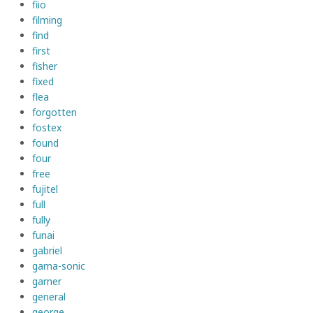
fiio
filming
find
first
fisher
fixed
flea
forgotten
fostex
found
four
free
fujitel
full
fully
funai
gabriel
gama-sonic
garner
general
george