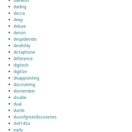
daewoo
darling
decca
deep
deluxe
denon
despidiendo
devilishly
dictaphone
difference
digitech
digitize
disappointing
discovering
dismember
double
dual
dumb
duoofgreatdiscoveries
dx9145a
early