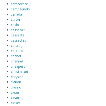
camcorder
campagnolo
canada
carver
casio
casseiver
cassette
cassettes
catalog
cd-1920
chanel
channel
cheapest
chesterton
chrysler
clarion
classic
clean
cleaning
closer