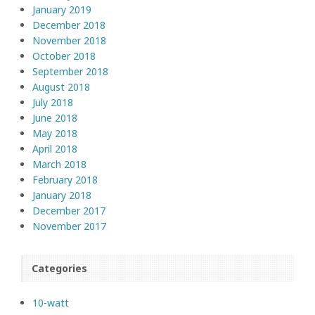
January 2019
December 2018
November 2018
October 2018
September 2018
August 2018
July 2018
June 2018
May 2018
April 2018
March 2018
February 2018
January 2018
December 2017
November 2017
Categories
10-watt