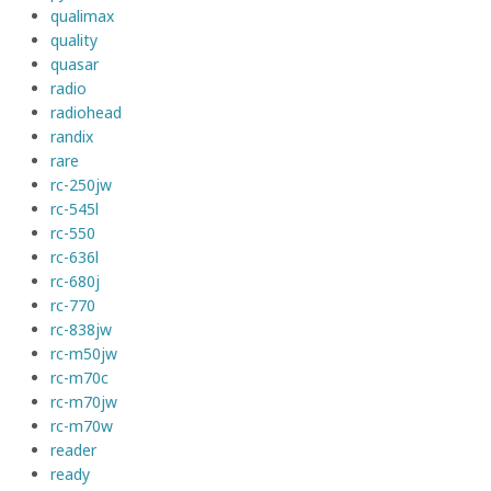
qualimax
quality
quasar
radio
radiohead
randix
rare
rc-250jw
rc-545l
rc-550
rc-636l
rc-680j
rc-770
rc-838jw
rc-m50jw
rc-m70c
rc-m70jw
rc-m70w
reader
ready