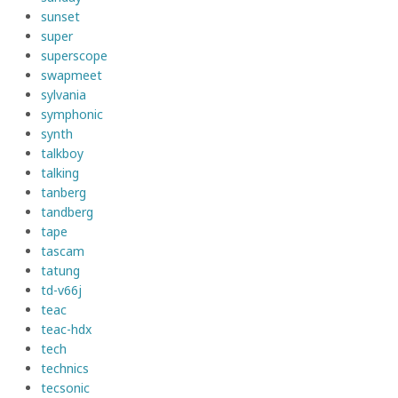
sunset
super
superscope
swapmeet
sylvania
symphonic
synth
talkboy
talking
tanberg
tandberg
tape
tascam
tatung
td-v66j
teac
teac-hdx
tech
technics
tecsonic