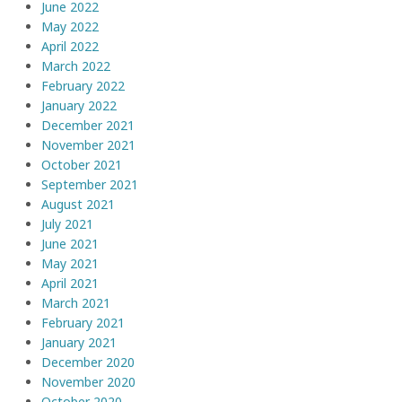
June 2022
May 2022
April 2022
March 2022
February 2022
January 2022
December 2021
November 2021
October 2021
September 2021
August 2021
July 2021
June 2021
May 2021
April 2021
March 2021
February 2021
January 2021
December 2020
November 2020
October 2020