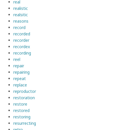
real
realistic
realsitic
reasons
record
recorded
recorder
recordex
recording
reel
repair
repairing
repeat
replace
reproductor
restoration
restore
restored
restoring
resurrecting
retro