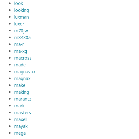
look
looking
luxman
luxor
m70jw
m8430a
ma-r
ma-xg
macross
made
magnavox
magnax
make
making
marantz
mark
masters
maxell
mayak
mega