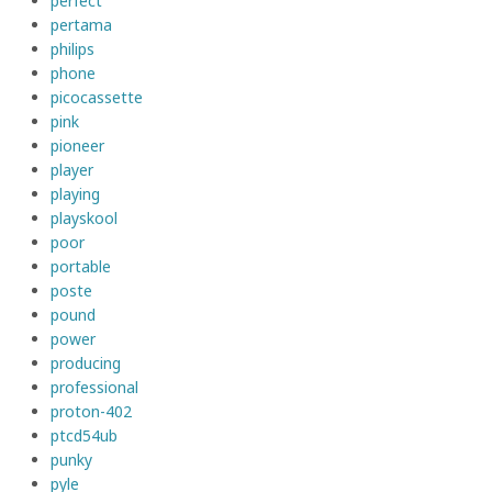
perfect
pertama
philips
phone
picocassette
pink
pioneer
player
playing
playskool
poor
portable
poste
pound
power
producing
professional
proton-402
ptcd54ub
punky
pyle