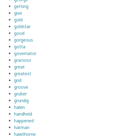
getting
give
gold
goldstar
good
gorgeous
gotta
governator
gracioso
great
greatest
grid
groove
gruber
grundig
halen
handheld
happened
harman
hawthorne