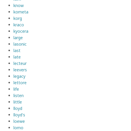
know
kometa
korg
kraco
kyocera
large
lasonic
last
late
lecteur
leevers
legacy
lettore
life
listen
little
lloyd
lloyd's
loewe
lomo