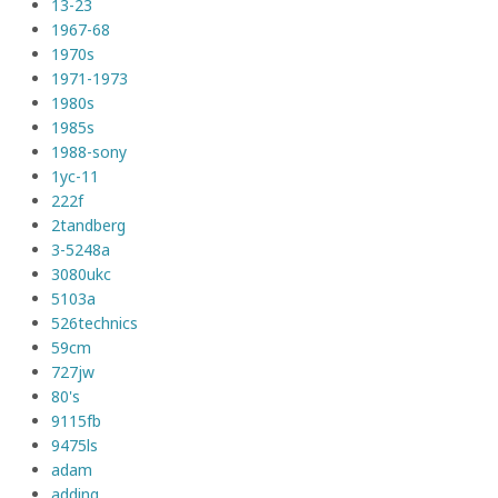
13-23
1967-68
1970s
1971-1973
1980s
1985s
1988-sony
1yc-11
222f
2tandberg
3-5248a
3080ukc
5103a
526technics
59cm
727jw
80's
9115fb
9475ls
adam
adding