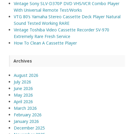
Vintage Sony SLV-D370P DVD VHS/VCR Combo Player
With Universal Remote Test/Works
VTG 80’s Yamaha Stereo Cassette Deck Player Natural
Sound Tested Working RARE
Vintage Toshiba Video Cassette Recorder SV-970
Extremely Rare Fresh Service
How To Clean A Cassette Player
Archives
August 2026
July 2026
June 2026
May 2026
April 2026
March 2026
February 2026
January 2026
December 2025