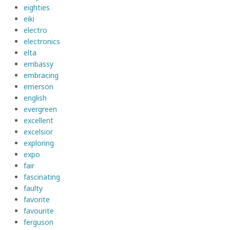
eighties
eiki
electro
electronics
elta
embassy
embracing
emerson
english
evergreen
excellent
excelsior
exploring
expo
fair
fascinating
faulty
favorite
favourite
ferguson