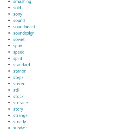
smashing
sold
sony
sound
soundbeast
soundesign
soviet
span
speed
spirit
standard
starlon
steps
stereo
still
stock
storage
story
stranger
strictly
sunday