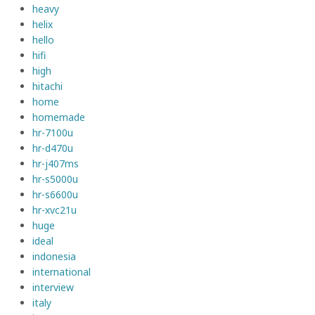
heavy
helix
hello
hifi
high
hitachi
home
homemade
hr-7100u
hr-d470u
hr-j407ms
hr-s5000u
hr-s6600u
hr-xvc21u
huge
ideal
indonesia
international
interview
italy