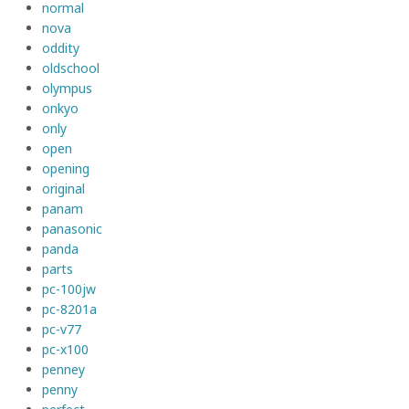
normal
nova
oddity
oldschool
olympus
onkyo
only
open
opening
original
panam
panasonic
panda
parts
pc-100jw
pc-8201a
pc-v77
pc-x100
penney
penny