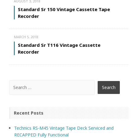
AUGUST 3, 2018
Standard Sr 150 Vintage Cassette Tape
Recorder
MARCH 5, 2018
Standard Sr T116 Vintage Cassette
Recorder
Recent Posts
Technics RS-M45 Vintage Tape Deck Serviced and
RECAPPED Fully Functional