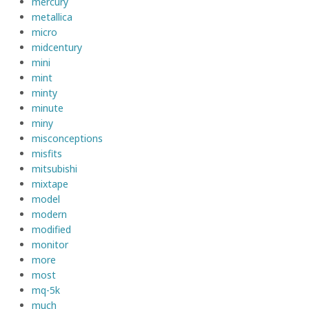
mercury
metallica
micro
midcentury
mini
mint
minty
minute
miny
misconceptions
misfits
mitsubishi
mixtape
model
modern
modified
monitor
more
most
mq-5k
much