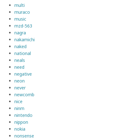
multi
muraco
music
mzd-563
nagra
nakamichi
naked
national
neals
need
negative
neon
never
newcomb
nice
ninm
nintendo
nippon
nokia
nonsense