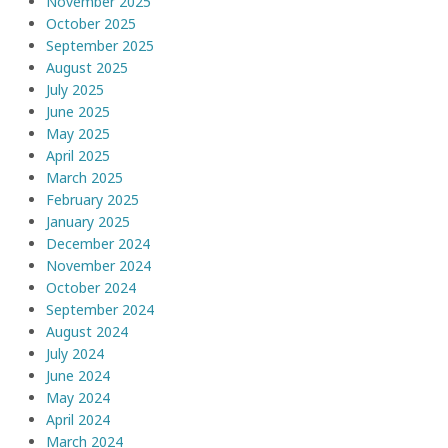
November 2025
October 2025
September 2025
August 2025
July 2025
June 2025
May 2025
April 2025
March 2025
February 2025
January 2025
December 2024
November 2024
October 2024
September 2024
August 2024
July 2024
June 2024
May 2024
April 2024
March 2024