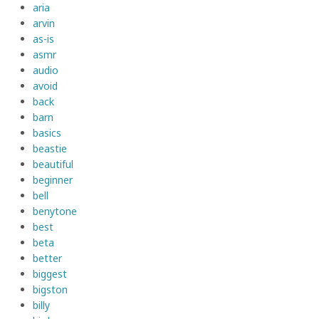
aria
arvin
as-is
asmr
audio
avoid
back
barn
basics
beastie
beautiful
beginner
bell
benytone
best
beta
better
biggest
bigston
billy