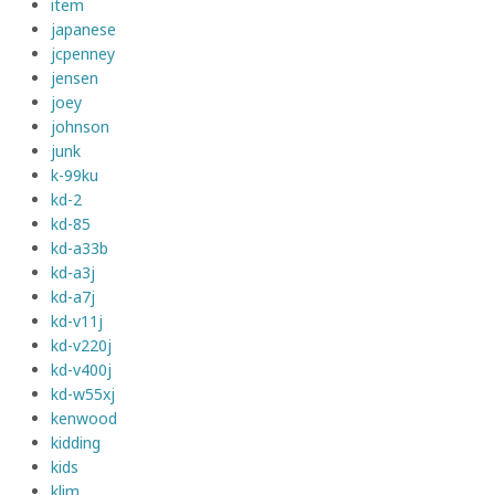
item
japanese
jcpenney
jensen
joey
johnson
junk
k-99ku
kd-2
kd-85
kd-a33b
kd-a3j
kd-a7j
kd-v11j
kd-v220j
kd-v400j
kd-w55xj
kenwood
kidding
kids
klim