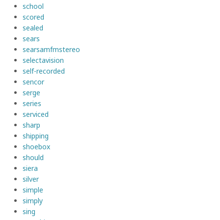
school
scored
sealed
sears
searsamfmstereo
selectavision
self-recorded
sencor
serge
series
serviced
sharp
shipping
shoebox
should
siera
silver
simple
simply
sing