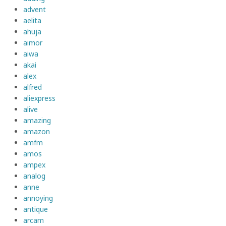
advent
aelita
ahuja
aimor
aiwa
akai
alex
alfred
aliexpress
alive
amazing
amazon
amfm
amos
ampex
analog
anne
annoying
antique
arcam