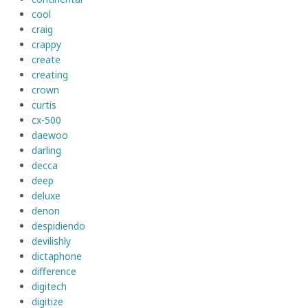
cool
craig
crappy
create
creating
crown
curtis
cx-500
daewoo
darling
decca
deep
deluxe
denon
despidiendo
devilishly
dictaphone
difference
digitech
digitize