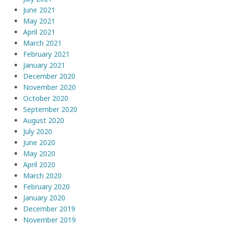
June 2021
May 2021
April 2021
March 2021
February 2021
January 2021
December 2020
November 2020
October 2020
September 2020
August 2020
July 2020
June 2020
May 2020
April 2020
March 2020
February 2020
January 2020
December 2019
November 2019