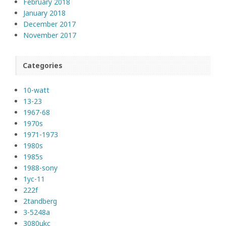
February 2018
January 2018
December 2017
November 2017
Categories
10-watt
13-23
1967-68
1970s
1971-1973
1980s
1985s
1988-sony
1yc-11
222f
2tandberg
3-5248a
3080ukc