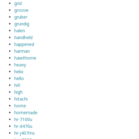
grid
groove
gruber
grundig
halen
handheld
happened
harman
hawthorne
heavy
helix
hello
hifi
high
hitachi
home
homemade
hr-7100u
hr-d470u
hr-j407ms