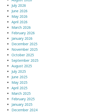
July 2026
June 2026
May 2026
April 2026
March 2026
February 2026
January 2026
December 2025
November 2025
October 2025
September 2025
August 2025
July 2025
June 2025
May 2025
April 2025
March 2025
February 2025
January 2025
December 2024