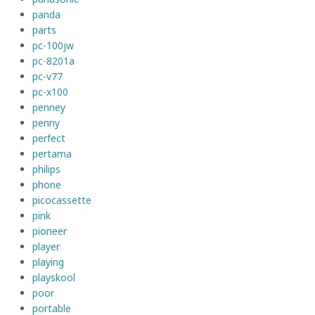
panda
parts
pc-100jw
pc-8201a
pc-v77
pc-x100
penney
penny
perfect
pertama
philips
phone
picocassette
pink
pioneer
player
playing
playskool
poor
portable