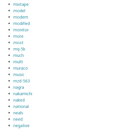
mixtape
model
modern
modified
monitor
more
most
mq-5k
much
multi
muraco
music
mzd-563
nagra
nakamichi
naked
national
neals
need
negative