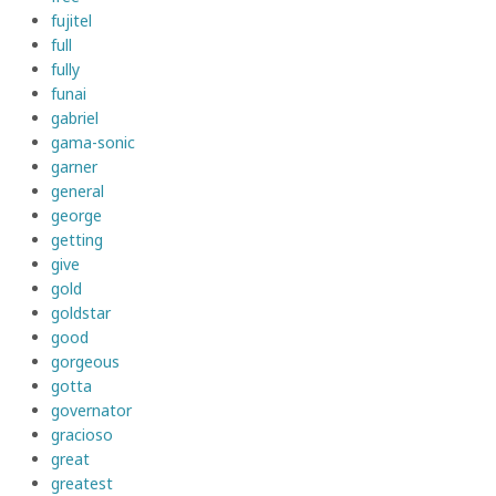
fujitel
full
fully
funai
gabriel
gama-sonic
garner
general
george
getting
give
gold
goldstar
good
gorgeous
gotta
governator
gracioso
great
greatest