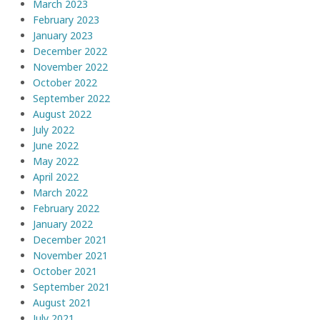
March 2023
February 2023
January 2023
December 2022
November 2022
October 2022
September 2022
August 2022
July 2022
June 2022
May 2022
April 2022
March 2022
February 2022
January 2022
December 2021
November 2021
October 2021
September 2021
August 2021
July 2021