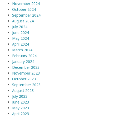
November 2024
October 2024
September 2024
August 2024
July 2024
June 2024
May 2024
April 2024
March 2024
February 2024
January 2024
December 2023
November 2023
October 2023
September 2023
August 2023
July 2023
June 2023
May 2023
April 2023