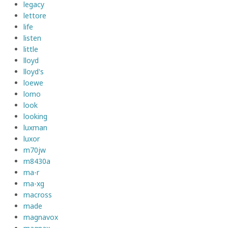
legacy
lettore
life
listen
little
lloyd
lloyd's
loewe
lomo
look
looking
luxman
luxor
m70jw
m8430a
ma-r
ma-xg
macross
made
magnavox