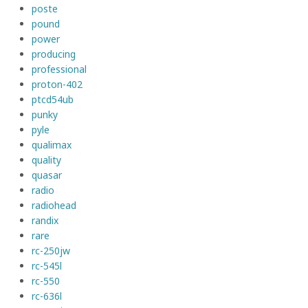
poste
pound
power
producing
professional
proton-402
ptcd54ub
punky
pyle
qualimax
quality
quasar
radio
radiohead
randix
rare
rc-250jw
rc-545l
rc-550
rc-636l