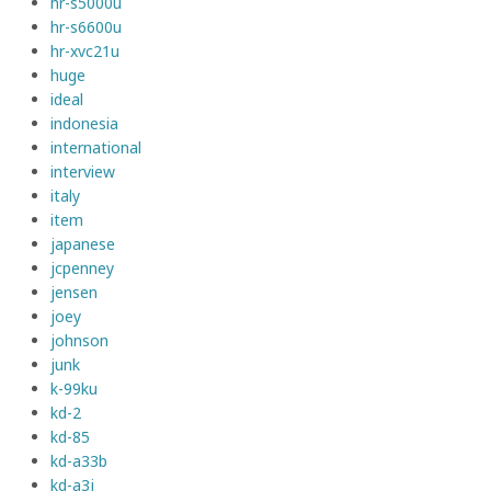
hr-s5000u
hr-s6600u
hr-xvc21u
huge
ideal
indonesia
international
interview
italy
item
japanese
jcpenney
jensen
joey
johnson
junk
k-99ku
kd-2
kd-85
kd-a33b
kd-a3j