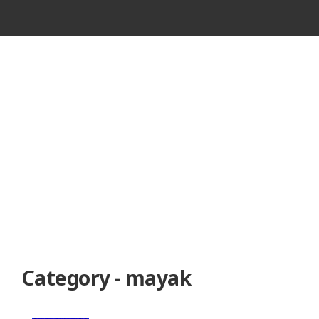
VINTAGE
CASSETTE
RECORDER
Category - mayak