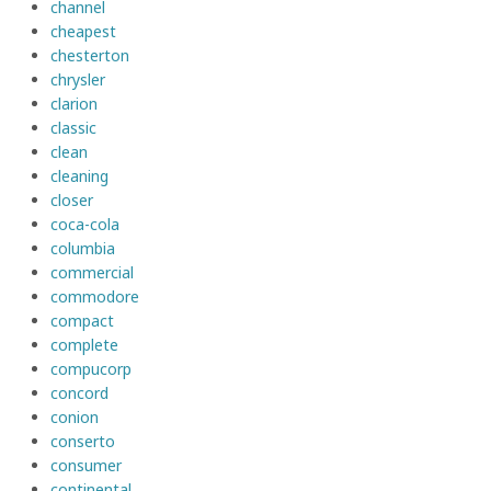
channel
cheapest
chesterton
chrysler
clarion
classic
clean
cleaning
closer
coca-cola
columbia
commercial
commodore
compact
complete
compucorp
concord
conion
conserto
consumer
continental