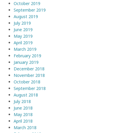
October 2019
September 2019
August 2019
July 2019
June 2019
May 2019
April 2019
March 2019
February 2019
January 2019
December 2018
November 2018
October 2018
September 2018
August 2018
July 2018
June 2018
May 2018
April 2018
March 2018