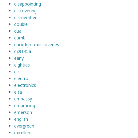
disappointing
discovering
dismember
double
dual
dumb
duoofgreatdiscoveries
dx9145a
early
eighties
eiki
electro
electronics
elta
embassy
embracing
emerson
english
evergreen
excellent