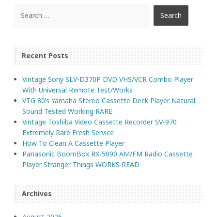
Recent Posts
Vintage Sony SLV-D370P DVD VHS/VCR Combo Player
With Universal Remote Test/Works
VTG 80’s Yamaha Stereo Cassette Deck Player Natural
Sound Tested Working RARE
Vintage Toshiba Video Cassette Recorder SV-970
Extremely Rare Fresh Service
How To Clean A Cassette Player
Panasonic BoomBox RX-5090 AM/FM Radio Cassette
Player Stranger Things WORKS READ
Archives
August 2026