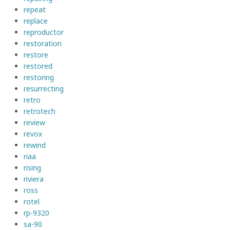
repeat
replace
reproductor
restoration
restore
restored
restoring
resurrecting
retro
retrotech
review
revox
rewind
riaa
rising
riviera
ross
rotel
rp-9320
sa-90