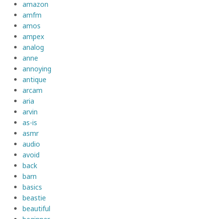
amazon
amfm
amos
ampex
analog
anne
annoying
antique
arcam
aria
arvin
as-is
asmr
audio
avoid
back
barn
basics
beastie
beautiful