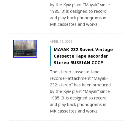
by the Kyiv plant “Mayak” since
1985. It is designed to record
and play back phonograms in
MK cassettes and works...
APRIL 19, 2025
MAYAK 232 Soviet Vintage
Cassette Tape Recorder
Stereo RUSSIAN CCCP
The stereo cassette tape
recorder-attachment “Mayak-
232-stereo” has been produced
by the Kyiv plant “Mayak” since
1985. It is designed to record
and play back phonograms in
MK cassettes and works...