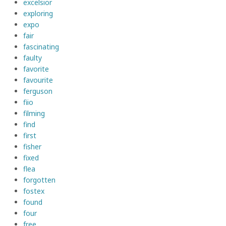
excelsior
exploring
expo
fair
fascinating
faulty
favorite
favourite
ferguson
fiio
filming
find
first
fisher
fixed
flea
forgotten
fostex
found
four
free