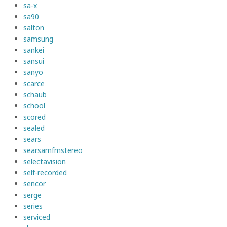
sa-x
sa90
salton
samsung
sankei
sansui
sanyo
scarce
schaub
school
scored
sealed
sears
searsamfmstereo
selectavision
self-recorded
sencor
serge
series
serviced