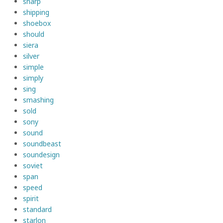
sharp
shipping
shoebox
should
siera
silver
simple
simply
sing
smashing
sold
sony
sound
soundbeast
soundesign
soviet
span
speed
spirit
standard
starlon