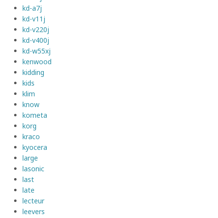
kd-a7j
kd-v11j
kd-v220j
kd-v400j
kd-w55xj
kenwood
kidding
kids
klim
know
kometa
korg
kraco
kyocera
large
lasonic
last
late
lecteur
leevers