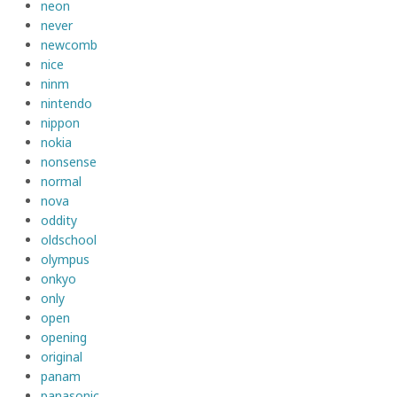
neon
never
newcomb
nice
ninm
nintendo
nippon
nokia
nonsense
normal
nova
oddity
oldschool
olympus
onkyo
only
open
opening
original
panam
panasonic