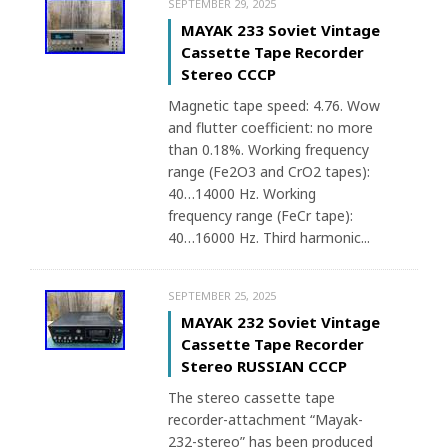
SEPTEMBER 29, 2025
MAYAK 233 Soviet Vintage
Cassette Tape Recorder
Stereo CCCP
Magnetic tape speed: 4.76. Wow
and flutter coefficient: no more
than 0.18%. Working frequency
range (Fe2O3 and CrO2 tapes):
40…14000 Hz. Working
frequency range (FeCr tape):
40…16000 Hz. Third harmonic...
SEPTEMBER 25, 2025
MAYAK 232 Soviet Vintage
Cassette Tape Recorder
Stereo RUSSIAN CCCP
The stereo cassette tape
recorder-attachment “Mayak-
232-stereo” has been produced