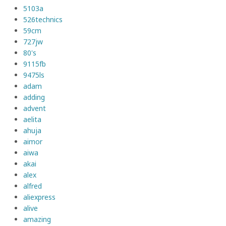
5103a
526technics
59cm
727jw
80's
9115fb
9475ls
adam
adding
advent
aelita
ahuja
aimor
aiwa
akai
alex
alfred
aliexpress
alive
amazing