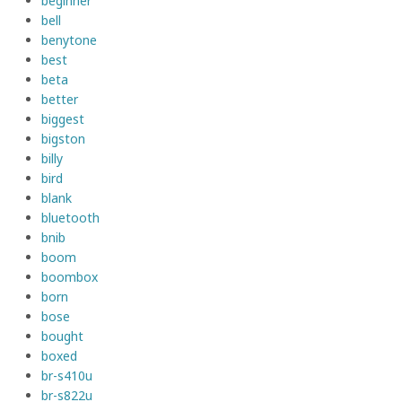
beginner
bell
benytone
best
beta
better
biggest
bigston
billy
bird
blank
bluetooth
bnib
boom
boombox
born
bose
bought
boxed
br-s410u
br-s822u