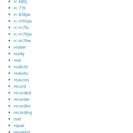
rc-680j
rc-770
rc-838jw
rc-m50jw
rc-m70c
rc-m70jw
rc-m70w
reader
ready
real
realistic
realsitic
reasons
record
recorded
recorder
recordex
recording
reel
repair
repairing