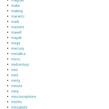
magnax
make
making
marantz
mark
masters
maxell
mayak
mega
mercury
metallica
micro
midcentury
mini
mint
minty
minute
miny
misconceptions
misfits
mitsubishi