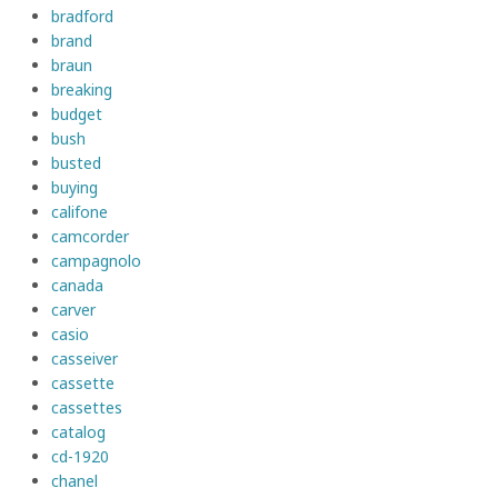
bradford
brand
braun
breaking
budget
bush
busted
buying
califone
camcorder
campagnolo
canada
carver
casio
casseiver
cassette
cassettes
catalog
cd-1920
chanel