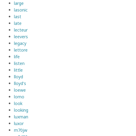
large
lasonic
last
late
lecteur
leevers
legacy
lettore
life
listen
little
lloyd
lloyd's
loewe
lomo
look
looking
luxman
luxor
m70jw