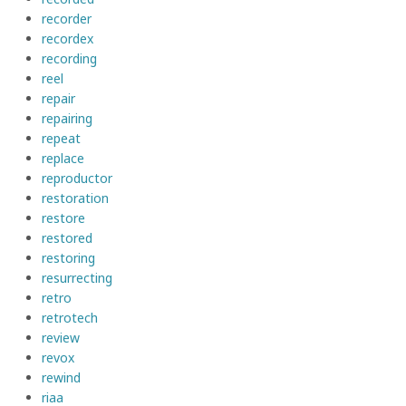
recorder
recordex
recording
reel
repair
repairing
repeat
replace
reproductor
restoration
restore
restored
restoring
resurrecting
retro
retrotech
review
revox
rewind
riaa