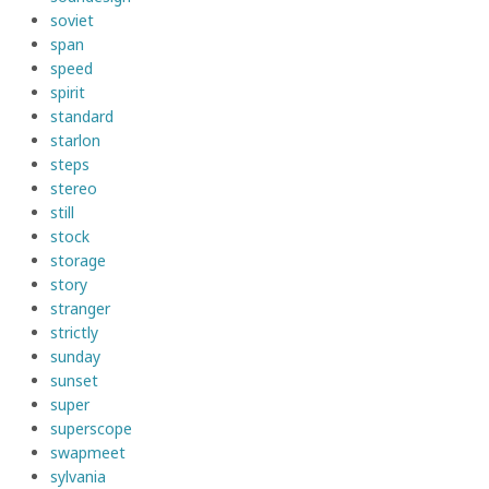
soviet
span
speed
spirit
standard
starlon
steps
stereo
still
stock
storage
story
stranger
strictly
sunday
sunset
super
superscope
swapmeet
sylvania