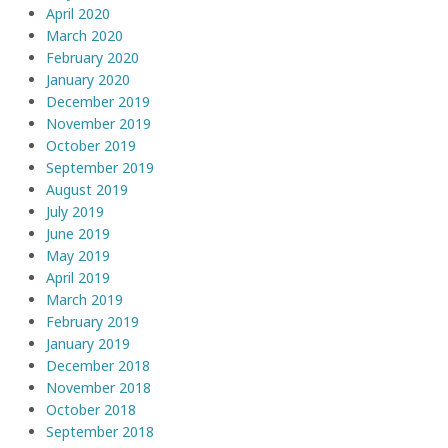
April 2020
March 2020
February 2020
January 2020
December 2019
November 2019
October 2019
September 2019
August 2019
July 2019
June 2019
May 2019
April 2019
March 2019
February 2019
January 2019
December 2018
November 2018
October 2018
September 2018