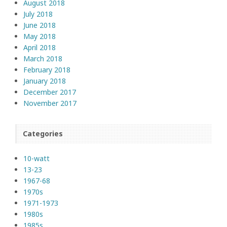
August 2018
July 2018
June 2018
May 2018
April 2018
March 2018
February 2018
January 2018
December 2017
November 2017
Categories
10-watt
13-23
1967-68
1970s
1971-1973
1980s
1985s