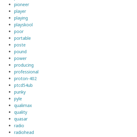
pioneer
player
playing
playskool
poor
portable
poste
pound
power
producing
professional
proton-402
ptcd54ub
punky
pyle
qualimax
quality
quasar
radio
radiohead