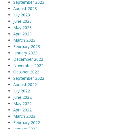
September 2023
August 2023
July 2023
June 2023
May 2023
April 2023
March 2023
February 2023
January 2023
December 2022
November 2022
October 2022
September 2022
August 2022
July 2022
June 2022
May 2022
April 2022
March 2022
February 2022
January 2022