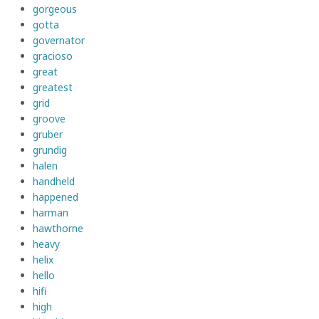
gorgeous
gotta
governator
gracioso
great
greatest
grid
groove
gruber
grundig
halen
handheld
happened
harman
hawthorne
heavy
helix
hello
hifi
high