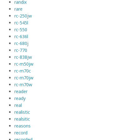
randix
rare
rc-250jw
rc-545l
rc-550
rc-636l
rc-680j
rc-770
rc-838jw
rc-m50jw
rc-m70c
rc-m70jw
rc-m70w
reader
ready
real
realistic
realsitic
reasons
record
recorded