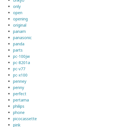
onkyo
only
open
opening
original
panam
panasonic
panda
parts
pc-100jw
pc-8201a
pc-v77
pc-x100
penney
penny
perfect
pertama
philips
phone
picocassette
pink