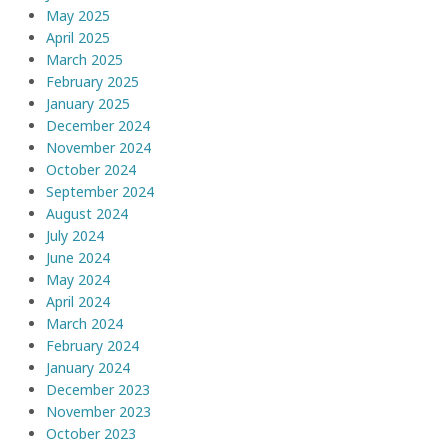
May 2025
April 2025
March 2025
February 2025
January 2025
December 2024
November 2024
October 2024
September 2024
August 2024
July 2024
June 2024
May 2024
April 2024
March 2024
February 2024
January 2024
December 2023
November 2023
October 2023