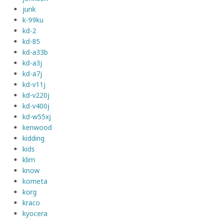
junk
k-99ku
kd-2
kd-85
kd-a33b
kd-a3j
kd-a7j
kd-v11j
kd-v220j
kd-v400j
kd-w55xj
kenwood
kidding
kids
klim
know
kometa
korg
kraco
kyocera