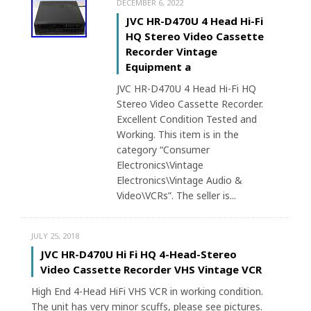
DECEMBER 6, 2022
JVC HR-D470U 4 Head Hi-Fi
HQ Stereo Video Cassette
Recorder Vintage
Equipment a
JVC HR-D470U 4 Head Hi-Fi HQ
Stereo Video Cassette Recorder.
Excellent Condition Tested and
Working. This item is in the
category “Consumer
Electronics\Vintage
Electronics\Vintage Audio &
Video\VCRs”. The seller is...
JULY 25, 2018
JVC HR-D470U Hi Fi HQ 4-Head-Stereo
Video Cassette Recorder VHS Vintage VCR
High End 4-Head HiFi VHS VCR in working condition.
The unit has very minor scuffs, please see pictures.