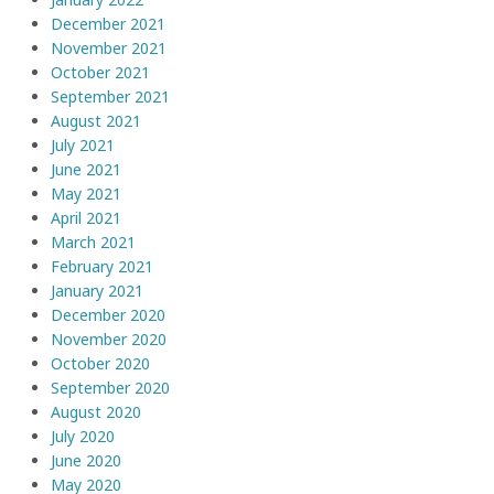
December 2021
November 2021
October 2021
September 2021
August 2021
July 2021
June 2021
May 2021
April 2021
March 2021
February 2021
January 2021
December 2020
November 2020
October 2020
September 2020
August 2020
July 2020
June 2020
May 2020