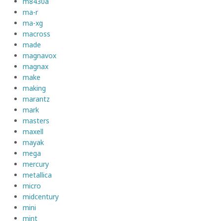
m8430a
ma-r
ma-xg
macross
made
magnavox
magnax
make
making
marantz
mark
masters
maxell
mayak
mega
mercury
metallica
micro
midcentury
mini
mint