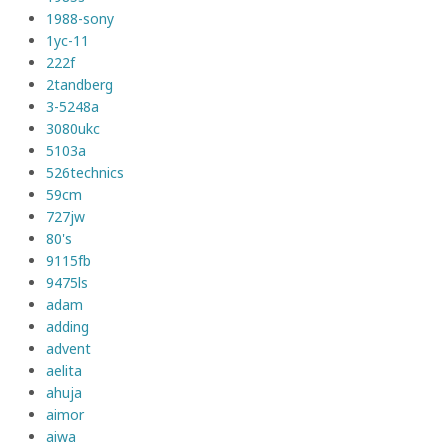
1988-sony
1yc-11
222f
2tandberg
3-5248a
3080ukc
5103a
526technics
59cm
727jw
80's
9115fb
9475ls
adam
adding
advent
aelita
ahuja
aimor
aiwa