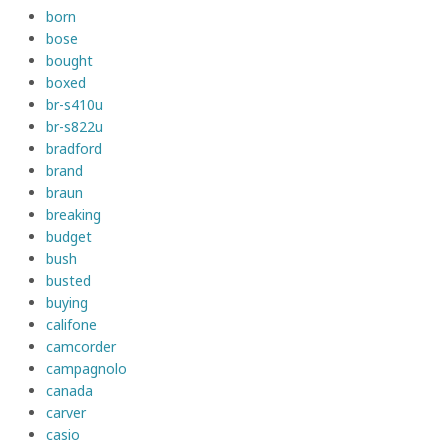
born
bose
bought
boxed
br-s410u
br-s822u
bradford
brand
braun
breaking
budget
bush
busted
buying
califone
camcorder
campagnolo
canada
carver
casio