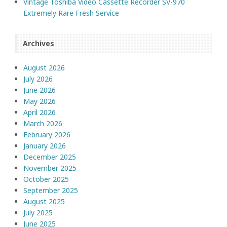
Vintage Toshiba Video Cassette Recorder SV-970
Extremely Rare Fresh Service
Archives
August 2026
July 2026
June 2026
May 2026
April 2026
March 2026
February 2026
January 2026
December 2025
November 2025
October 2025
September 2025
August 2025
July 2025
June 2025