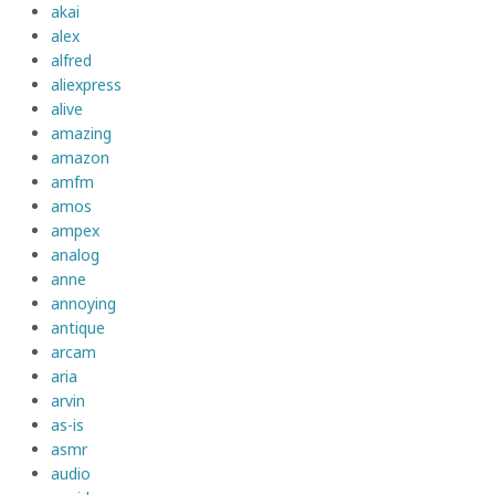
akai
alex
alfred
aliexpress
alive
amazing
amazon
amfm
amos
ampex
analog
anne
annoying
antique
arcam
aria
arvin
as-is
asmr
audio