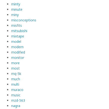
minty
minute
miny
misconceptions
misfits
mitsubishi
mixtape
model
modern
modified
monitor
more
most
mq-5k
much
multi
muraco
music
mzd-563
nagra