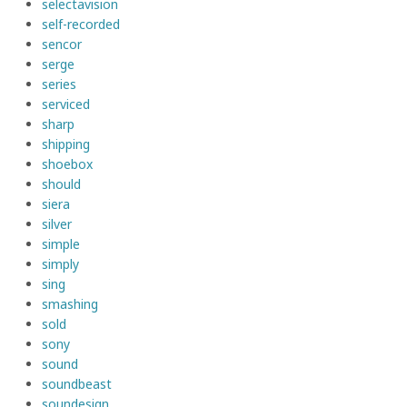
selectavision
self-recorded
sencor
serge
series
serviced
sharp
shipping
shoebox
should
siera
silver
simple
simply
sing
smashing
sold
sony
sound
soundbeast
soundesign