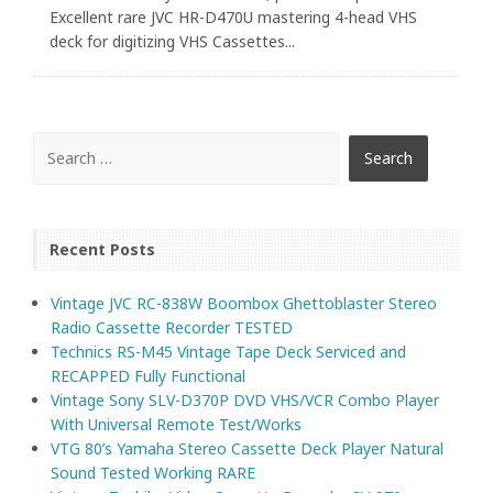
Excellent rare JVC HR-D470U mastering 4-head VHS
deck for digitizing VHS Cassettes...
Recent Posts
Vintage JVC RC-838W Boombox Ghettoblaster Stereo
Radio Cassette Recorder TESTED
Technics RS-M45 Vintage Tape Deck Serviced and
RECAPPED Fully Functional
Vintage Sony SLV-D370P DVD VHS/VCR Combo Player
With Universal Remote Test/Works
VTG 80’s Yamaha Stereo Cassette Deck Player Natural
Sound Tested Working RARE