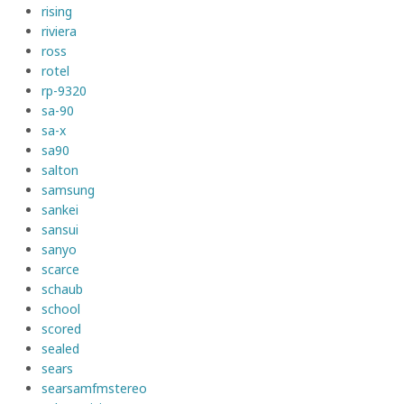
rising
riviera
ross
rotel
rp-9320
sa-90
sa-x
sa90
salton
samsung
sankei
sansui
sanyo
scarce
schaub
school
scored
sealed
sears
searsamfmstereo