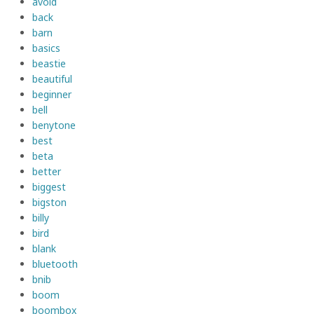
avoid
back
barn
basics
beastie
beautiful
beginner
bell
benytone
best
beta
better
biggest
bigston
billy
bird
blank
bluetooth
bnib
boom
boombox