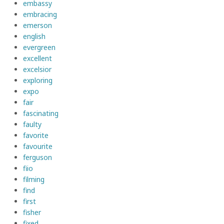
embassy
embracing
emerson
english
evergreen
excellent
excelsior
exploring
expo
fair
fascinating
faulty
favorite
favourite
ferguson
fiio
filming
find
first
fisher
fixed