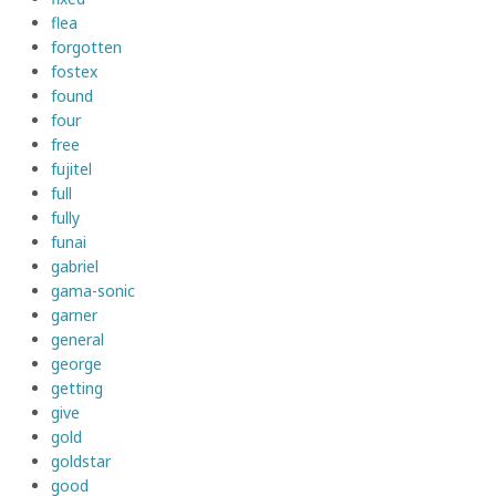
flea
forgotten
fostex
found
four
free
fujitel
full
fully
funai
gabriel
gama-sonic
garner
general
george
getting
give
gold
goldstar
good