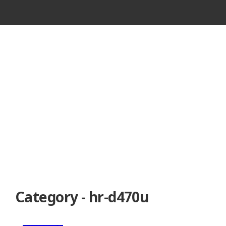
VINTAGE
CASSETTE
RECORDER
Category - hr-d470u