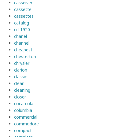
casseiver
cassette
cassettes
catalog
cd-1920
chanel
channel
cheapest
chesterton
chrysler
clarion
classic
clean
cleaning
closer
coca-cola
columbia
commercial
commodore
compact