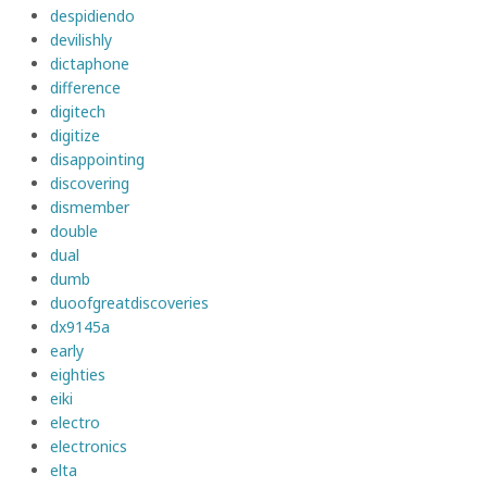
despidiendo
devilishly
dictaphone
difference
digitech
digitize
disappointing
discovering
dismember
double
dual
dumb
duoofgreatdiscoveries
dx9145a
early
eighties
eiki
electro
electronics
elta