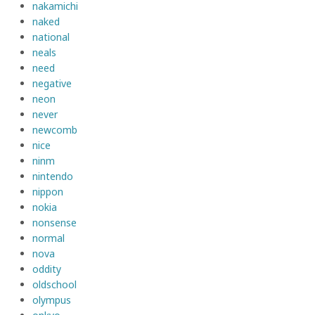
nakamichi
naked
national
neals
need
negative
neon
never
newcomb
nice
ninm
nintendo
nippon
nokia
nonsense
normal
nova
oddity
oldschool
olympus