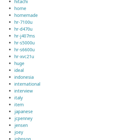
hitachi
home
homemade
hr-7100u
hr-d470u
hr-j407ms
hr-s5000u
hr-s6600u
hr-xvc21u
huge
ideal
indonesia
international
interview
italy
item
japanese
jcpenney
jensen
joey
johnson