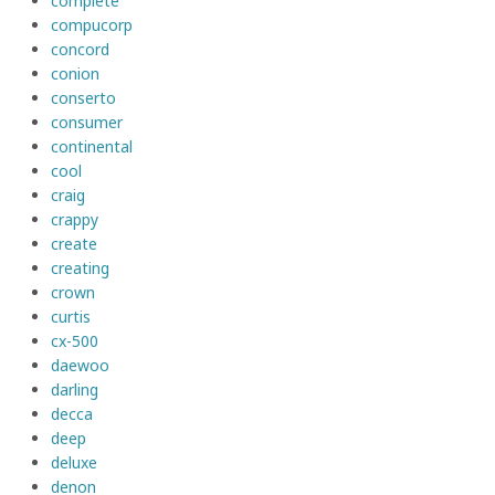
complete
compucorp
concord
conion
conserto
consumer
continental
cool
craig
crappy
create
creating
crown
curtis
cx-500
daewoo
darling
decca
deep
deluxe
denon