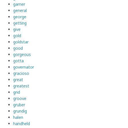
garner
general
george
getting
give
gold
goldstar
good
gorgeous
gotta
governator
gracioso
great
greatest
grid
groove
gruber
grundig
halen
handheld