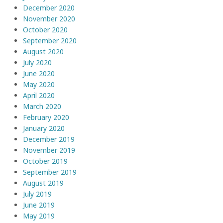
December 2020
November 2020
October 2020
September 2020
August 2020
July 2020
June 2020
May 2020
April 2020
March 2020
February 2020
January 2020
December 2019
November 2019
October 2019
September 2019
August 2019
July 2019
June 2019
May 2019