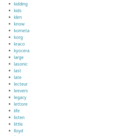
kidding
kids
klim
know
kometa
korg
kraco
kyocera
large
lasonic
last
late
lecteur
leevers
legacy
lettore
life
listen
little
lloyd