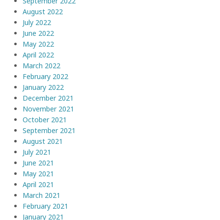
September 2022
August 2022
July 2022
June 2022
May 2022
April 2022
March 2022
February 2022
January 2022
December 2021
November 2021
October 2021
September 2021
August 2021
July 2021
June 2021
May 2021
April 2021
March 2021
February 2021
January 2021