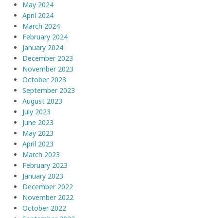
May 2024
April 2024
March 2024
February 2024
January 2024
December 2023
November 2023
October 2023
September 2023
August 2023
July 2023
June 2023
May 2023
April 2023
March 2023
February 2023
January 2023
December 2022
November 2022
October 2022