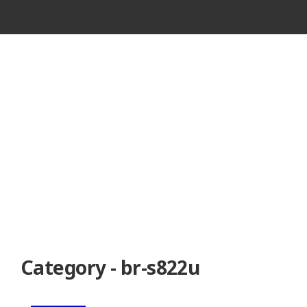
VINTAGE
CASSETTE
RECORDER
Category - br-s822u