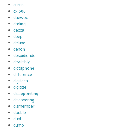
curtis
cx-500
daewoo
darling
decca
deep
deluxe
denon
despidiendo
devilishly
dictaphone
difference
digitech
digitize
disappointing
discovering
dismember
double
dual
dumb