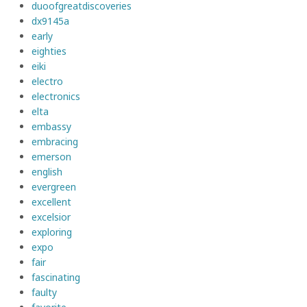
duoofgreatdiscoveries
dx9145a
early
eighties
eiki
electro
electronics
elta
embassy
embracing
emerson
english
evergreen
excellent
excelsior
exploring
expo
fair
fascinating
faulty