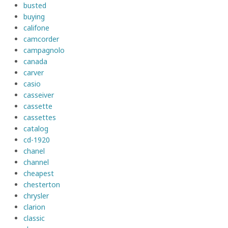
busted
buying
califone
camcorder
campagnolo
canada
carver
casio
casseiver
cassette
cassettes
catalog
cd-1920
chanel
channel
cheapest
chesterton
chrysler
clarion
classic