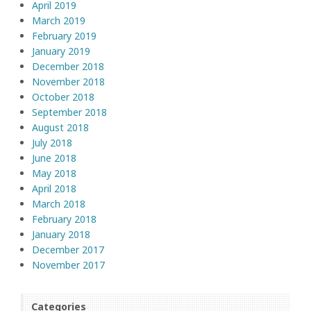
April 2019
March 2019
February 2019
January 2019
December 2018
November 2018
October 2018
September 2018
August 2018
July 2018
June 2018
May 2018
April 2018
March 2018
February 2018
January 2018
December 2017
November 2017
Categories