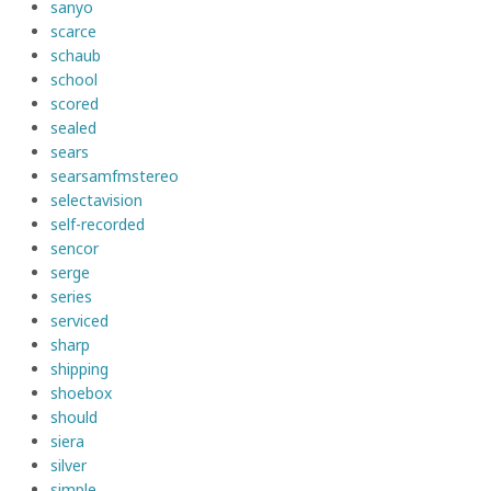
sanyo
scarce
schaub
school
scored
sealed
sears
searsamfmstereo
selectavision
self-recorded
sencor
serge
series
serviced
sharp
shipping
shoebox
should
siera
silver
simple