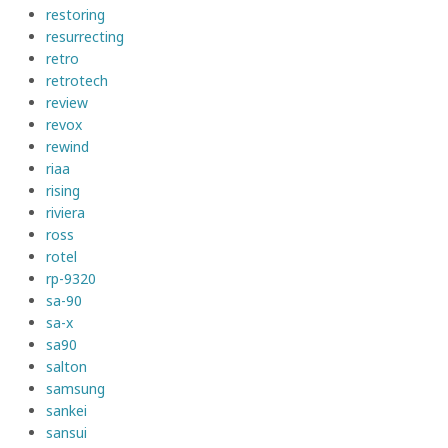
restoring
resurrecting
retro
retrotech
review
revox
rewind
riaa
rising
riviera
ross
rotel
rp-9320
sa-90
sa-x
sa90
salton
samsung
sankei
sansui