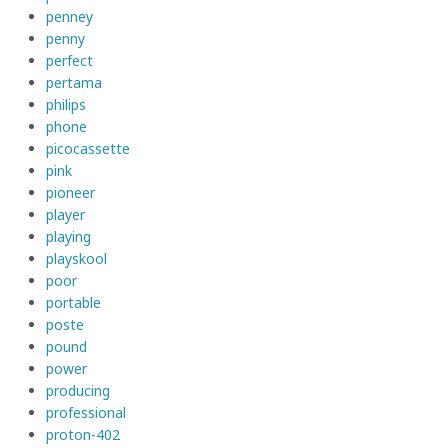
penney
penny
perfect
pertama
philips
phone
picocassette
pink
pioneer
player
playing
playskool
poor
portable
poste
pound
power
producing
professional
proton-402