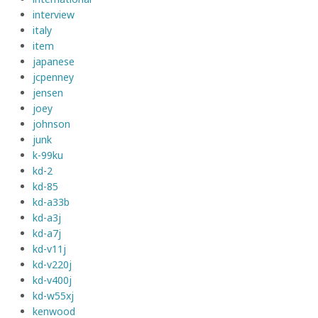
interview
italy
item
japanese
jcpenney
jensen
joey
johnson
junk
k-99ku
kd-2
kd-85
kd-a33b
kd-a3j
kd-a7j
kd-v11j
kd-v220j
kd-v400j
kd-w55xj
kenwood