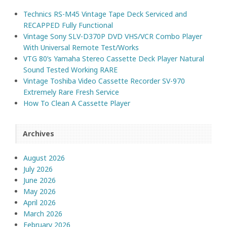
Technics RS-M45 Vintage Tape Deck Serviced and
RECAPPED Fully Functional
Vintage Sony SLV-D370P DVD VHS/VCR Combo Player
With Universal Remote Test/Works
VTG 80’s Yamaha Stereo Cassette Deck Player Natural
Sound Tested Working RARE
Vintage Toshiba Video Cassette Recorder SV-970
Extremely Rare Fresh Service
How To Clean A Cassette Player
Archives
August 2026
July 2026
June 2026
May 2026
April 2026
March 2026
February 2026