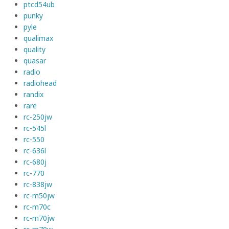
ptcd54ub
punky
pyle
qualimax
quality
quasar
radio
radiohead
randix
rare
rc-250jw
rc-545l
rc-550
rc-636l
rc-680j
rc-770
rc-838jw
rc-m50jw
rc-m70c
rc-m70jw