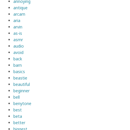
annoying
antique
arcam
aria
arvin
as-is
asmr
audio
avoid
back
barn
basics
beastie
beautiful
beginner
bell
benytone
best
beta
better
biggest