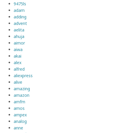
9475ls
adam
adding
advent
aelita
ahuja
aimor
aiwa
akai
alex
alfred
aliexpress
alive
amazing
amazon
amfm
amos
ampex
analog
anne