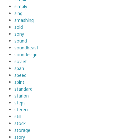
simply
sing
smashing
sold
sony
sound
soundbeast
soundesign
soviet
span
speed
spirit
standard
starlon
steps
stereo
still
stock
storage
story