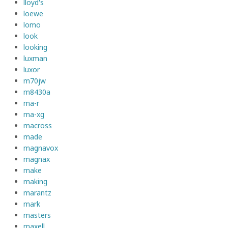
lloyd's
loewe
lomo
look
looking
luxman
luxor
m70jw
m8430a
ma-r
ma-xg
macross
made
magnavox
magnax
make
making
marantz
mark
masters
maxell