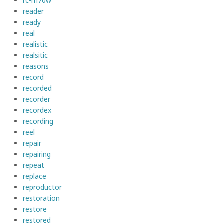
rc-m70w
reader
ready
real
realistic
realsitic
reasons
record
recorded
recorder
recordex
recording
reel
repair
repairing
repeat
replace
reproductor
restoration
restore
restored