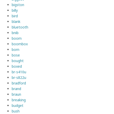
bigston
billy
bird
blank
bluetooth
bnib
boom
boombox
born
bose
bought
boxed
br-s410u
br-s822u
bradford
brand
braun
breaking
budget
bush