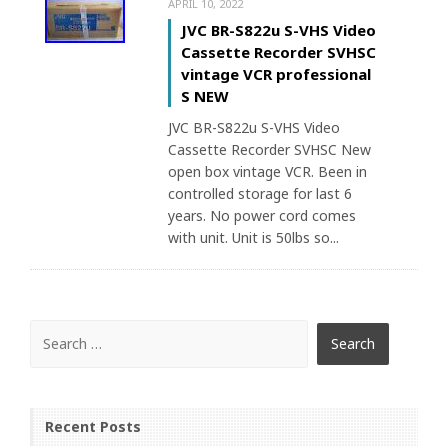
APRIL 10, 2022
JVC BR-S822u S-VHS Video
Cassette Recorder SVHSC
vintage VCR professional
S NEW
JVC BR-S822u S-VHS Video
Cassette Recorder SVHSC New
open box vintage VCR. Been in
controlled storage for last 6
years. No power cord comes
with unit. Unit is 50lbs so...
Recent Posts