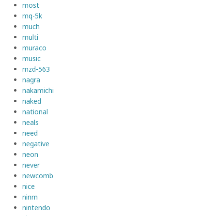
most
mq-5k
much
multi
muraco
music
mzd-563
nagra
nakamichi
naked
national
neals
need
negative
neon
never
newcomb
nice
ninm
nintendo