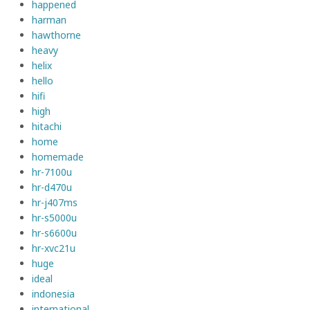
happened
harman
hawthorne
heavy
helix
hello
hifi
high
hitachi
home
homemade
hr-7100u
hr-d470u
hr-j407ms
hr-s5000u
hr-s6600u
hr-xvc21u
huge
ideal
indonesia
international