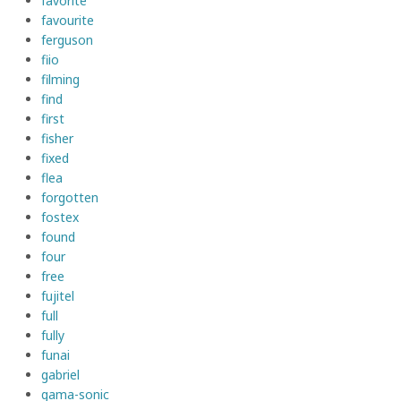
favorite
favourite
ferguson
fiio
filming
find
first
fisher
fixed
flea
forgotten
fostex
found
four
free
fujitel
full
fully
funai
gabriel
gama-sonic