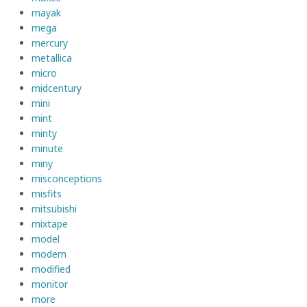
mayak
mega
mercury
metallica
micro
midcentury
mini
mint
minty
minute
miny
misconceptions
misfits
mitsubishi
mixtape
model
modern
modified
monitor
more