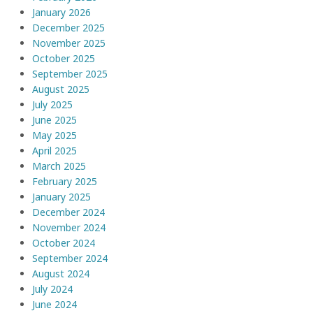
January 2026
December 2025
November 2025
October 2025
September 2025
August 2025
July 2025
June 2025
May 2025
April 2025
March 2025
February 2025
January 2025
December 2024
November 2024
October 2024
September 2024
August 2024
July 2024
June 2024