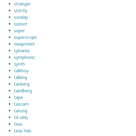
stranger
strictly
sunday
sunset
super
superscope
swapmeet
sylvania
symphonic
synth
talkboy
talking
tanberg
tandberg
tape
tascam
tatung
td-v66j
teac
teac-hdx