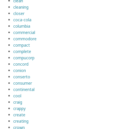
clean
cleaning
closer
coca-cola
columbia
commercial
commodore
compact
complete
compucorp
concord
conion
conserto
consumer
continental
cool
craig
crappy
create
creating
crown