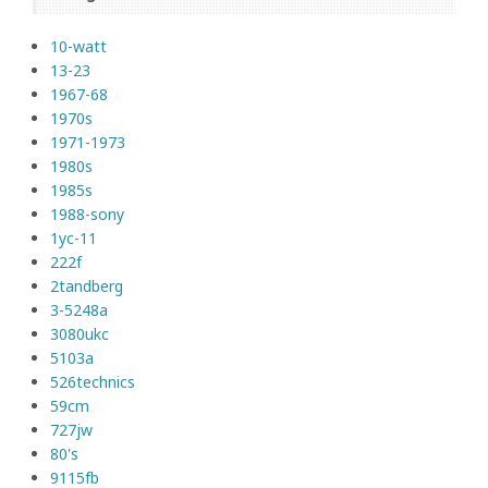
10-watt
13-23
1967-68
1970s
1971-1973
1980s
1985s
1988-sony
1yc-11
222f
2tandberg
3-5248a
3080ukc
5103a
526technics
59cm
727jw
80's
9115fb