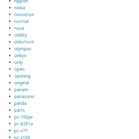
nippon
nokia
nonsense
normal
nova
oddity
oldschool
olympus
onkyo
only
open
opening
original
panam
panasonic
panda
parts
pc-100jw
pc-8201a
pc-v77
pc-x100