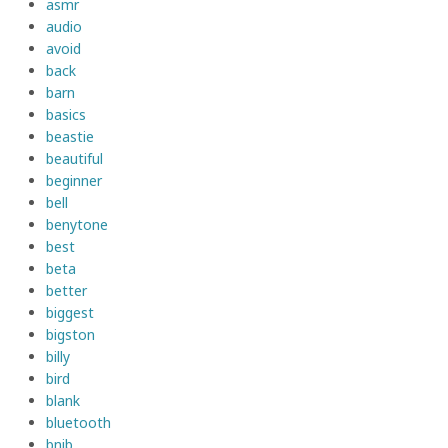
asmr
audio
avoid
back
barn
basics
beastie
beautiful
beginner
bell
benytone
best
beta
better
biggest
bigston
billy
bird
blank
bluetooth
bnib