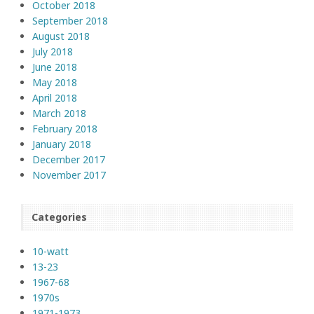
October 2018
September 2018
August 2018
July 2018
June 2018
May 2018
April 2018
March 2018
February 2018
January 2018
December 2017
November 2017
Categories
10-watt
13-23
1967-68
1970s
1971-1973