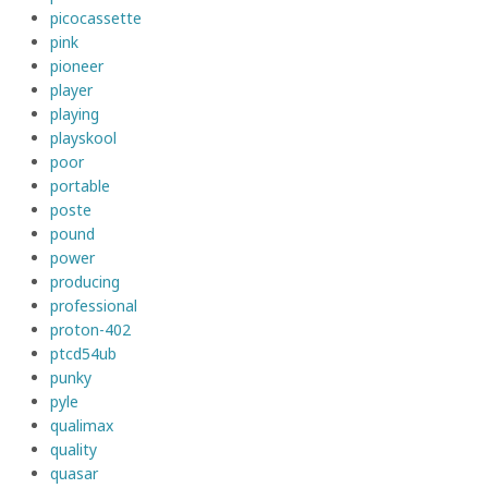
picocassette
pink
pioneer
player
playing
playskool
poor
portable
poste
pound
power
producing
professional
proton-402
ptcd54ub
punky
pyle
qualimax
quality
quasar