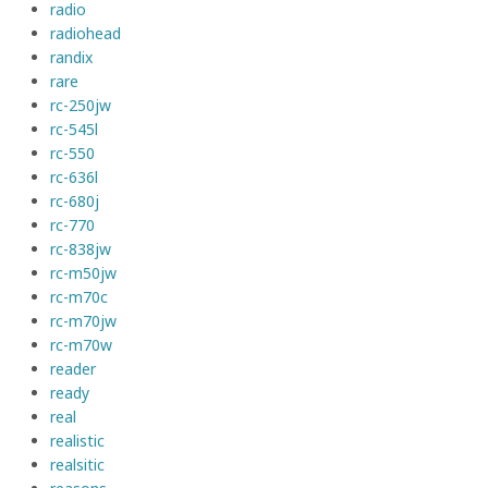
radio
radiohead
randix
rare
rc-250jw
rc-545l
rc-550
rc-636l
rc-680j
rc-770
rc-838jw
rc-m50jw
rc-m70c
rc-m70jw
rc-m70w
reader
ready
real
realistic
realsitic