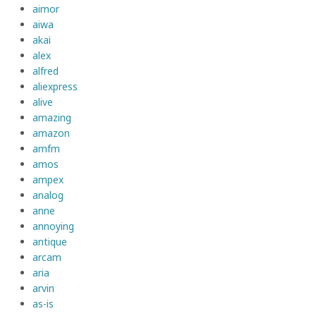
aimor
aiwa
akai
alex
alfred
aliexpress
alive
amazing
amazon
amfm
amos
ampex
analog
anne
annoying
antique
arcam
aria
arvin
as-is