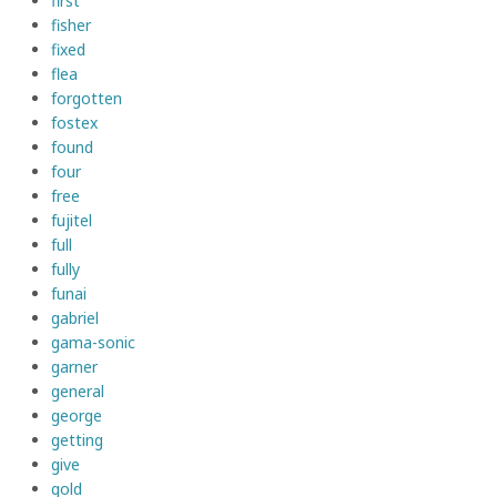
first
fisher
fixed
flea
forgotten
fostex
found
four
free
fujitel
full
fully
funai
gabriel
gama-sonic
garner
general
george
getting
give
gold