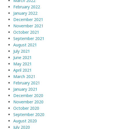
March 2022
February 2022
January 2022
December 2021
November 2021
October 2021
September 2021
August 2021
July 2021
June 2021
May 2021
April 2021
March 2021
February 2021
January 2021
December 2020
November 2020
October 2020
September 2020
August 2020
July 2020