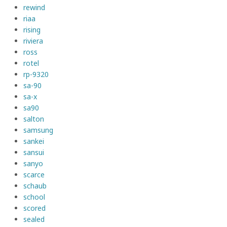
rewind
riaa
rising
riviera
ross
rotel
rp-9320
sa-90
sa-x
sa90
salton
samsung
sankei
sansui
sanyo
scarce
schaub
school
scored
sealed