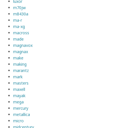
luxor
m70jw
m8430a
ma-r
ma-xg
macross
made
magnavox
magnax
make
making
marantz
mark
masters
maxell
mayak
mega
mercury
metallica
micro
midcentury