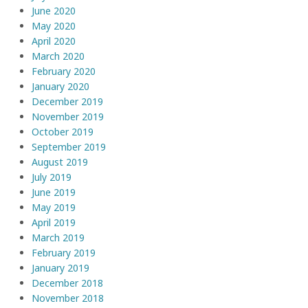
June 2020
May 2020
April 2020
March 2020
February 2020
January 2020
December 2019
November 2019
October 2019
September 2019
August 2019
July 2019
June 2019
May 2019
April 2019
March 2019
February 2019
January 2019
December 2018
November 2018