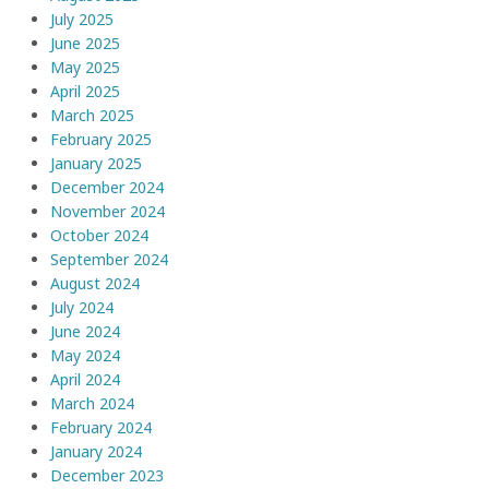
July 2025
June 2025
May 2025
April 2025
March 2025
February 2025
January 2025
December 2024
November 2024
October 2024
September 2024
August 2024
July 2024
June 2024
May 2024
April 2024
March 2024
February 2024
January 2024
December 2023