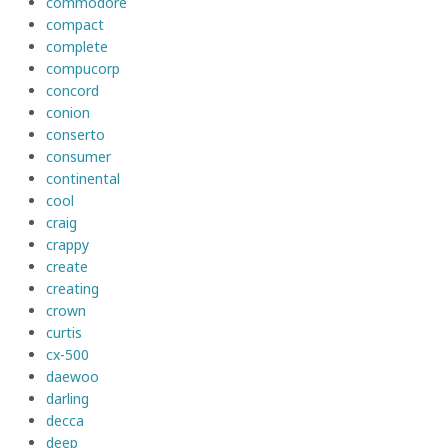
commodore
compact
complete
compucorp
concord
conion
conserto
consumer
continental
cool
craig
crappy
create
creating
crown
curtis
cx-500
daewoo
darling
decca
deep