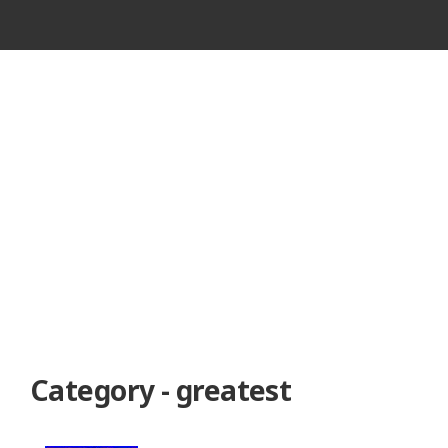
VINTAGE
CASSETTE
RECORDER
Category - greatest