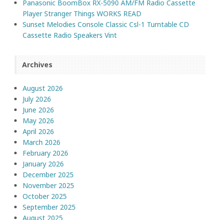
Panasonic BoomBox RX-5090 AM/FM Radio Cassette
Player Stranger Things WORKS READ
Sunset Melodies Console Classic Csl-1 Turntable CD
Cassette Radio Speakers Vint
Archives
August 2026
July 2026
June 2026
May 2026
April 2026
March 2026
February 2026
January 2026
December 2025
November 2025
October 2025
September 2025
August 2025