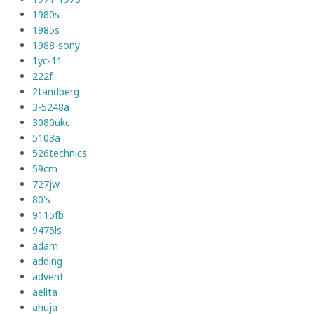
1980s
1985s
1988-sony
1yc-11
222f
2tandberg
3-5248a
3080ukc
5103a
526technics
59cm
727jw
80's
9115fb
9475ls
adam
adding
advent
aelita
ahuja