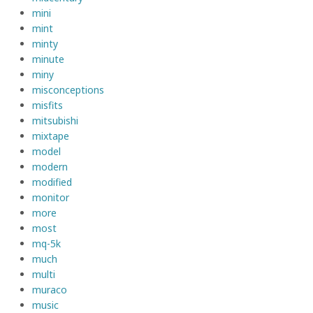
mini
mint
minty
minute
miny
misconceptions
misfits
mitsubishi
mixtape
model
modern
modified
monitor
more
most
mq-5k
much
multi
muraco
music