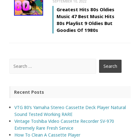
SEPTEMBER 10, 2022
Greatest Hits 80s Oldies
Music 47 Best Music Hits
80s Playlist 9 Oldies But
Goodies Of 1980s
Recent Posts
VTG 80’s Yamaha Stereo Cassette Deck Player Natural
Sound Tested Working RARE
Vintage Toshiba Video Cassette Recorder SV-970
Extremely Rare Fresh Service
How To Clean A Cassette Player