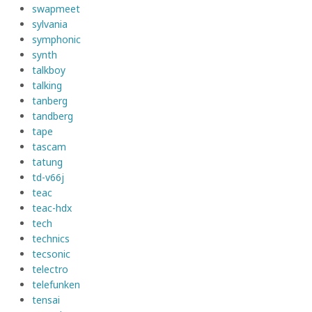
swapmeet
sylvania
symphonic
synth
talkboy
talking
tanberg
tandberg
tape
tascam
tatung
td-v66j
teac
teac-hdx
tech
technics
tecsonic
telectro
telefunken
tensai