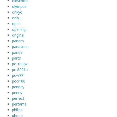
oldschool
olympus
onkyo
only
open
opening
original
panam
panasonic
panda
parts
pc-100jw
pc-8201a
pc-v77
pc-x100
penney
penny
perfect
pertama
philips
phone