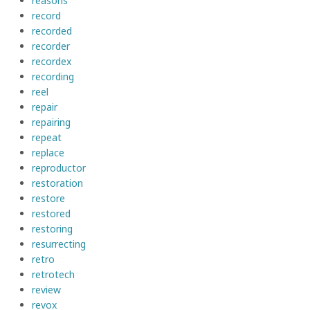
reasons
record
recorded
recorder
recordex
recording
reel
repair
repairing
repeat
replace
reproductor
restoration
restore
restored
restoring
resurrecting
retro
retrotech
review
revox