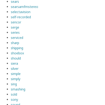
sears
searsamfmstereo
selectavision
self-recorded
sencor
serge
series
serviced
sharp
shipping
shoebox
should
siera
silver
simple
simply
sing
smashing
sold
sony
sound