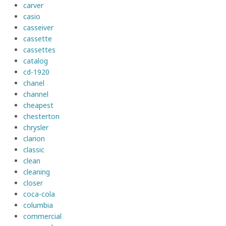
carver
casio
casseiver
cassette
cassettes
catalog
cd-1920
chanel
channel
cheapest
chesterton
chrysler
clarion
classic
clean
cleaning
closer
coca-cola
columbia
commercial