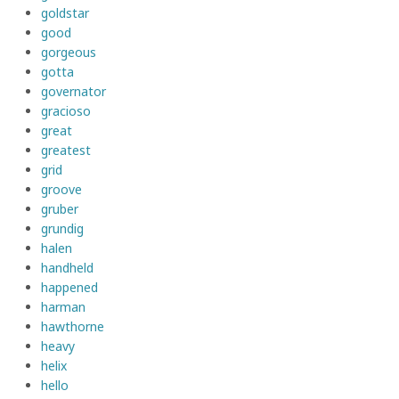
goldstar
good
gorgeous
gotta
governator
gracioso
great
greatest
grid
groove
gruber
grundig
halen
handheld
happened
harman
hawthorne
heavy
helix
hello