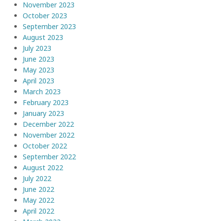
November 2023
October 2023
September 2023
August 2023
July 2023
June 2023
May 2023
April 2023
March 2023
February 2023
January 2023
December 2022
November 2022
October 2022
September 2022
August 2022
July 2022
June 2022
May 2022
April 2022