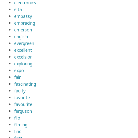
electronics
elta
embassy
embracing
emerson
english
evergreen
excellent
excelsior
exploring
expo
fair
fascinating
faulty
favorite
favourite
ferguson
fiio
filming
find