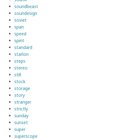
soundbeast
soundesign
soviet
span
speed
spirit
standard
starlon
steps
stereo
still
stock
storage
story
stranger
strictly
sunday
sunset
super
superscope