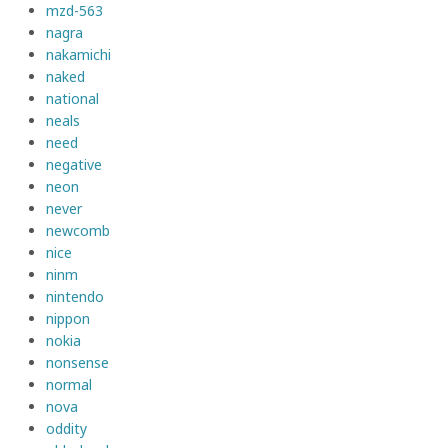
mzd-563
nagra
nakamichi
naked
national
neals
need
negative
neon
never
newcomb
nice
ninm
nintendo
nippon
nokia
nonsense
normal
nova
oddity