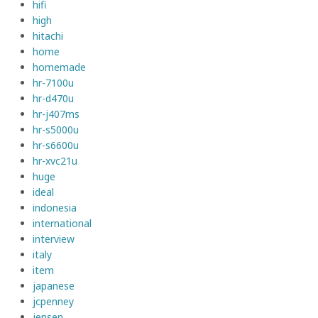
hifi
high
hitachi
home
homemade
hr-7100u
hr-d470u
hr-j407ms
hr-s5000u
hr-s6600u
hr-xvc21u
huge
ideal
indonesia
international
interview
italy
item
japanese
jcpenney
jensen