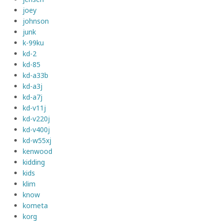
joey
johnson
junk
k-99ku
kd-2
kd-85
kd-a33b
kd-a3j
kd-a7j
kd-v11j
kd-v220j
kd-v400j
kd-w55xj
kenwood
kidding
kids
klim
know
kometa
korg