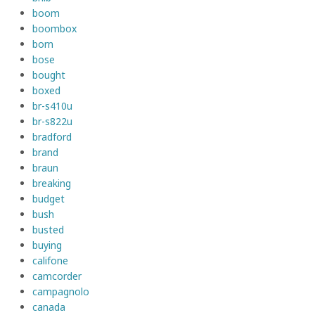
boom
boombox
born
bose
bought
boxed
br-s410u
br-s822u
bradford
brand
braun
breaking
budget
bush
busted
buying
califone
camcorder
campagnolo
canada