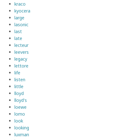
kraco
kyocera
large
lasonic
last
late
lecteur
leevers
legacy
lettore
life
listen
little
lloyd
lloyd's
loewe
lomo
look
looking
luxman