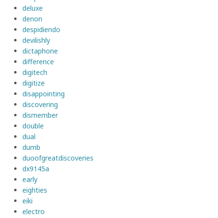
deluxe
denon
despidiendo
devilishly
dictaphone
difference
digitech
digitize
disappointing
discovering
dismember
double
dual
dumb
duoofgreatdiscoveries
dx9145a
early
eighties
eiki
electro