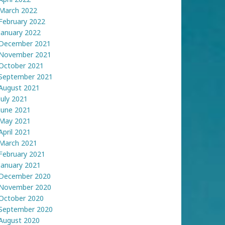
March 2022
February 2022
January 2022
December 2021
November 2021
October 2021
September 2021
August 2021
July 2021
June 2021
May 2021
April 2021
March 2021
February 2021
January 2021
December 2020
November 2020
October 2020
September 2020
August 2020