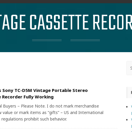
TAGE CASSETTE RECO
s Sony TC-D5M Vintage Portable Stereo
 Recorder Fully Working
al Buyers – Please Note. I do not mark merchandise
 value or mark items as “gifts” – US and International
regulations prohibit such behavior.