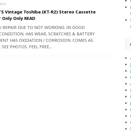
2019
S Vintage Toshiba (KT-R2) Stereo Cassette
 Only Only READ
 / REPAIR DUE TO NOT WORKING. IN GOOD
CONDITION. HAS WEAR, SCRATCHES & BATTERY
NT HAS OXIDATION / CORROSION. COMES AS
 SEE PHOTOS. FEEL FREE...