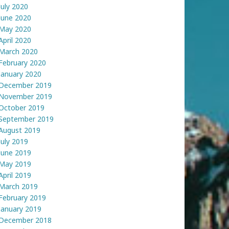
July 2020
June 2020
May 2020
April 2020
March 2020
February 2020
January 2020
December 2019
November 2019
October 2019
September 2019
August 2019
July 2019
June 2019
May 2019
April 2019
March 2019
February 2019
January 2019
December 2018