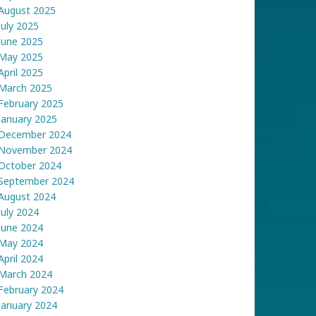
August 2025
July 2025
June 2025
May 2025
April 2025
March 2025
February 2025
January 2025
December 2024
November 2024
October 2024
September 2024
August 2024
July 2024
June 2024
May 2024
April 2024
March 2024
February 2024
January 2024