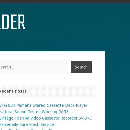
RDER
Recent Posts
VTG 80’s Yamaha Stereo Cassette Deck Player
Natural Sound Tested Working RARE
Vintage Toshiba Video Cassette Recorder SV-970
Extremely Rare Fresh Service