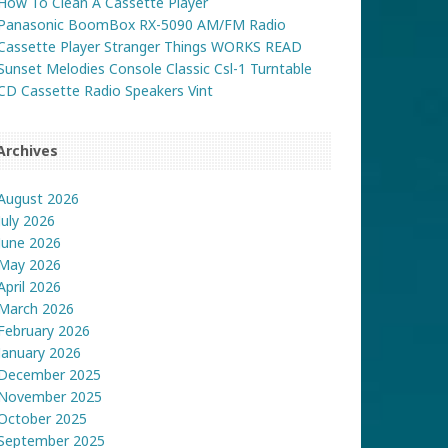
How To Clean A Cassette Player
Panasonic BoomBox RX-5090 AM/FM Radio
Cassette Player Stranger Things WORKS READ
Sunset Melodies Console Classic Csl-1 Turntable
CD Cassette Radio Speakers Vint
Archives
August 2026
July 2026
June 2026
May 2026
April 2026
March 2026
February 2026
January 2026
December 2025
November 2025
October 2025
September 2025