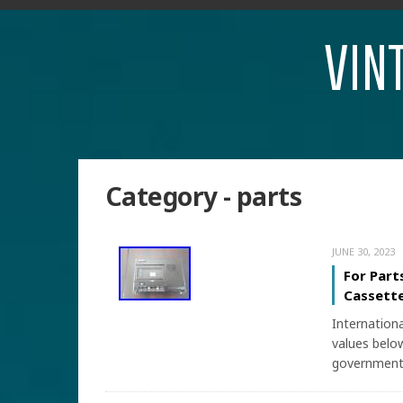
VIN
Category - parts
JUNE 30, 2023
For Part
Cassette
Internation
values below
government 