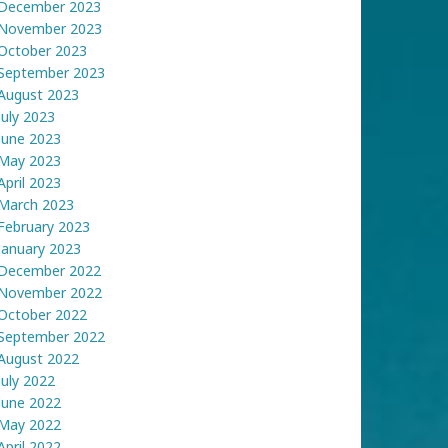
December 2023
November 2023
October 2023
September 2023
August 2023
July 2023
June 2023
May 2023
April 2023
March 2023
February 2023
January 2023
December 2022
November 2022
October 2022
September 2022
August 2022
July 2022
June 2022
May 2022
April 2022