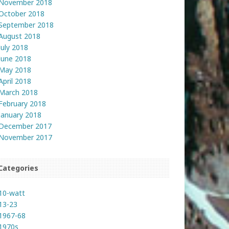
November 2018
October 2018
September 2018
August 2018
July 2018
June 2018
May 2018
April 2018
March 2018
February 2018
January 2018
December 2017
November 2017
Categories
10-watt
13-23
1967-68
1970s