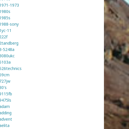
1971-1973
1980s
1985s
1988-sony
1yc-11
222f
2tandberg
3-5248a
3080ukc
5103a
526technics
59cm
727jw
80's
9115fb
9475ls
adam
adding
advent
aelita