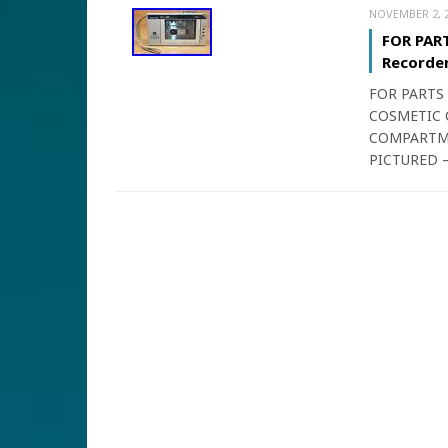
NOVEMBER 2, 
FOR PART
Recorder
FOR PARTS
COSMETIC 
COMPARTME
PICTURED –