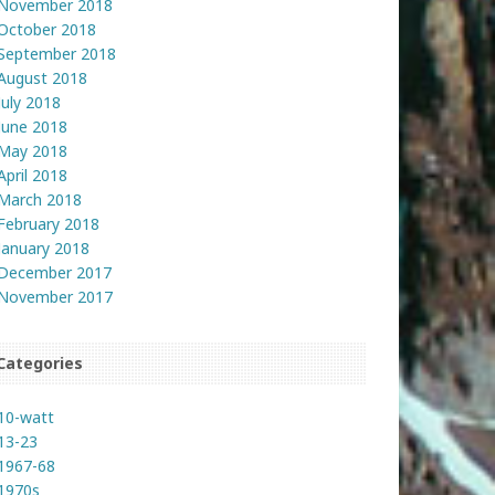
November 2018
October 2018
September 2018
August 2018
July 2018
June 2018
May 2018
April 2018
March 2018
February 2018
January 2018
December 2017
November 2017
Categories
10-watt
13-23
1967-68
1970s