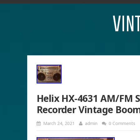
VIN
Helix HX-4631 AM/FM S
Recorder Vintage Boo
March 24, 2021
admin
0 Comments