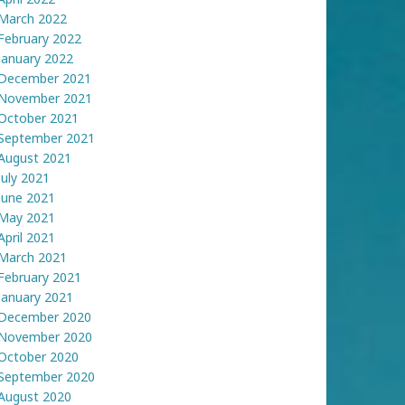
March 2022
February 2022
January 2022
December 2021
November 2021
October 2021
September 2021
August 2021
July 2021
June 2021
May 2021
April 2021
March 2021
February 2021
January 2021
December 2020
November 2020
October 2020
September 2020
August 2020