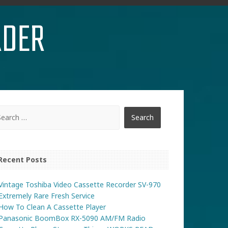
RDER
Recent Posts
Vintage Toshiba Video Cassette Recorder SV-970
Extremely Rare Fresh Service
How To Clean A Cassette Player
Panasonic BoomBox RX-5090 AM/FM Radio