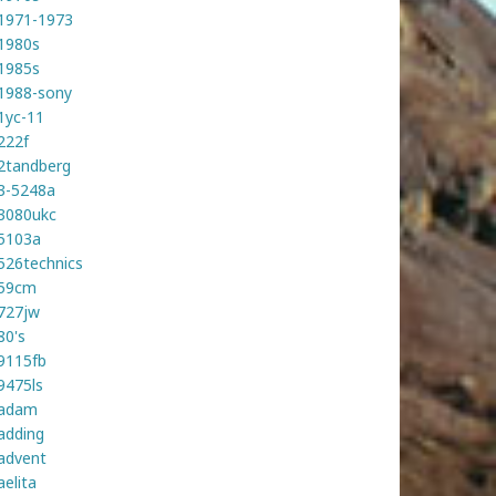
1971-1973
1980s
1985s
1988-sony
1yc-11
222f
2tandberg
3-5248a
3080ukc
5103a
526technics
59cm
727jw
80's
9115fb
9475ls
adam
adding
advent
aelita