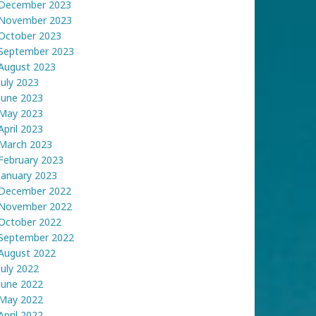
December 2023
November 2023
October 2023
September 2023
August 2023
July 2023
June 2023
May 2023
April 2023
March 2023
February 2023
January 2023
December 2022
November 2022
October 2022
September 2022
August 2022
July 2022
June 2022
May 2022
April 2022