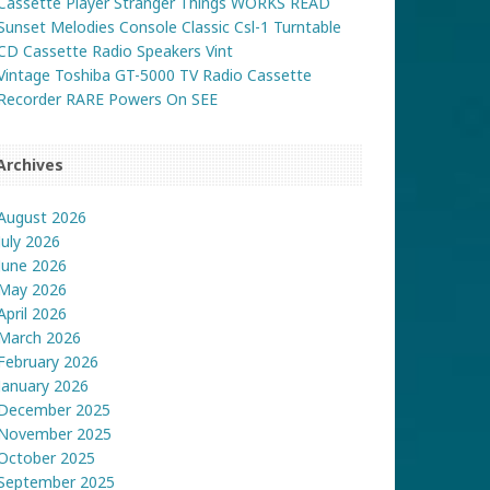
Cassette Player Stranger Things WORKS READ
Sunset Melodies Console Classic Csl-1 Turntable
CD Cassette Radio Speakers Vint
Vintage Toshiba GT-5000 TV Radio Cassette
Recorder RARE Powers On SEE
Archives
August 2026
July 2026
June 2026
May 2026
April 2026
March 2026
February 2026
January 2026
December 2025
November 2025
October 2025
September 2025