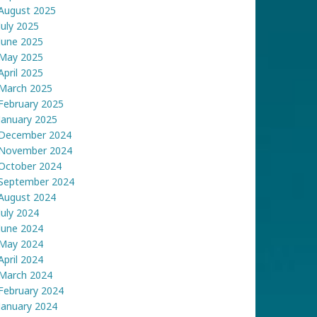
August 2025
July 2025
June 2025
May 2025
April 2025
March 2025
February 2025
January 2025
December 2024
November 2024
October 2024
September 2024
August 2024
July 2024
June 2024
May 2024
April 2024
March 2024
February 2024
January 2024