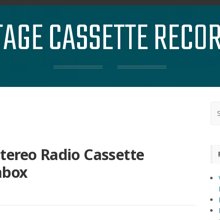
TAGE CASSETTE RECO
tereo Radio Cassette
mbox