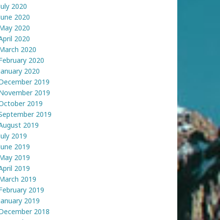
July 2020
June 2020
May 2020
April 2020
March 2020
February 2020
January 2020
December 2019
November 2019
October 2019
September 2019
August 2019
July 2019
June 2019
May 2019
April 2019
March 2019
February 2019
January 2019
December 2018