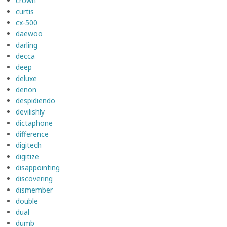
crown
curtis
cx-500
daewoo
darling
decca
deep
deluxe
denon
despidiendo
devilishly
dictaphone
difference
digitech
digitize
disappointing
discovering
dismember
double
dual
dumb