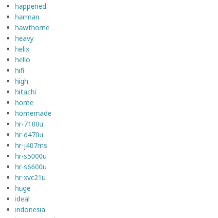
happened
harman
hawthorne
heavy
helix
hello
hifi
high
hitachi
home
homemade
hr-7100u
hr-d470u
hr-j407ms
hr-s5000u
hr-s6600u
hr-xvc21u
huge
ideal
indonesia