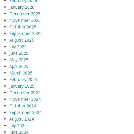
February 2026
January 2026
December 2025
November 2025
October 2025
September 2025
August 2025
July 2025
June 2025
May 2025
April 2025
March 2025
February 2025
January 2025
December 2024
November 2024
October 2024
September 2024
August 2024
July 2024
June 2024