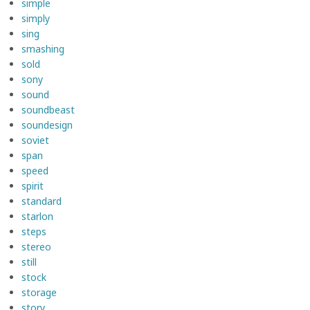
simple
simply
sing
smashing
sold
sony
sound
soundbeast
soundesign
soviet
span
speed
spirit
standard
starlon
steps
stereo
still
stock
storage
story