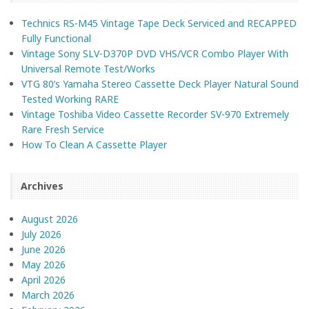
Technics RS-M45 Vintage Tape Deck Serviced and RECAPPED
Fully Functional
Vintage Sony SLV-D370P DVD VHS/VCR Combo Player With
Universal Remote Test/Works
VTG 80’s Yamaha Stereo Cassette Deck Player Natural Sound
Tested Working RARE
Vintage Toshiba Video Cassette Recorder SV-970 Extremely
Rare Fresh Service
How To Clean A Cassette Player
Archives
August 2026
July 2026
June 2026
May 2026
April 2026
March 2026