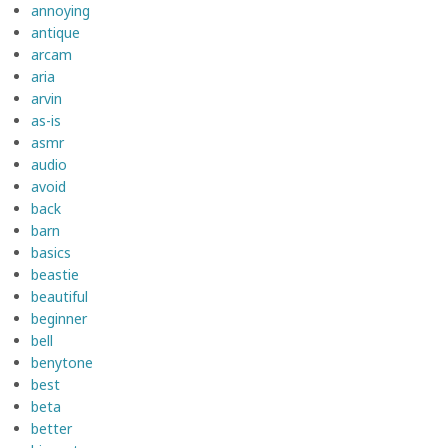
annoying
antique
arcam
aria
arvin
as-is
asmr
audio
avoid
back
barn
basics
beastie
beautiful
beginner
bell
benytone
best
beta
better