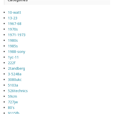
10-watt
13-23
1967-68
1970s
1971-1973
1980s
1985s
1988-sony
1yc-11
222f
2tandberg
3-5248a
3080ukc
5103a
526technics
59cm
727jw
80's
9115fb