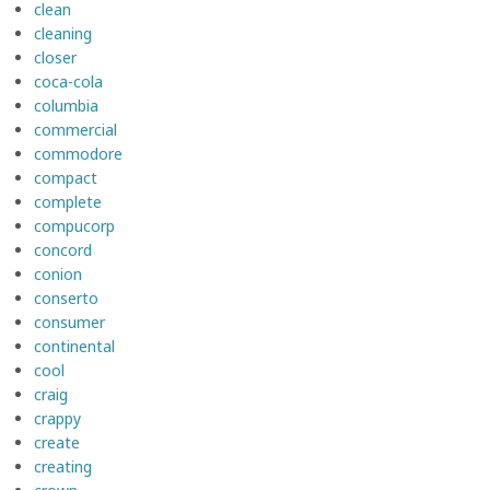
clean
cleaning
closer
coca-cola
columbia
commercial
commodore
compact
complete
compucorp
concord
conion
conserto
consumer
continental
cool
craig
crappy
create
creating