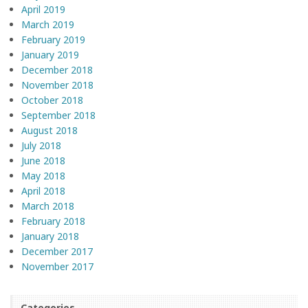
April 2019
March 2019
February 2019
January 2019
December 2018
November 2018
October 2018
September 2018
August 2018
July 2018
June 2018
May 2018
April 2018
March 2018
February 2018
January 2018
December 2017
November 2017
Categories