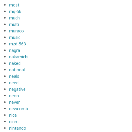
most
mq-5k
much
multi
muraco
music
mzd-563
nagra
nakamichi
naked
national
neals
need
negative
neon
never
newcomb
nice
ninm
nintendo