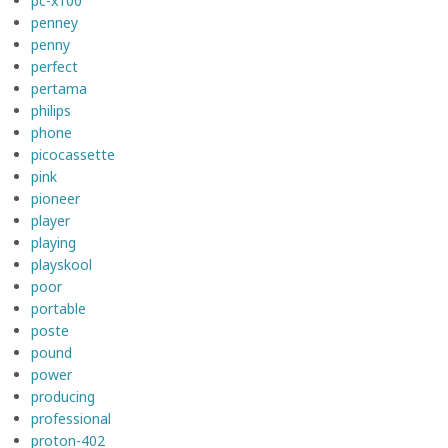
pc-x100
penney
penny
perfect
pertama
philips
phone
picocassette
pink
pioneer
player
playing
playskool
poor
portable
poste
pound
power
producing
professional
proton-402