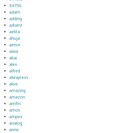
9475ls
adam
adding
advent
aelita
ahuja
aimor
aiwa
akai
alex
alfred
aliexpress
alive
amazing
amazon
amfm
amos
ampex
analog
anne