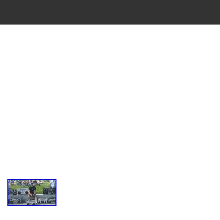
VINTAGE
CASSETTE
RECORDER