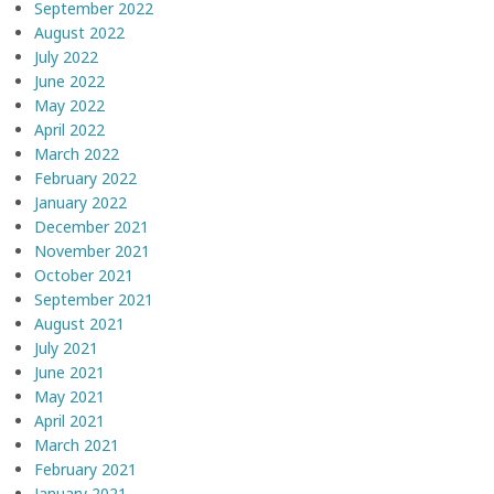
September 2022
August 2022
July 2022
June 2022
May 2022
April 2022
March 2022
February 2022
January 2022
December 2021
November 2021
October 2021
September 2021
August 2021
July 2021
June 2021
May 2021
April 2021
March 2021
February 2021
January 2021