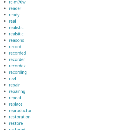
rc-m70w
reader
ready
real
realistic
realsitic
reasons
record
recorded
recorder
recordex
recording
reel
repair
repairing
repeat
replace
reproductor
restoration
restore
restored