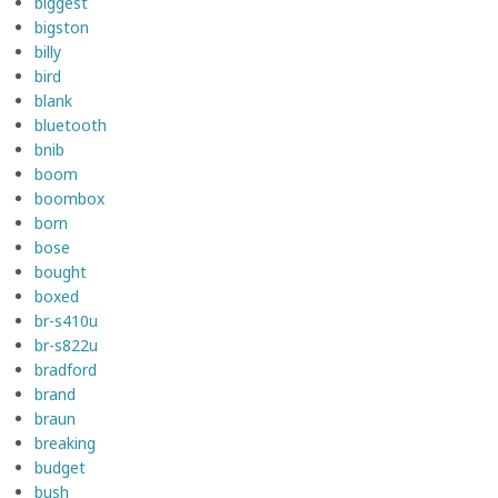
biggest
bigston
billy
bird
blank
bluetooth
bnib
boom
boombox
born
bose
bought
boxed
br-s410u
br-s822u
bradford
brand
braun
breaking
budget
bush