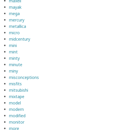
maxell
mayak
mega
mercury
metallica
micro
midcentury
mini
mint
minty
minute
miny
misconceptions
misfits
mitsubishi
mixtape
model
modern
modified
monitor
more