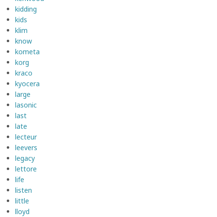
kidding
kids
klim
know
kometa
korg
kraco
kyocera
large
lasonic
last
late
lecteur
leevers
legacy
lettore
life
listen
little
lloyd