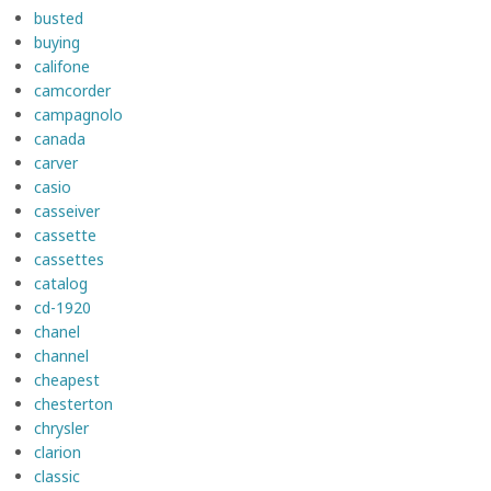
busted
buying
califone
camcorder
campagnolo
canada
carver
casio
casseiver
cassette
cassettes
catalog
cd-1920
chanel
channel
cheapest
chesterton
chrysler
clarion
classic