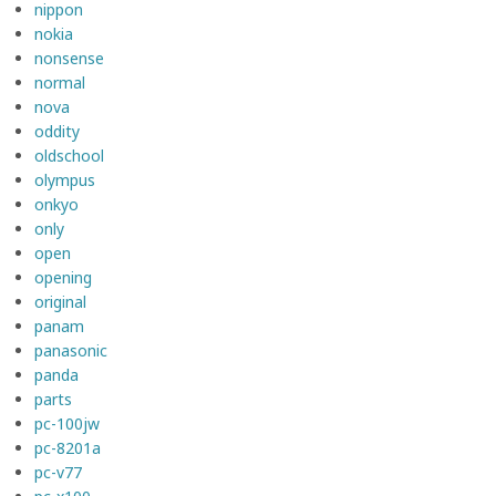
nippon
nokia
nonsense
normal
nova
oddity
oldschool
olympus
onkyo
only
open
opening
original
panam
panasonic
panda
parts
pc-100jw
pc-8201a
pc-v77