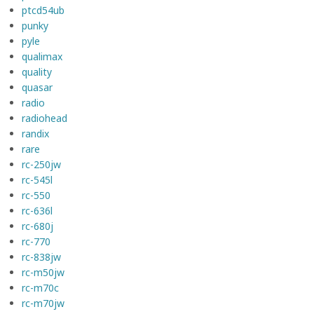
ptcd54ub
punky
pyle
qualimax
quality
quasar
radio
radiohead
randix
rare
rc-250jw
rc-545l
rc-550
rc-636l
rc-680j
rc-770
rc-838jw
rc-m50jw
rc-m70c
rc-m70jw