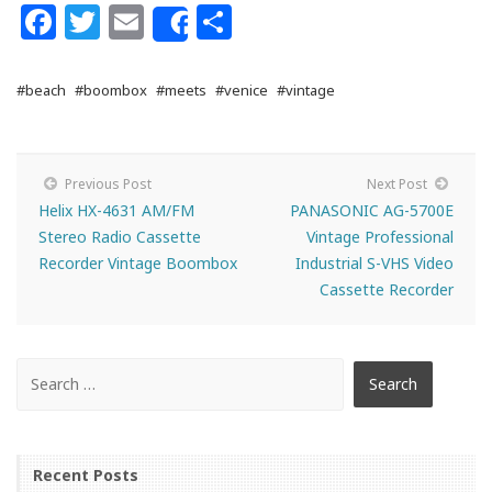
Facebook
Twitter
Email
Share
Share
#beach
#boombox
#meets
#venice
#vintage
Previous Post
Next Post
Helix HX-4631 AM/FM
PANASONIC AG-5700E
Stereo Radio Cassette
Vintage Professional
Recorder Vintage Boombox
Industrial S-VHS Video
Cassette Recorder
Recent Posts