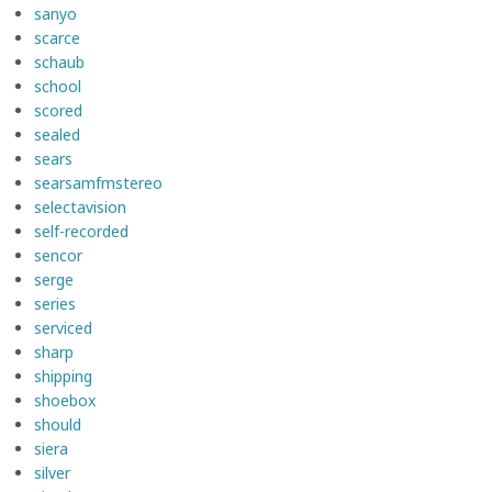
sanyo
scarce
schaub
school
scored
sealed
sears
searsamfmstereo
selectavision
self-recorded
sencor
serge
series
serviced
sharp
shipping
shoebox
should
siera
silver