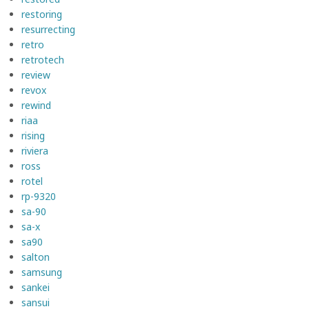
restoring
resurrecting
retro
retrotech
review
revox
rewind
riaa
rising
riviera
ross
rotel
rp-9320
sa-90
sa-x
sa90
salton
samsung
sankei
sansui