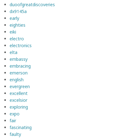
duoofgreatdiscoveries
dx9145a
early
eighties
eiki
electro
electronics
elta
embassy
embracing
emerson
english
evergreen
excellent
excelsior
exploring
expo
fair
fascinating
faulty