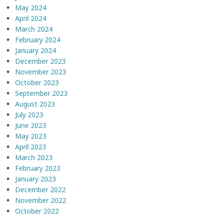
May 2024
April 2024
March 2024
February 2024
January 2024
December 2023
November 2023
October 2023
September 2023
August 2023
July 2023
June 2023
May 2023
April 2023
March 2023
February 2023
January 2023
December 2022
November 2022
October 2022