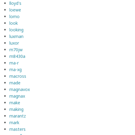
lloyd's
loewe
lomo
look
looking
luxman
luxor
m70jw
m8430a
ma-r
ma-xg
macross
made
magnavox
magnax
make
making
marantz
mark
masters