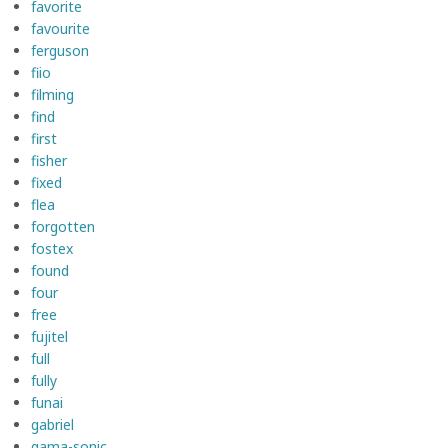
favorite
favourite
ferguson
fiio
filming
find
first
fisher
fixed
flea
forgotten
fostex
found
four
free
fujitel
full
fully
funai
gabriel
gama-sonic