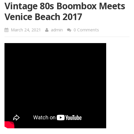
Vintage 80s Boombox Meets
Venice Beach 2017
March 24, 2021
admin
0 Comments