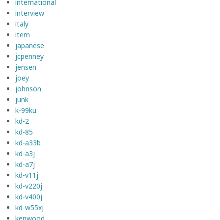
international
interview
italy
item
japanese
jcpenney
jensen
joey
johnson
junk
k-99ku
kd-2
kd-85
kd-a33b
kd-a3j
kd-a7j
kd-v11j
kd-v220j
kd-v400j
kd-w55xj
kenwood