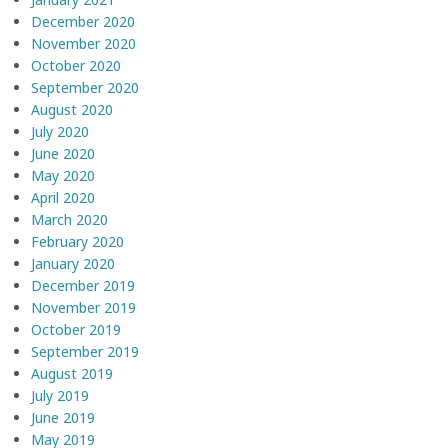
December 2020
November 2020
October 2020
September 2020
August 2020
July 2020
June 2020
May 2020
April 2020
March 2020
February 2020
January 2020
December 2019
November 2019
October 2019
September 2019
August 2019
July 2019
June 2019
May 2019