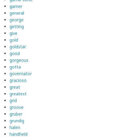
garner
general
george
getting
give
gold
goldstar
good
gorgeous
gotta
governator
gracioso
great
greatest
grid
groove
gruber
grundig
halen
handheld