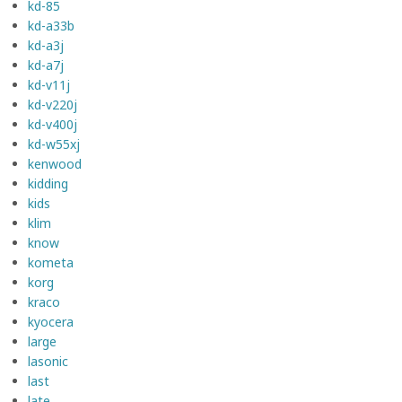
kd-85
kd-a33b
kd-a3j
kd-a7j
kd-v11j
kd-v220j
kd-v400j
kd-w55xj
kenwood
kidding
kids
klim
know
kometa
korg
kraco
kyocera
large
lasonic
last
late