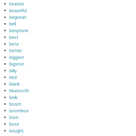
beastie
beautiful
beginner
bell
benytone
best
beta
better
biggest
bigston
billy
bird
blank
bluetooth
bnib
boom
boombox
born
bose
bought