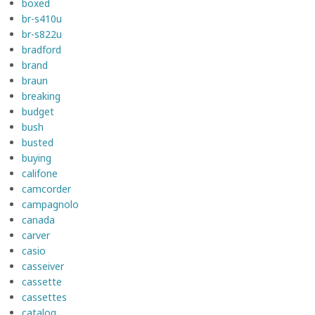
boxed
br-s410u
br-s822u
bradford
brand
braun
breaking
budget
bush
busted
buying
califone
camcorder
campagnolo
canada
carver
casio
casseiver
cassette
cassettes
catalog