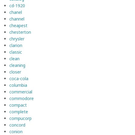
cd-1920
chanel
channel
cheapest
chesterton
chrysler
clarion
classic
clean
cleaning
closer
coca-cola
columbia
commercial
commodore
compact
complete
compucorp
concord
conion