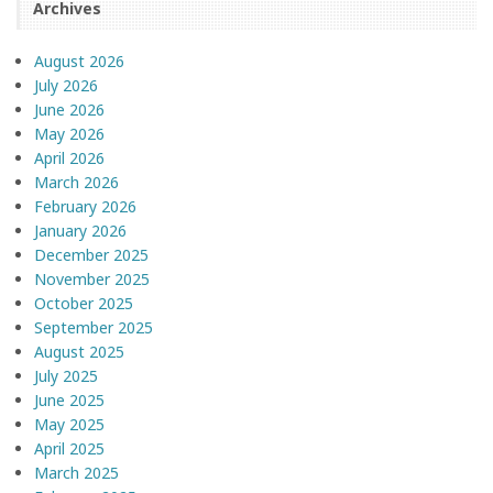
Archives
August 2026
July 2026
June 2026
May 2026
April 2026
March 2026
February 2026
January 2026
December 2025
November 2025
October 2025
September 2025
August 2025
July 2025
June 2025
May 2025
April 2025
March 2025