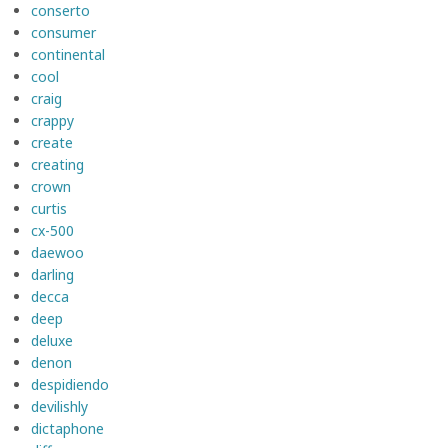
conserto
consumer
continental
cool
craig
crappy
create
creating
crown
curtis
cx-500
daewoo
darling
decca
deep
deluxe
denon
despidiendo
devilishly
dictaphone