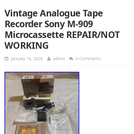
Vintage Analogue Tape
Recorder Sony M-909
Microcassette REPAIR/NOT
WORKING
January 16, 2026
admin
0 Comments