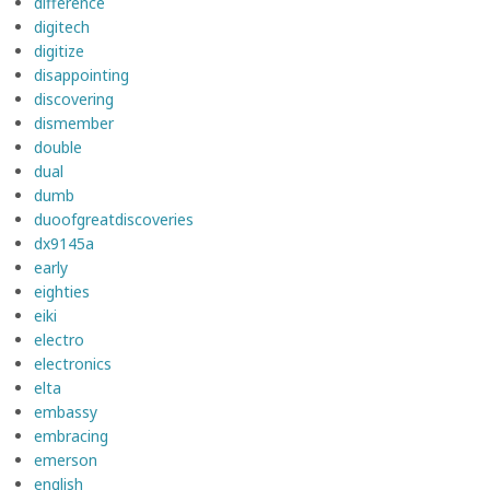
difference
digitech
digitize
disappointing
discovering
dismember
double
dual
dumb
duoofgreatdiscoveries
dx9145a
early
eighties
eiki
electro
electronics
elta
embassy
embracing
emerson
english