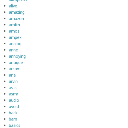
alive
amazing
amazon
amfm
amos
ampex
analog
anne
annoying
antique
arcam
aria
arvin
as-is
asmr
audio
avoid
back
barn
basics