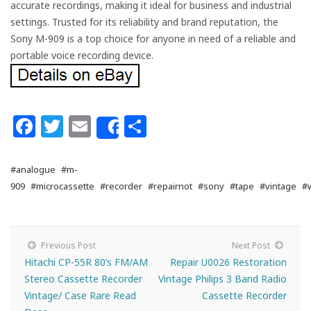
accurate recordings, making it ideal for business and industrial
settings. Trusted for its reliability and brand reputation, the
Sony M-909 is a top choice for anyone in need of a reliable and
portable voice recording device.
Facebook
Twitter
Email
Share
Share
#analogue
#m-
909
#microcassette
#recorder
#repairnot
#sony
#tape
#vintage
#
Previous Post
Next Post
Hitachi CP-55R 80’s FM/AM
Repair U0026 Restoration
Stereo Cassette Recorder
Vintage Philips 3 Band Radio
Vintage/ Case Rare Read
Cassette Recorder