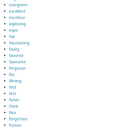
evergreen
excellent
excelsior
exploring
expo
fair
fascinating
faulty
favorite
favourite
ferguson
fiio
filming
find
first
fisher
fixed
flea
forgotten
fostex