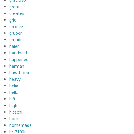
gracioso
great
greatest
grid
groove
gruber
grundig
halen
handheld
happened
harman
hawthorne
heavy
helix
hello
hifi
high
hitachi
home
homemade
hr-7100u