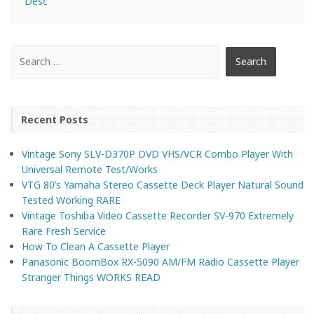
Desc
Recent Posts
Vintage Sony SLV-D370P DVD VHS/VCR Combo Player With
Universal Remote Test/Works
VTG 80’s Yamaha Stereo Cassette Deck Player Natural Sound
Tested Working RARE
Vintage Toshiba Video Cassette Recorder SV-970 Extremely
Rare Fresh Service
How To Clean A Cassette Player
Panasonic BoomBox RX-5090 AM/FM Radio Cassette Player
Stranger Things WORKS READ