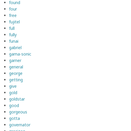
found
four
free
fujitel
full
fully
funai
gabriel
gama-sonic
garner
general
george
getting
give
gold
goldstar
good
gorgeous
gotta
governator