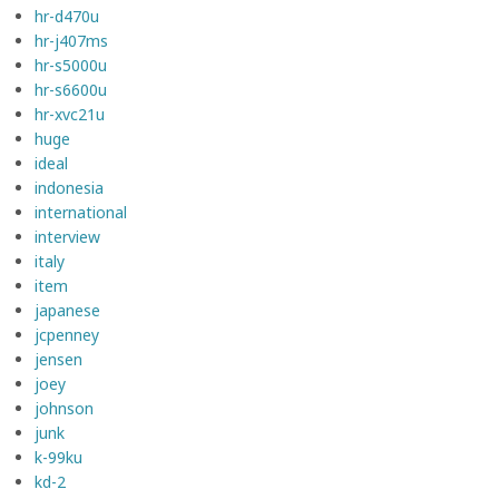
hr-d470u
hr-j407ms
hr-s5000u
hr-s6600u
hr-xvc21u
huge
ideal
indonesia
international
interview
italy
item
japanese
jcpenney
jensen
joey
johnson
junk
k-99ku
kd-2