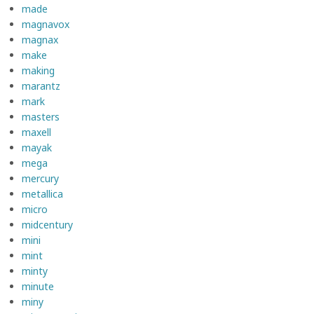
made
magnavox
magnax
make
making
marantz
mark
masters
maxell
mayak
mega
mercury
metallica
micro
midcentury
mini
mint
minty
minute
miny