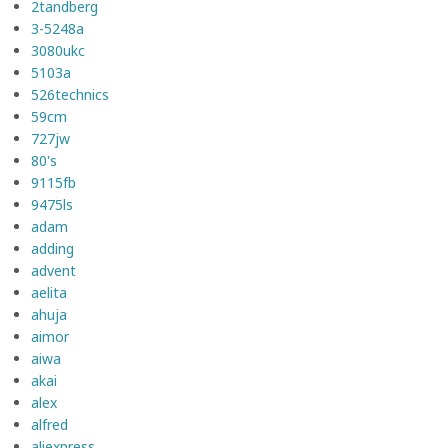
2tandberg
3-5248a
3080ukc
5103a
526technics
59cm
727jw
80's
9115fb
9475ls
adam
adding
advent
aelita
ahuja
aimor
aiwa
akai
alex
alfred
aliexpress