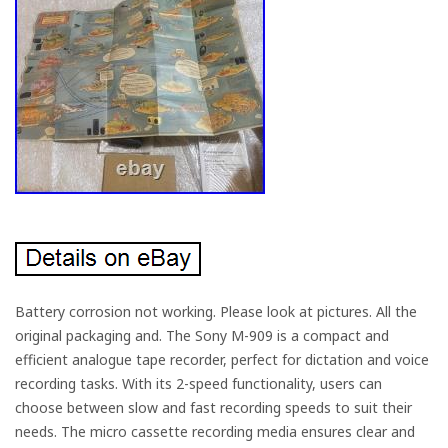
Battery corrosion not working. Please look at pictures. All the
original packaging and. The Sony M-909 is a compact and
efficient analogue tape recorder, perfect for dictation and voice
recording tasks. With its 2-speed functionality, users can
choose between slow and fast recording speeds to suit their
needs. The micro cassette recording media ensures clear and