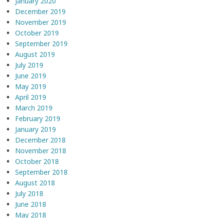
January 2020
December 2019
November 2019
October 2019
September 2019
August 2019
July 2019
June 2019
May 2019
April 2019
March 2019
February 2019
January 2019
December 2018
November 2018
October 2018
September 2018
August 2018
July 2018
June 2018
May 2018