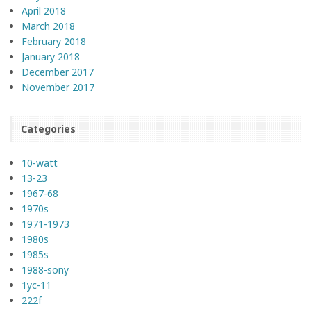
April 2018
March 2018
February 2018
January 2018
December 2017
November 2017
Categories
10-watt
13-23
1967-68
1970s
1971-1973
1980s
1985s
1988-sony
1yc-11
222f