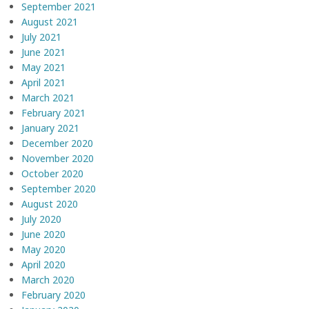
September 2021
August 2021
July 2021
June 2021
May 2021
April 2021
March 2021
February 2021
January 2021
December 2020
November 2020
October 2020
September 2020
August 2020
July 2020
June 2020
May 2020
April 2020
March 2020
February 2020