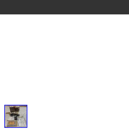
VINTAGE
CASSETTE
RECORDER