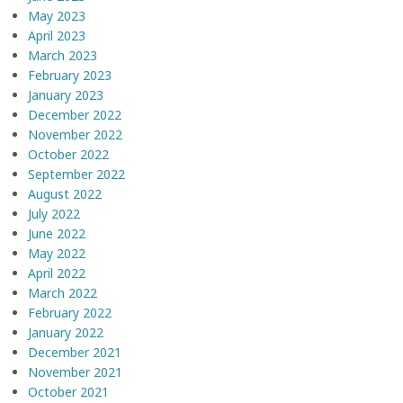
May 2023
April 2023
March 2023
February 2023
January 2023
December 2022
November 2022
October 2022
September 2022
August 2022
July 2022
June 2022
May 2022
April 2022
March 2022
February 2022
January 2022
December 2021
November 2021
October 2021