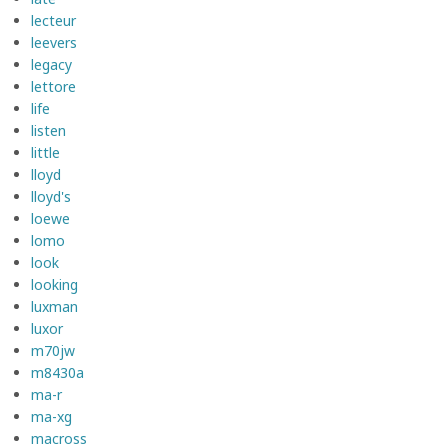
lecteur
leevers
legacy
lettore
life
listen
little
lloyd
lloyd's
loewe
lomo
look
looking
luxman
luxor
m70jw
m8430a
ma-r
ma-xg
macross