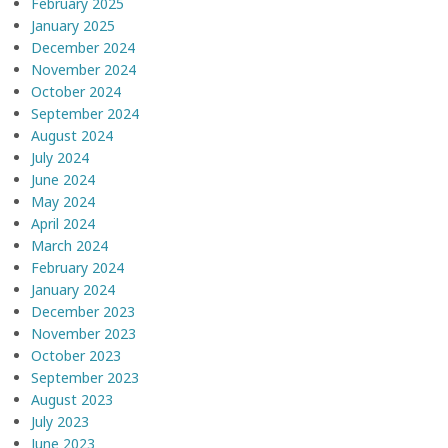
February 2025
January 2025
December 2024
November 2024
October 2024
September 2024
August 2024
July 2024
June 2024
May 2024
April 2024
March 2024
February 2024
January 2024
December 2023
November 2023
October 2023
September 2023
August 2023
July 2023
June 2023