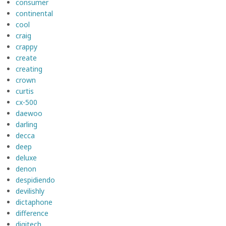
consumer
continental
cool
craig
crappy
create
creating
crown
curtis
cx-500
daewoo
darling
decca
deep
deluxe
denon
despidiendo
devilishly
dictaphone
difference
digitech