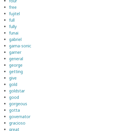
four
free
fujitel
full
fully
funai
gabriel
gama-sonic
garner
general
george
getting
give
gold
goldstar
good
gorgeous
gotta
governator
gracioso
great