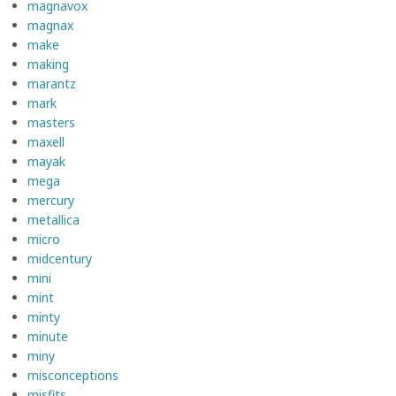
magnavox
magnax
make
making
marantz
mark
masters
maxell
mayak
mega
mercury
metallica
micro
midcentury
mini
mint
minty
minute
miny
misconceptions
misfits