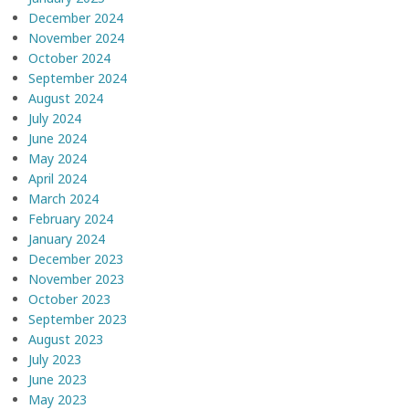
December 2024
November 2024
October 2024
September 2024
August 2024
July 2024
June 2024
May 2024
April 2024
March 2024
February 2024
January 2024
December 2023
November 2023
October 2023
September 2023
August 2023
July 2023
June 2023
May 2023