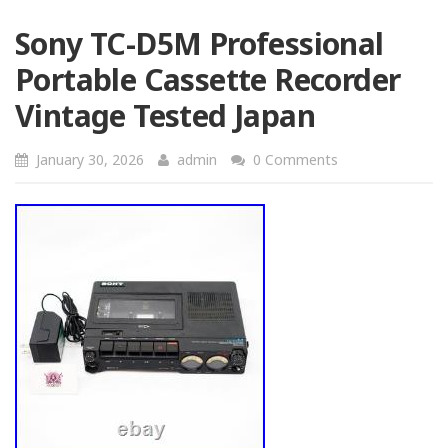
Sony TC-D5M Professional
Portable Cassette Recorder
Vintage Tested Japan
January 30, 2026
admin
0 Comments