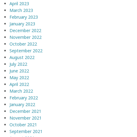
April 2023
March 2023
February 2023
January 2023
December 2022
November 2022
October 2022
September 2022
August 2022
July 2022
June 2022
May 2022
April 2022
March 2022
February 2022
January 2022
December 2021
November 2021
October 2021
September 2021