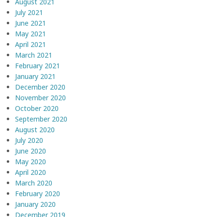
August 2021
July 2021
June 2021
May 2021
April 2021
March 2021
February 2021
January 2021
December 2020
November 2020
October 2020
September 2020
August 2020
July 2020
June 2020
May 2020
April 2020
March 2020
February 2020
January 2020
December 2019