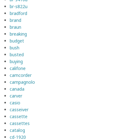
br-s822u
bradford
brand
braun
breaking
budget
bush
busted
buying
califone
camcorder
campagnolo
canada
carver
casio
casseiver
cassette
cassettes
catalog
cd-1920