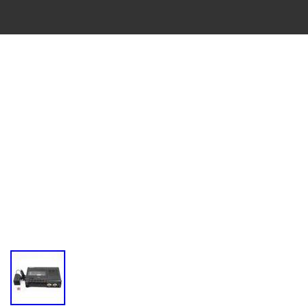
VINTAGE
CASSETTE
RECORDER