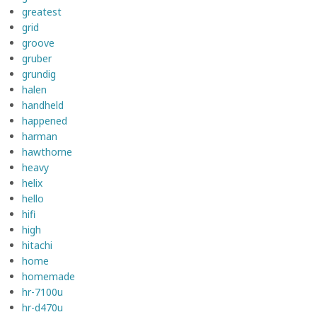
greatest
grid
groove
gruber
grundig
halen
handheld
happened
harman
hawthorne
heavy
helix
hello
hifi
high
hitachi
home
homemade
hr-7100u
hr-d470u