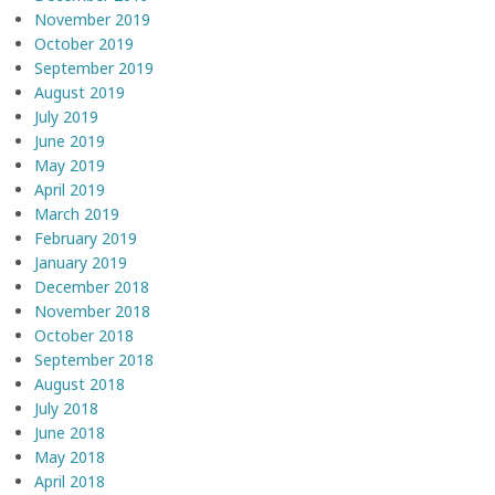
November 2019
October 2019
September 2019
August 2019
July 2019
June 2019
May 2019
April 2019
March 2019
February 2019
January 2019
December 2018
November 2018
October 2018
September 2018
August 2018
July 2018
June 2018
May 2018
April 2018