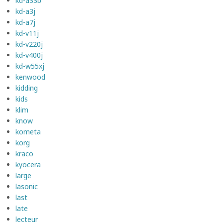
kd-a33b
kd-a3j
kd-a7j
kd-v11j
kd-v220j
kd-v400j
kd-w55xj
kenwood
kidding
kids
klim
know
kometa
korg
kraco
kyocera
large
lasonic
last
late
lecteur