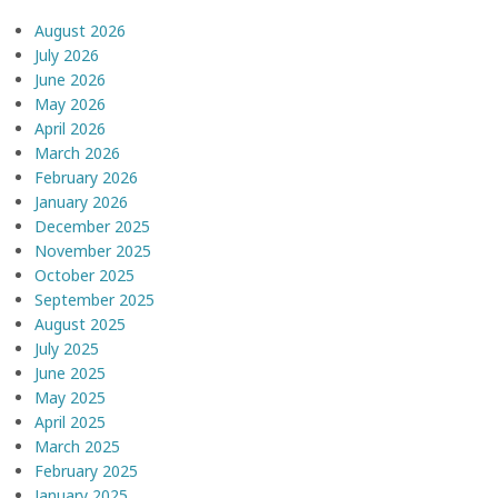
August 2026
July 2026
June 2026
May 2026
April 2026
March 2026
February 2026
January 2026
December 2025
November 2025
October 2025
September 2025
August 2025
July 2025
June 2025
May 2025
April 2025
March 2025
February 2025
January 2025