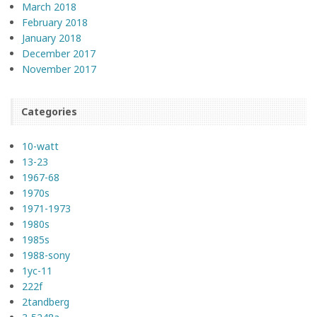
March 2018
February 2018
January 2018
December 2017
November 2017
Categories
10-watt
13-23
1967-68
1970s
1971-1973
1980s
1985s
1988-sony
1yc-11
222f
2tandberg