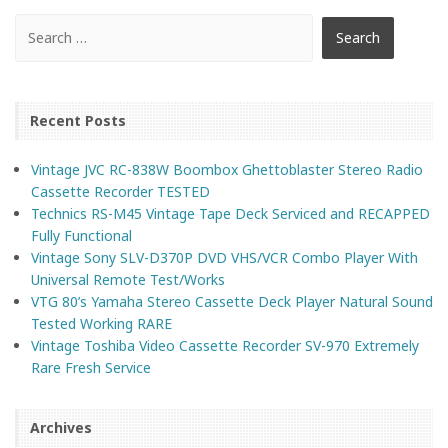
Recent Posts
Vintage JVC RC-838W Boombox Ghettoblaster Stereo Radio
Cassette Recorder TESTED
Technics RS-M45 Vintage Tape Deck Serviced and RECAPPED
Fully Functional
Vintage Sony SLV-D370P DVD VHS/VCR Combo Player With
Universal Remote Test/Works
VTG 80’s Yamaha Stereo Cassette Deck Player Natural Sound
Tested Working RARE
Vintage Toshiba Video Cassette Recorder SV-970 Extremely
Rare Fresh Service
Archives