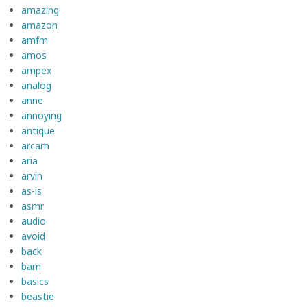
amazing
amazon
amfm
amos
ampex
analog
anne
annoying
antique
arcam
aria
arvin
as-is
asmr
audio
avoid
back
barn
basics
beastie