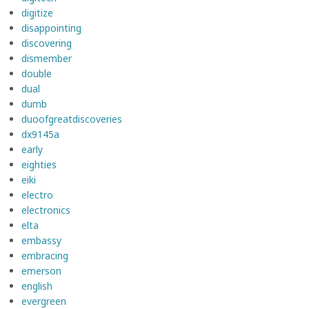
digitize
disappointing
discovering
dismember
double
dual
dumb
duoofgreatdiscoveries
dx9145a
early
eighties
eiki
electro
electronics
elta
embassy
embracing
emerson
english
evergreen