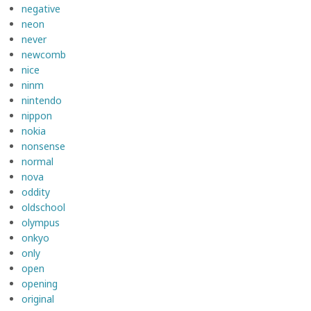
negative
neon
never
newcomb
nice
ninm
nintendo
nippon
nokia
nonsense
normal
nova
oddity
oldschool
olympus
onkyo
only
open
opening
original