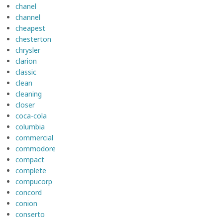
chanel
channel
cheapest
chesterton
chrysler
clarion
classic
clean
cleaning
closer
coca-cola
columbia
commercial
commodore
compact
complete
compucorp
concord
conion
conserto