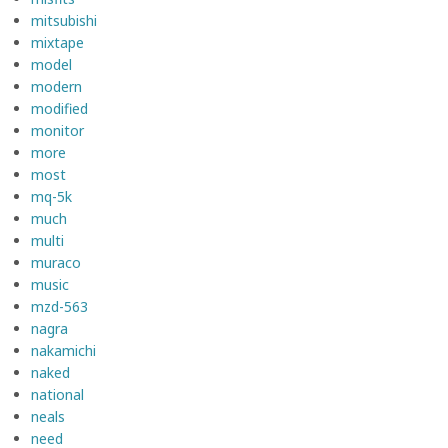
mitsubishi
mixtape
model
modern
modified
monitor
more
most
mq-5k
much
multi
muraco
music
mzd-563
nagra
nakamichi
naked
national
neals
need