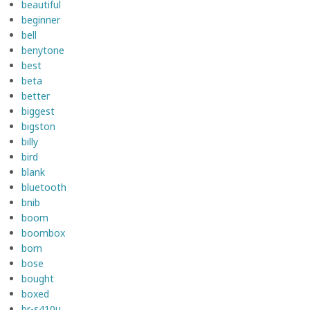
beautiful
beginner
bell
benytone
best
beta
better
biggest
bigston
billy
bird
blank
bluetooth
bnib
boom
boombox
born
bose
bought
boxed
br-s410u