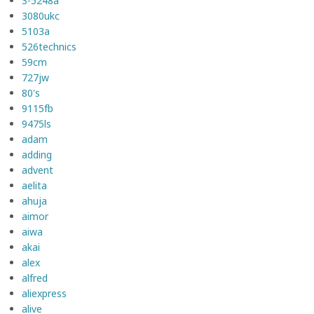
3-5248a
3080ukc
5103a
526technics
59cm
727jw
80's
9115fb
9475ls
adam
adding
advent
aelita
ahuja
aimor
aiwa
akai
alex
alfred
aliexpress
alive