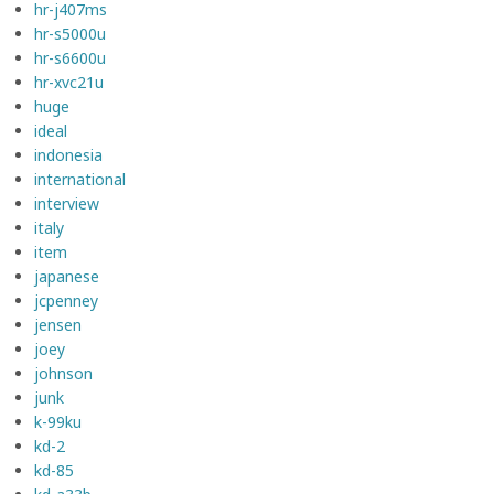
hr-j407ms
hr-s5000u
hr-s6600u
hr-xvc21u
huge
ideal
indonesia
international
interview
italy
item
japanese
jcpenney
jensen
joey
johnson
junk
k-99ku
kd-2
kd-85