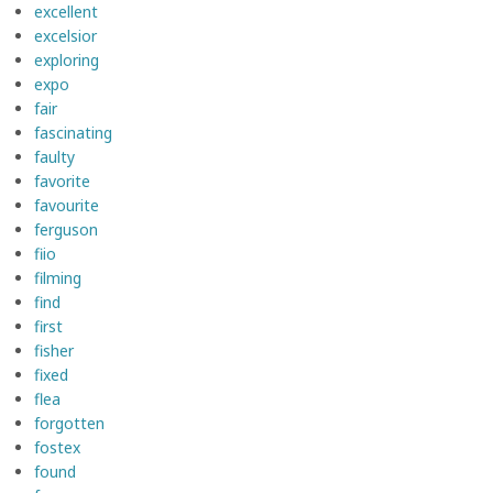
excellent
excelsior
exploring
expo
fair
fascinating
faulty
favorite
favourite
ferguson
fiio
filming
find
first
fisher
fixed
flea
forgotten
fostex
found