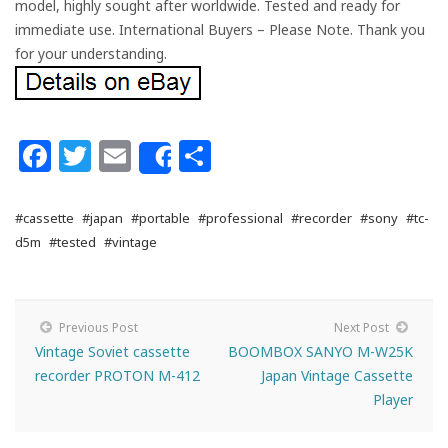
model, highly sought after worldwide. Tested and ready for
immediate use. International Buyers – Please Note. Thank you
for your understanding.
Facebook
Twitter
Email
Share
Share
#cassette
#japan
#portable
#professional
#recorder
#sony
#tc-
d5m
#tested
#vintage
Previous Post
Next Post
Vintage Soviet cassette
BOOMBOX SANYO M-W25K
recorder PROTON M-412
Japan Vintage Cassette
Player