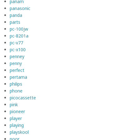
panam
panasonic
panda
parts
pc-100jw
pc-8201a
pc-v77
pc-x100
penney
penny
perfect
pertama
philips
phone
picocassette
pink
pioneer
player
playing
playskool
poor