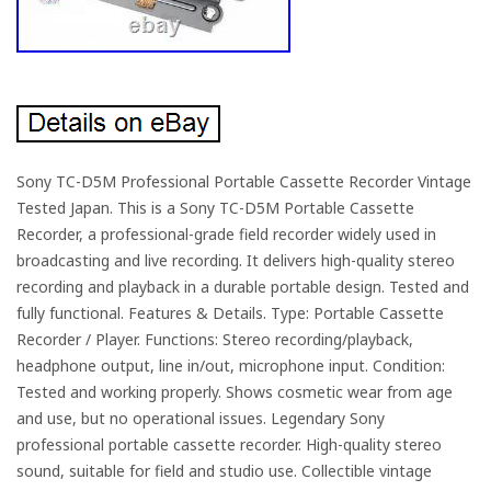
Sony TC-D5M Professional Portable Cassette Recorder Vintage
Tested Japan. This is a Sony TC-D5M Portable Cassette
Recorder, a professional-grade field recorder widely used in
broadcasting and live recording. It delivers high-quality stereo
recording and playback in a durable portable design. Tested and
fully functional. Features & Details. Type: Portable Cassette
Recorder / Player. Functions: Stereo recording/playback,
headphone output, line in/out, microphone input. Condition:
Tested and working properly. Shows cosmetic wear from age
and use, but no operational issues. Legendary Sony
professional portable cassette recorder. High-quality stereo
sound, suitable for field and studio use. Collectible vintage