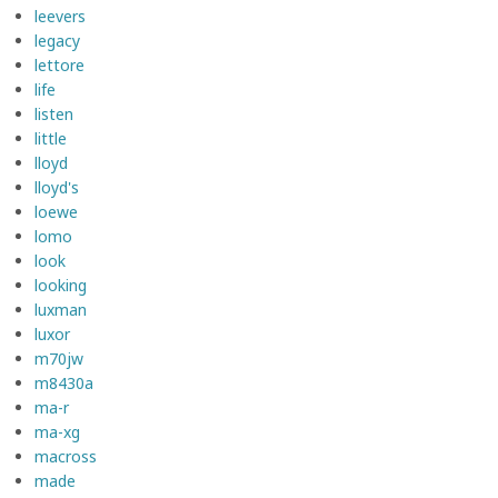
leevers
legacy
lettore
life
listen
little
lloyd
lloyd's
loewe
lomo
look
looking
luxman
luxor
m70jw
m8430a
ma-r
ma-xg
macross
made