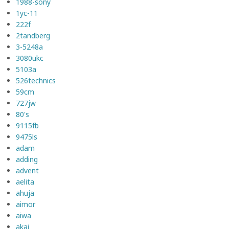
1988-sony
1yc-11
222f
2tandberg
3-5248a
3080ukc
5103a
526technics
59cm
727jw
80's
9115fb
9475ls
adam
adding
advent
aelita
ahuja
aimor
aiwa
akai