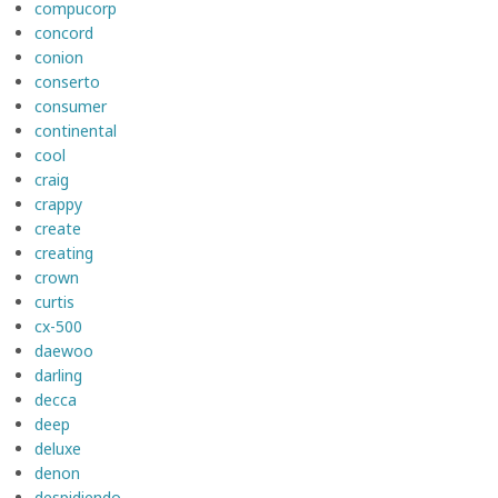
compucorp
concord
conion
conserto
consumer
continental
cool
craig
crappy
create
creating
crown
curtis
cx-500
daewoo
darling
decca
deep
deluxe
denon
despidiendo