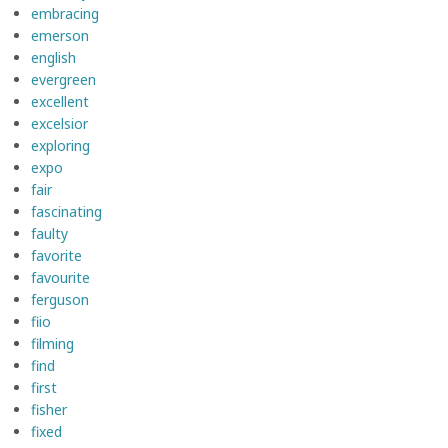
embracing
emerson
english
evergreen
excellent
excelsior
exploring
expo
fair
fascinating
faulty
favorite
favourite
ferguson
fiio
filming
find
first
fisher
fixed