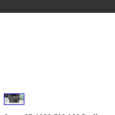
VINTAGE
CASSETTE
RECORDER