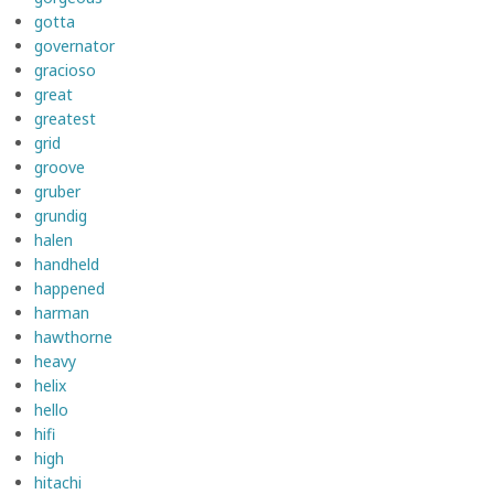
gotta
governator
gracioso
great
greatest
grid
groove
gruber
grundig
halen
handheld
happened
harman
hawthorne
heavy
helix
hello
hifi
high
hitachi