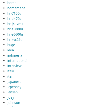
home
homemade
hr-7100u
hr-d470u
hr-j407ms
hr-s5000u
hr-s6600u
hr-xvc21u
huge
ideal
indonesia
international
interview
italy
item
japanese
jcpenney
jensen
joey
johnson