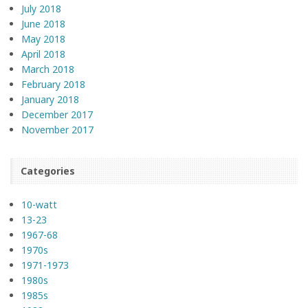
July 2018
June 2018
May 2018
April 2018
March 2018
February 2018
January 2018
December 2017
November 2017
Categories
10-watt
13-23
1967-68
1970s
1971-1973
1980s
1985s