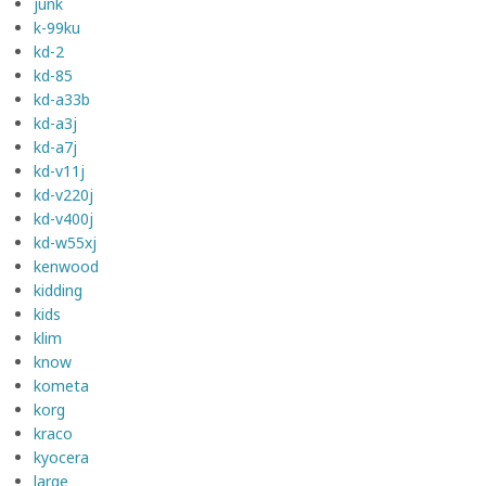
junk
k-99ku
kd-2
kd-85
kd-a33b
kd-a3j
kd-a7j
kd-v11j
kd-v220j
kd-v400j
kd-w55xj
kenwood
kidding
kids
klim
know
kometa
korg
kraco
kyocera
large