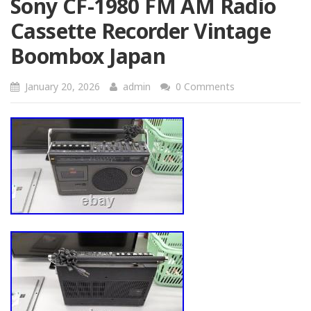
Sony CF-1980 FM AM Radio
Cassette Recorder Vintage
Boombox Japan
January 20, 2026
admin
0 Comments