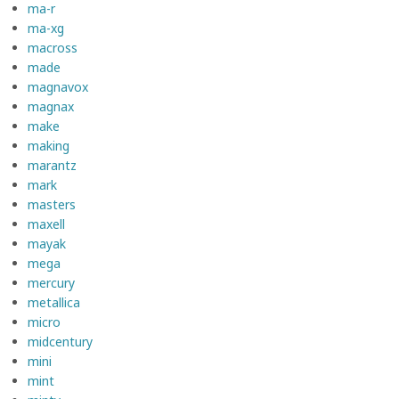
ma-r
ma-xg
macross
made
magnavox
magnax
make
making
marantz
mark
masters
maxell
mayak
mega
mercury
metallica
micro
midcentury
mini
mint