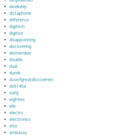
devilishly
dictaphone
difference
digitech
digitize
disappointing
discovering
dismember
double
dual
dumb
duoofgreatdiscoveries
dx9145a
early
eighties
eiki
electro
electronics
elta
embassy