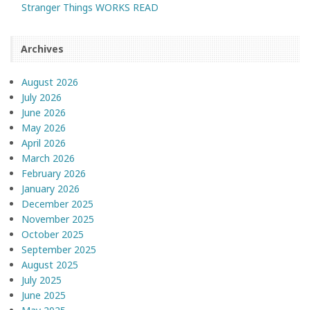
Stranger Things WORKS READ
Archives
August 2026
July 2026
June 2026
May 2026
April 2026
March 2026
February 2026
January 2026
December 2025
November 2025
October 2025
September 2025
August 2025
July 2025
June 2025