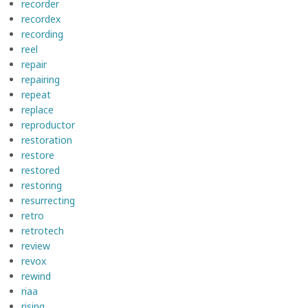
recorder
recordex
recording
reel
repair
repairing
repeat
replace
reproductor
restoration
restore
restored
restoring
resurrecting
retro
retrotech
review
revox
rewind
riaa
rising