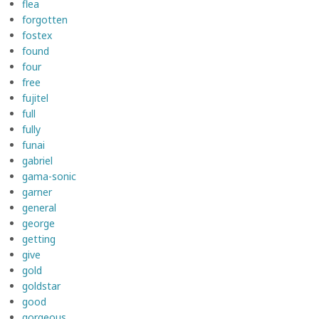
flea
forgotten
fostex
found
four
free
fujitel
full
fully
funai
gabriel
gama-sonic
garner
general
george
getting
give
gold
goldstar
good
gorgeous