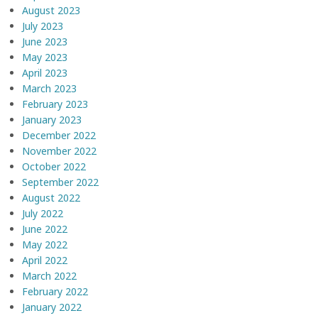
August 2023
July 2023
June 2023
May 2023
April 2023
March 2023
February 2023
January 2023
December 2022
November 2022
October 2022
September 2022
August 2022
July 2022
June 2022
May 2022
April 2022
March 2022
February 2022
January 2022