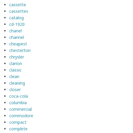
cassette
cassettes
catalog
cd-1920
chanel
channel
cheapest
chesterton
chrysler
clarion
classic
clean
cleaning
closer
coca-cola
columbia
commercial
commodore
compact
complete