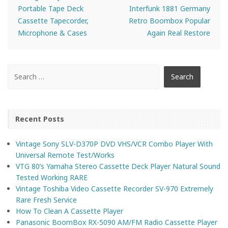
Portable Tape Deck
Interfunk 1881 Germany
Cassette Tapecorder,
Retro Boombox Popular
Microphone & Cases
Again Real Restore
Recent Posts
Vintage Sony SLV-D370P DVD VHS/VCR Combo Player With
Universal Remote Test/Works
VTG 80’s Yamaha Stereo Cassette Deck Player Natural Sound
Tested Working RARE
Vintage Toshiba Video Cassette Recorder SV-970 Extremely
Rare Fresh Service
How To Clean A Cassette Player
Panasonic BoomBox RX-5090 AM/FM Radio Cassette Player