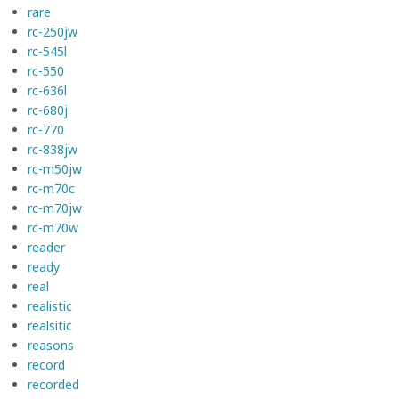
rare
rc-250jw
rc-545l
rc-550
rc-636l
rc-680j
rc-770
rc-838jw
rc-m50jw
rc-m70c
rc-m70jw
rc-m70w
reader
ready
real
realistic
realsitic
reasons
record
recorded