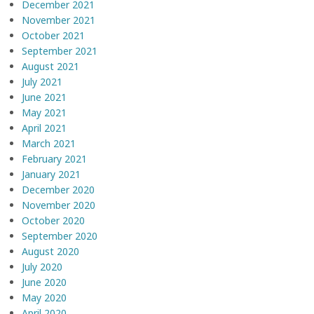
December 2021
November 2021
October 2021
September 2021
August 2021
July 2021
June 2021
May 2021
April 2021
March 2021
February 2021
January 2021
December 2020
November 2020
October 2020
September 2020
August 2020
July 2020
June 2020
May 2020
April 2020