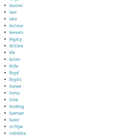
lasonic
last
late
lecteur
leevers
legacy
lettore
life
listen
little
lloyd
lloyd's
loewe
lomo
look
looking
luxman
luxor
m70jw
m8430a