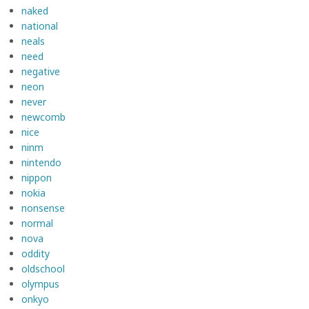
naked
national
neals
need
negative
neon
never
newcomb
nice
ninm
nintendo
nippon
nokia
nonsense
normal
nova
oddity
oldschool
olympus
onkyo