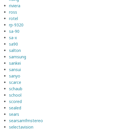
riviera
ross
rotel
rp-9320
sa-90
sa-x
sa90
salton
samsung
sankei
sansui
sanyo
scarce
schaub
school
scored
sealed
sears
searsamfmstereo
selectavision