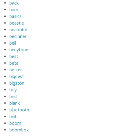
back
barn
basics
beastie
beautiful
beginner
bell
benytone
best
beta
better
biggest
bigston
billy
bird
blank
bluetooth
bnib
boom
boombox