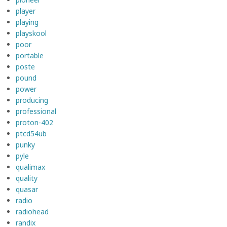
player
playing
playskool
poor
portable
poste
pound
power
producing
professional
proton-402
ptcd54ub
punky
pyle
qualimax
quality
quasar
radio
radiohead
randix