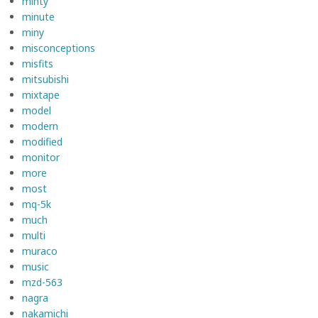
minty
minute
miny
misconceptions
misfits
mitsubishi
mixtape
model
modern
modified
monitor
more
most
mq-5k
much
multi
muraco
music
mzd-563
nagra
nakamichi