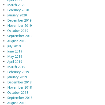
March 2020
February 2020
January 2020
December 2019
November 2019
October 2019
September 2019
August 2019
July 2019
June 2019
May 2019
April 2019
March 2019
February 2019
January 2019
December 2018
November 2018
October 2018
September 2018
August 2018