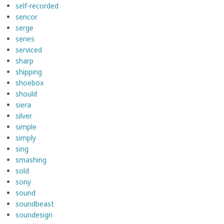
self-recorded
sencor
serge
series
serviced
sharp
shipping
shoebox
should
siera
silver
simple
simply
sing
smashing
sold
sony
sound
soundbeast
soundesign