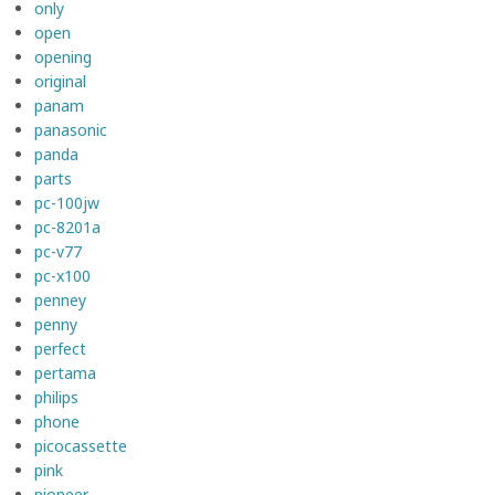
only
open
opening
original
panam
panasonic
panda
parts
pc-100jw
pc-8201a
pc-v77
pc-x100
penney
penny
perfect
pertama
philips
phone
picocassette
pink
pioneer