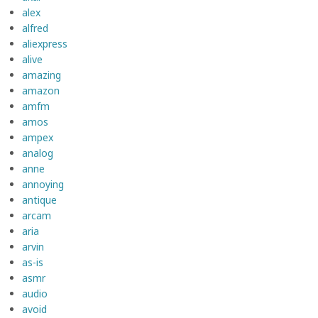
alex
alfred
aliexpress
alive
amazing
amazon
amfm
amos
ampex
analog
anne
annoying
antique
arcam
aria
arvin
as-is
asmr
audio
avoid