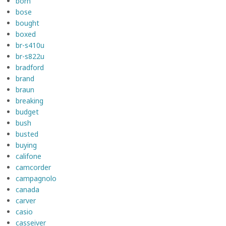
born
bose
bought
boxed
br-s410u
br-s822u
bradford
brand
braun
breaking
budget
bush
busted
buying
califone
camcorder
campagnolo
canada
carver
casio
casseiver