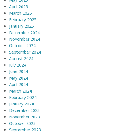
May 2025
April 2025
March 2025
February 2025
January 2025
December 2024
November 2024
October 2024
September 2024
August 2024
July 2024
June 2024
May 2024
April 2024
March 2024
February 2024
January 2024
December 2023
November 2023
October 2023
September 2023