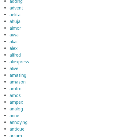
adding
advent
aelita
ahuja
aimor
aiwa
akai
alex
alfred
aliexpress
alive
amazing
amazon
amfm
amos
ampex
analog
anne
annoying
antique
arcam