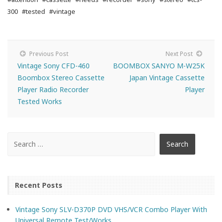
300
#tested
#vintage
Previous Post
Next Post
Vintage Sony CFD-460
BOOMBOX SANYO M-W25K
Boombox Stereo Cassette
Japan Vintage Cassette
Player Radio Recorder
Player
Tested Works
Recent Posts
Vintage Sony SLV-D370P DVD VHS/VCR Combo Player With
Universal Remote Test/Works