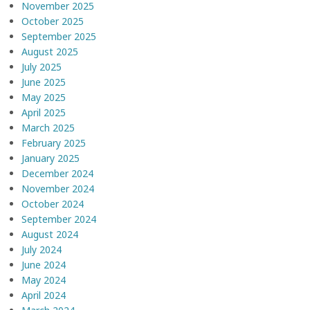
November 2025
October 2025
September 2025
August 2025
July 2025
June 2025
May 2025
April 2025
March 2025
February 2025
January 2025
December 2024
November 2024
October 2024
September 2024
August 2024
July 2024
June 2024
May 2024
April 2024