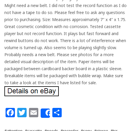
Might need a new belt. I did not test the record function as I do
not have a tape to do so. Please feel free to ask any questions
prior to purchasing. Size: Measures approximately 7″ x 4″ x 1.75.
Great cosmetic condition with no corrosion. Tested cassette
player but not record function. It plays but fast forward and
rewind buttons do not work. There is a lot of interference when
volume is turned up. Also seems to be playing slightly slow.
Probably needs a new belt. Please see photos for a more
detailed visual description of the item. Paper items will be
packaged between cardboard backer board in a plastic sleeve.
Breakable items will be packaged with bubble wrap. Make sure
to take a look at the items I have listed for sale.
Facebook
Twitter
Email
Share
Share
#attention
#cassette
#needs
#recorder
#sony
#stereo
#tcs-