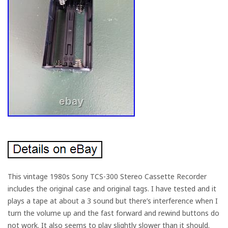
This vintage 1980s Sony TCS-300 Stereo Cassette Recorder
includes the original case and original tags. I have tested and it
plays a tape at about a 3 sound but there’s interference when I
turn the volume up and the fast forward and rewind buttons do
not work. It also seems to play slightly slower than it should.