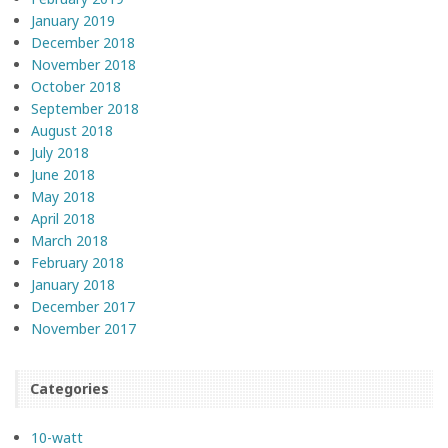
January 2019
December 2018
November 2018
October 2018
September 2018
August 2018
July 2018
June 2018
May 2018
April 2018
March 2018
February 2018
January 2018
December 2017
November 2017
Categories
10-watt