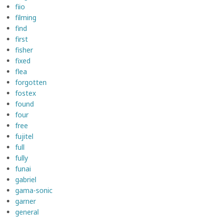
fiio
filming
find
first
fisher
fixed
flea
forgotten
fostex
found
four
free
fujitel
full
fully
funai
gabriel
gama-sonic
garner
general