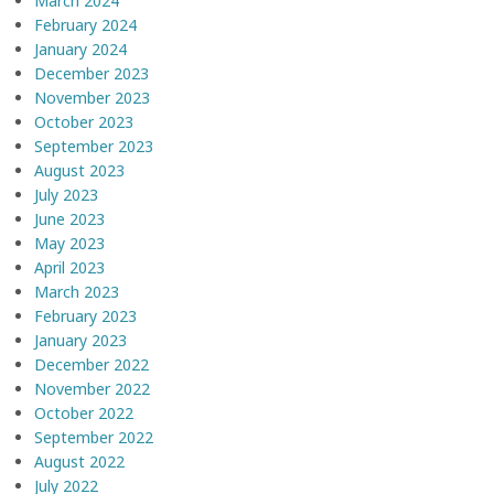
March 2024
February 2024
January 2024
December 2023
November 2023
October 2023
September 2023
August 2023
July 2023
June 2023
May 2023
April 2023
March 2023
February 2023
January 2023
December 2022
November 2022
October 2022
September 2022
August 2022
July 2022