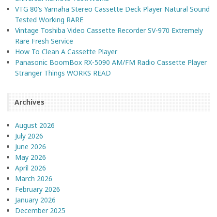
VTG 80’s Yamaha Stereo Cassette Deck Player Natural Sound
Tested Working RARE
Vintage Toshiba Video Cassette Recorder SV-970 Extremely
Rare Fresh Service
How To Clean A Cassette Player
Panasonic BoomBox RX-5090 AM/FM Radio Cassette Player
Stranger Things WORKS READ
Archives
August 2026
July 2026
June 2026
May 2026
April 2026
March 2026
February 2026
January 2026
December 2025