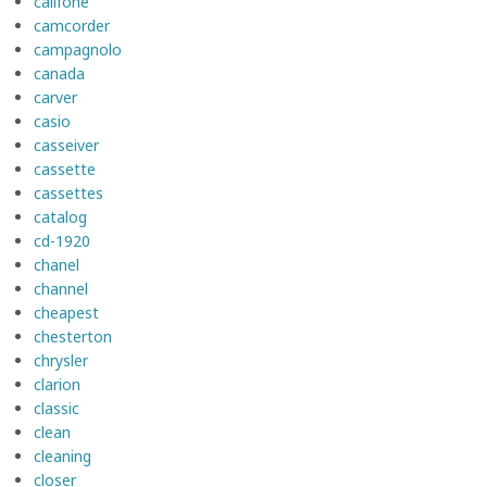
califone
camcorder
campagnolo
canada
carver
casio
casseiver
cassette
cassettes
catalog
cd-1920
chanel
channel
cheapest
chesterton
chrysler
clarion
classic
clean
cleaning
closer