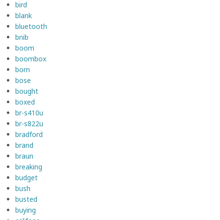
bird
blank
bluetooth
bnib
boom
boombox
born
bose
bought
boxed
br-s410u
br-s822u
bradford
brand
braun
breaking
budget
bush
busted
buying