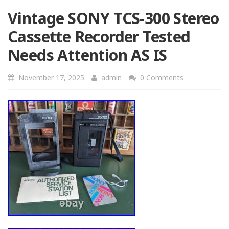
Vintage SONY TCS-300 Stereo
Cassette Recorder Tested
Needs Attention AS IS
November 17, 2025
admin
0 Comments