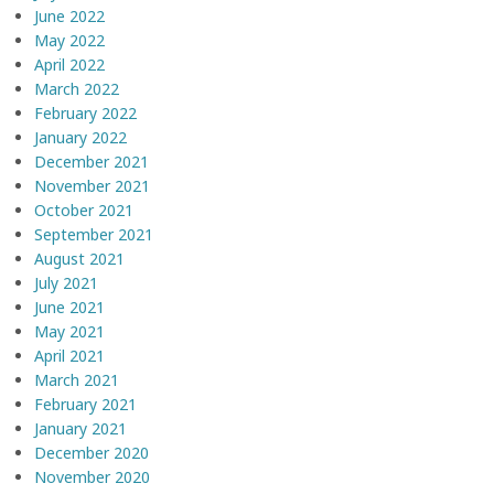
June 2022
May 2022
April 2022
March 2022
February 2022
January 2022
December 2021
November 2021
October 2021
September 2021
August 2021
July 2021
June 2021
May 2021
April 2021
March 2021
February 2021
January 2021
December 2020
November 2020