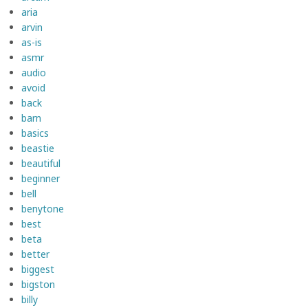
aria
arvin
as-is
asmr
audio
avoid
back
barn
basics
beastie
beautiful
beginner
bell
benytone
best
beta
better
biggest
bigston
billy