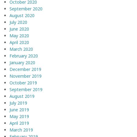
October 2020
September 2020
August 2020
July 2020
June 2020
May 2020
April 2020
March 2020
February 2020
January 2020
December 2019
November 2019
October 2019
September 2019
August 2019
July 2019
June 2019
May 2019
April 2019
March 2019
February 2019