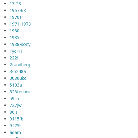
13-23
1967-68
1970s
1971-1973
1980s
1985s
1988-sony
1yc-11
222f
2tandberg
3-5248a
3080ukc
5103a
526technics
59cm
727jw
80's
9115fb
9475ls
adam