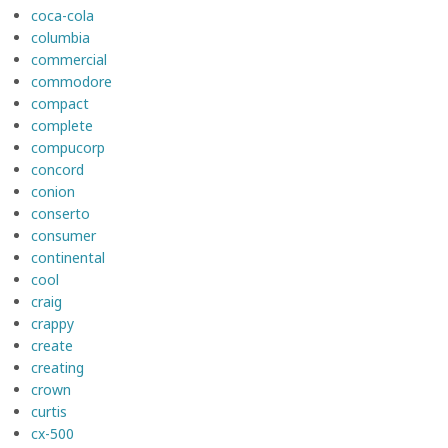
coca-cola
columbia
commercial
commodore
compact
complete
compucorp
concord
conion
conserto
consumer
continental
cool
craig
crappy
create
creating
crown
curtis
cx-500