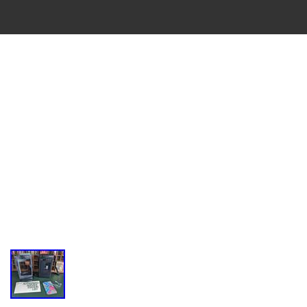
VINTAGE
CASSETTE
RECORDER