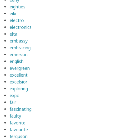
eighties
eiki
electro
electronics
elta
embassy
embracing
emerson
english
evergreen
excellent
excelsior
exploring
expo
fair
fascinating
faulty
favorite
favourite
ferguson