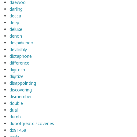
daewoo
darling
decca
deep
deluxe
denon
despidiendo
devilishly
dictaphone
difference
digitech
digitize
disappointing
discovering
dismember
double
dual
dumb
duoofgreatdiscoveries
dx9145a
early