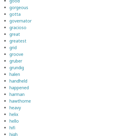
good
gorgeous
gotta
governator
gracioso
great
greatest
grid
groove
gruber
grundig
halen
handheld
happened
harman
hawthorne
heavy
helix
hello
hifi
high