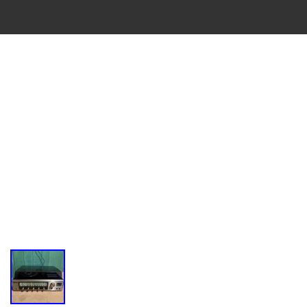
VINTAGE
CASSETTE
RECORDER