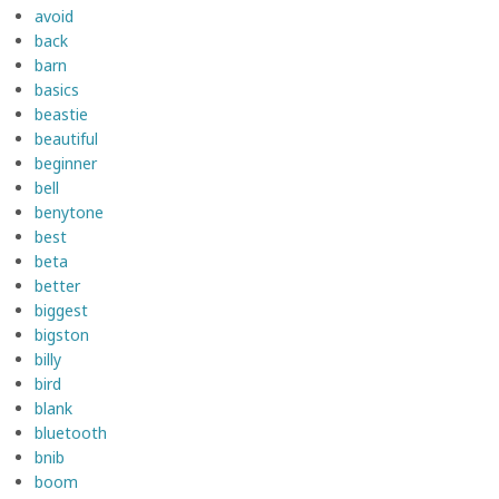
avoid
back
barn
basics
beastie
beautiful
beginner
bell
benytone
best
beta
better
biggest
bigston
billy
bird
blank
bluetooth
bnib
boom