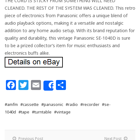
THE CORD IS STICKY FROM SOMETHING WILL NEED
CLEANED. THE REST OF THE SYSTEM WAS CLEANED. This retro
piece of electronics from Panasonic offers a unique blend of
audio playback options, making it a versatile and nostalgic
addition to any home audio setup. With its brand reputation for
quality and durability, this vintage Panasonic SE-1040D is sure
to be a prized collector’s item for music enthusiasts and
electronics buffs alike.
Facebook
Twitter
Email
Share
Share
#amfm
#cassette
#panasonic
#radio
#recorder
#se-
1040d
#tape
#turntable
#vintage
Previous Post
Next Post