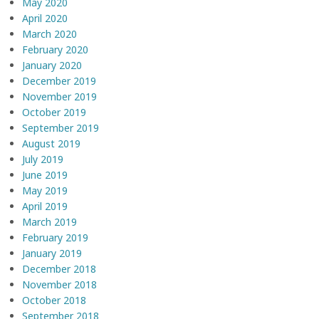
May 2020
April 2020
March 2020
February 2020
January 2020
December 2019
November 2019
October 2019
September 2019
August 2019
July 2019
June 2019
May 2019
April 2019
March 2019
February 2019
January 2019
December 2018
November 2018
October 2018
September 2018