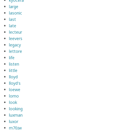
kyocera
large
lasonic
last
late
lecteur
leevers
legacy
lettore
life
listen
little
lloyd
lloyd's
loewe
lomo
look
looking
luxman
luxor
m70jw