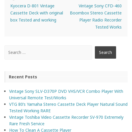
Kyocera D-801 Vintage
Vintage Sony CFD-460
Cassette Deck with original
Boombox Stereo Cassette
box Tested and working
Player Radio Recorder
Tested Works
Recent Posts
Vintage Sony SLV-D370P DVD VHS/VCR Combo Player With
Universal Remote Test/Works
VTG 80’s Yamaha Stereo Cassette Deck Player Natural Sound
Tested Working RARE
Vintage Toshiba Video Cassette Recorder SV-970 Extremely
Rare Fresh Service
How To Clean A Cassette Player