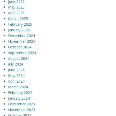
June 2025
May 2025
April 2025
March 2025
February 2025
January 2025
December 2024
November 2024
October 2024
September 2024
August 2024
July 2024
June 2024
May 2024
April 2024
March 2024
February 2024
January 2024
December 2023
November 2023
October 2023