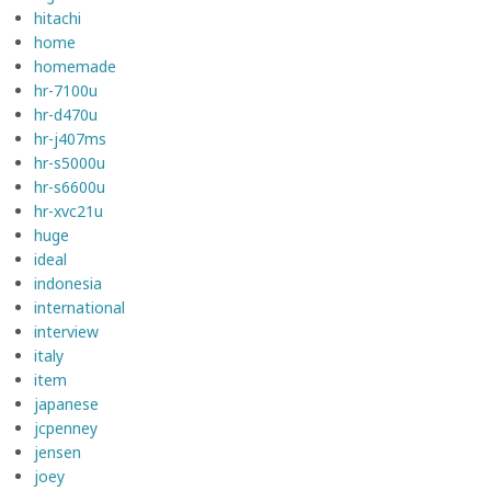
hitachi
home
homemade
hr-7100u
hr-d470u
hr-j407ms
hr-s5000u
hr-s6600u
hr-xvc21u
huge
ideal
indonesia
international
interview
italy
item
japanese
jcpenney
jensen
joey