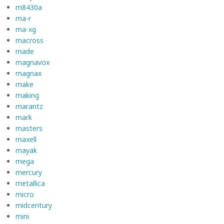
m8430a
ma-r
ma-xg
macross
made
magnavox
magnax
make
making
marantz
mark
masters
maxell
mayak
mega
mercury
metallica
micro
midcentury
mini