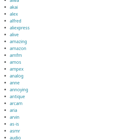
aiwa
akai
alex
alfred
aliexpress
alive
amazing
amazon
amfm
amos
ampex
analog
anne
annoying
antique
arcam
aria
arvin
as-is
asmr
audio