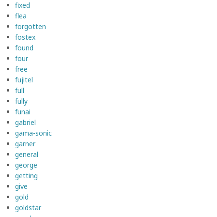
fixed
flea
forgotten
fostex
found
four
free
fujitel
full
fully
funai
gabriel
gama-sonic
garner
general
george
getting
give
gold
goldstar