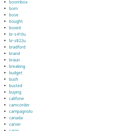
boombox
born
bose
bought
boxed
br-s410u
br-s822u
bradford
brand
braun
breaking
budget
bush
busted
buying
califone
camcorder
campagnolo
canada
carver
casio