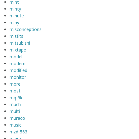
mint
minty
minute
miny
misconceptions
misfits
mitsubishi
mixtape
model
modern
modified
monitor
more
most
mq-5k
much
multi
muraco
music
mzd-563
nagra