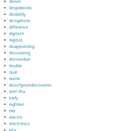
denon
despidiendo
devilishly
dictaphone
difference
digitech
digitize
disappointing
discovering
dismember
double
dual
dumb
duoofgreatdiscoveries
dx9145a
early
eighties
eiki
electro
electronics
elta