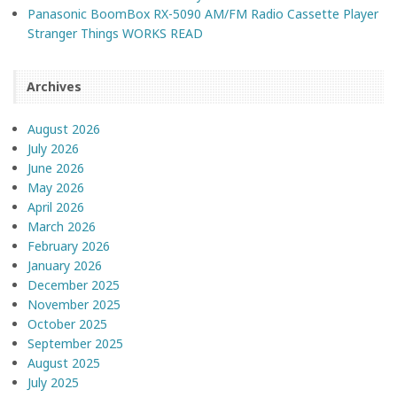
Panasonic BoomBox RX-5090 AM/FM Radio Cassette Player
Stranger Things WORKS READ
Archives
August 2026
July 2026
June 2026
May 2026
April 2026
March 2026
February 2026
January 2026
December 2025
November 2025
October 2025
September 2025
August 2025
July 2025