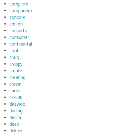
complete
compucorp
concord
conion
conserto
consumer
continental
cool
craig
crappy
create
creating
crown
curtis
cx-500
daewoo
darling
decca
deep
deluxe