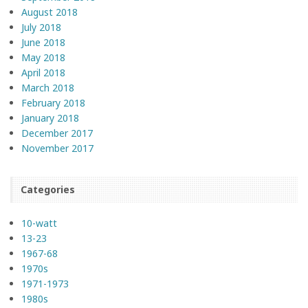
August 2018
July 2018
June 2018
May 2018
April 2018
March 2018
February 2018
January 2018
December 2017
November 2017
Categories
10-watt
13-23
1967-68
1970s
1971-1973
1980s