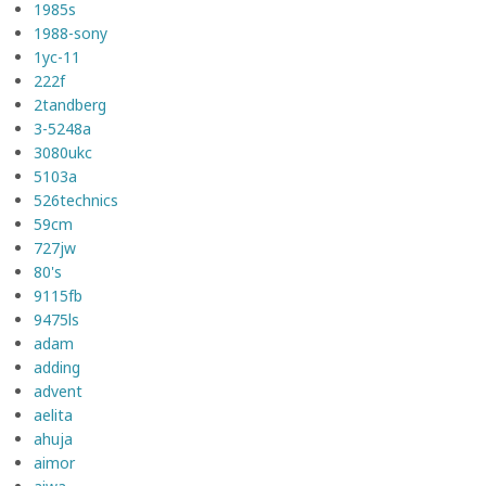
1985s
1988-sony
1yc-11
222f
2tandberg
3-5248a
3080ukc
5103a
526technics
59cm
727jw
80's
9115fb
9475ls
adam
adding
advent
aelita
ahuja
aimor