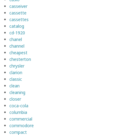
casseiver
cassette
cassettes
catalog
cd-1920
chanel
channel
cheapest
chesterton
chrysler
clarion
classic
clean
cleaning
closer
coca-cola
columbia
commercial
commodore
compact