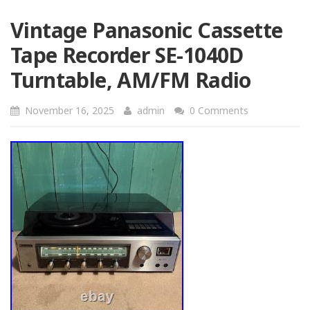
Vintage Panasonic Cassette
Tape Recorder SE-1040D
Turntable, AM/FM Radio
November 16, 2025
admin
0 Comments