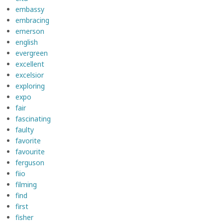
embassy
embracing
emerson
english
evergreen
excellent
excelsior
exploring
expo
fair
fascinating
faulty
favorite
favourite
ferguson
fiio
filming
find
first
fisher