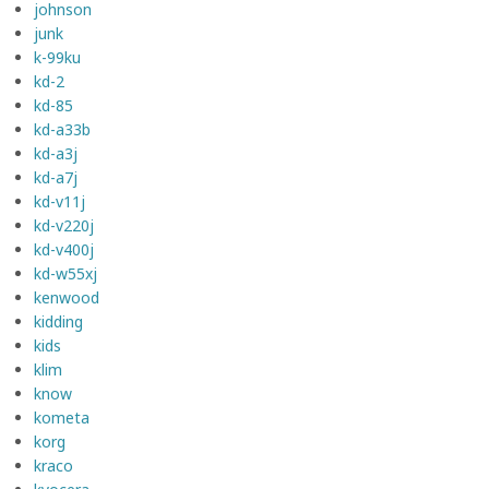
johnson
junk
k-99ku
kd-2
kd-85
kd-a33b
kd-a3j
kd-a7j
kd-v11j
kd-v220j
kd-v400j
kd-w55xj
kenwood
kidding
kids
klim
know
kometa
korg
kraco