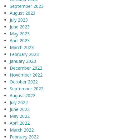
September 2023
August 2023
July 2023
June 2023
May 2023
April 2023
March 2023
February 2023
January 2023
December 2022
November 2022
October 2022
September 2022
August 2022
July 2022
June 2022
May 2022
April 2022
March 2022
February 2022