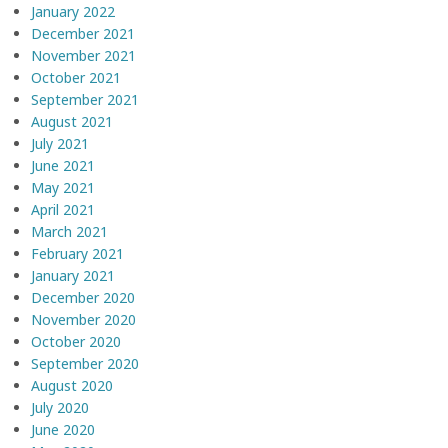
January 2022
December 2021
November 2021
October 2021
September 2021
August 2021
July 2021
June 2021
May 2021
April 2021
March 2021
February 2021
January 2021
December 2020
November 2020
October 2020
September 2020
August 2020
July 2020
June 2020