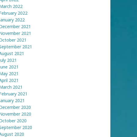
March 2022
February 2022
January 2022
December 2021
November 2021
October 2021
September 2021
August 2021
July 2021
June 2021
May 2021
April 2021
March 2021
February 2021
January 2021
December 2020
November 2020
October 2020
September 2020
August 2020