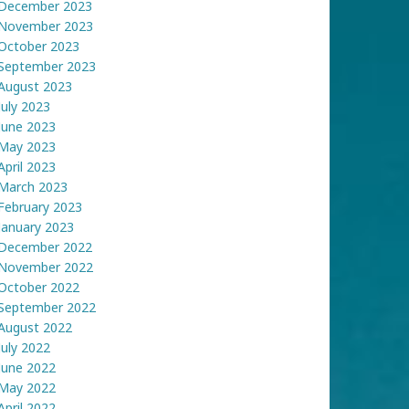
December 2023
November 2023
October 2023
September 2023
August 2023
July 2023
June 2023
May 2023
April 2023
March 2023
February 2023
January 2023
December 2022
November 2022
October 2022
September 2022
August 2022
July 2022
June 2022
May 2022
April 2022