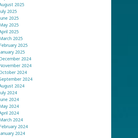
August 2025
July 2025
June 2025
May 2025
April 2025
March 2025
February 2025
January 2025
December 2024
November 2024
October 2024
September 2024
August 2024
July 2024
June 2024
May 2024
April 2024
March 2024
February 2024
January 2024