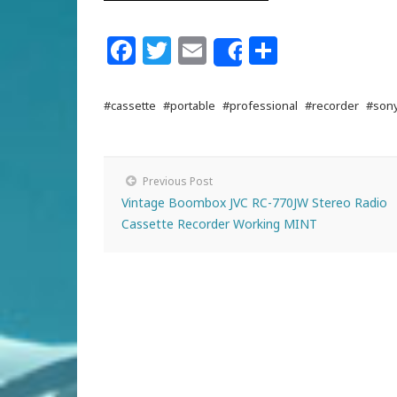
Facebook
Twitter
Email
Share
Share
#cassette
#portable
#professional
#recorder
#son
Previous Post
Vintage Boombox JVC RC-770JW Stereo Radio
Cassette Recorder Working MINT