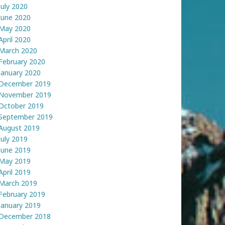
July 2020
June 2020
May 2020
April 2020
March 2020
February 2020
January 2020
December 2019
November 2019
October 2019
September 2019
August 2019
July 2019
June 2019
May 2019
April 2019
March 2019
February 2019
January 2019
December 2018