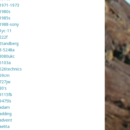
1971-1973
1980s
1985s
1988-sony
1yc-11
222f
2tandberg
3-5248a
3080ukc
5103a
526technics
59cm
727jw
80's
9115fb
9475ls
adam
adding
advent
aelita