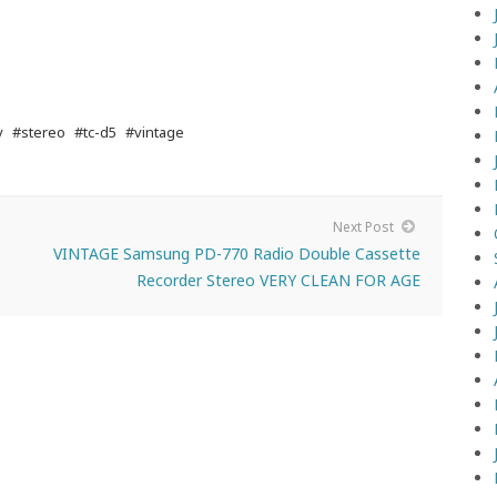
y
#stereo
#tc-d5
#vintage
Next Post
VINTAGE Samsung PD-770 Radio Double Cassette
Recorder Stereo VERY CLEAN FOR AGE