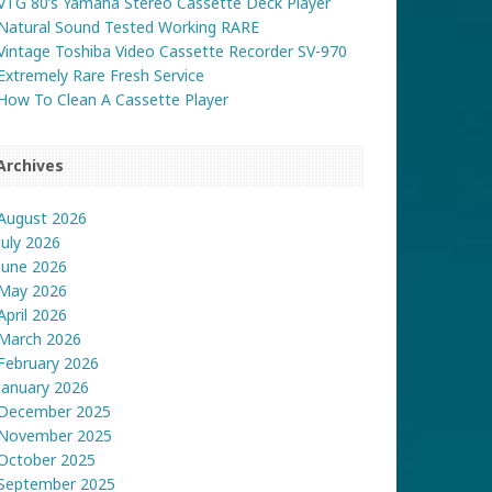
VTG 80’s Yamaha Stereo Cassette Deck Player
Natural Sound Tested Working RARE
Vintage Toshiba Video Cassette Recorder SV-970
Extremely Rare Fresh Service
How To Clean A Cassette Player
Archives
August 2026
July 2026
June 2026
May 2026
April 2026
March 2026
February 2026
January 2026
December 2025
November 2025
October 2025
September 2025