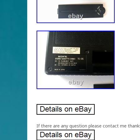
If there are any question please contact me thank