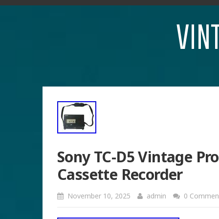
VIN
Sony TC-D5 Vintage Pro
Cassette Recorder
November 10, 2025
admin
0 Commen