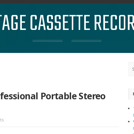
TAGE CASSETTE RECO
fessional Portable Stereo
ts