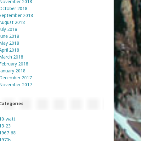
November 2018
October 2018
September 2018
August 2018
July 2018
June 2018
May 2018
April 2018
March 2018
February 2018
January 2018
December 2017
November 2017
Categories
10-watt
13-23
1967-68
1970s