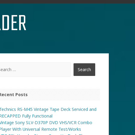
RDER
Recent Posts
Technics RS-M45 Vintage Tape Deck Serviced and
RECAPPED Fully Functional
Vintage Sony SLV-D370P DVD VHS/VCR Combo
Player With Universal Remote Test/Works