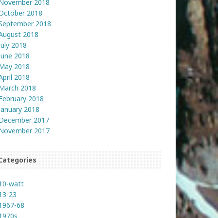
November 2018
October 2018
September 2018
August 2018
July 2018
June 2018
May 2018
April 2018
March 2018
February 2018
January 2018
December 2017
November 2017
Categories
10-watt
13-23
1967-68
1970s