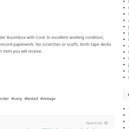
er Boombox with Cord. In excellent working condition,
 record paperwork. No scratches or scuffs. Both tape decks
 item you will receive.
order
#sony
#tested
#vintage
Next Post