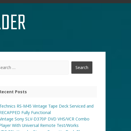
RDER
Recent Posts
Technics RS-M45 Vintage Tape Deck Serviced and
RECAPPED Fully Functional
Vintage Sony SLV-D370P DVD VHS/VCR Combo
Player With Universal Remote Test/Works