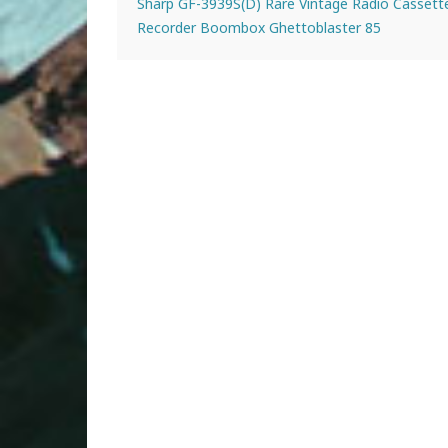
Sharp GF-3939S(D) Rare Vintage Radio Cassett
Recorder Boombox Ghettoblaster 85