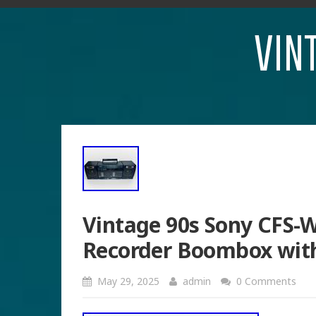
VIN
Vintage 90s Sony CFS-
Recorder Boombox wit
May 29, 2025
admin
0 Comments