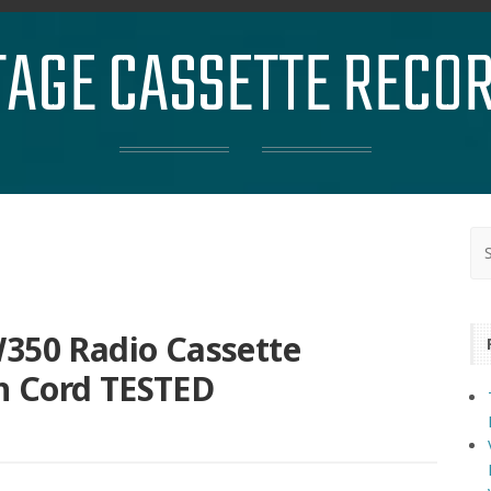
TAGE CASSETTE RECO
W350 Radio Cassette
h Cord TESTED