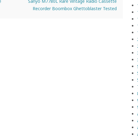
e
Sanyo M7780L Rare Vintage Radio Cassette
Recorder Boombox Ghettoblaster Tested