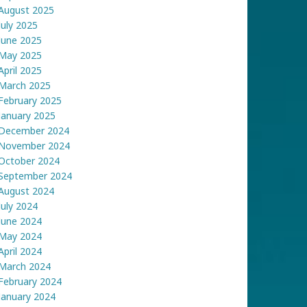
August 2025
July 2025
June 2025
May 2025
April 2025
March 2025
February 2025
January 2025
December 2024
November 2024
October 2024
September 2024
August 2024
July 2024
June 2024
May 2024
April 2024
March 2024
February 2024
January 2024