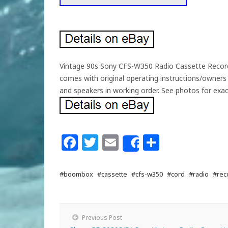
Vintage 90s Sony CFS-W350 Radio Cassette Record
comes with original operating instructions/owners
and speakers in working order. See photos for exact
Facebook
Twitter
Email
Share
Share
#boombox
#cassette
#cfs-w350
#cord
#radio
#rec
Previous Post