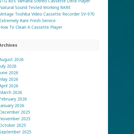
VTG 80’s Yamaha Stereo Cassette Deck Player
Natural Sound Tested Working RARE
Vintage Toshiba Video Cassette Recorder SV-970
Extremely Rare Fresh Service
How To Clean A Cassette Player
Archives
August 2026
July 2026
June 2026
May 2026
April 2026
March 2026
February 2026
January 2026
December 2025
November 2025
October 2025
September 2025