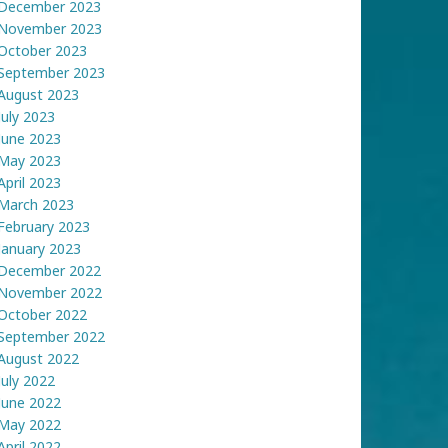
December 2023
November 2023
October 2023
September 2023
August 2023
July 2023
June 2023
May 2023
April 2023
March 2023
February 2023
January 2023
December 2022
November 2022
October 2022
September 2022
August 2022
July 2022
June 2022
May 2022
April 2022