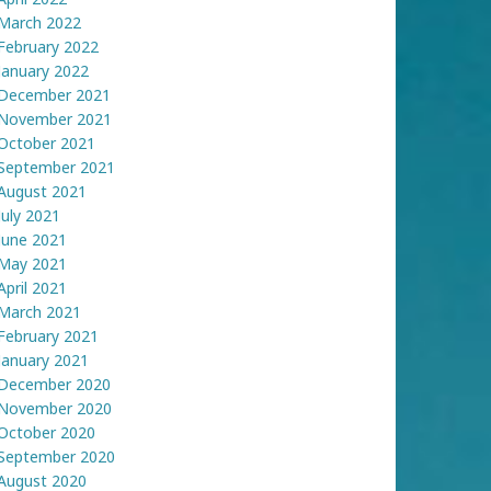
March 2022
February 2022
January 2022
December 2021
November 2021
October 2021
September 2021
August 2021
July 2021
June 2021
May 2021
April 2021
March 2021
February 2021
January 2021
December 2020
November 2020
October 2020
September 2020
August 2020