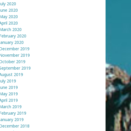
July 2020
June 2020
May 2020
April 2020
March 2020
February 2020
January 2020
December 2019
November 2019
October 2019
September 2019
August 2019
July 2019
June 2019
May 2019
April 2019
March 2019
February 2019
January 2019
December 2018