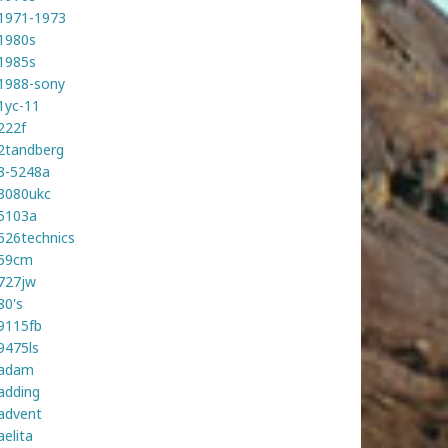
1971-1973
1980s
1985s
1988-sony
1yc-11
222f
2tandberg
3-5248a
3080ukc
5103a
526technics
59cm
727jw
80's
9115fb
9475ls
adam
adding
advent
aelita