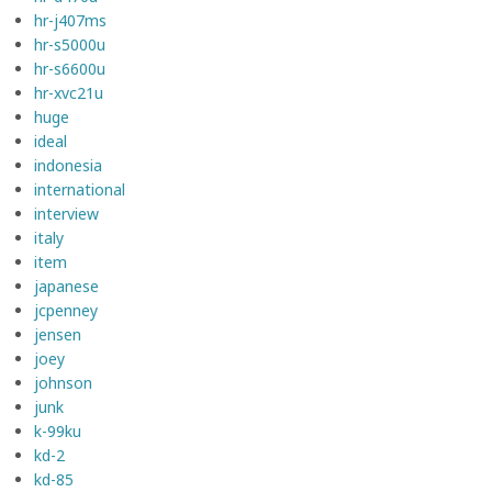
hr-j407ms
hr-s5000u
hr-s6600u
hr-xvc21u
huge
ideal
indonesia
international
interview
italy
item
japanese
jcpenney
jensen
joey
johnson
junk
k-99ku
kd-2
kd-85