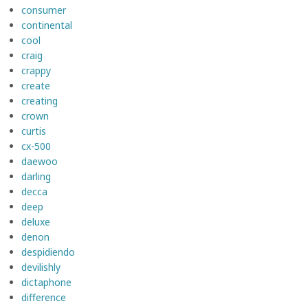
consumer
continental
cool
craig
crappy
create
creating
crown
curtis
cx-500
daewoo
darling
decca
deep
deluxe
denon
despidiendo
devilishly
dictaphone
difference