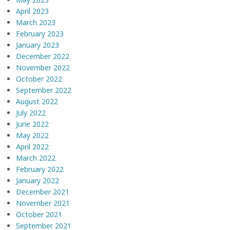
April 2023
March 2023
February 2023
January 2023
December 2022
November 2022
October 2022
September 2022
August 2022
July 2022
June 2022
May 2022
April 2022
March 2022
February 2022
January 2022
December 2021
November 2021
October 2021
September 2021