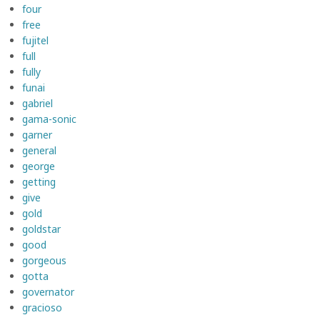
four
free
fujitel
full
fully
funai
gabriel
gama-sonic
garner
general
george
getting
give
gold
goldstar
good
gorgeous
gotta
governator
gracioso