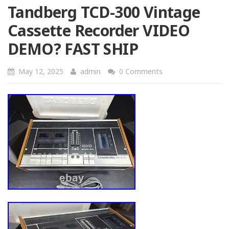
Tandberg TCD-300 Vintage
Cassette Recorder VIDEO
DEMO? FAST SHIP
May 12, 2025
admin
0 Comments