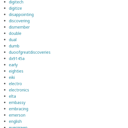
digitech
digitize
disappointing
discovering
dismember
double
dual
dumb
duoofgreatdiscoveries
dx9145a
early
eighties
eiki
electro
electronics
elta
embassy
embracing
emerson
english
evergreen