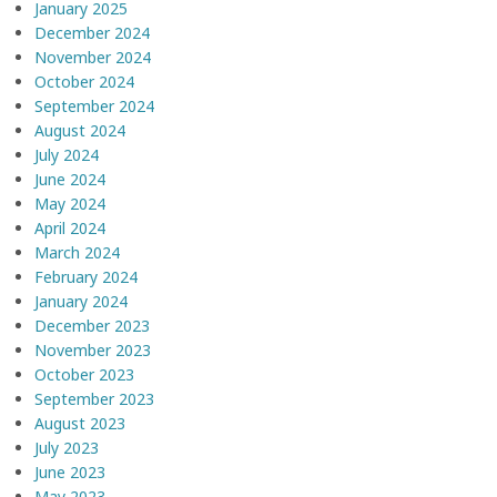
January 2025
December 2024
November 2024
October 2024
September 2024
August 2024
July 2024
June 2024
May 2024
April 2024
March 2024
February 2024
January 2024
December 2023
November 2023
October 2023
September 2023
August 2023
July 2023
June 2023
May 2023