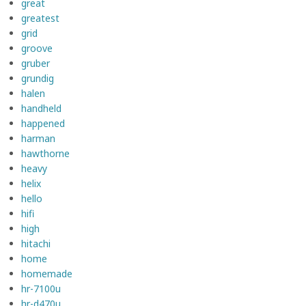
great
greatest
grid
groove
gruber
grundig
halen
handheld
happened
harman
hawthorne
heavy
helix
hello
hifi
high
hitachi
home
homemade
hr-7100u
hr-d470u