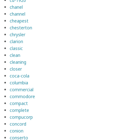
cd-1920
chanel
channel
cheapest
chesterton
chrysler
clarion
classic
clean
cleaning
closer
coca-cola
columbia
commercial
commodore
compact
complete
compucorp
concord
conion
conserto