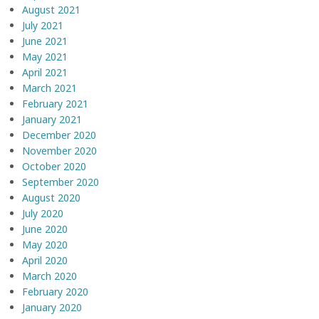
August 2021
July 2021
June 2021
May 2021
April 2021
March 2021
February 2021
January 2021
December 2020
November 2020
October 2020
September 2020
August 2020
July 2020
June 2020
May 2020
April 2020
March 2020
February 2020
January 2020