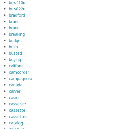
br-s410u
br-s822u
bradford
brand
braun
breaking
budget
bush
busted
buying
califone
camcorder
campagnolo
canada
carver
casio
casseiver
cassette
cassettes
catalog