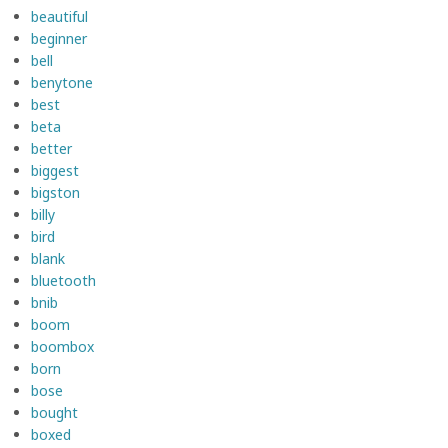
beautiful
beginner
bell
benytone
best
beta
better
biggest
bigston
billy
bird
blank
bluetooth
bnib
boom
boombox
born
bose
bought
boxed