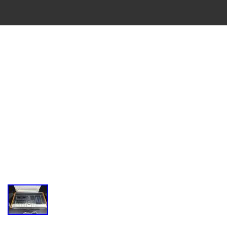
VINTAGE
CASSETTE
RECORDER