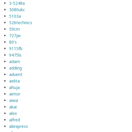
3-5248a
3080ukc
5103a
526technics
59cm
727jw
80's
9115fb
9475ls
adam
adding
advent
aelita
ahuja
aimor
aiwa
akai
alex
alfred
aliexpress