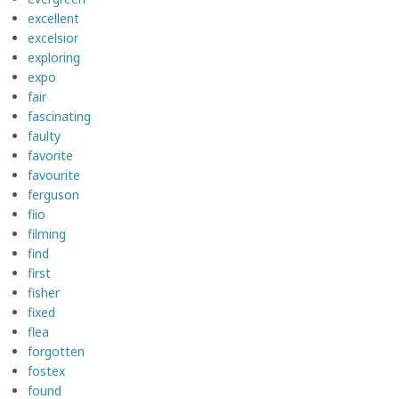
excellent
excelsior
exploring
expo
fair
fascinating
faulty
favorite
favourite
ferguson
fiio
filming
find
first
fisher
fixed
flea
forgotten
fostex
found