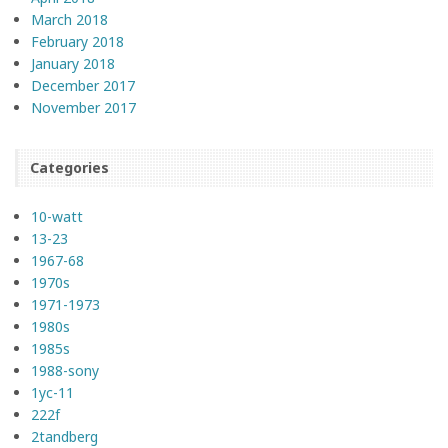
March 2018
February 2018
January 2018
December 2017
November 2017
Categories
10-watt
13-23
1967-68
1970s
1971-1973
1980s
1985s
1988-sony
1yc-11
222f
2tandberg