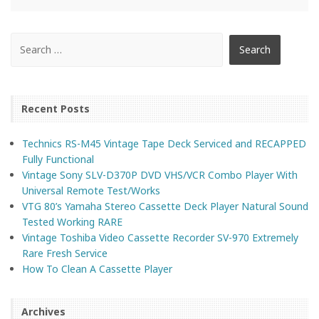
Recent Posts
Technics RS-M45 Vintage Tape Deck Serviced and RECAPPED
Fully Functional
Vintage Sony SLV-D370P DVD VHS/VCR Combo Player With
Universal Remote Test/Works
VTG 80’s Yamaha Stereo Cassette Deck Player Natural Sound
Tested Working RARE
Vintage Toshiba Video Cassette Recorder SV-970 Extremely
Rare Fresh Service
How To Clean A Cassette Player
Archives