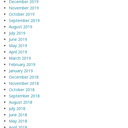
December 2019
November 2019
October 2019
September 2019
August 2019
July 2019
June 2019
May 2019
April 2019
March 2019
February 2019
January 2019
December 2018
November 2018
October 2018
September 2018
August 2018
July 2018
June 2018
May 2018
April 2018