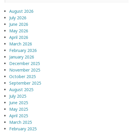
August 2026
July 2026
June 2026
May 2026
April 2026
March 2026
February 2026
January 2026
December 2025
November 2025
October 2025
September 2025
August 2025
July 2025
June 2025
May 2025
April 2025
March 2025
February 2025