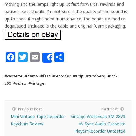
moving and the lamps light up. It fast forwards, rewinds and
pauses like it should. I’m not sure if the quality of the sound is
up to spec, it might need maintenance, the heads cleaned or
degaussed. Included is the cable and original foam packaging.
Facebook
Twitter
Email
Share
Share
#cassette
#demo
#fast
#recorder
#ship
#tandberg
#tcd-
300
#video
#vintage
Previous Post
Next Post
Mini Vintage Tape Recorder
Vintage Wollensak 3M 2873
Keychain Review
AV Sync Audio Cassette
Player/Recorder Untested