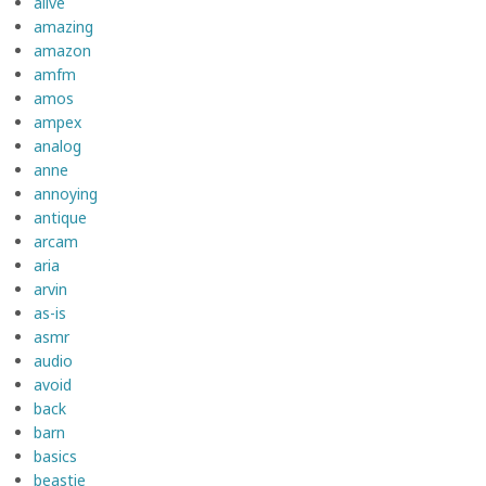
alive
amazing
amazon
amfm
amos
ampex
analog
anne
annoying
antique
arcam
aria
arvin
as-is
asmr
audio
avoid
back
barn
basics
beastie