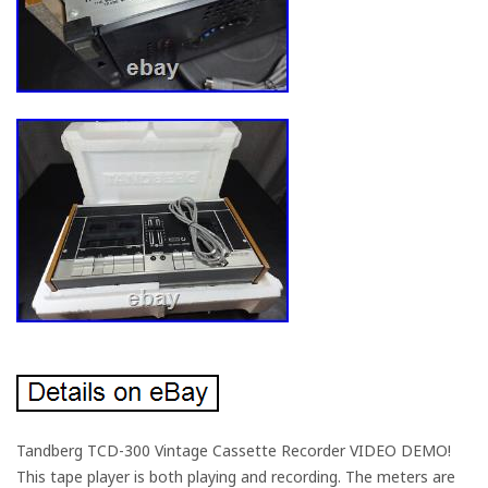
Tandberg TCD-300 Vintage Cassette Recorder VIDEO DEMO!
This tape player is both playing and recording. The meters are