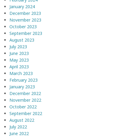
January 2024
December 2023
November 2023
October 2023
September 2023
August 2023
July 2023
June 2023
May 2023
April 2023
March 2023
February 2023
January 2023
December 2022
November 2022
October 2022
September 2022
August 2022
July 2022
June 2022