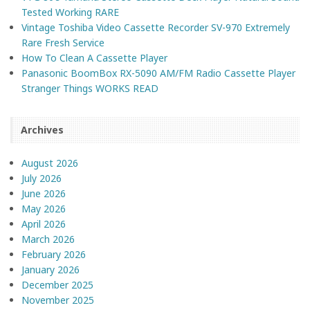
Tested Working RARE
Vintage Toshiba Video Cassette Recorder SV-970 Extremely
Rare Fresh Service
How To Clean A Cassette Player
Panasonic BoomBox RX-5090 AM/FM Radio Cassette Player
Stranger Things WORKS READ
Archives
August 2026
July 2026
June 2026
May 2026
April 2026
March 2026
February 2026
January 2026
December 2025
November 2025