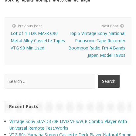
working
#parts
#philips
#recorder
#vintage
Previous Post
Next Post
Lot of 4 TDK MA-R C90
Top 5 Vintage Sony National
Metal Alloy Cassette Tapes
Panasonic Tape Recorder
VTG 90 Min Used
Boombox Radio Fm 4 Bands
Japan Model 1980s
Recent Posts
Vintage Sony SLV-D370P DVD VHS/VCR Combo Player With
Universal Remote Test/Works
VTG 80’s Yamaha Stereo Cassette Deck Player Natural Sound