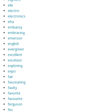
eiki
electro
electronics
elta
embassy
embracing
emerson
english
evergreen
excellent
excelsior
exploring
expo
fair
fascinating
faulty
favorite
favourite
ferguson
fiio