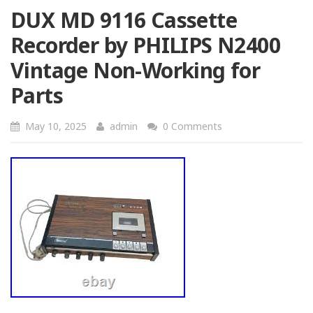
DUX MD 9116 Cassette
Recorder by PHILIPS N2400
Vintage Non-Working for
Parts
May 10, 2025
admin
0 Comments