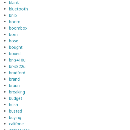
blank
bluetooth
bnib
boom
boombox
born
bose
bought
boxed
br-s410u
br-s822u
bradford
brand
braun
breaking
budget
bush
busted
buying
califone