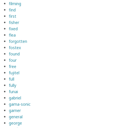
filming
find
first
fisher
fixed
flea
forgotten
fostex
found
four
free
fujitel
full
fully
funai
gabriel
gama-sonic
garner
general
george