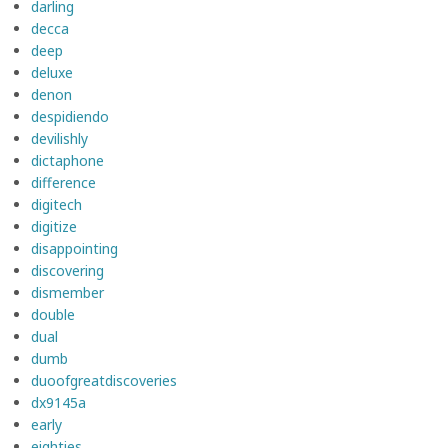
darling
decca
deep
deluxe
denon
despidiendo
devilishly
dictaphone
difference
digitech
digitize
disappointing
discovering
dismember
double
dual
dumb
duoofgreatdiscoveries
dx9145a
early
eighties