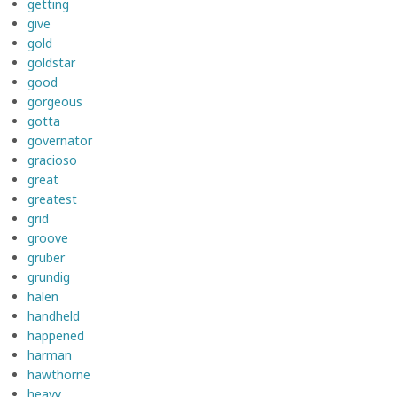
getting
give
gold
goldstar
good
gorgeous
gotta
governator
gracioso
great
greatest
grid
groove
gruber
grundig
halen
handheld
happened
harman
hawthorne
heavy