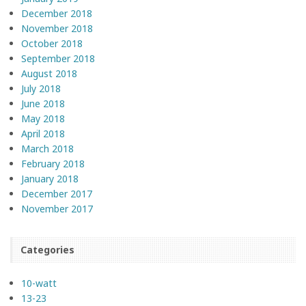
December 2018
November 2018
October 2018
September 2018
August 2018
July 2018
June 2018
May 2018
April 2018
March 2018
February 2018
January 2018
December 2017
November 2017
Categories
10-watt
13-23