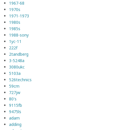
1967-68
1970s
1971-1973
1980s
1985s
1988-sony
1yc-11
222f
2tandberg
3-5248a
3080ukc
5103a
526technics
59cm
727jw
80's
9115fb
9475ls
adam
adding