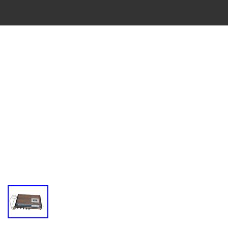
VINTAGE
CASSETTE
RECORDER