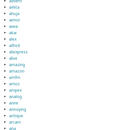
advent
aelita
ahuja
aimor
aiwa
akai
alex
alfred
aliexpress
alive
amazing
amazon
amfm
amos
ampex
analog
anne
annoying
antique
arcam
aria