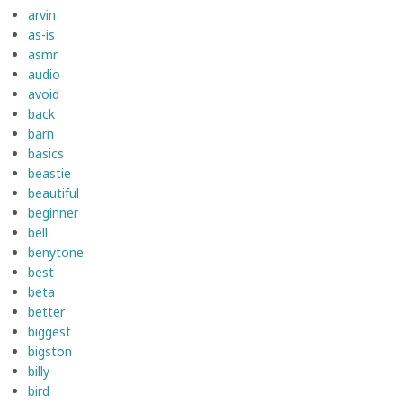
arvin
as-is
asmr
audio
avoid
back
barn
basics
beastie
beautiful
beginner
bell
benytone
best
beta
better
biggest
bigston
billy
bird