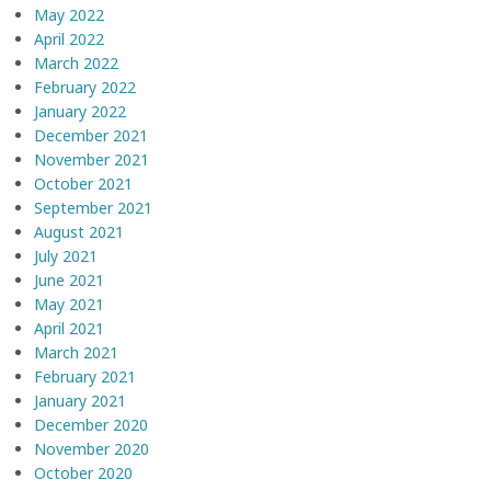
May 2022
April 2022
March 2022
February 2022
January 2022
December 2021
November 2021
October 2021
September 2021
August 2021
July 2021
June 2021
May 2021
April 2021
March 2021
February 2021
January 2021
December 2020
November 2020
October 2020