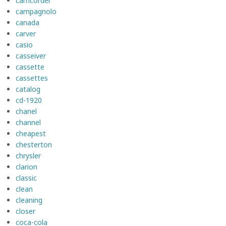
camcorder
campagnolo
canada
carver
casio
casseiver
cassette
cassettes
catalog
cd-1920
chanel
channel
cheapest
chesterton
chrysler
clarion
classic
clean
cleaning
closer
coca-cola