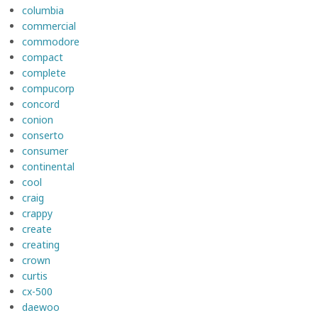
columbia
commercial
commodore
compact
complete
compucorp
concord
conion
conserto
consumer
continental
cool
craig
crappy
create
creating
crown
curtis
cx-500
daewoo