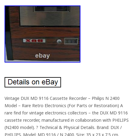
Vintage DUX MD 9116 Cassette Recorder – Philips N 2400
Model – Rare Retro Electronics (For Parts or Restoration) A
rare find for vintage electronics collectors – the DUX MD 9116
cassette recorder, manufactured in collaboration with PHILIPS
(N2400 model). ? Technical & Physical Details. Brand: DUX /
PHILIPS. Model: MD 9116 / N 2400. Size: 35 x 23 x 7.5 cm.