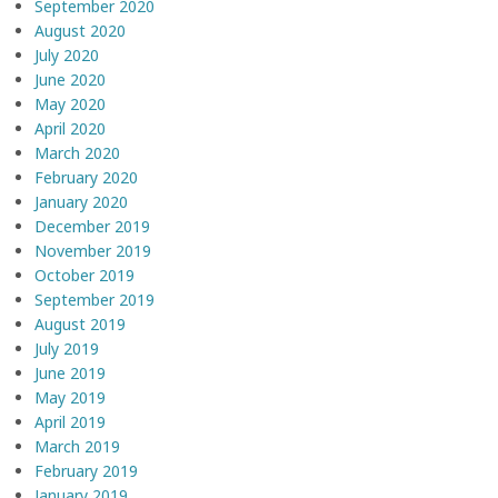
September 2020
August 2020
July 2020
June 2020
May 2020
April 2020
March 2020
February 2020
January 2020
December 2019
November 2019
October 2019
September 2019
August 2019
July 2019
June 2019
May 2019
April 2019
March 2019
February 2019
January 2019