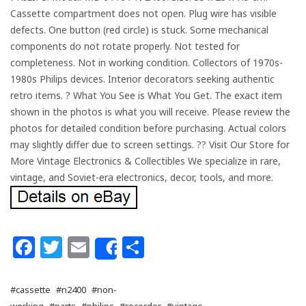
Cassette compartment does not open. Plug wire has visible
defects. One button (red circle) is stuck. Some mechanical
components do not rotate properly. Not tested for
completeness. Not in working condition. Collectors of 1970s-
1980s Philips devices. Interior decorators seeking authentic
retro items. ? What You See is What You Get. The exact item
shown in the photos is what you will receive. Please review the
photos for detailed condition before purchasing. Actual colors
may slightly differ due to screen settings. ?? Visit Our Store for
More Vintage Electronics & Collectibles We specialize in rare,
vintage, and Soviet-era electronics, decor, tools, and more.
Facebook
Twitter
Email
Share
Share
#cassette
#n2400
#non-