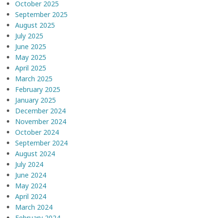
October 2025
September 2025
August 2025
July 2025
June 2025
May 2025
April 2025
March 2025
February 2025
January 2025
December 2024
November 2024
October 2024
September 2024
August 2024
July 2024
June 2024
May 2024
April 2024
March 2024
February 2024