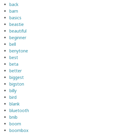
back
barn
basics
beastie
beautiful
beginner
bell
benytone
best
beta
better
biggest
bigston
billy
bird
blank
bluetooth
bnib
boom
boombox