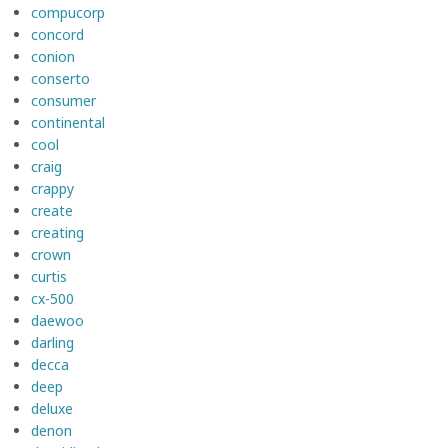
compucorp
concord
conion
conserto
consumer
continental
cool
craig
crappy
create
creating
crown
curtis
cx-500
daewoo
darling
decca
deep
deluxe
denon