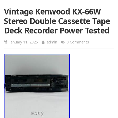
Vintage Kenwood KX-66W
Stereo Double Cassette Tape
Deck Recorder Power Tested
January 11, 2025
admin
0 Comments