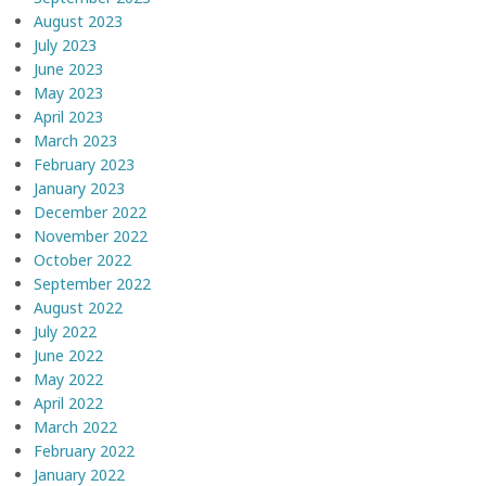
August 2023
July 2023
June 2023
May 2023
April 2023
March 2023
February 2023
January 2023
December 2022
November 2022
October 2022
September 2022
August 2022
July 2022
June 2022
May 2022
April 2022
March 2022
February 2022
January 2022