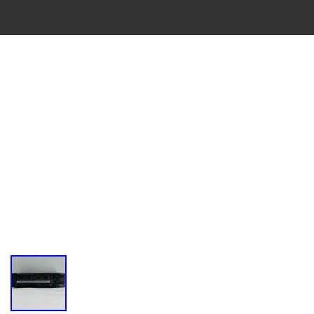
VINTAGE
CASSETTE
RECORDER