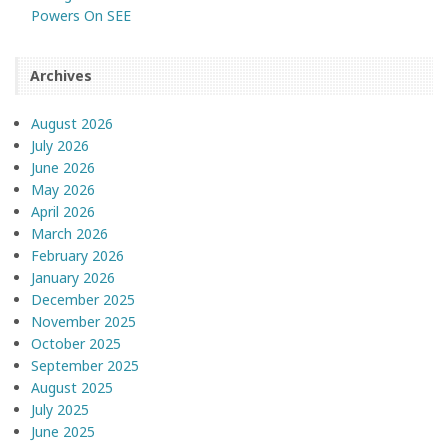
Powers On SEE
Archives
August 2026
July 2026
June 2026
May 2026
April 2026
March 2026
February 2026
January 2026
December 2025
November 2025
October 2025
September 2025
August 2025
July 2025
June 2025