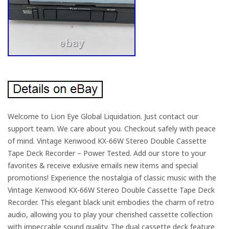
Welcome to Lion Eye Global Liquidation. Just contact our
support team. We care about you. Checkout safely with peace
of mind. Vintage Kenwood KX-66W Stereo Double Cassette
Tape Deck Recorder – Power Tested. Add our store to your
favorites & receive exlusive emails new items and special
promotions! Experience the nostalgia of classic music with the
Vintage Kenwood KX-66W Stereo Double Cassette Tape Deck
Recorder. This elegant black unit embodies the charm of retro
audio, allowing you to play your cherished cassette collection
with impeccable sound quality. The dual cassette deck feature