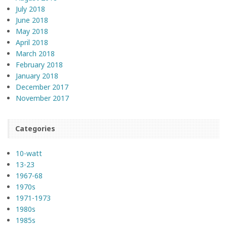
July 2018
June 2018
May 2018
April 2018
March 2018
February 2018
January 2018
December 2017
November 2017
Categories
10-watt
13-23
1967-68
1970s
1971-1973
1980s
1985s