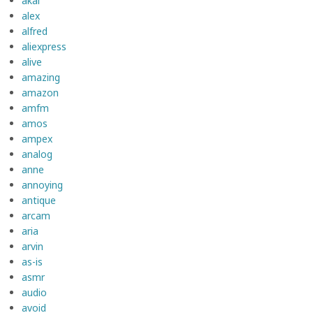
akai
alex
alfred
aliexpress
alive
amazing
amazon
amfm
amos
ampex
analog
anne
annoying
antique
arcam
aria
arvin
as-is
asmr
audio
avoid