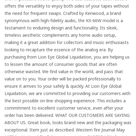
offers the versatility to enjoy both sides of your tapes without
the need for frequent swaps. Crafted by Kenwood, a brand
synonymous with high-fidelity audio, the KX-66W model is a
testament to enduring design and functionality. Its sleek,
timeless aesthetic complements any home audio setup,
making it a great addition for collectors and music enthusiasts
looking to recapture the essence of the analog era. By
purchasing from Lion Eye Global Liquidation, you are helping us
to lessen the amount of consumer goods that are often
otherwise wasted. We find value in the world, and pass that
value on to you. Your order will be packed professionally to
ensure it arrives to your safely & quickly. At Lion Eye Global
Liquidation, we are committed to providing our customers with
the best possible on-line shopping experience. This includes a
commitment to excellent customer service, even after your
order has been delivered. WHAT OUR CUSTOMERS ARE SAYING
ABOUT US. Great book, looks brand new and the packaging was
exceptional. Item just as described. Western fire Journal May