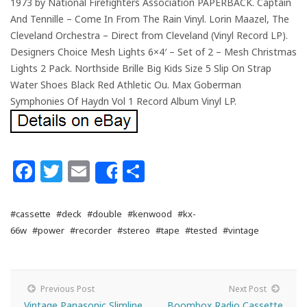
1973 by National Firefighters Association PAPERBACK. Captain
And Tennille – Come In From The Rain Vinyl. Lorin Maazel, The
Cleveland Orchestra – Direct from Cleveland (Vinyl Record LP).
Designers Choice Mesh Lights 6×4′ – Set of 2 – Mesh Christmas
Lights 2 Pack. Northside Brille Big Kids Size 5 Slip On Strap
Water Shoes Black Red Athletic Ou. Max Goberman
Symphonies Of Haydn Vol 1 Record Album Vinyl LP.
Facebook
Twitter
Email
Share
Share
#cassette
#deck
#double
#kenwood
#kx-
66w
#power
#recorder
#stereo
#tape
#tested
#vintage
Previous Post
Next Post
Vintage Panasonic Slimline
Boombox Radio Cassette