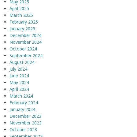
May 2025
April 2025
March 2025
February 2025
January 2025
December 2024
November 2024
October 2024
September 2024
August 2024
July 2024
June 2024
May 2024
April 2024
March 2024
February 2024
January 2024
December 2023
November 2023
October 2023
September 2023