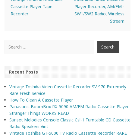
Cassette Player Tape
Player Recorder, AM/FM -
Recorder
SW1/SW2 Radio, Wireless
Stream
Recent Posts
Vintage Toshiba Video Cassette Recorder SV-970 Extremely
Rare Fresh Service
How To Clean A Cassette Player
Panasonic BoomBox RX-5090 AM/FM Radio Cassette Player
Stranger Things WORKS READ
Sunset Melodies Console Classic Csl-1 Turntable CD Cassette
Radio Speakers Vint
Vintage Toshiba GT-5000 TV Radio Cassette Recorder RARE