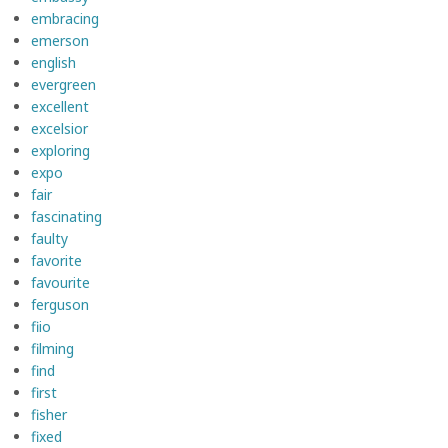
embracing
emerson
english
evergreen
excellent
excelsior
exploring
expo
fair
fascinating
faulty
favorite
favourite
ferguson
fiio
filming
find
first
fisher
fixed