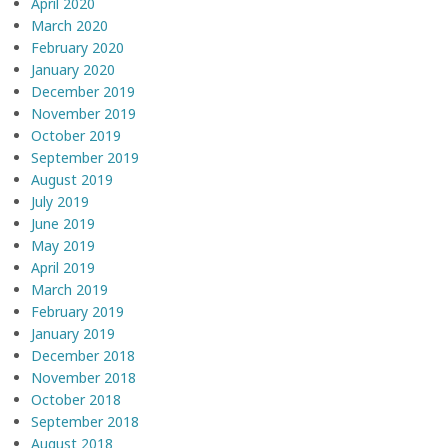
April 2020
March 2020
February 2020
January 2020
December 2019
November 2019
October 2019
September 2019
August 2019
July 2019
June 2019
May 2019
April 2019
March 2019
February 2019
January 2019
December 2018
November 2018
October 2018
September 2018
August 2018