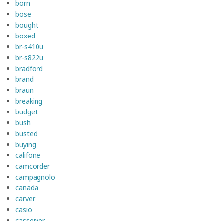
born
bose
bought
boxed
br-s410u
br-s822u
bradford
brand
braun
breaking
budget
bush
busted
buying
califone
camcorder
campagnolo
canada
carver
casio
casseiver