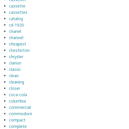
cassette
cassettes
catalog
cd-1920
chanel
channel
cheapest
chesterton
chrysler
clarion
classic
clean
cleaning
closer
coca-cola
columbia
commercial
commodore
compact
complete