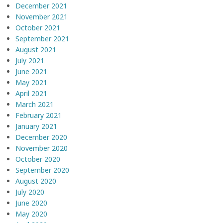
December 2021
November 2021
October 2021
September 2021
August 2021
July 2021
June 2021
May 2021
April 2021
March 2021
February 2021
January 2021
December 2020
November 2020
October 2020
September 2020
August 2020
July 2020
June 2020
May 2020