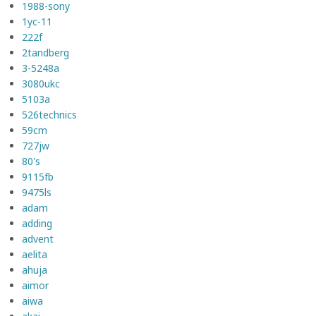
1988-sony
1yc-11
222f
2tandberg
3-5248a
3080ukc
5103a
526technics
59cm
727jw
80's
9115fb
9475ls
adam
adding
advent
aelita
ahuja
aimor
aiwa