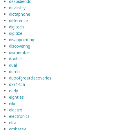
despidiendo
devilishly
dictaphone
difference
digitech
digitize
disappointing
discovering
dismember
double
dual
dumb
duoofgreatdiscoveries
dx9145a
early
eighties
eiki
electro
electronics
elta
embassy