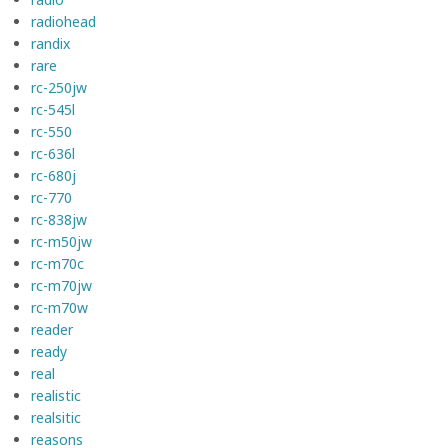
radiohead
randix
rare
rc-250jw
rc-545l
rc-550
rc-636l
rc-680j
rc-770
rc-838jw
rc-m50jw
rc-m70c
rc-m70jw
rc-m70w
reader
ready
real
realistic
realsitic
reasons