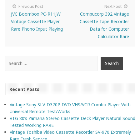
Previous Post
Next Post
JVC Boombox PC-R11JW
Compucorp 392 Vintage
Vintage Cassette Player
Cassette Tape Recorder
Rare Phono Input Playing
Data for Computer
Calculator Rare
Recent Posts
Vintage Sony SLV-D370P DVD VHS/VCR Combo Player With
Universal Remote Test/Works
VTG 80’s Yamaha Stereo Cassette Deck Player Natural Sound
Tested Working RARE
Vintage Toshiba Video Cassette Recorder SV-970 Extremely
Rare Fresh Service