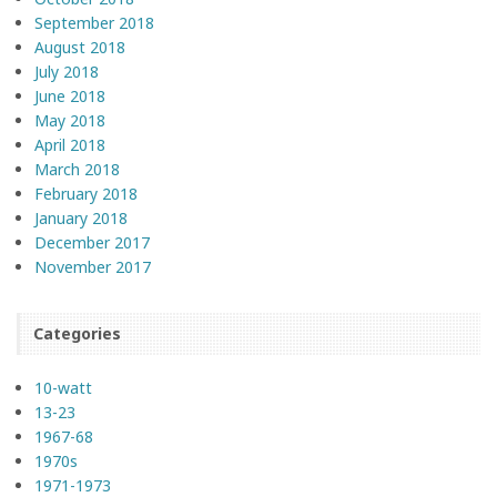
September 2018
August 2018
July 2018
June 2018
May 2018
April 2018
March 2018
February 2018
January 2018
December 2017
November 2017
Categories
10-watt
13-23
1967-68
1970s
1971-1973