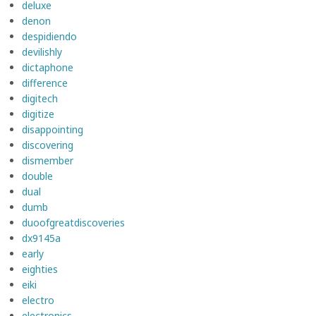
deluxe
denon
despidiendo
devilishly
dictaphone
difference
digitech
digitize
disappointing
discovering
dismember
double
dual
dumb
duoofgreatdiscoveries
dx9145a
early
eighties
eiki
electro
electronics