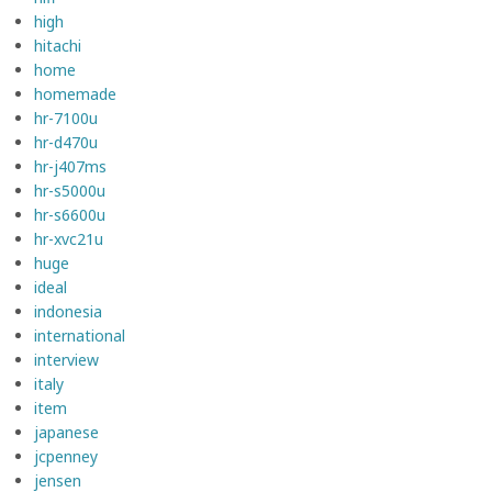
high
hitachi
home
homemade
hr-7100u
hr-d470u
hr-j407ms
hr-s5000u
hr-s6600u
hr-xvc21u
huge
ideal
indonesia
international
interview
italy
item
japanese
jcpenney
jensen