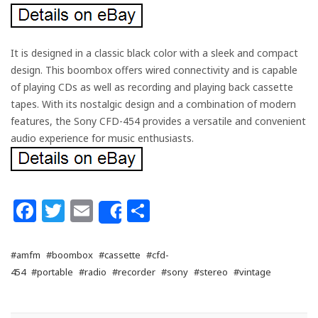
It is designed in a classic black color with a sleek and compact
design. This boombox offers wired connectivity and is capable
of playing CDs as well as recording and playing back cassette
tapes. With its nostalgic design and a combination of modern
features, the Sony CFD-454 provides a versatile and convenient
audio experience for music enthusiasts.
Facebook
Twitter
Email
Share
Share
#amfm
#boombox
#cassette
#cfd-
454
#portable
#radio
#recorder
#sony
#stereo
#vintage