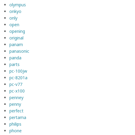
olympus
onkyo
only
open
opening
original
panam
panasonic
panda
parts
pc-100jw
pc-8201a
pc-v77
pc-x100
penney
penny
perfect
pertama
philips
phone