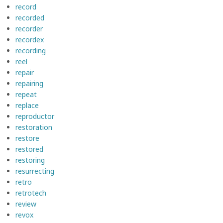
record
recorded
recorder
recordex
recording
reel
repair
repairing
repeat
replace
reproductor
restoration
restore
restored
restoring
resurrecting
retro
retrotech
review
revox