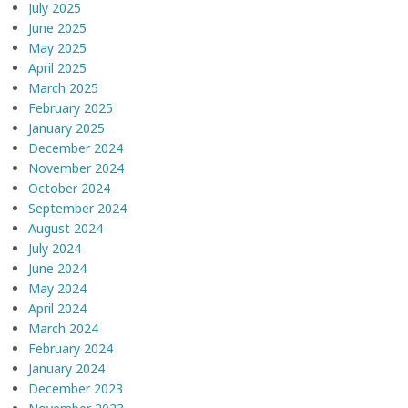
July 2025
June 2025
May 2025
April 2025
March 2025
February 2025
January 2025
December 2024
November 2024
October 2024
September 2024
August 2024
July 2024
June 2024
May 2024
April 2024
March 2024
February 2024
January 2024
December 2023