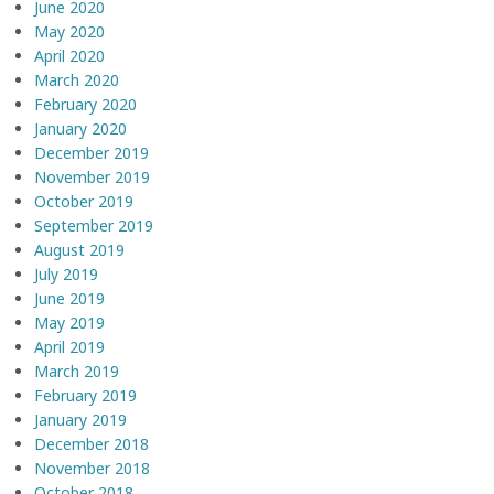
June 2020
May 2020
April 2020
March 2020
February 2020
January 2020
December 2019
November 2019
October 2019
September 2019
August 2019
July 2019
June 2019
May 2019
April 2019
March 2019
February 2019
January 2019
December 2018
November 2018
October 2018