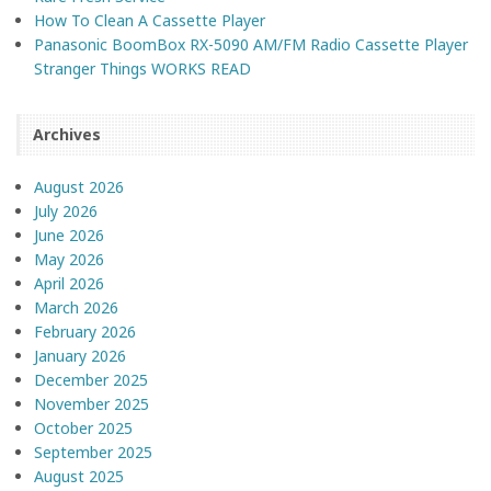
How To Clean A Cassette Player
Panasonic BoomBox RX-5090 AM/FM Radio Cassette Player
Stranger Things WORKS READ
Archives
August 2026
July 2026
June 2026
May 2026
April 2026
March 2026
February 2026
January 2026
December 2025
November 2025
October 2025
September 2025
August 2025