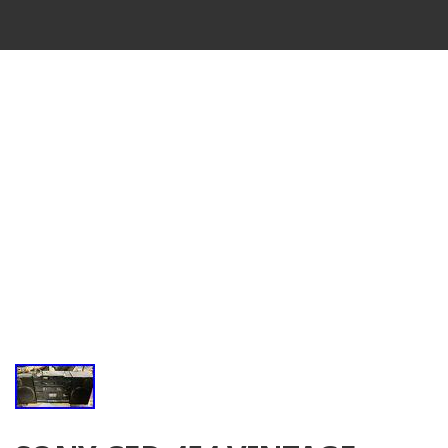
VINTAGE
CASSETTE
RECORDER