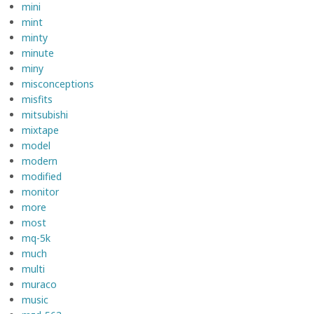
mini
mint
minty
minute
miny
misconceptions
misfits
mitsubishi
mixtape
model
modern
modified
monitor
more
most
mq-5k
much
multi
muraco
music