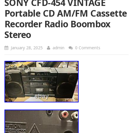
SONY CFD-454 VINTAGE
Portable CD AM/FM Cassette
Recorder Radio Boombox
Stereo
January 28, 2025
admin
0 Comments