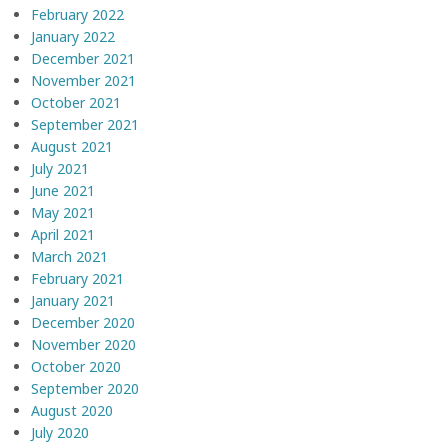
February 2022
January 2022
December 2021
November 2021
October 2021
September 2021
August 2021
July 2021
June 2021
May 2021
April 2021
March 2021
February 2021
January 2021
December 2020
November 2020
October 2020
September 2020
August 2020
July 2020