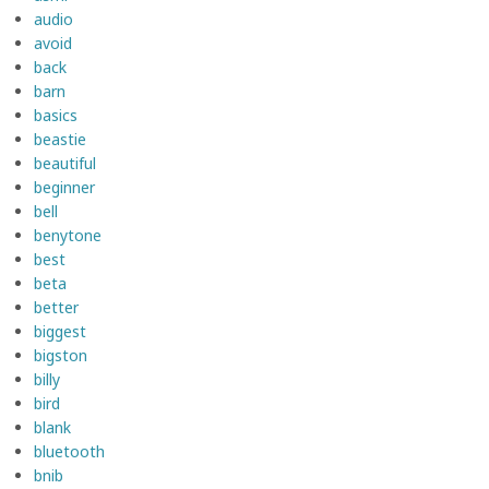
audio
avoid
back
barn
basics
beastie
beautiful
beginner
bell
benytone
best
beta
better
biggest
bigston
billy
bird
blank
bluetooth
bnib