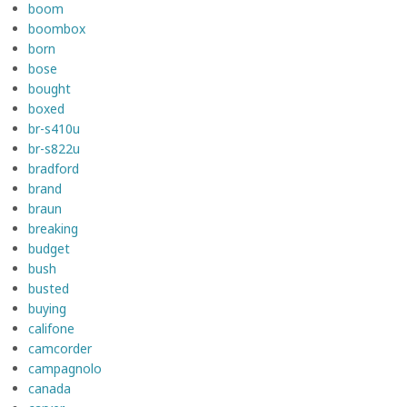
boom
boombox
born
bose
bought
boxed
br-s410u
br-s822u
bradford
brand
braun
breaking
budget
bush
busted
buying
califone
camcorder
campagnolo
canada