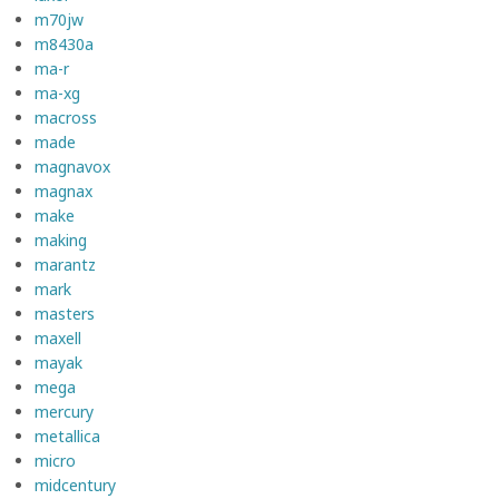
m70jw
m8430a
ma-r
ma-xg
macross
made
magnavox
magnax
make
making
marantz
mark
masters
maxell
mayak
mega
mercury
metallica
micro
midcentury