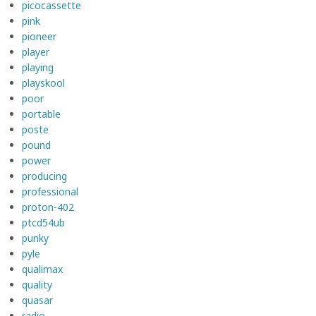
picocassette
pink
pioneer
player
playing
playskool
poor
portable
poste
pound
power
producing
professional
proton-402
ptcd54ub
punky
pyle
qualimax
quality
quasar
radio