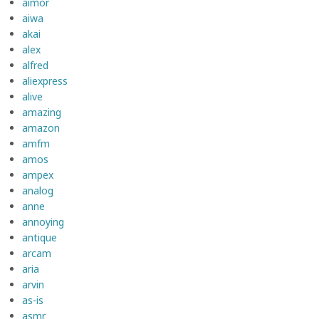
aimor
aiwa
akai
alex
alfred
aliexpress
alive
amazing
amazon
amfm
amos
ampex
analog
anne
annoying
antique
arcam
aria
arvin
as-is
asmr