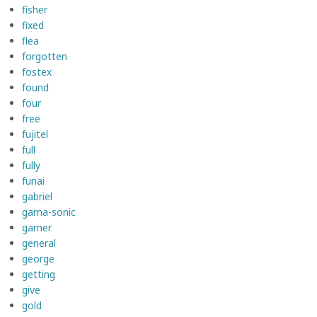
fisher
fixed
flea
forgotten
fostex
found
four
free
fujitel
full
fully
funai
gabriel
gama-sonic
garner
general
george
getting
give
gold