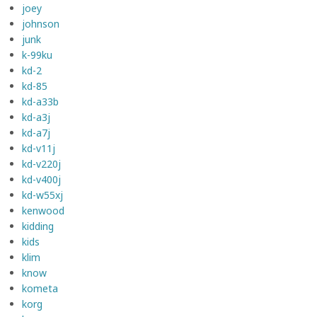
joey
johnson
junk
k-99ku
kd-2
kd-85
kd-a33b
kd-a3j
kd-a7j
kd-v11j
kd-v220j
kd-v400j
kd-w55xj
kenwood
kidding
kids
klim
know
kometa
korg