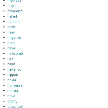
mzd-563
nagra
nakamichi
naked
national
neals
need
negative
neon
never
newcomb
nice
ninm
nintendo
nippon
nokia
nonsense
normal
nova
oddity
oldschool