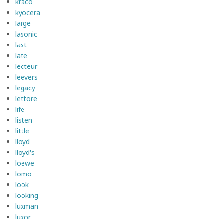
kraco
kyocera
large
lasonic
last
late
lecteur
leevers
legacy
lettore
life
listen
little
lloyd
lloyd's
loewe
lomo
look
looking
luxman
luxor