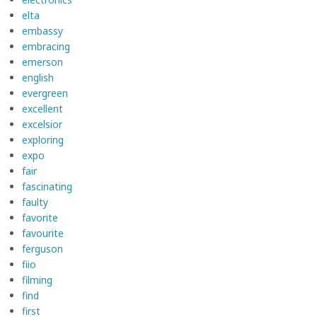
elta
embassy
embracing
emerson
english
evergreen
excellent
excelsior
exploring
expo
fair
fascinating
faulty
favorite
favourite
ferguson
fiio
filming
find
first