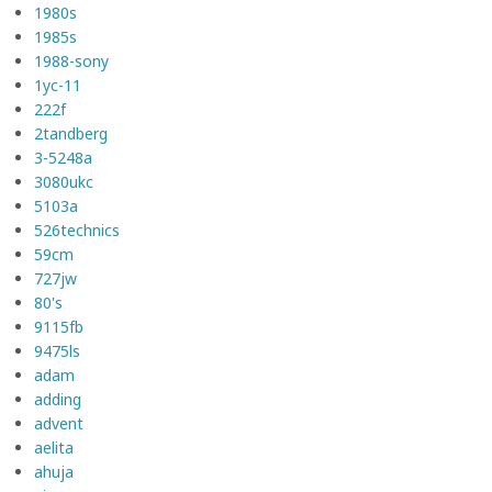
1980s
1985s
1988-sony
1yc-11
222f
2tandberg
3-5248a
3080ukc
5103a
526technics
59cm
727jw
80's
9115fb
9475ls
adam
adding
advent
aelita
ahuja