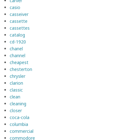
carver
casio
casseiver
cassette
cassettes
catalog
cd-1920
chanel
channel
cheapest
chesterton
chrysler
clarion
classic
clean
cleaning
closer
coca-cola
columbia
commercial
commodore