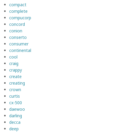
compact
complete
compucorp
concord
conion
conserto
consumer
continental
cool
craig
crappy
create
creating
crown
curtis
cx-500
daewoo
darling
decca
deep