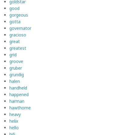
goldstar
good
gorgeous
gotta
governator
gracioso
great
greatest
grid
groove
gruber
grundig
halen
handheld
happened
harman
hawthorne
heavy
helix
hello
hifi