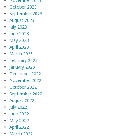
November 2023
October 2023
September 2023
August 2023
July 2023
June 2023
May 2023
April 2023
March 2023
February 2023
January 2023
December 2022
November 2022
October 2022
September 2022
August 2022
July 2022
June 2022
May 2022
April 2022
March 2022