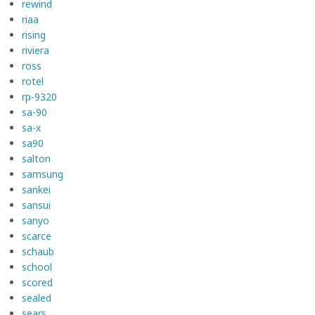
rewind
riaa
rising
riviera
ross
rotel
rp-9320
sa-90
sa-x
sa90
salton
samsung
sankei
sansui
sanyo
scarce
schaub
school
scored
sealed
sears