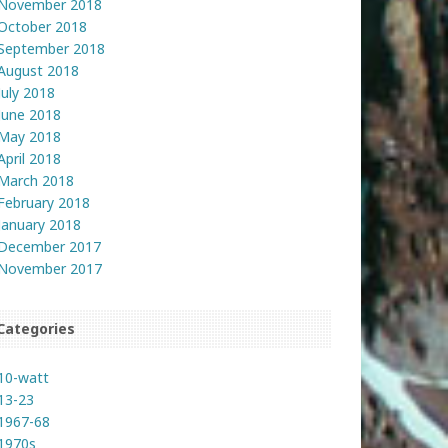
November 2018
October 2018
September 2018
August 2018
July 2018
June 2018
May 2018
April 2018
March 2018
February 2018
January 2018
December 2017
November 2017
Categories
10-watt
13-23
1967-68
1970s