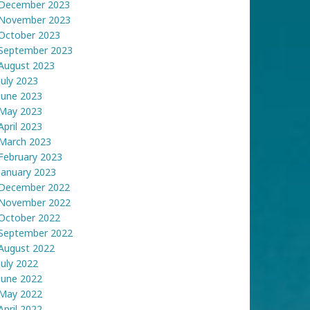
December 2023
November 2023
October 2023
September 2023
August 2023
July 2023
June 2023
May 2023
April 2023
March 2023
February 2023
January 2023
December 2022
November 2022
October 2022
September 2022
August 2022
July 2022
June 2022
May 2022
April 2022