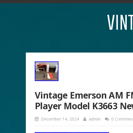
VIN
Vintage Emerson AM FM
Player Model K3663 Ne
December 14, 2024
admin
0 Commen