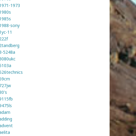
1971-1973
1980s
1985s
1988-sony
1yc-11
222f
2tandberg
3-5248a
3080ukc
5103a
526technics
59cm
727jw
80's
9115fb
9475ls
adam
adding
advent
aelita