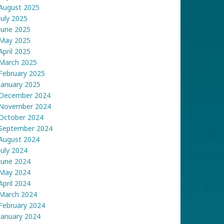
August 2025
July 2025
June 2025
May 2025
April 2025
March 2025
February 2025
January 2025
December 2024
November 2024
October 2024
September 2024
August 2024
July 2024
June 2024
May 2024
April 2024
March 2024
February 2024
January 2024