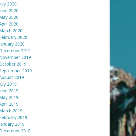
July 2020
June 2020
May 2020
April 2020
March 2020
February 2020
January 2020
December 2019
November 2019
October 2019
September 2019
August 2019
July 2019
June 2019
May 2019
April 2019
March 2019
February 2019
January 2019
December 2018