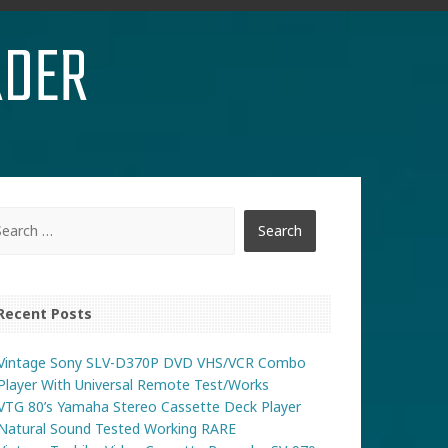
RDER
Recent Posts
Vintage Sony SLV-D370P DVD VHS/VCR Combo
Player With Universal Remote Test/Works
VTG 80’s Yamaha Stereo Cassette Deck Player
Natural Sound Tested Working RARE