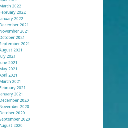
March 2022
February 2022
January 2022
December 2021
November 2021
October 2021
September 2021
August 2021
July 2021
June 2021
May 2021
April 2021
March 2021
February 2021
January 2021
December 2020
November 2020
October 2020
September 2020
August 2020