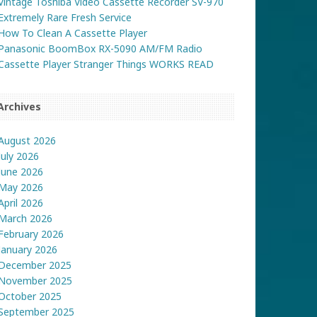
Vintage Toshiba Video Cassette Recorder SV-970
Extremely Rare Fresh Service
How To Clean A Cassette Player
Panasonic BoomBox RX-5090 AM/FM Radio
Cassette Player Stranger Things WORKS READ
Archives
August 2026
July 2026
June 2026
May 2026
April 2026
March 2026
February 2026
January 2026
December 2025
November 2025
October 2025
September 2025