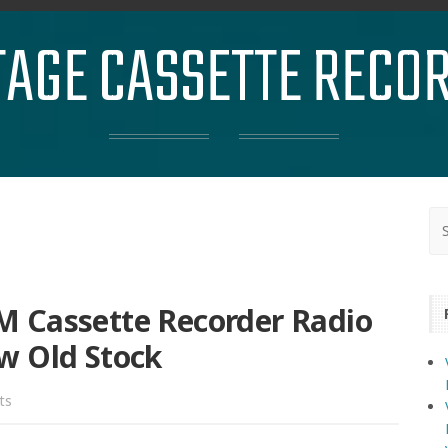
TAGE CASSETTE RECO
 Cassette Recorder Radio
w Old Stock
ts