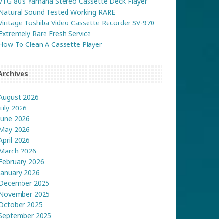
VTG 80’s Yamaha Stereo Cassette Deck Player
Natural Sound Tested Working RARE
Vintage Toshiba Video Cassette Recorder SV-970
Extremely Rare Fresh Service
How To Clean A Cassette Player
Archives
August 2026
July 2026
June 2026
May 2026
April 2026
March 2026
February 2026
January 2026
December 2025
November 2025
October 2025
September 2025