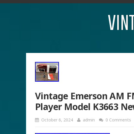
VIN
Vintage Emerson AM FM
Player Model K3663 Ne
October 6, 2024
admin
0 Comments