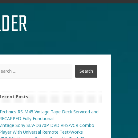
RDER
Recent Posts
Technics RS-M45 Vintage Tape Deck Serviced and
RECAPPED Fully Functional
Vintage Sony SLV-D370P DVD VHS/VCR Combo
Player With Universal Remote Test/Works