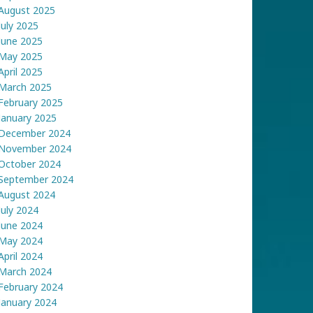
August 2025
July 2025
June 2025
May 2025
April 2025
March 2025
February 2025
January 2025
December 2024
November 2024
October 2024
September 2024
August 2024
July 2024
June 2024
May 2024
April 2024
March 2024
February 2024
January 2024