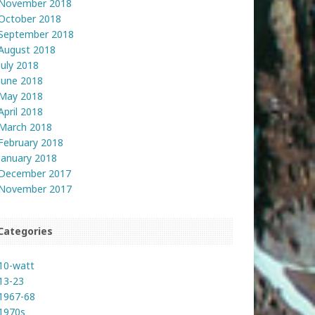
November 2018
October 2018
September 2018
August 2018
July 2018
June 2018
May 2018
April 2018
March 2018
February 2018
January 2018
December 2017
November 2017
Categories
10-watt
13-23
1967-68
1970s