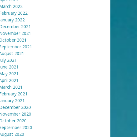
March 2022
February 2022
January 2022
December 2021
November 2021
October 2021
September 2021
August 2021
July 2021
June 2021
May 2021
April 2021
March 2021
February 2021
January 2021
December 2020
November 2020
October 2020
September 2020
August 2020