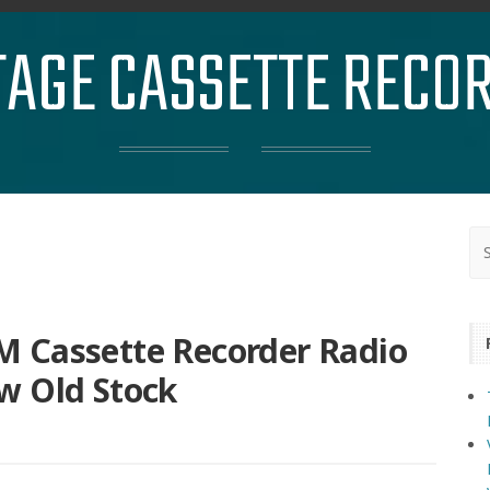
TAGE CASSETTE RECO
 Cassette Recorder Radio
w Old Stock