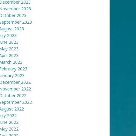
December 2023
November 2023
October 2023
September 2023
August 2023
July 2023
June 2023
May 2023
April 2023
March 2023
February 2023
January 2023
December 2022
November 2022
October 2022
September 2022
August 2022
July 2022
June 2022
May 2022
April 2022