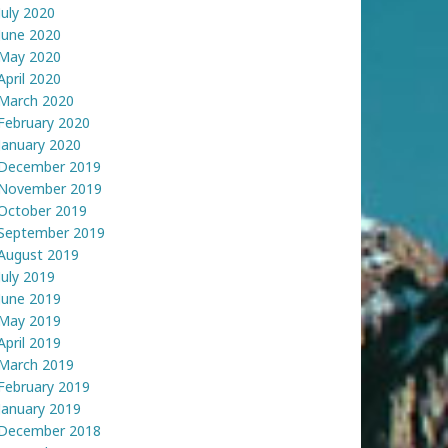
July 2020
June 2020
May 2020
April 2020
March 2020
February 2020
January 2020
December 2019
November 2019
October 2019
September 2019
August 2019
July 2019
June 2019
May 2019
April 2019
March 2019
February 2019
January 2019
December 2018