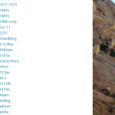
1971-1973
1980s
1985s
1988-sony
1yc-11
222f
2tandberg
3-5248a
3080ukc
5103a
526technics
59cm
727jw
80's
9115fb
9475ls
adam
adding
advent
aelita