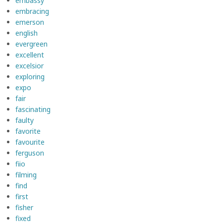
embassy
embracing
emerson
english
evergreen
excellent
excelsior
exploring
expo
fair
fascinating
faulty
favorite
favourite
ferguson
fiio
filming
find
first
fisher
fixed