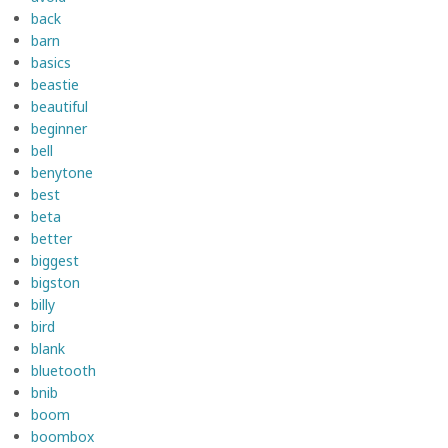
back
barn
basics
beastie
beautiful
beginner
bell
benytone
best
beta
better
biggest
bigston
billy
bird
blank
bluetooth
bnib
boom
boombox