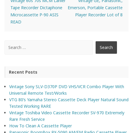
Vintage 60s 70s MCM Lanier
Vintage GE, Panasonic,
Tape Recorder Dictaphone
Emerson, Portable Cassette
Microcassette P-90 ASIS
Player Recorder Lot of 8
READ
Recent Posts
Vintage Sony SLV-D370P DVD VHS/VCR Combo Player With
Universal Remote Test/Works
VTG 80’s Yamaha Stereo Cassette Deck Player Natural Sound
Tested Working RARE
Vintage Toshiba Video Cassette Recorder SV-970 Extremely
Rare Fresh Service
How To Clean A Cassette Player
Panasonic BoomBox RX-5090 AM/FM Radio Cassette Player