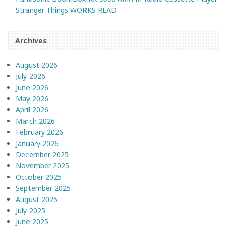
Stranger Things WORKS READ
Archives
August 2026
July 2026
June 2026
May 2026
April 2026
March 2026
February 2026
January 2026
December 2025
November 2025
October 2025
September 2025
August 2025
July 2025
June 2025