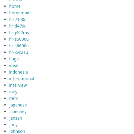
home
homemade
hr-7100u
hr-d470u
hr-j407ms
hr-s5000u
hr-s6600u
hr-xvc21u
huge
ideal
indonesia
international
interview
italy
item
japanese
jcpenney
jensen
joey
johnson