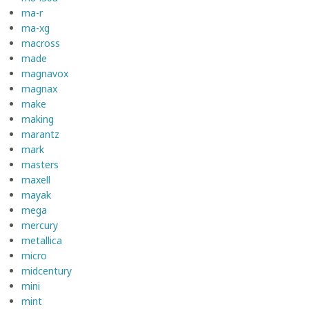
ma-r
ma-xg
macross
made
magnavox
magnax
make
making
marantz
mark
masters
maxell
mayak
mega
mercury
metallica
micro
midcentury
mini
mint