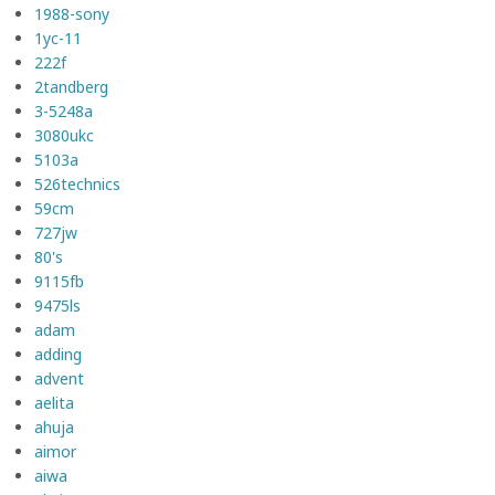
1988-sony
1yc-11
222f
2tandberg
3-5248a
3080ukc
5103a
526technics
59cm
727jw
80's
9115fb
9475ls
adam
adding
advent
aelita
ahuja
aimor
aiwa