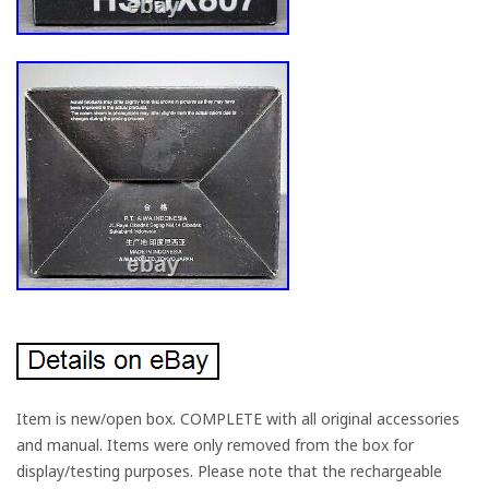
Item is new/open box. COMPLETE with all original accessories
and manual. Items were only removed from the box for
display/testing purposes. Please note that the rechargeable