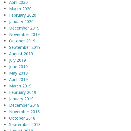
April 2020
March 2020
February 2020
January 2020
December 2019
November 2019
October 2019
September 2019
August 2019
July 2019
June 2019
May 2019
April 2019
March 2019
February 2019
January 2019
December 2018
November 2018
October 2018
September 2018
August 2018