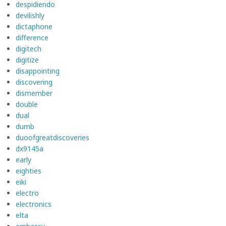
despidiendo
devilishly
dictaphone
difference
digitech
digitize
disappointing
discovering
dismember
double
dual
dumb
duoofgreatdiscoveries
dx9145a
early
eighties
eiki
electro
electronics
elta