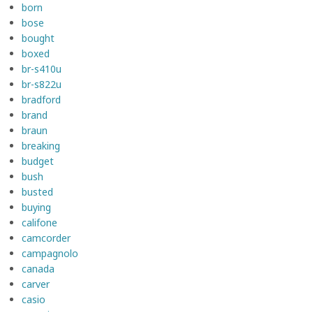
born
bose
bought
boxed
br-s410u
br-s822u
bradford
brand
braun
breaking
budget
bush
busted
buying
califone
camcorder
campagnolo
canada
carver
casio