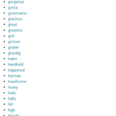
gorgeous
gotta
governator
gracioso
great
greatest
grid
groove
gruber
grundig
halen
handheld
happened
harman
hawthorne
heavy
helix
hello
hifi
high
hitachi