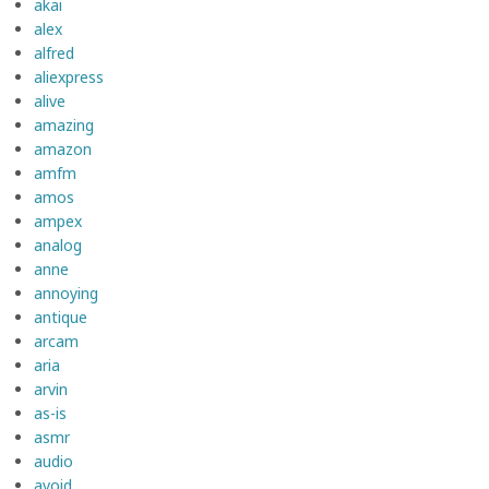
akai
alex
alfred
aliexpress
alive
amazing
amazon
amfm
amos
ampex
analog
anne
annoying
antique
arcam
aria
arvin
as-is
asmr
audio
avoid