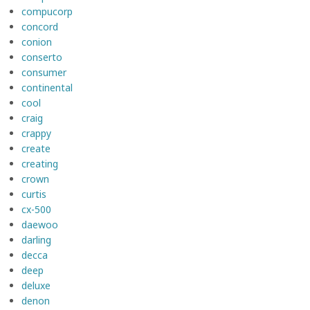
compucorp
concord
conion
conserto
consumer
continental
cool
craig
crappy
create
creating
crown
curtis
cx-500
daewoo
darling
decca
deep
deluxe
denon