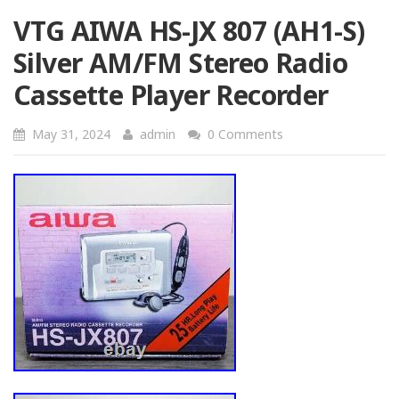
VTG AIWA HS-JX 807 (AH1-S)
Silver AM/FM Stereo Radio
Cassette Player Recorder
May 31, 2024
admin
0 Comments