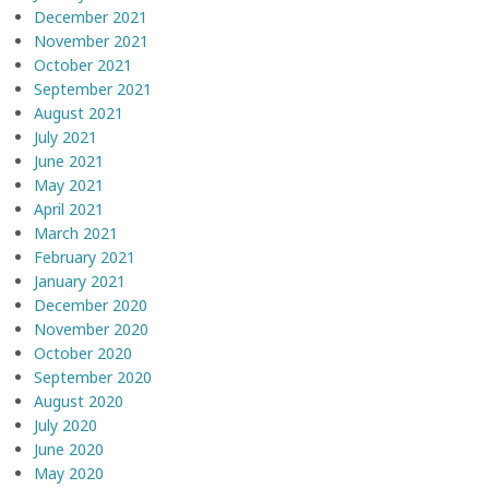
December 2021
November 2021
October 2021
September 2021
August 2021
July 2021
June 2021
May 2021
April 2021
March 2021
February 2021
January 2021
December 2020
November 2020
October 2020
September 2020
August 2020
July 2020
June 2020
May 2020