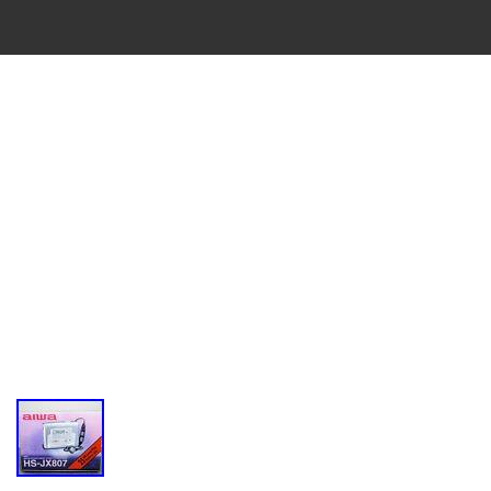
VINTAGE
CASSETTE
RECORDER