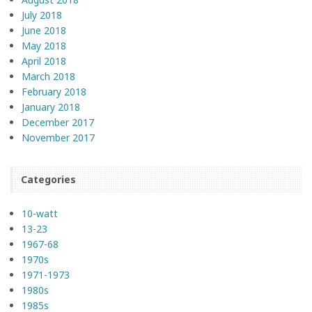
July 2018
June 2018
May 2018
April 2018
March 2018
February 2018
January 2018
December 2017
November 2017
Categories
10-watt
13-23
1967-68
1970s
1971-1973
1980s
1985s