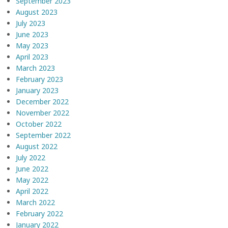
September 2023
August 2023
July 2023
June 2023
May 2023
April 2023
March 2023
February 2023
January 2023
December 2022
November 2022
October 2022
September 2022
August 2022
July 2022
June 2022
May 2022
April 2022
March 2022
February 2022
January 2022