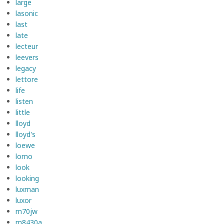
large
lasonic
last
late
lecteur
leevers
legacy
lettore
life
listen
little
lloyd
lloyd's
loewe
lomo
look
looking
luxman
luxor
m70jw
m8430a