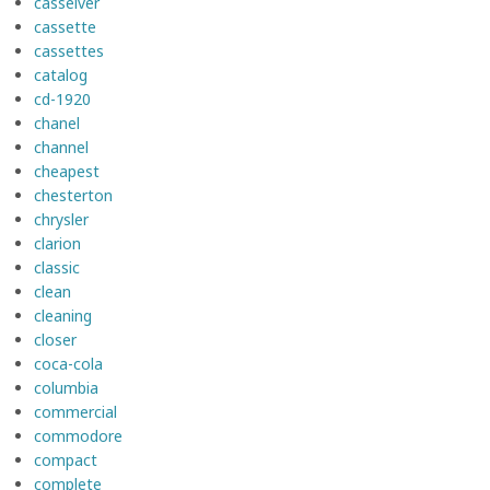
casseiver
cassette
cassettes
catalog
cd-1920
chanel
channel
cheapest
chesterton
chrysler
clarion
classic
clean
cleaning
closer
coca-cola
columbia
commercial
commodore
compact
complete