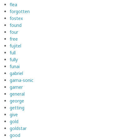
flea
forgotten
fostex
found
four
free
fujitel
full
fully
funai
gabriel
gama-sonic
garner
general
george
getting
give
gold
goldstar
good