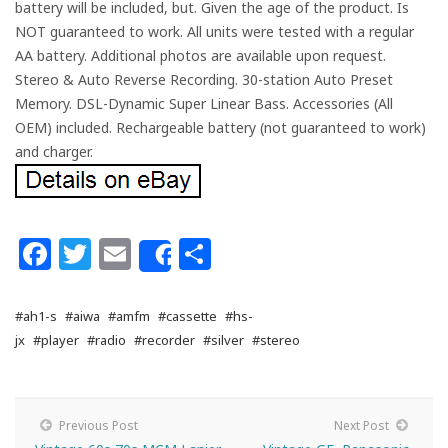
battery will be included, but. Given the age of the product. Is
NOT guaranteed to work. All units were tested with a regular
AA battery. Additional photos are available upon request.
Stereo & Auto Reverse Recording. 30-station Auto Preset
Memory. DSL-Dynamic Super Linear Bass. Accessories (All
OEM) included. Rechargeable battery (not guaranteed to work)
and charger.
Facebook
Twitter
Email
Share
Share
#ah1-s
#aiwa
#amfm
#cassette
#hs-
jx
#player
#radio
#recorder
#silver
#stereo
Previous Post
Next Post