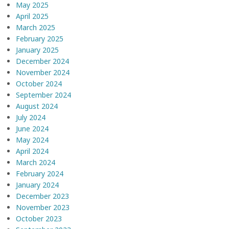
May 2025
April 2025
March 2025
February 2025
January 2025
December 2024
November 2024
October 2024
September 2024
August 2024
July 2024
June 2024
May 2024
April 2024
March 2024
February 2024
January 2024
December 2023
November 2023
October 2023