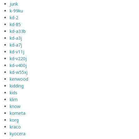
junk
k-99ku
kd-2
kd-85
kd-a33b
kd-a3j
kd-a7j
kd-v11j
kd-v220j
kd-v400j
kd-w55xj
kenwood
kidding
kids
klim
know
kometa
korg
kraco
kyocera