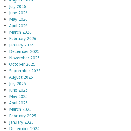
July 2026
June 2026
May 2026
April 2026
March 2026
February 2026
January 2026
December 2025
November 2025
October 2025
September 2025
August 2025
July 2025
June 2025
May 2025
April 2025
March 2025
February 2025
January 2025
December 2024