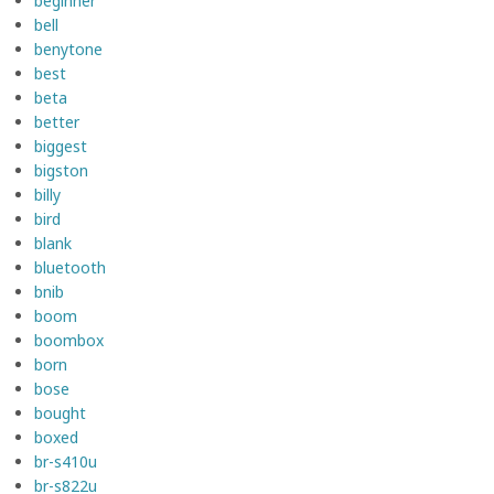
beginner
bell
benytone
best
beta
better
biggest
bigston
billy
bird
blank
bluetooth
bnib
boom
boombox
born
bose
bought
boxed
br-s410u
br-s822u