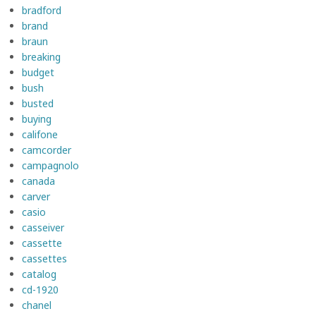
bradford
brand
braun
breaking
budget
bush
busted
buying
califone
camcorder
campagnolo
canada
carver
casio
casseiver
cassette
cassettes
catalog
cd-1920
chanel