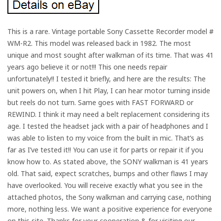
This is a rare. Vintage portable Sony Cassette Recorder model #
WM-R2. This model was released back in 1982. The most
unique and most sought after walkman of its time. That was 41
years ago believe it or not!!! This one needs repair
unfortunately!! I tested it briefly, and here are the results: The
unit powers on, when I hit Play, I can hear motor turning inside
but reels do not turn. Same goes with FAST FORWARD or
REWIND. I think it may need a belt replacement considering its
age. I tested the headset jack with a pair of headphones and I
was able to listen to my voice from the built in mic. That’s as
far as I’ve tested it!! You can use it for parts or repair it if you
know how to. As stated above, the SONY walkman is 41 years
old. That said, expect scratches, bumps and other flaws I may
have overlooked. You will receive exactly what you see in the
attached photos, the Sony walkman and carrying case, nothing
more, nothing less. We want a positive experience for everyone
on this site. Thanks for your cooperation & for visiting our