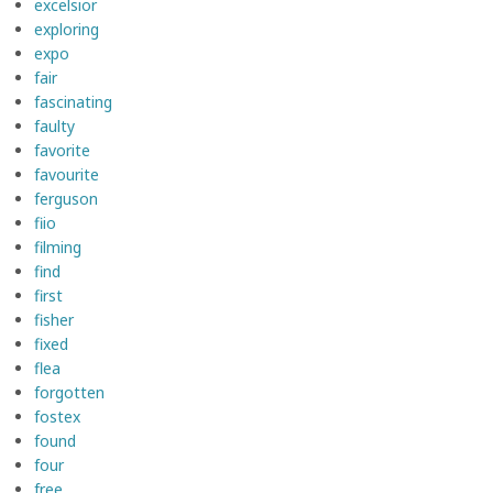
excelsior
exploring
expo
fair
fascinating
faulty
favorite
favourite
ferguson
fiio
filming
find
first
fisher
fixed
flea
forgotten
fostex
found
four
free