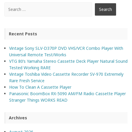
Recent Posts
Vintage Sony SLV-D370P DVD VHS/VCR Combo Player With
Universal Remote Test/Works
VTG 80’s Yamaha Stereo Cassette Deck Player Natural Sound
Tested Working RARE
Vintage Toshiba Video Cassette Recorder SV-970 Extremely
Rare Fresh Service
How To Clean A Cassette Player
Panasonic BoomBox RX-5090 AM/FM Radio Cassette Player
Stranger Things WORKS READ
Archives
August 2026