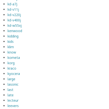
kd-a7j
kd-v11j
kd-v220j
kd-v400j
kd-w55xj
kenwood
kidding
kids
klim
know
kometa
korg
kraco
kyocera
large
lasonic
last
late
lecteur
leevers