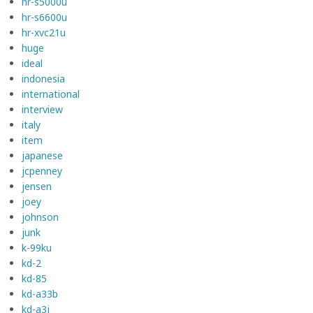
hr-s5000u
hr-s6600u
hr-xvc21u
huge
ideal
indonesia
international
interview
italy
item
japanese
jcpenney
jensen
joey
johnson
junk
k-99ku
kd-2
kd-85
kd-a33b
kd-a3j