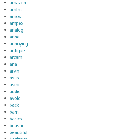
amazon
amfm
amos
ampex
analog
anne
annoying
antique
arcam
aria
arvin
as-is
asmr
audio
avoid
back
barn
basics
beastie
beautiful