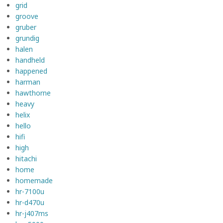
grid
groove
gruber
grundig
halen
handheld
happened
harman
hawthorne
heavy
helix
hello
hifi
high
hitachi
home
homemade
hr-7100u
hr-d470u
hr-j407ms