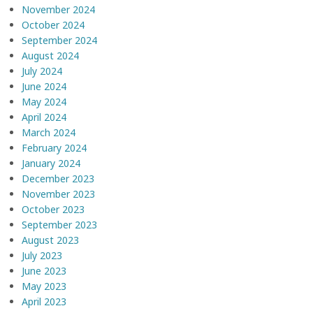
November 2024
October 2024
September 2024
August 2024
July 2024
June 2024
May 2024
April 2024
March 2024
February 2024
January 2024
December 2023
November 2023
October 2023
September 2023
August 2023
July 2023
June 2023
May 2023
April 2023