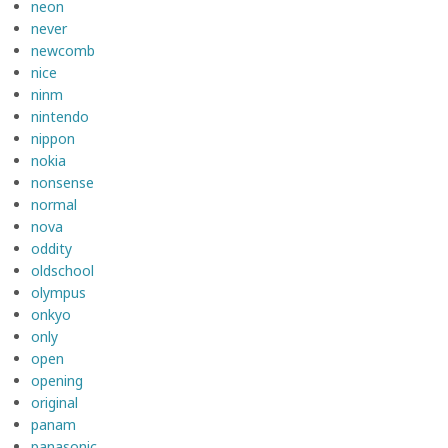
neon
never
newcomb
nice
ninm
nintendo
nippon
nokia
nonsense
normal
nova
oddity
oldschool
olympus
onkyo
only
open
opening
original
panam
panasonic