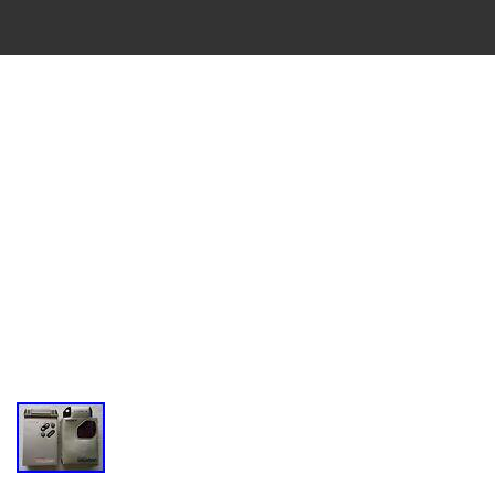
VINTAGE
CASSETTE
RECORDER