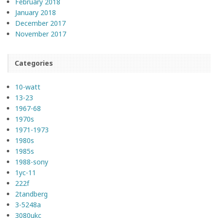
February 2018
January 2018
December 2017
November 2017
Categories
10-watt
13-23
1967-68
1970s
1971-1973
1980s
1985s
1988-sony
1yc-11
222f
2tandberg
3-5248a
3080ukc