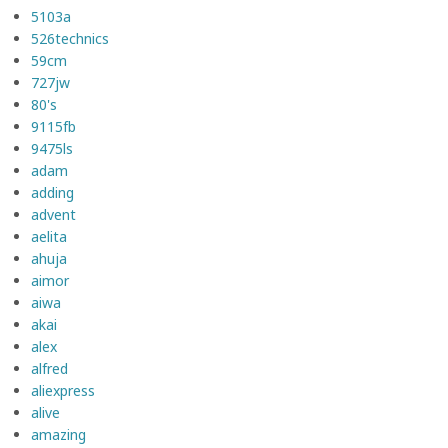
5103a
526technics
59cm
727jw
80's
9115fb
9475ls
adam
adding
advent
aelita
ahuja
aimor
aiwa
akai
alex
alfred
aliexpress
alive
amazing