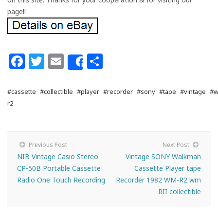
page!!
Facebook
Twitter
Email
Share
Share
#cassette
#collectible
#player
#recorder
#sony
#tape
#vintage
#w
r2
Previous Post
Next Post
NIB Vintage Casio Stereo
Vintage SONY Walkman
CP-50B Portable Cassette
Cassette Player tape
Radio One Touch Recording
Recorder 1982 WM-R2 wm
RII collectible