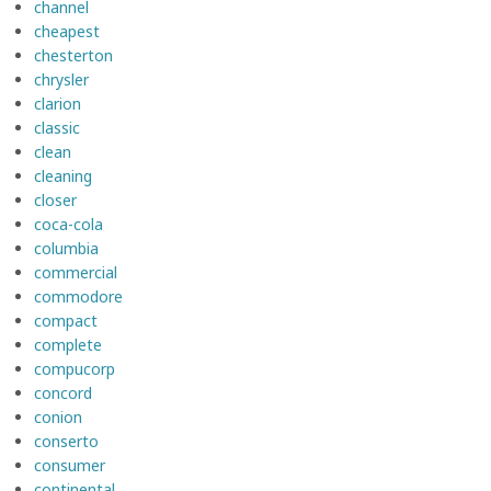
channel
cheapest
chesterton
chrysler
clarion
classic
clean
cleaning
closer
coca-cola
columbia
commercial
commodore
compact
complete
compucorp
concord
conion
conserto
consumer
continental