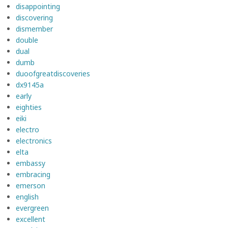
disappointing
discovering
dismember
double
dual
dumb
duoofgreatdiscoveries
dx9145a
early
eighties
eiki
electro
electronics
elta
embassy
embracing
emerson
english
evergreen
excellent