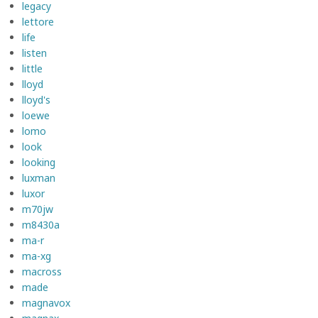
legacy
lettore
life
listen
little
lloyd
lloyd's
loewe
lomo
look
looking
luxman
luxor
m70jw
m8430a
ma-r
ma-xg
macross
made
magnavox