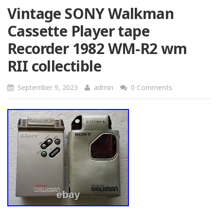
Vintage SONY Walkman
Cassette Player tape
Recorder 1982 WM-R2 wm
RII collectible
September 9, 2023
admin
0 Comments