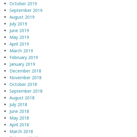
October 2019
September 2019
August 2019
July 2019
June 2019
May 2019
April 2019
March 2019
February 2019
January 2019
December 2018
November 2018
October 2018
September 2018
August 2018
July 2018
June 2018
May 2018
April 2018
March 2018