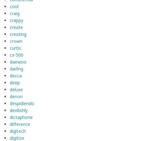
cool
craig
crappy
create
creating
crown
curtis
cx-500
daewoo
darling
decca
deep
deluxe
denon
despidiendo
devilishly
dictaphone
difference
digitech
digitize