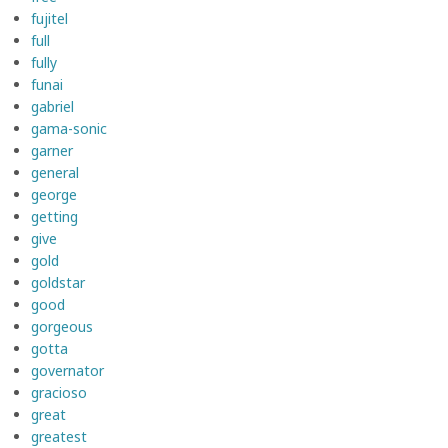
fujitel
full
fully
funai
gabriel
gama-sonic
garner
general
george
getting
give
gold
goldstar
good
gorgeous
gotta
governator
gracioso
great
greatest