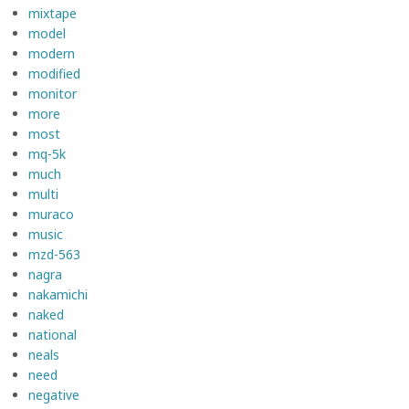
mixtape
model
modern
modified
monitor
more
most
mq-5k
much
multi
muraco
music
mzd-563
nagra
nakamichi
naked
national
neals
need
negative