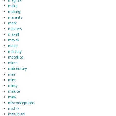
magnax
make
making
marantz
mark
masters
maxell
mayak
mega
mercury
metallica
micro
midcentury
mini
mint
minty
minute
miny
misconceptions
misfits
mitsubishi