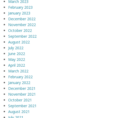
March 2023
February 2023
January 2023
December 2022
November 2022
October 2022
September 2022
August 2022
July 2022
June 2022
May 2022
April 2022
March 2022
February 2022
January 2022
December 2021
November 2021
October 2021
September 2021
August 2021
July 2021