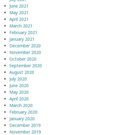
June 2021
May 2021
April 2021
March 2021
February 2021
January 2021
December 2020
November 2020
October 2020
September 2020
August 2020
July 2020
June 2020
May 2020
April 2020
March 2020
February 2020
January 2020
December 2019
November 2019