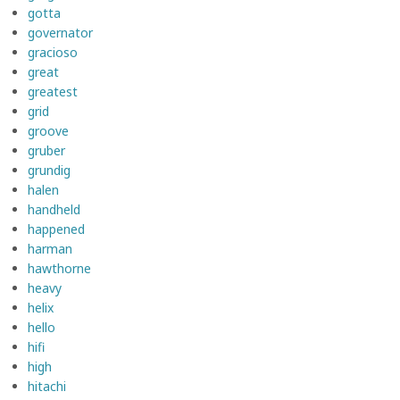
gotta
governator
gracioso
great
greatest
grid
groove
gruber
grundig
halen
handheld
happened
harman
hawthorne
heavy
helix
hello
hifi
high
hitachi