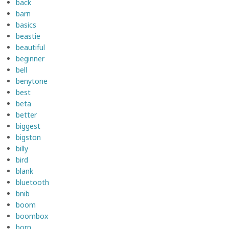
back
barn
basics
beastie
beautiful
beginner
bell
benytone
best
beta
better
biggest
bigston
billy
bird
blank
bluetooth
bnib
boom
boombox
born