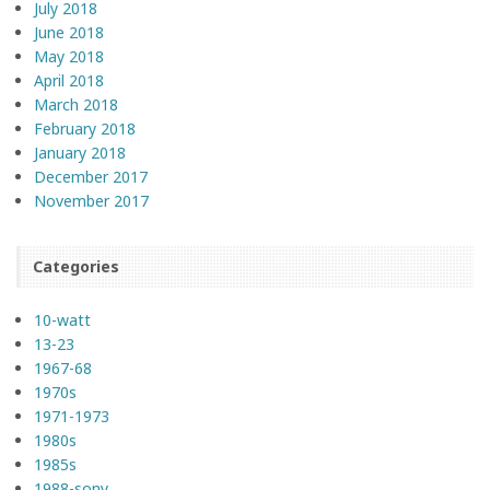
July 2018
June 2018
May 2018
April 2018
March 2018
February 2018
January 2018
December 2017
November 2017
Categories
10-watt
13-23
1967-68
1970s
1971-1973
1980s
1985s
1988-sony