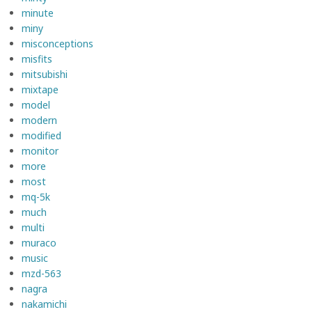
minute
miny
misconceptions
misfits
mitsubishi
mixtape
model
modern
modified
monitor
more
most
mq-5k
much
multi
muraco
music
mzd-563
nagra
nakamichi