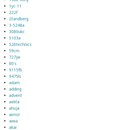
1yc-11
222f
2tandberg
3-5248a
3080ukc
5103a
526technics
59cm
727jw
80's
9115fb
9475ls
adam
adding
advent
aelita
ahuja
aimor
aiwa
akai