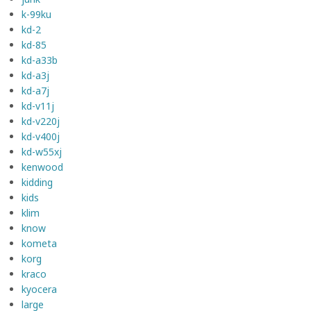
k-99ku
kd-2
kd-85
kd-a33b
kd-a3j
kd-a7j
kd-v11j
kd-v220j
kd-v400j
kd-w55xj
kenwood
kidding
kids
klim
know
kometa
korg
kraco
kyocera
large