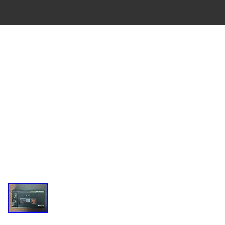
VINTAGE
CASSETTE
RECORDER