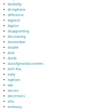
devilishly
dictaphone
difference
digitech
digitize
disappointing
discovering
dismember
double
dual
dumb
duoofgreatdiscoveries
dx9145a
early
eighties
eiki
electro
electronics
elta
embassy