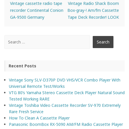
Vintage cassette radio tape
Vintage Radio Shack Boom
recorder Continental Conion
Box-gray-! Am/fm Cassette
GA-9500 Germany
Tape Deck Recorder! LOOK
Recent Posts
Vintage Sony SLV-D370P DVD VHS/VCR Combo Player With
Universal Remote Test/Works
VTG 80’s Yamaha Stereo Cassette Deck Player Natural Sound
Tested Working RARE
Vintage Toshiba Video Cassette Recorder SV-970 Extremely
Rare Fresh Service
How To Clean A Cassette Player
Panasonic BoomBox RX-5090 AM/FM Radio Cassette Player