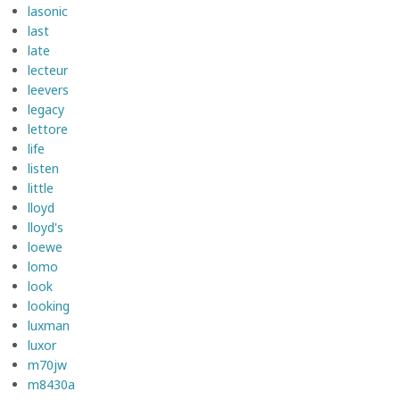
lasonic
last
late
lecteur
leevers
legacy
lettore
life
listen
little
lloyd
lloyd's
loewe
lomo
look
looking
luxman
luxor
m70jw
m8430a