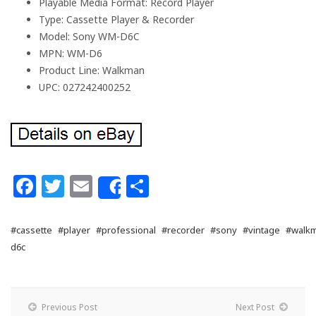
Playable Media Format: Record Player
Type: Cassette Player & Recorder
Model: Sony WM-D6C
MPN: WM-D6
Product Line: Walkman
UPC: 027242400252
Facebook
Twitter
Email
Share
Share
#cassette
#player
#professional
#recorder
#sony
#vintage
#walk
d6c
Previous Post
Next Post