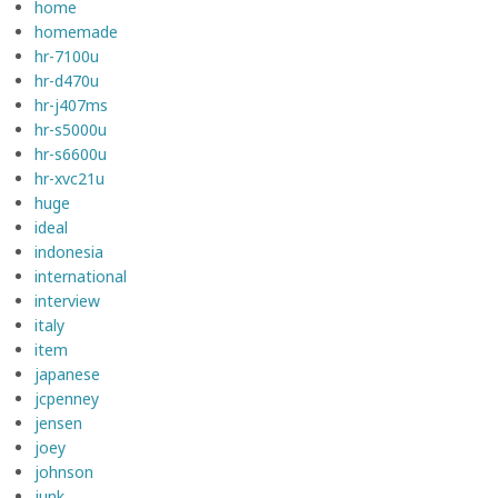
home
homemade
hr-7100u
hr-d470u
hr-j407ms
hr-s5000u
hr-s6600u
hr-xvc21u
huge
ideal
indonesia
international
interview
italy
item
japanese
jcpenney
jensen
joey
johnson
junk