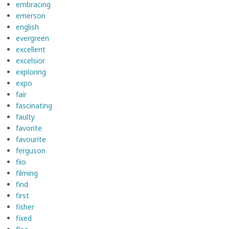
embracing
emerson
english
evergreen
excellent
excelsior
exploring
expo
fair
fascinating
faulty
favorite
favourite
ferguson
fiio
filming
find
first
fisher
fixed