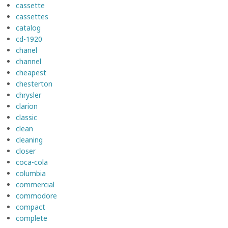
cassette
cassettes
catalog
cd-1920
chanel
channel
cheapest
chesterton
chrysler
clarion
classic
clean
cleaning
closer
coca-cola
columbia
commercial
commodore
compact
complete