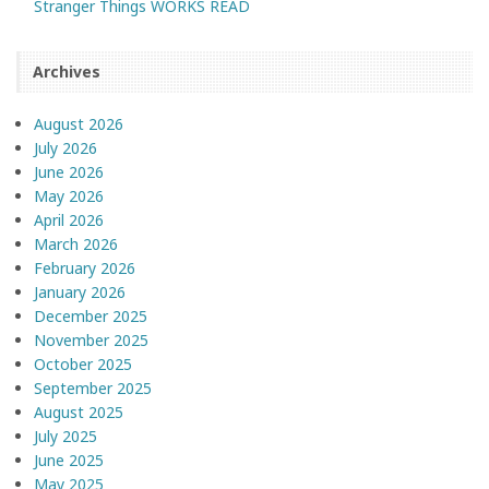
Stranger Things WORKS READ
Archives
August 2026
July 2026
June 2026
May 2026
April 2026
March 2026
February 2026
January 2026
December 2025
November 2025
October 2025
September 2025
August 2025
July 2025
June 2025
May 2025