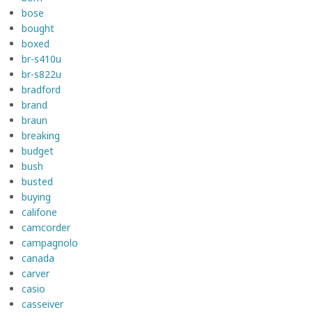
bose
bought
boxed
br-s410u
br-s822u
bradford
brand
braun
breaking
budget
bush
busted
buying
califone
camcorder
campagnolo
canada
carver
casio
casseiver