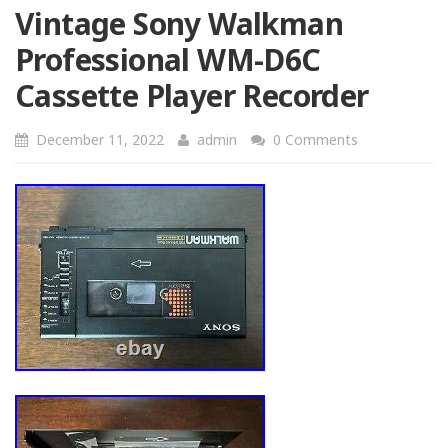
Vintage Sony Walkman
Professional WM-D6C
Cassette Player Recorder
December 11, 2022
admin
0 Comments