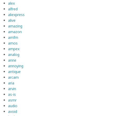
alex
alfred
aliexpress
alive
amazing
amazon
amfm
amos
ampex
analog
anne
annoying
antique
arcam
aria
arvin
as-is
asmr
audio
avoid