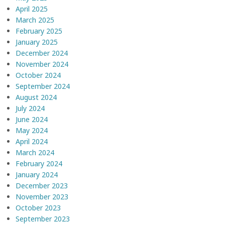
April 2025
March 2025
February 2025
January 2025
December 2024
November 2024
October 2024
September 2024
August 2024
July 2024
June 2024
May 2024
April 2024
March 2024
February 2024
January 2024
December 2023
November 2023
October 2023
September 2023