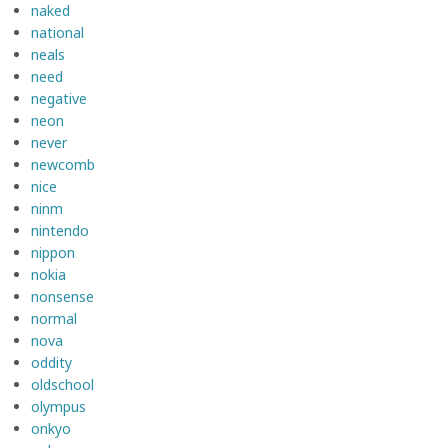
naked
national
neals
need
negative
neon
never
newcomb
nice
ninm
nintendo
nippon
nokia
nonsense
normal
nova
oddity
oldschool
olympus
onkyo