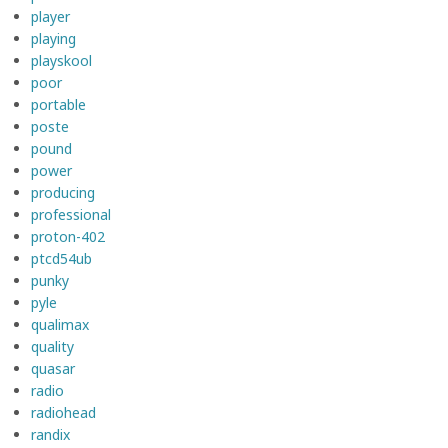
player
playing
playskool
poor
portable
poste
pound
power
producing
professional
proton-402
ptcd54ub
punky
pyle
qualimax
quality
quasar
radio
radiohead
randix