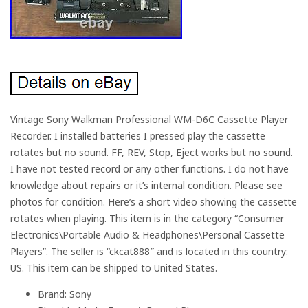
Vintage Sony Walkman Professional WM-D6C Cassette Player
Recorder. I installed batteries I pressed play the cassette
rotates but no sound. FF, REV, Stop, Eject works but no sound.
I have not tested record or any other functions. I do not have
knowledge about repairs or it’s internal condition. Please see
photos for condition. Here’s a short video showing the cassette
rotates when playing. This item is in the category “Consumer
Electronics\Portable Audio & Headphones\Personal Cassette
Players”. The seller is “ckcat888″ and is located in this country:
US. This item can be shipped to United States.
Brand: Sony