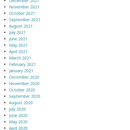
December 2021
November 2021
October 2021
September 2021
August 2021
July 2021
June 2021
May 2021
April 2021
March 2021
February 2021
January 2021
December 2020
November 2020
October 2020
September 2020
August 2020
July 2020
June 2020
May 2020
April 2020