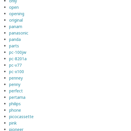
only
open
opening
original
panam
panasonic
panda
parts
pc-100jw
pc-8201a
pc-v77
pc-x100
penney
penny
perfect
pertama
philips
phone
picocassette
pink
pioneer