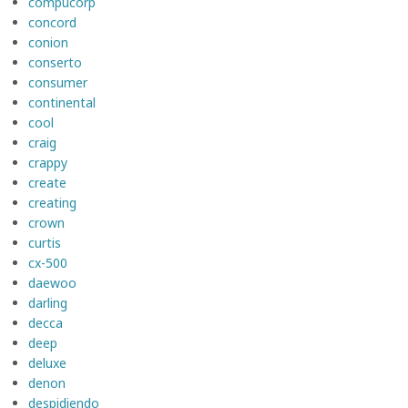
compucorp
concord
conion
conserto
consumer
continental
cool
craig
crappy
create
creating
crown
curtis
cx-500
daewoo
darling
decca
deep
deluxe
denon
despidiendo