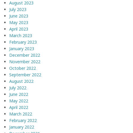
August 2023
July 2023
June 2023
May 2023
April 2023
March 2023
February 2023
January 2023
December 2022
November 2022
October 2022
September 2022
August 2022
July 2022
June 2022
May 2022
April 2022
March 2022
February 2022
January 2022