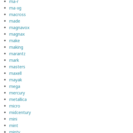
ma-r
ma-xg
macross
made
magnavox
magnax
make
making
marantz
mark
masters
maxell
mayak
mega
mercury
metallica
micro
midcentury
mini
mint
minty