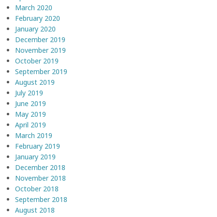
March 2020
February 2020
January 2020
December 2019
November 2019
October 2019
September 2019
August 2019
July 2019
June 2019
May 2019
April 2019
March 2019
February 2019
January 2019
December 2018
November 2018
October 2018
September 2018
August 2018