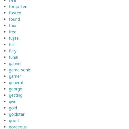
flea
forgotten
fostex
found
four
free
fujitel
full
fully
funai
gabriel
gama-sonic
garner
general
george
getting
give
gold
goldstar
good
gorgeous