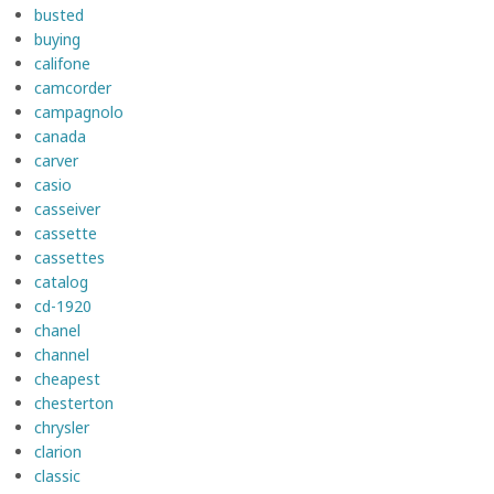
busted
buying
califone
camcorder
campagnolo
canada
carver
casio
casseiver
cassette
cassettes
catalog
cd-1920
chanel
channel
cheapest
chesterton
chrysler
clarion
classic