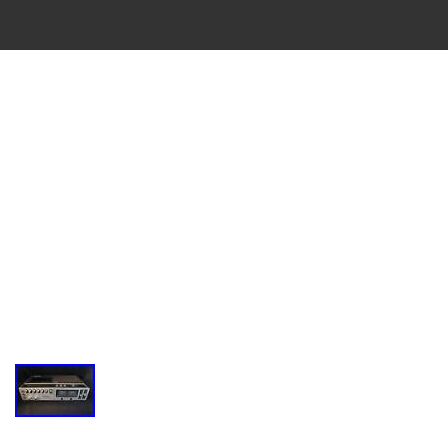
VINTAGE
CASSETTE
RECORDER