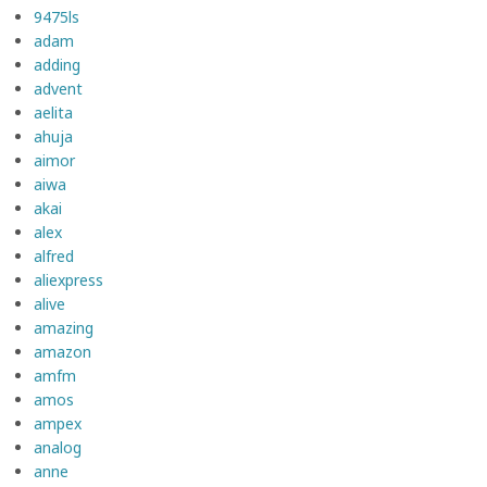
9475ls
adam
adding
advent
aelita
ahuja
aimor
aiwa
akai
alex
alfred
aliexpress
alive
amazing
amazon
amfm
amos
ampex
analog
anne