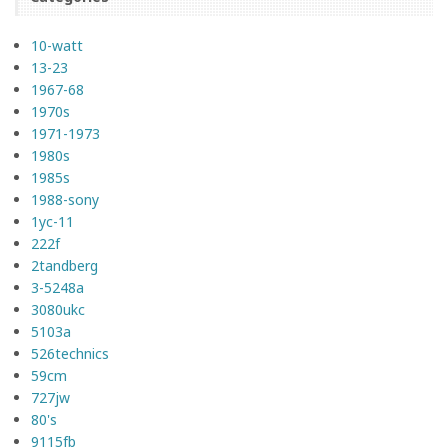
10-watt
13-23
1967-68
1970s
1971-1973
1980s
1985s
1988-sony
1yc-11
222f
2tandberg
3-5248a
3080ukc
5103a
526technics
59cm
727jw
80's
9115fb