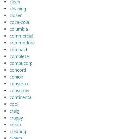
clean
cleaning
closer
coca-cola
columbia
commercial
commodore
compact
complete
compucorp
concord
conion
conserto
consumer
continental
cool
craig
crappy
create
creating
crown