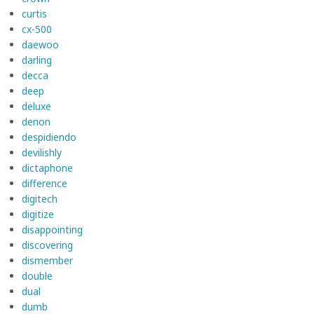
curtis
cx-500
daewoo
darling
decca
deep
deluxe
denon
despidiendo
devilishly
dictaphone
difference
digitech
digitize
disappointing
discovering
dismember
double
dual
dumb