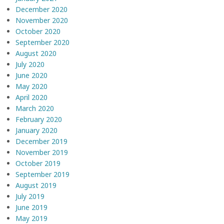
December 2020
November 2020
October 2020
September 2020
August 2020
July 2020
June 2020
May 2020
April 2020
March 2020
February 2020
January 2020
December 2019
November 2019
October 2019
September 2019
August 2019
July 2019
June 2019
May 2019