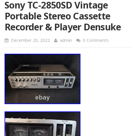
Sony TC-2850SD Vintage
Portable Stereo Cassette
Recorder & Player Densuke
December 20, 2022
admin
0 Comments