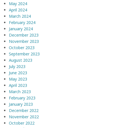
May 2024
April 2024
March 2024
February 2024
January 2024
December 2023
November 2023
October 2023
September 2023
August 2023
July 2023
June 2023
May 2023
April 2023
March 2023
February 2023
January 2023
December 2022
November 2022
October 2022