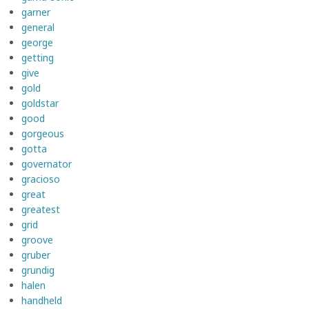
garner
general
george
getting
give
gold
goldstar
good
gorgeous
gotta
governator
gracioso
great
greatest
grid
groove
gruber
grundig
halen
handheld