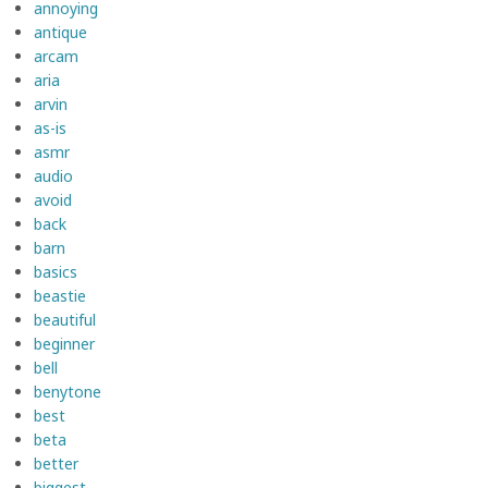
annoying
antique
arcam
aria
arvin
as-is
asmr
audio
avoid
back
barn
basics
beastie
beautiful
beginner
bell
benytone
best
beta
better
biggest