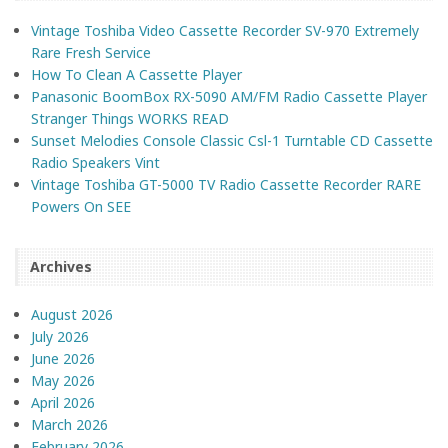
Vintage Toshiba Video Cassette Recorder SV-970 Extremely
Rare Fresh Service
How To Clean A Cassette Player
Panasonic BoomBox RX-5090 AM/FM Radio Cassette Player
Stranger Things WORKS READ
Sunset Melodies Console Classic Csl-1 Turntable CD Cassette
Radio Speakers Vint
Vintage Toshiba GT-5000 TV Radio Cassette Recorder RARE
Powers On SEE
Archives
August 2026
July 2026
June 2026
May 2026
April 2026
March 2026
February 2026