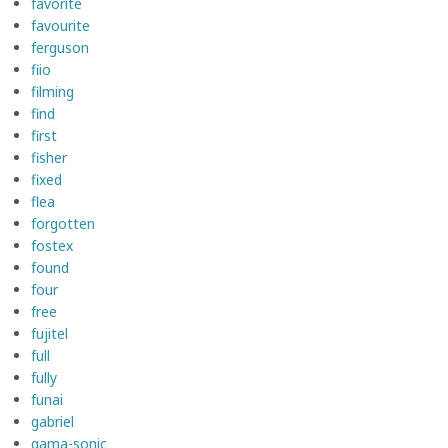
favorite
favourite
ferguson
fiio
filming
find
first
fisher
fixed
flea
forgotten
fostex
found
four
free
fujitel
full
fully
funai
gabriel
gama-sonic