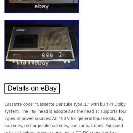
Cassette coder “Cassette Densuke type III” with built-in Dolby
system. The F&F head is adopted as the head. It supports four
types of power sources: AC 100 V for general households, dry
batteries, rechargeable batteries, and car batteries. Equipped
with a stabilized power supply and a DC-DC converter that