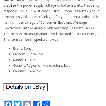
stabilize the power supply voltage of batteries, etc. Frequency
response: 30Hz – 15kHz (when using Kuromi Cassette). About
Importer’s Obligation. Thank you for your understanding. This
item is in the category “Consumer Electronics\Vintage
Electronics\Vintage Audio & Video\Vintage Cassette Decks”.
The seller is “mitosa_market” and is located in this country: JP.
This item can be shipped worldwide.
Brand: Sony
Custom Bundle: No
Model: TC-2850
Country/Region of Manufacture: Japan
Modified Item: No
Facebook
Twitter
Email
Share