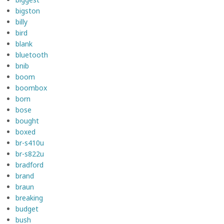
bigston
billy
bird
blank
bluetooth
bnib
boom
boombox
born
bose
bought
boxed
br-s410u
br-s822u
bradford
brand
braun
breaking
budget
bush