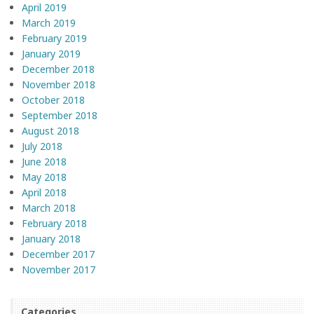
April 2019
March 2019
February 2019
January 2019
December 2018
November 2018
October 2018
September 2018
August 2018
July 2018
June 2018
May 2018
April 2018
March 2018
February 2018
January 2018
December 2017
November 2017
Categories