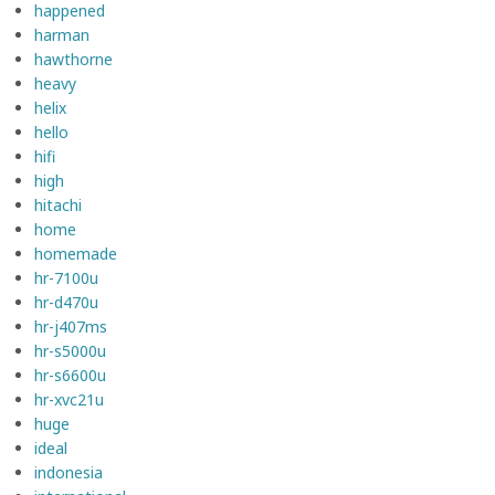
happened
harman
hawthorne
heavy
helix
hello
hifi
high
hitachi
home
homemade
hr-7100u
hr-d470u
hr-j407ms
hr-s5000u
hr-s6600u
hr-xvc21u
huge
ideal
indonesia