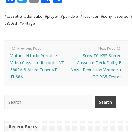
Share
#cassette
#densuke
#player
#portable
#recorder
#sony
#stereo
2850sd
#vintage
Previous Post
Next Post
Vintage Hitachi Portable
Sony TC-K35 Stereo
Video Cassette Recorder VT-
Cassette Deck Dolby B
6800A & Video Tuner VT-
Noise Reduction Vintage +
TU68A
TC PB5 Tested
Recent Posts