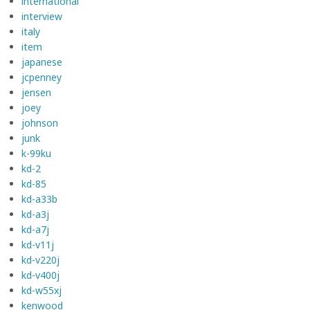
international
interview
italy
item
japanese
jcpenney
jensen
joey
johnson
junk
k-99ku
kd-2
kd-85
kd-a33b
kd-a3j
kd-a7j
kd-v11j
kd-v220j
kd-v400j
kd-w55xj
kenwood