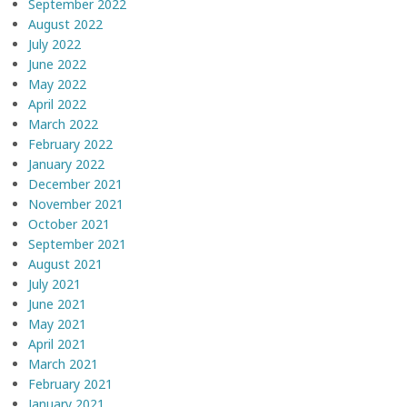
September 2022
August 2022
July 2022
June 2022
May 2022
April 2022
March 2022
February 2022
January 2022
December 2021
November 2021
October 2021
September 2021
August 2021
July 2021
June 2021
May 2021
April 2021
March 2021
February 2021
January 2021