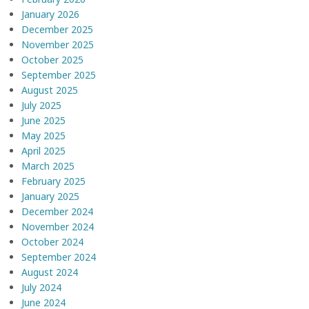
January 2026
December 2025
November 2025
October 2025
September 2025
August 2025
July 2025
June 2025
May 2025
April 2025
March 2025
February 2025
January 2025
December 2024
November 2024
October 2024
September 2024
August 2024
July 2024
June 2024