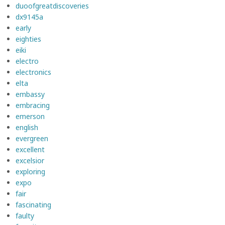
duoofgreatdiscoveries
dx9145a
early
eighties
eiki
electro
electronics
elta
embassy
embracing
emerson
english
evergreen
excellent
excelsior
exploring
expo
fair
fascinating
faulty