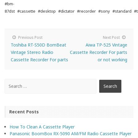
#bm-
87dst
#cassette
#desktop
#dictator
#recorder
#sony
#standard
#t
Previous Post
Next Post
Toshiba RT-S50D BomBeat
Aiwa TP-525 Vintage
Vintage Stereo Radio
Cassette Recorder For parts
Cassette Recorder For parts
or not working
Recent Posts
How To Clean A Cassette Player
Panasonic BoomBox RX-5090 AM/FM Radio Cassette Player