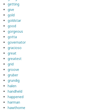
getting
give
gold
goldstar
good
gorgeous
gotta
governator
gracioso
great
greatest
grid
groove
gruber
grundig
halen
handheld
happened
harman
hawthorne