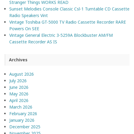
Stranger Things WORKS READ
Sunset Melodies Console Classic Csl-1 Turntable CD Cassette
Radio Speakers Vint
Vintage Toshiba GT-5000 TV Radio Cassette Recorder RARE
Powers On SEE
Vintage General Electric 3-5259A Blockbuster AM/FM
Cassette Recorder AS IS
Archives
August 2026
July 2026
June 2026
May 2026
April 2026
March 2026
February 2026
January 2026
December 2025
November 2025