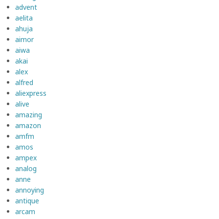
advent
aelita
ahuja
aimor
aiwa
akai
alex
alfred
aliexpress
alive
amazing
amazon
amfm
amos
ampex
analog
anne
annoying
antique
arcam