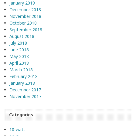
January 2019
December 2018
November 2018
October 2018
September 2018
August 2018
July 2018
June 2018
May 2018
April 2018
March 2018
February 2018
January 2018
December 2017
November 2017
Categories
10-watt