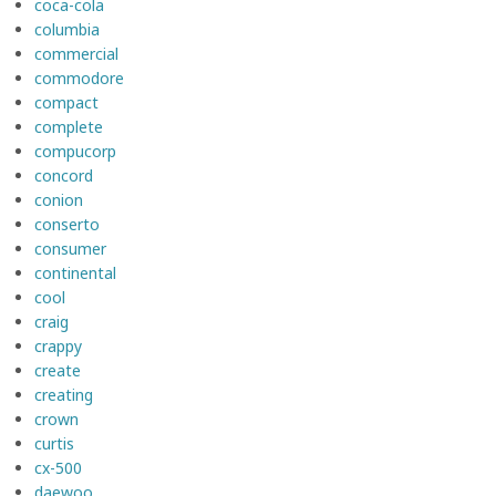
coca-cola
columbia
commercial
commodore
compact
complete
compucorp
concord
conion
conserto
consumer
continental
cool
craig
crappy
create
creating
crown
curtis
cx-500
daewoo