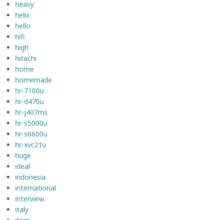
heavy
helix
hello
hifi
high
hitachi
home
homemade
hr-7100u
hr-d470u
hr-j407ms
hr-s5000u
hr-s6600u
hr-xvc21u
huge
ideal
indonesia
international
interview
italy