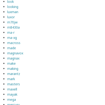
look
looking
luxman
luxor
m70jw
m8430a
ma-r
ma-xg
macross
made
magnavox
magnax
make
making
marantz
mark
masters
maxell
mayak
mega
mercury