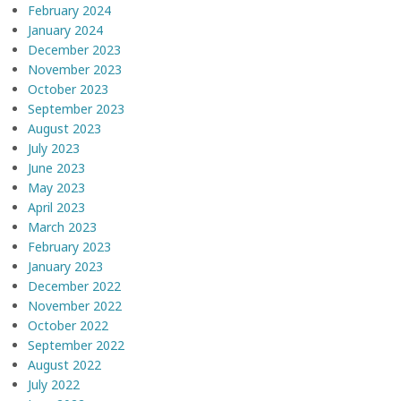
February 2024
January 2024
December 2023
November 2023
October 2023
September 2023
August 2023
July 2023
June 2023
May 2023
April 2023
March 2023
February 2023
January 2023
December 2022
November 2022
October 2022
September 2022
August 2022
July 2022