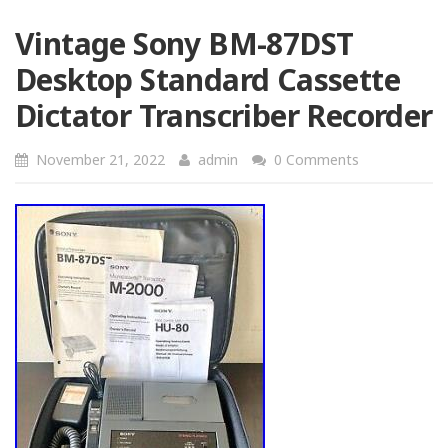
Vintage Sony BM-87DST
Desktop Standard Cassette
Dictator Transcriber Recorder
November 21, 2022
admin
0 Comments