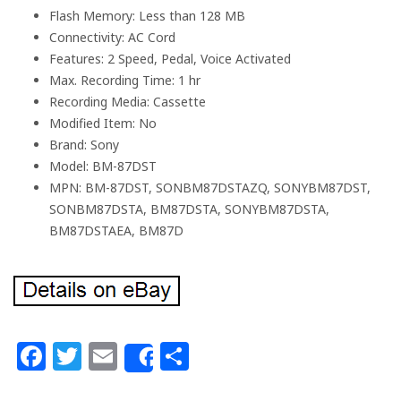
Flash Memory: Less than 128 MB
Connectivity: AC Cord
Features: 2 Speed, Pedal, Voice Activated
Max. Recording Time: 1 hr
Recording Media: Cassette
Modified Item: No
Brand: Sony
Model: BM-87DST
MPN: BM-87DST, SONBM87DSTAZQ, SONYBM87DST,
SONBM87DSTA, BM87DSTA, SONYBM87DSTA,
BM87DSTAEA, BM87D
Facebook
Twitter
Email
Share
Share