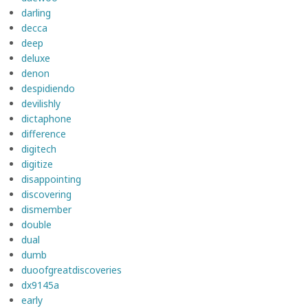
darling
decca
deep
deluxe
denon
despidiendo
devilishly
dictaphone
difference
digitech
digitize
disappointing
discovering
dismember
double
dual
dumb
duoofgreatdiscoveries
dx9145a
early