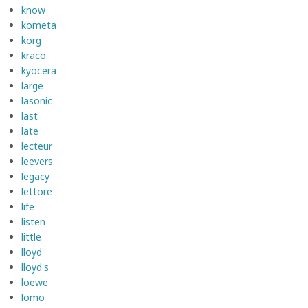
know
kometa
korg
kraco
kyocera
large
lasonic
last
late
lecteur
leevers
legacy
lettore
life
listen
little
lloyd
lloyd's
loewe
lomo