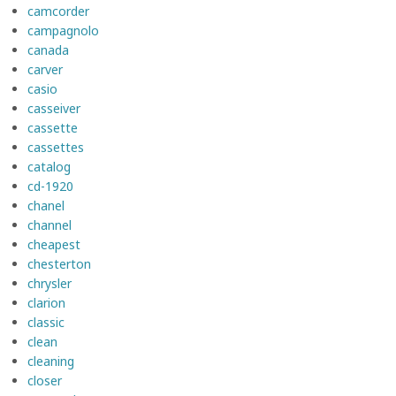
camcorder
campagnolo
canada
carver
casio
casseiver
cassette
cassettes
catalog
cd-1920
chanel
channel
cheapest
chesterton
chrysler
clarion
classic
clean
cleaning
closer