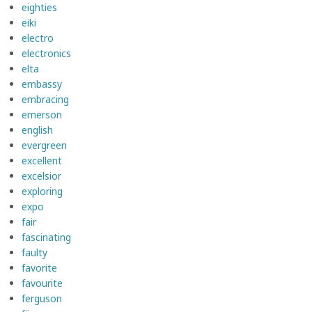
eighties
eiki
electro
electronics
elta
embassy
embracing
emerson
english
evergreen
excellent
excelsior
exploring
expo
fair
fascinating
faulty
favorite
favourite
ferguson