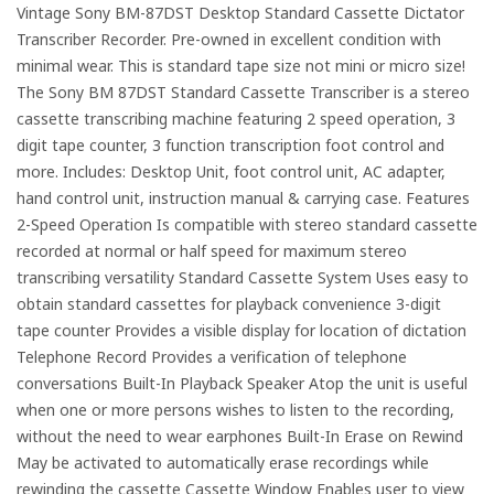
Vintage Sony BM-87DST Desktop Standard Cassette Dictator
Transcriber Recorder. Pre-owned in excellent condition with
minimal wear. This is standard tape size not mini or micro size!
The Sony BM 87DST Standard Cassette Transcriber is a stereo
cassette transcribing machine featuring 2 speed operation, 3
digit tape counter, 3 function transcription foot control and
more. Includes: Desktop Unit, foot control unit, AC adapter,
hand control unit, instruction manual & carrying case. Features
2-Speed Operation Is compatible with stereo standard cassette
recorded at normal or half speed for maximum stereo
transcribing versatility Standard Cassette System Uses easy to
obtain standard cassettes for playback convenience 3-digit
tape counter Provides a visible display for location of dictation
Telephone Record Provides a verification of telephone
conversations Built-In Playback Speaker Atop the unit is useful
when one or more persons wishes to listen to the recording,
without the need to wear earphones Built-In Erase on Rewind
May be activated to automatically erase recordings while
rewinding the cassette Cassette Window Enables user to view