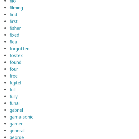
fiio
filming
find
first
fisher
fixed
flea
forgotten
fostex
found
four
free
fujitel
full
fully
funai
gabriel
gama-sonic
garner
general
george