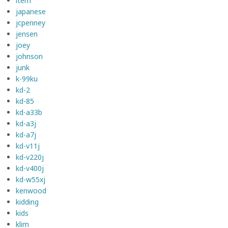
item
japanese
jcpenney
jensen
joey
johnson
junk
k-99ku
kd-2
kd-85
kd-a33b
kd-a3j
kd-a7j
kd-v11j
kd-v220j
kd-v400j
kd-w55xj
kenwood
kidding
kids
klim