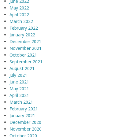
June 2022
May 2022
April 2022
March 2022
February 2022
January 2022
December 2021
November 2021
October 2021
September 2021
August 2021
July 2021
June 2021
May 2021
April 2021
March 2021
February 2021
January 2021
December 2020
November 2020
October 2020