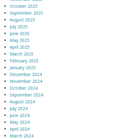
October 2025
September 2025
August 2025
July 2025
June 2025
May 2025
April 2025
March 2025
February 2025
January 2025
December 2024
November 2024
October 2024
September 2024
August 2024
July 2024
June 2024
May 2024
April 2024
March 2024