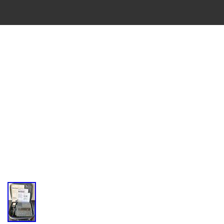
VINTAGE
CASSETTE
RECORDER