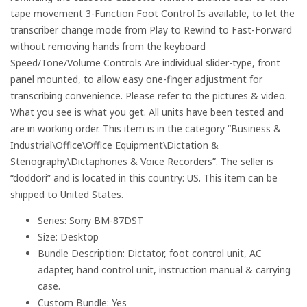
tape movement 3-Function Foot Control Is available, to let the
transcriber change mode from Play to Rewind to Fast-Forward
without removing hands from the keyboard
Speed/Tone/Volume Controls Are individual slider-type, front
panel mounted, to allow easy one-finger adjustment for
transcribing convenience. Please refer to the pictures & video.
What you see is what you get. All units have been tested and
are in working order. This item is in the category “Business &
Industrial\Office\Office Equipment\Dictation &
Stenography\Dictaphones & Voice Recorders”. The seller is
“doddori” and is located in this country: US. This item can be
shipped to United States.
Series: Sony BM-87DST
Size: Desktop
Bundle Description: Dictator, foot control unit, AC
adapter, hand control unit, instruction manual & carrying
case.
Custom Bundle: Yes