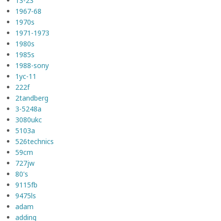
13-23
1967-68
1970s
1971-1973
1980s
1985s
1988-sony
1yc-11
222f
2tandberg
3-5248a
3080ukc
5103a
526technics
59cm
727jw
80's
9115fb
9475ls
adam
adding