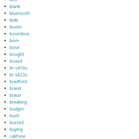
blank
bluetooth
bnib
boom
boombox
born
bose
bought
boxed
br-s410u
br-s822u
bradford
brand
braun
breaking
budget
bush
busted
buying
califone