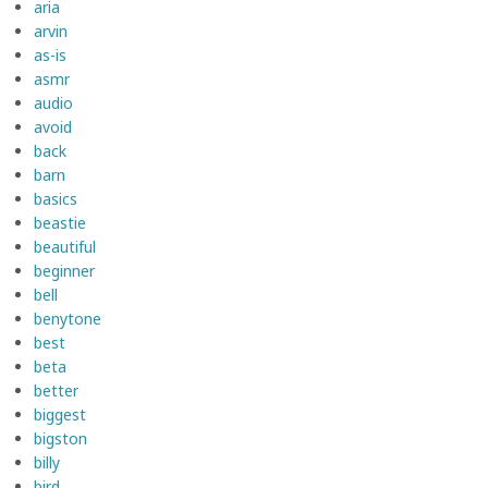
aria
arvin
as-is
asmr
audio
avoid
back
barn
basics
beastie
beautiful
beginner
bell
benytone
best
beta
better
biggest
bigston
billy
bird