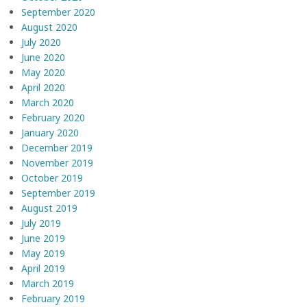
September 2020
August 2020
July 2020
June 2020
May 2020
April 2020
March 2020
February 2020
January 2020
December 2019
November 2019
October 2019
September 2019
August 2019
July 2019
June 2019
May 2019
April 2019
March 2019
February 2019