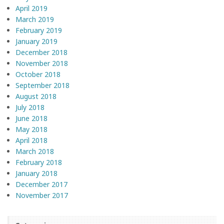
April 2019
March 2019
February 2019
January 2019
December 2018
November 2018
October 2018
September 2018
August 2018
July 2018
June 2018
May 2018
April 2018
March 2018
February 2018
January 2018
December 2017
November 2017