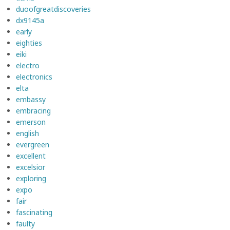
duoofgreatdiscoveries
dx9145a
early
eighties
eiki
electro
electronics
elta
embassy
embracing
emerson
english
evergreen
excellent
excelsior
exploring
expo
fair
fascinating
faulty