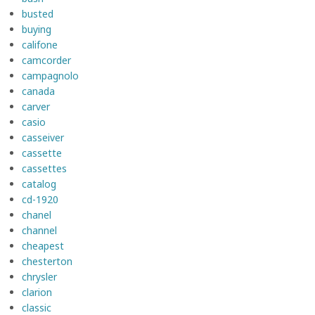
busted
buying
califone
camcorder
campagnolo
canada
carver
casio
casseiver
cassette
cassettes
catalog
cd-1920
chanel
channel
cheapest
chesterton
chrysler
clarion
classic