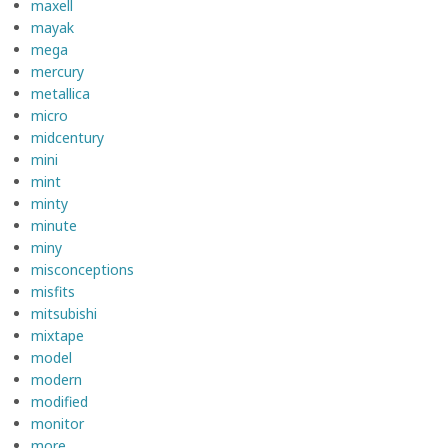
maxell
mayak
mega
mercury
metallica
micro
midcentury
mini
mint
minty
minute
miny
misconceptions
misfits
mitsubishi
mixtape
model
modern
modified
monitor
more