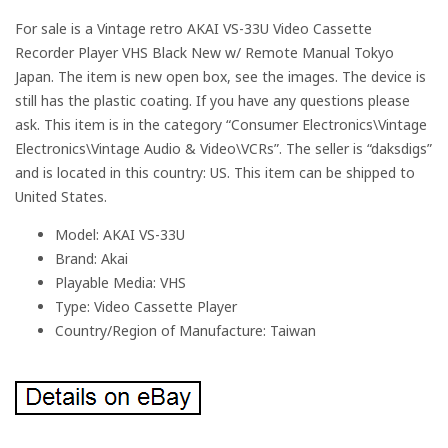
For sale is a Vintage retro AKAI VS-33U Video Cassette
Recorder Player VHS Black New w/ Remote Manual Tokyo
Japan. The item is new open box, see the images. The device is
still has the plastic coating. If you have any questions please
ask. This item is in the category “Consumer Electronics\Vintage
Electronics\Vintage Audio & Video\VCRs”. The seller is “daksdigs”
and is located in this country: US. This item can be shipped to
United States.
Model: AKAI VS-33U
Brand: Akai
Playable Media: VHS
Type: Video Cassette Player
Country/Region of Manufacture: Taiwan