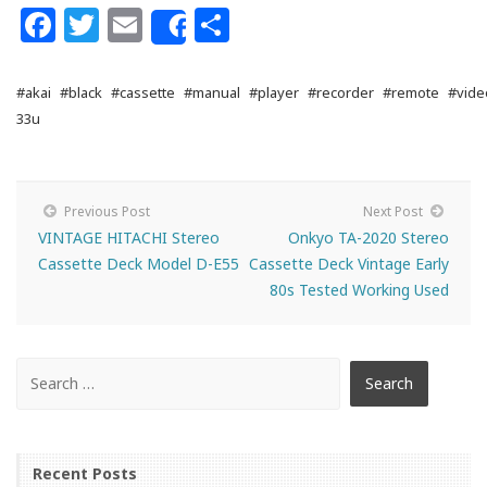
Facebook
Twitter
Email
Share
Share
#akai
#black
#cassette
#manual
#player
#recorder
#remote
#vide
33u
Previous Post
Next Post
VINTAGE HITACHI Stereo
Onkyo TA-2020 Stereo
Cassette Deck Model D-E55
Cassette Deck Vintage Early
80s Tested Working Used
Recent Posts