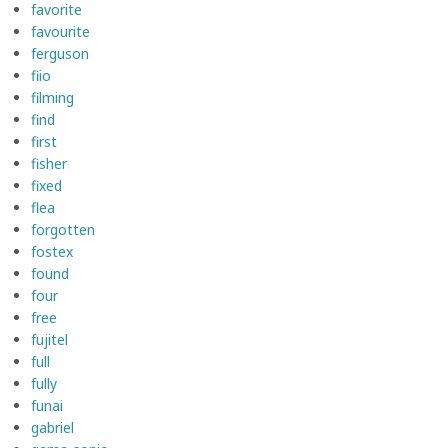
favorite
favourite
ferguson
fiio
filming
find
first
fisher
fixed
flea
forgotten
fostex
found
four
free
fujitel
full
fully
funai
gabriel