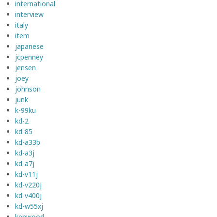
international
interview
italy
item
japanese
jcpenney
jensen
joey
johnson
junk
k-99ku
kd-2
kd-85
kd-a33b
kd-a3j
kd-a7j
kd-v11j
kd-v220j
kd-v400j
kd-w55xj
kenwood