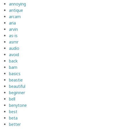
annoying
antique
arcam
aria
arvin
as-is
asmr
audio
avoid
back
barn
basics
beastie
beautiful
beginner
bell
benytone
best
beta
better