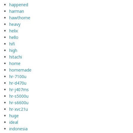
happened
harman
hawthorne
heavy
helix
hello
hifi
high
hitachi
home
homemade
hr-7100u
hr-d470u
hr-j407ms
hr-s5000u
hr-s6600u
hr-xvc21u
huge
ideal
indonesia