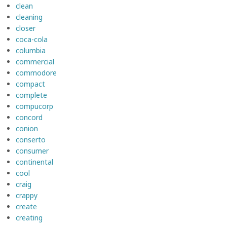
clean
cleaning
closer
coca-cola
columbia
commercial
commodore
compact
complete
compucorp
concord
conion
conserto
consumer
continental
cool
craig
crappy
create
creating