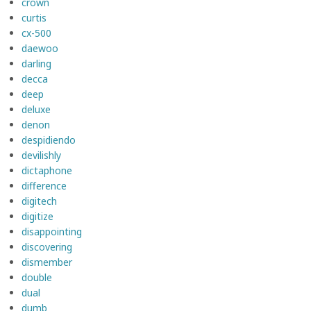
crown
curtis
cx-500
daewoo
darling
decca
deep
deluxe
denon
despidiendo
devilishly
dictaphone
difference
digitech
digitize
disappointing
discovering
dismember
double
dual
dumb