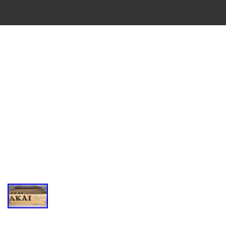
VINTAGE
CASSETTE
RECORDER