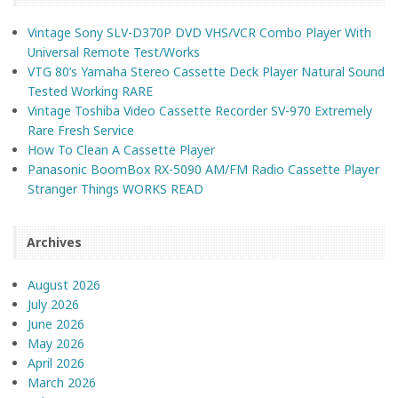
Vintage Sony SLV-D370P DVD VHS/VCR Combo Player With
Universal Remote Test/Works
VTG 80’s Yamaha Stereo Cassette Deck Player Natural Sound
Tested Working RARE
Vintage Toshiba Video Cassette Recorder SV-970 Extremely
Rare Fresh Service
How To Clean A Cassette Player
Panasonic BoomBox RX-5090 AM/FM Radio Cassette Player
Stranger Things WORKS READ
Archives
August 2026
July 2026
June 2026
May 2026
April 2026
March 2026