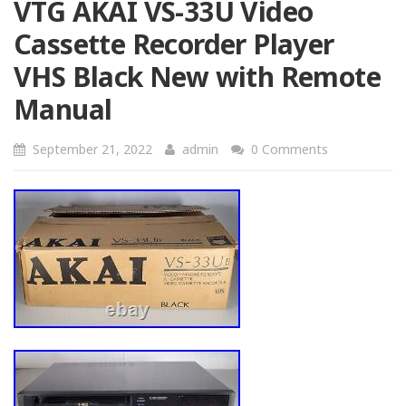
VTG AKAI VS-33U Video
Cassette Recorder Player
VHS Black New with Remote
Manual
September 21, 2022
admin
0 Comments