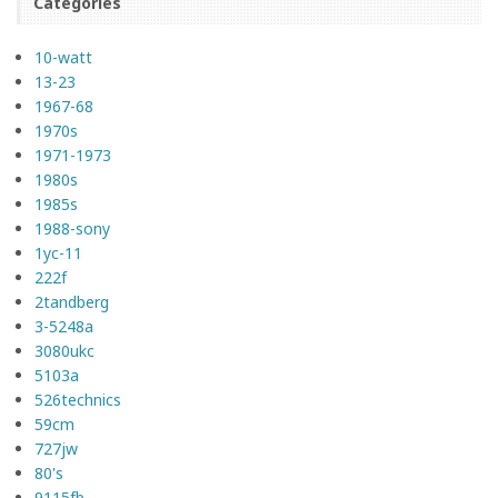
Categories
10-watt
13-23
1967-68
1970s
1971-1973
1980s
1985s
1988-sony
1yc-11
222f
2tandberg
3-5248a
3080ukc
5103a
526technics
59cm
727jw
80's
9115fb