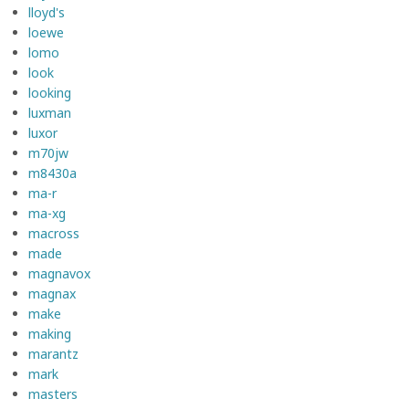
lloyd's
loewe
lomo
look
looking
luxman
luxor
m70jw
m8430a
ma-r
ma-xg
macross
made
magnavox
magnax
make
making
marantz
mark
masters