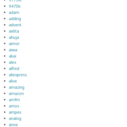
9475ls
adam
adding
advent
aelita
ahuja
aimor
aiwa
akai
alex
alfred
aliexpress
alive
amazing
amazon
amfm
amos
ampex
analog
anne