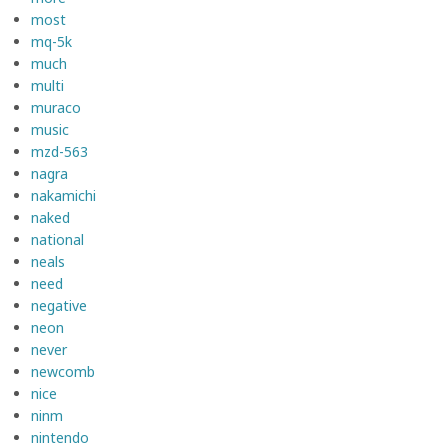
most
mq-5k
much
multi
muraco
music
mzd-563
nagra
nakamichi
naked
national
neals
need
negative
neon
never
newcomb
nice
ninm
nintendo