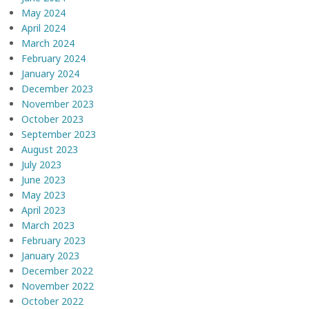
May 2024
April 2024
March 2024
February 2024
January 2024
December 2023
November 2023
October 2023
September 2023
August 2023
July 2023
June 2023
May 2023
April 2023
March 2023
February 2023
January 2023
December 2022
November 2022
October 2022