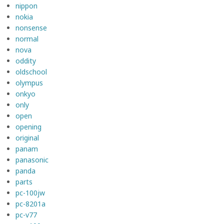
nippon
nokia
nonsense
normal
nova
oddity
oldschool
olympus
onkyo
only
open
opening
original
panam
panasonic
panda
parts
pc-100jw
pc-8201a
pc-v77