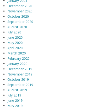
January 2021
December 2020
November 2020
October 2020
September 2020
August 2020
July 2020
June 2020
May 2020
April 2020
March 2020
February 2020
January 2020
December 2019
November 2019
October 2019
September 2019
August 2019
July 2019
June 2019
May 2019