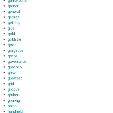
gama-sonic
garner
general
george
getting
give
gold
goldstar
good
gorgeous
gotta
governator
gracioso
great
greatest
grid
groove
gruber
grundig
halen
handheld