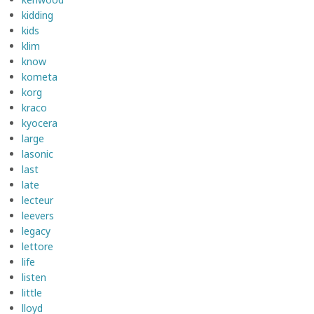
kidding
kids
klim
know
kometa
korg
kraco
kyocera
large
lasonic
last
late
lecteur
leevers
legacy
lettore
life
listen
little
lloyd