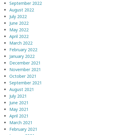
September 2022
August 2022
July 2022
June 2022
May 2022
April 2022
March 2022
February 2022
January 2022
December 2021
November 2021
October 2021
September 2021
August 2021
July 2021
June 2021
May 2021
April 2021
March 2021
February 2021