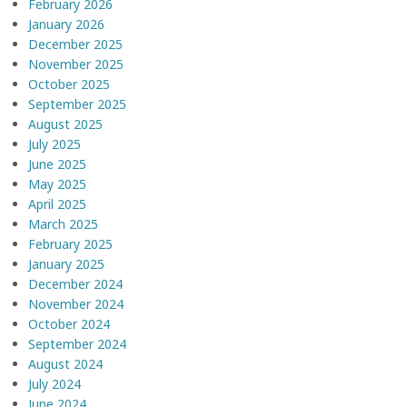
February 2026
January 2026
December 2025
November 2025
October 2025
September 2025
August 2025
July 2025
June 2025
May 2025
April 2025
March 2025
February 2025
January 2025
December 2024
November 2024
October 2024
September 2024
August 2024
July 2024
June 2024