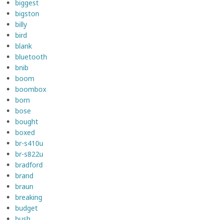
biggest
bigston
billy
bird
blank
bluetooth
bnib
boom
boombox
born
bose
bought
boxed
br-s410u
br-s822u
bradford
brand
braun
breaking
budget
bush