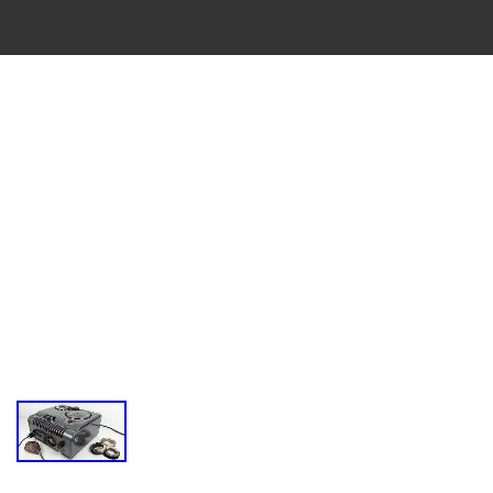
VINTAGE
CASSETTE
RECORDER