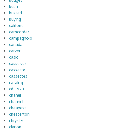
budget
bush
busted
buying
califone
camcorder
campagnolo
canada
carver
casio
casseiver
cassette
cassettes
catalog
cd-1920
chanel
channel
cheapest
chesterton
chrysler
clarion