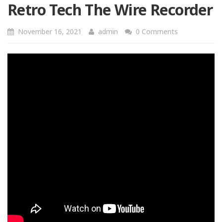
Retro Tech The Wire Recorder
November 16, 2021
admin
0 Comments