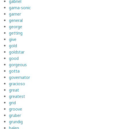
gabriel
gama-sonic
garner
general
george
getting
give
gold
goldstar
good
gorgeous
gotta
governator
gracioso
great
greatest
grid
groove
gruber
grundig
halen