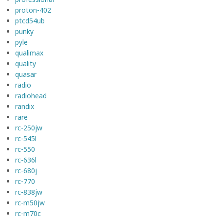
proton-402
ptcd54ub
punky
pyle
qualimax
quality
quasar
radio
radiohead
randix
rare
rc-250jw
rc-545l
rc-550
rc-636l
rc-680j
rc-770
rc-838jw
rc-m50jw
rc-m70c