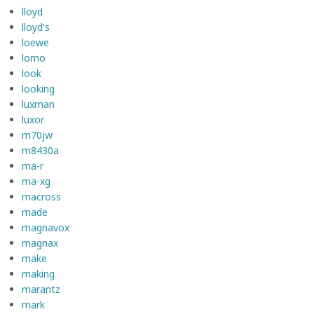
lloyd
lloyd's
loewe
lomo
look
looking
luxman
luxor
m70jw
m8430a
ma-r
ma-xg
macross
made
magnavox
magnax
make
making
marantz
mark