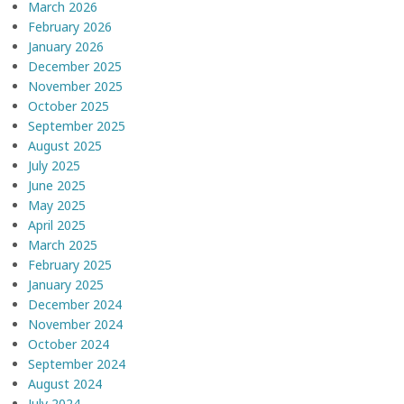
March 2026
February 2026
January 2026
December 2025
November 2025
October 2025
September 2025
August 2025
July 2025
June 2025
May 2025
April 2025
March 2025
February 2025
January 2025
December 2024
November 2024
October 2024
September 2024
August 2024
July 2024