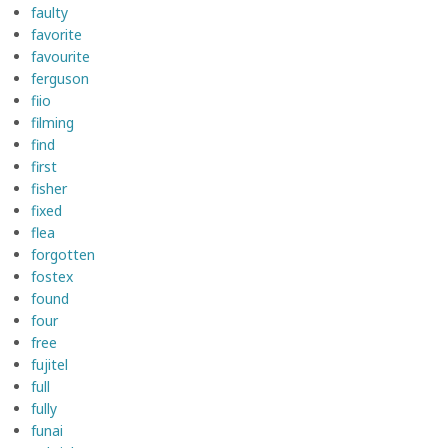
faulty
favorite
favourite
ferguson
fiio
filming
find
first
fisher
fixed
flea
forgotten
fostex
found
four
free
fujitel
full
fully
funai