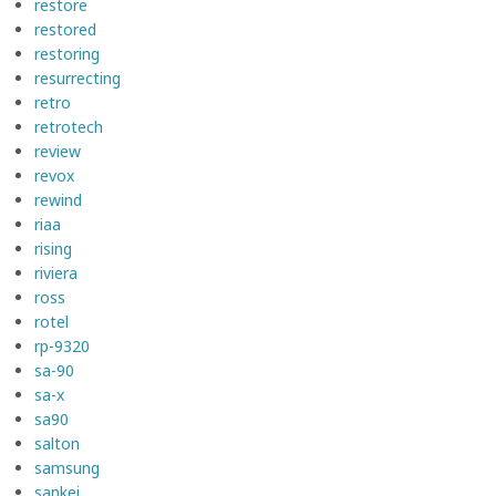
restore
restored
restoring
resurrecting
retro
retrotech
review
revox
rewind
riaa
rising
riviera
ross
rotel
rp-9320
sa-90
sa-x
sa90
salton
samsung
sankei