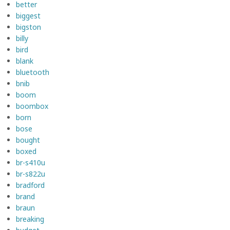
better
biggest
bigston
billy
bird
blank
bluetooth
bnib
boom
boombox
born
bose
bought
boxed
br-s410u
br-s822u
bradford
brand
braun
breaking