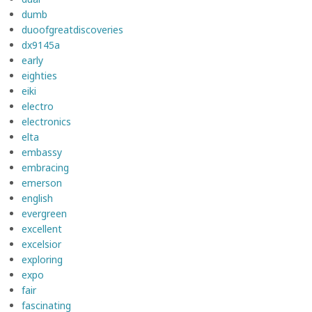
dumb
duoofgreatdiscoveries
dx9145a
early
eighties
eiki
electro
electronics
elta
embassy
embracing
emerson
english
evergreen
excellent
excelsior
exploring
expo
fair
fascinating