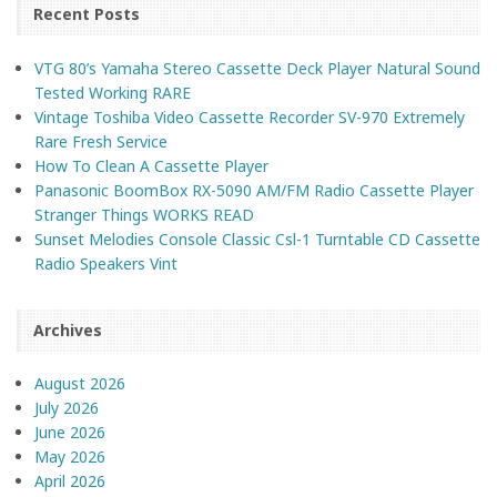
Recent Posts
VTG 80’s Yamaha Stereo Cassette Deck Player Natural Sound
Tested Working RARE
Vintage Toshiba Video Cassette Recorder SV-970 Extremely
Rare Fresh Service
How To Clean A Cassette Player
Panasonic BoomBox RX-5090 AM/FM Radio Cassette Player
Stranger Things WORKS READ
Sunset Melodies Console Classic Csl-1 Turntable CD Cassette
Radio Speakers Vint
Archives
August 2026
July 2026
June 2026
May 2026
April 2026