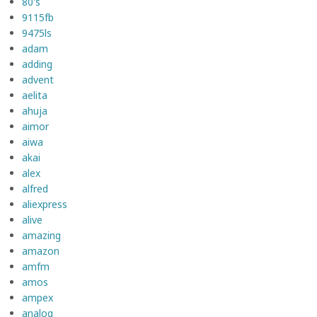
80's
9115fb
9475ls
adam
adding
advent
aelita
ahuja
aimor
aiwa
akai
alex
alfred
aliexpress
alive
amazing
amazon
amfm
amos
ampex
analog