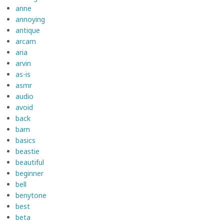
anne
annoying
antique
arcam
aria
arvin
as-is
asmr
audio
avoid
back
barn
basics
beastie
beautiful
beginner
bell
benytone
best
beta