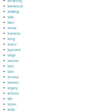
kd-w55xj
kenwood
kidding
kids
klim
know
kometa
korg
kraco
kyocera
large
lasonic
last
late
lecteur
leevers
legacy
lettore
life
listen
little