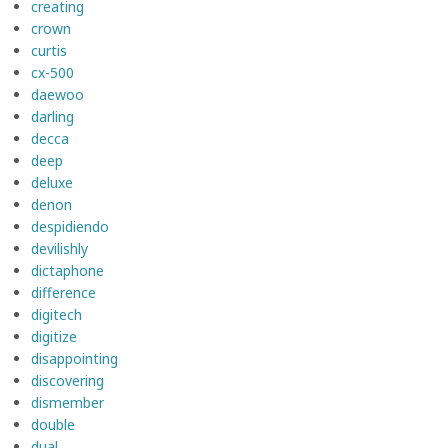
creating
crown
curtis
cx-500
daewoo
darling
decca
deep
deluxe
denon
despidiendo
devilishly
dictaphone
difference
digitech
digitize
disappointing
discovering
dismember
double
dual