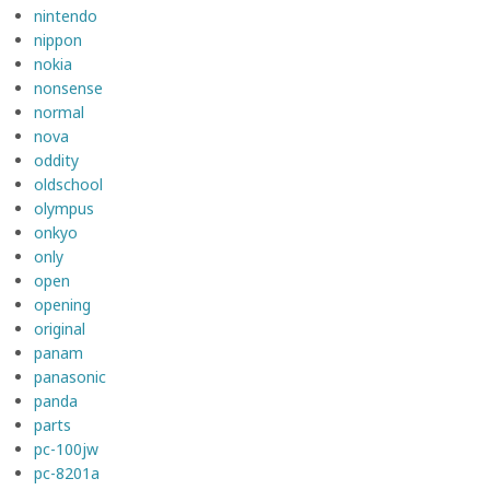
nintendo
nippon
nokia
nonsense
normal
nova
oddity
oldschool
olympus
onkyo
only
open
opening
original
panam
panasonic
panda
parts
pc-100jw
pc-8201a