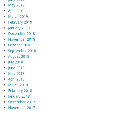
May 2019
April 2019
March 2019
February 2019
January 2019
December 2018
November 2018
October 2018
September 2018
August 2018
July 2018
June 2018
May 2018
April 2018
March 2018
February 2018
January 2018
December 2017
November 2017