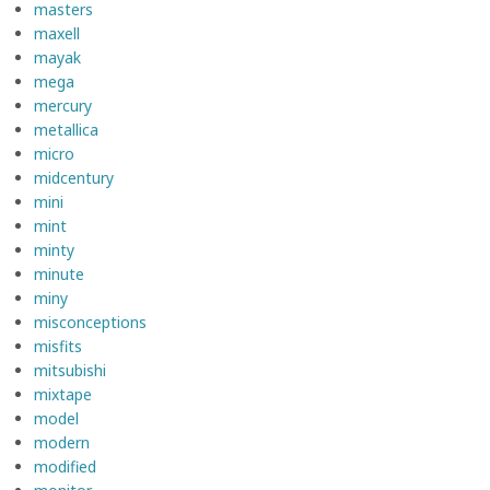
masters
maxell
mayak
mega
mercury
metallica
micro
midcentury
mini
mint
minty
minute
miny
misconceptions
misfits
mitsubishi
mixtape
model
modern
modified