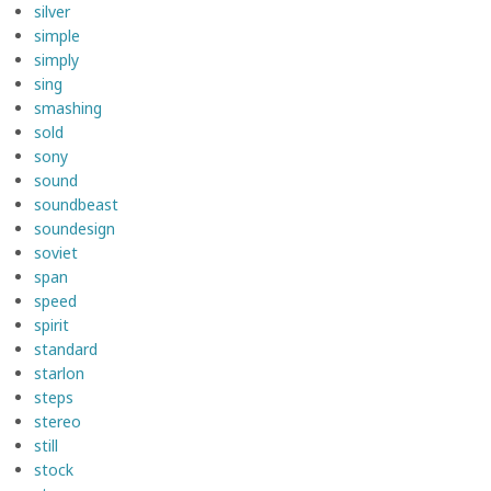
silver
simple
simply
sing
smashing
sold
sony
sound
soundbeast
soundesign
soviet
span
speed
spirit
standard
starlon
steps
stereo
still
stock