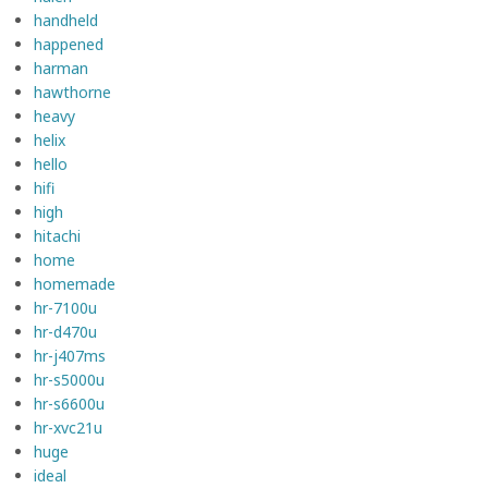
handheld
happened
harman
hawthorne
heavy
helix
hello
hifi
high
hitachi
home
homemade
hr-7100u
hr-d470u
hr-j407ms
hr-s5000u
hr-s6600u
hr-xvc21u
huge
ideal