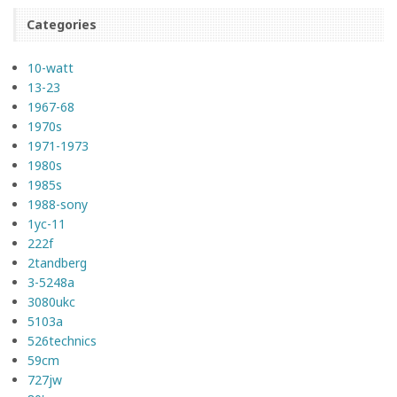
Categories
10-watt
13-23
1967-68
1970s
1971-1973
1980s
1985s
1988-sony
1yc-11
222f
2tandberg
3-5248a
3080ukc
5103a
526technics
59cm
727jw