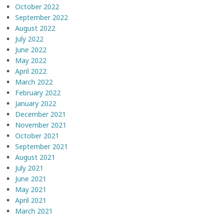
October 2022
September 2022
August 2022
July 2022
June 2022
May 2022
April 2022
March 2022
February 2022
January 2022
December 2021
November 2021
October 2021
September 2021
August 2021
July 2021
June 2021
May 2021
April 2021
March 2021