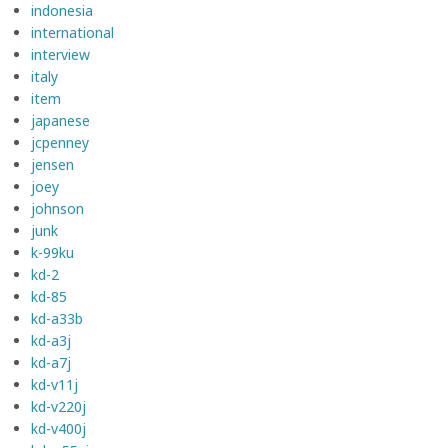
indonesia
international
interview
italy
item
japanese
jcpenney
jensen
joey
johnson
junk
k-99ku
kd-2
kd-85
kd-a33b
kd-a3j
kd-a7j
kd-v11j
kd-v220j
kd-v400j