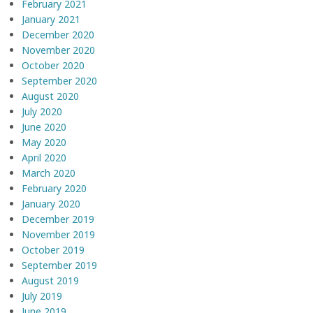
February 2021
January 2021
December 2020
November 2020
October 2020
September 2020
August 2020
July 2020
June 2020
May 2020
April 2020
March 2020
February 2020
January 2020
December 2019
November 2019
October 2019
September 2019
August 2019
July 2019
June 2019