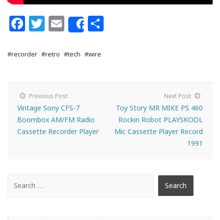
Facebook
Twitter
Email
Share
Share
#recorder
#retro
#tech
#wire
Previous Post
Next Post
Vintage Sony CFS-7
Toy Story MR MIKE PS 460
Boombox AM/FM Radio
Rockin Robot PLAYSKOOL
Cassette Recorder Player
Mic Cassette Player Record
1991