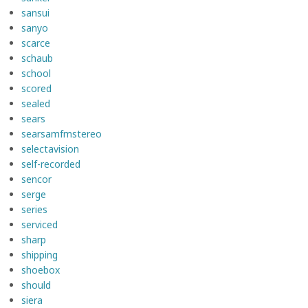
sansui
sanyo
scarce
schaub
school
scored
sealed
sears
searsamfmstereo
selectavision
self-recorded
sencor
serge
series
serviced
sharp
shipping
shoebox
should
siera