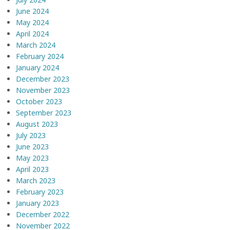
June 2024
May 2024
April 2024
March 2024
February 2024
January 2024
December 2023
November 2023
October 2023
September 2023
August 2023
July 2023
June 2023
May 2023
April 2023
March 2023
February 2023
January 2023
December 2022
November 2022