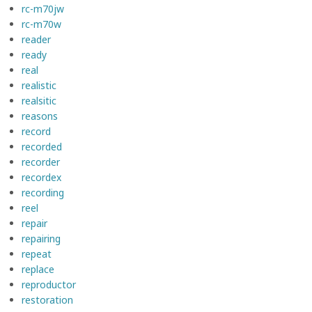
rc-m70jw
rc-m70w
reader
ready
real
realistic
realsitic
reasons
record
recorded
recorder
recordex
recording
reel
repair
repairing
repeat
replace
reproductor
restoration