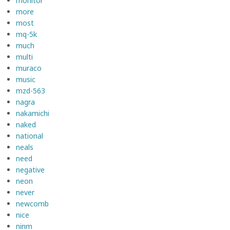
monitor
more
most
mq-5k
much
multi
muraco
music
mzd-563
nagra
nakamichi
naked
national
neals
need
negative
neon
never
newcomb
nice
ninm