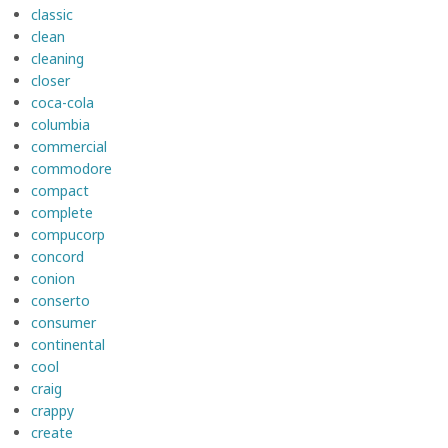
classic
clean
cleaning
closer
coca-cola
columbia
commercial
commodore
compact
complete
compucorp
concord
conion
conserto
consumer
continental
cool
craig
crappy
create