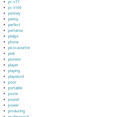
pc-v77
pc-x100
penney
penny
perfect
pertama
philips
phone
picocassette
pink
pioneer
player
playing
playskool
poor
portable
poste
pound
power
producing
professional